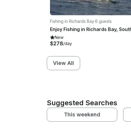
Fishing in Richards Bay
·
6 guests
New
$278
/day
View All
Suggested Searches
This weekend