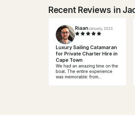
Recent Reviews in Ja
Riaan
January, 2023
Luxury Sailing Catamaran
for Private Charter Hire in
Cape Town
We had an amazing time on the
boat. The entire experience
was memorable: from
discussions with Jacqui,
instructions before the trip, and
especially the time on the
water. It was great to have the
boat all to ourselves, and we
were very lucky to have
amazing weather. I highly
recommend this boat, the
owner Jacqui, and the crew.
Will definitely be back!