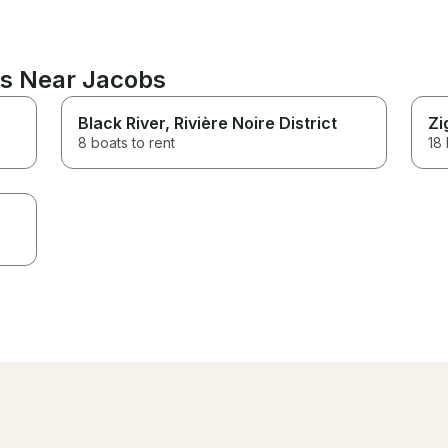
ns Near Jacobs
Black River
, Rivière Noire District
Zi
8 boats to rent
18 