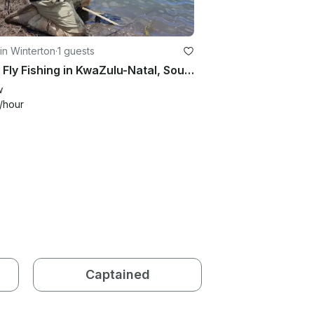
in Winterton
·
1 guests
Enjoy Fly Fishing in KwaZulu-Natal, South Africa
w
/hour
Captained