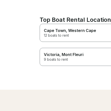
Top Boat Rental Locatio
Cape Town
, Western Cape
12 boats to rent
Victoria
, Mont Fleuri
9 boats to rent