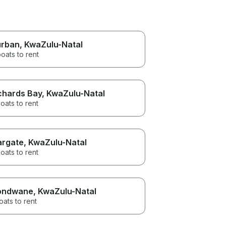
rban
, KwaZulu-Natal
oats to rent
chards Bay
, KwaZulu-Natal
oats to rent
rgate
, KwaZulu-Natal
oats to rent
ondwane
, KwaZulu-Natal
oats to rent