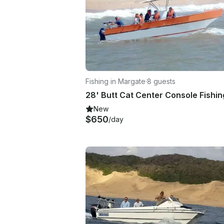
Fishing in Margate
·
8 guests
New
$650
/day