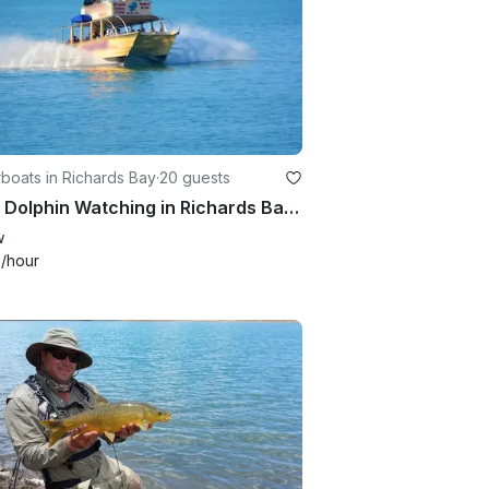
boats in Richards Bay
·
20 guests
Enjoy Dolphin Watching in Richards Bay, South Africa
w
4
/hour