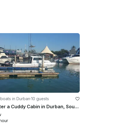
boats in Durban
·
10 guests
Charter a Cuddy Cabin in Durban, South Africa
w
hour