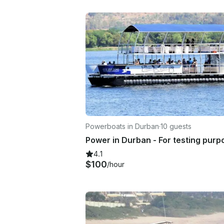
Powerboats in Durban
·
10 guests
Power in Durban - For testing purp
4.1
$100
/hour