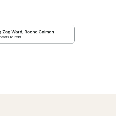
g Zag Ward
, Roche Caiman
boats to rent