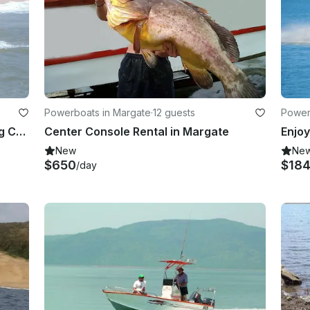
Powerboats in Margate
·
12 guests
Power
28' Butt Cat Center Console Fishing Charter in Margate, South Africa
Center Console Rental in Margate
New
Ne
$650
$18
/day