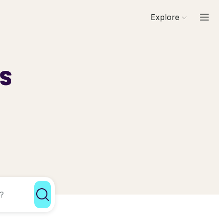
Explore
ls