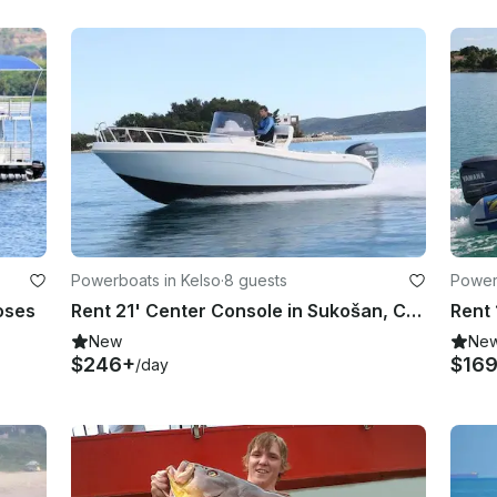
Powerboats in Kelso
·
8 guests
Power
oses
Rent 21' Center Console in Sukošan, Croatia
New
Ne
$246+
$16
/day