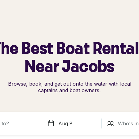
he Best Boat Renta
Near Jacobs
Browse, book, and get out onto the water with local
captains and boat owners.