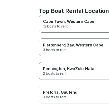
Top Boat Rental Location
Cape Town
, Western Cape
12 boats to rent
Plettenberg Bay
, Western Cape
3 boats to rent
Pennington
, KwaZulu-Natal
2 boats to rent
Pretoria
, Gauteng
3 boats to rent