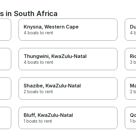
stairs to get onto the pier, but
were able to get on board with
s in South Africa
my mom's wheelchair, which
the crew were able to secure
safely out of the way. Thanks
Knysna
, Western Cape
Du
for a great experience!
4 boats to rent
4 b
Thungwini
, KwaZulu-Natal
Ri
4 boats to rent
3 b
Shazibe
, KwaZulu-Natal
Ma
2 boats to rent
2 b
Bluff
, KwaZulu-Natal
Q
1 boats to rent
1 b