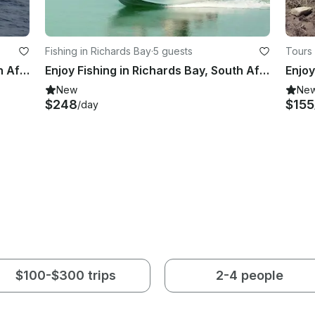
Fishing in Richards Bay
·
5 guests
Tours 
Enjoy Fishing in Richards Bay, South Africa on Power Catamaran
Enjoy Fishing in Richards Bay, South Africa on Center Console
New
Ne
$248
$155
/day
$100-$300 trips
2-4 people