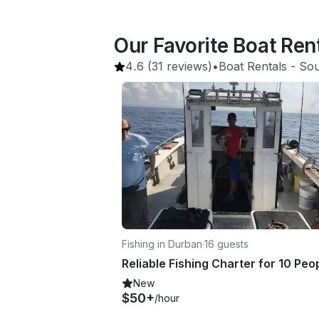
Our Favorite Boat Ren
4.6
(31 reviews)
•
Boat Rentals
 - 
Sou
Fishing in Durban
·
16 guests
New
$50+
/hour