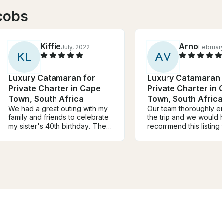
cobs
Kiffie
Arno
July, 2022
Februar
K
L
A
V
Luxury Catamaran for
Luxury Catamaran 
Private Charter in Cape
Private Charter in
Town, South Africa
Town, South Afric
We had a great outing with my
Our team thoroughly e
family and friends to celebrate
the trip and we would 
my sister's 40th birthday. The
recommend this listing 
views were beautiful, the water
anyone. The team was
was calm and the weather was
friendly and made us al
lovely. We saw penguins and
very welcome. We enj
dolphins swimming near by.
music and onboard ba
The crew was very friendly,
also saw some nice fis
helpful and informative. My
staff did give us some 
mom is unable to walk long
facts about it.
distances and in some cases
uses a wheelchair. We were
required to traverse some