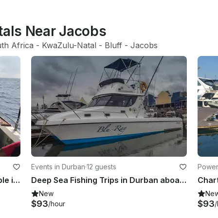
tals Near Jacobs
th Africa
 - 
KwaZulu-Natal
 - 
Bluff
 - 
Jacobs
Events in Durban
·
12 guests
Power
Reliable Fishing Charter for 10 People in Durban, KwaZulu-Natal
Deep Sea Fishing Trips in Durban aboard Blu-Ray Fishing Vessel
New
Ne
$93
$93
/hour
/