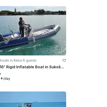
boats in Kelso
·
6 guests
Rent 16' Rigid Inflatable Boat in Sukošan, Croatia
w
9+
/day