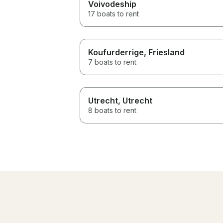
Voivodeship
17 boats to rent
Koufurderrige
, Friesland
7 boats to rent
Utrecht
, Utrecht
8 boats to rent