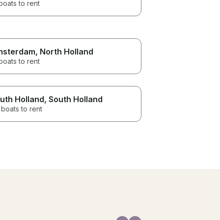
boats to rent
msterdam
, North Holland
boats to rent
uth Holland
, South Holland
boats to rent