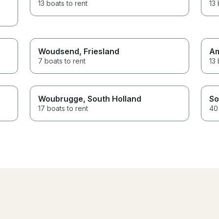
13 boats to rent
13 
Woudsend
, Friesland
A
7 boats to rent
13 
Woubrugge
, South Holland
So
17 boats to rent
40 