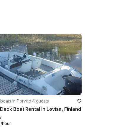
boats in Porvoo
·
4 guests
 Deck Boat Rental in Lovisa, Finland
w
7
/hour