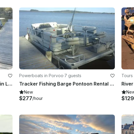
Powerboats in Porvoo
·
7 guests
Tours 
Silver Eagle Center Console Rental in Lovisa, Finland
Tracker Fishing Barge Pontoon Rental in Lovisa, Finland
New
Ne
$277
$129
/hour