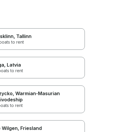
sklinn
, Tallinn
boats to rent
ga
, Latvia
boats to rent
zycko
, Warmian-Masurian
ivodeship
oats to rent
 Wilgen
, Friesland