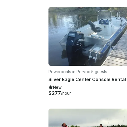
Powerboats in Porvoo
·
5 guests
New
$277
/hour