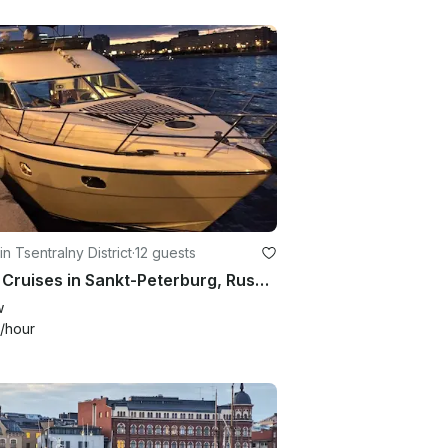
in Tsentralny District
·
12 guests
River Cruises in Sankt-Peterburg, Russia
w
/hour