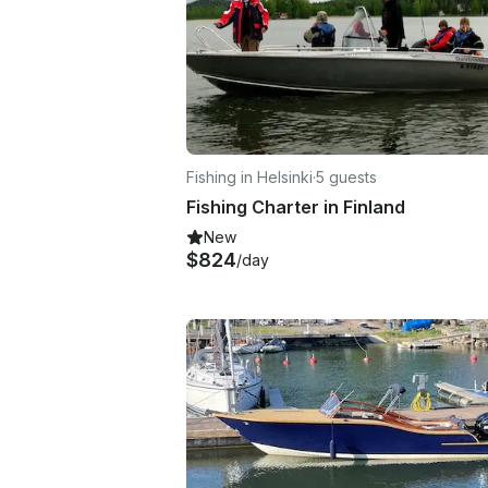
Fishing in Helsinki
·
5 guests
Fishing Charter in Finland
New
$824
/day