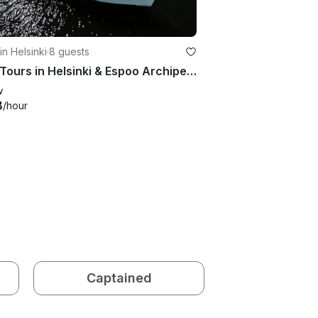
in Helsinki
·
8 guests
Boat Tours in Helsinki & Espoo Archipelago aboard Delta 33 Coupe Powerboat
w
8
/hour
Captained