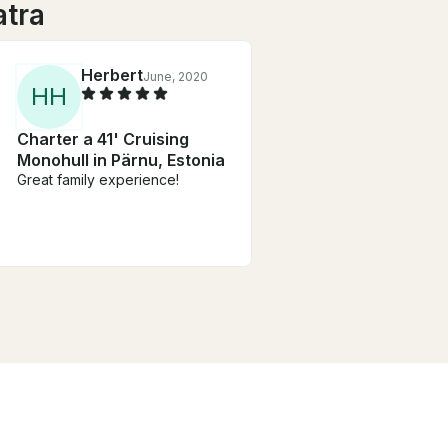
atra
Herbert
June, 2020
H
H
Charter a 41' Cruising
Monohull in Pärnu, Estonia
Great family experience!