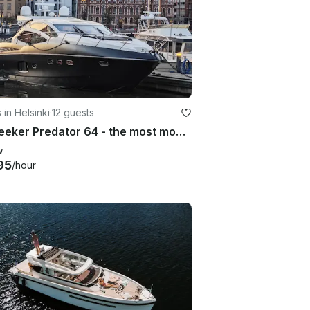
 in Helsinki
·
12 guests
Sunseeker Predator 64 - the most modern over 20m yacht in Helsinki
w
95
/hour