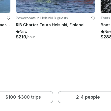
Powerboats in Helsinki
·
8 guests
Tours 
Hand Carved Italian Style 25' Britamarine Motorboat
RIB Charter Tours Helsinki, Finland
New
Ne
$219
$28
/hour
$100-$300 trips
2-4 people