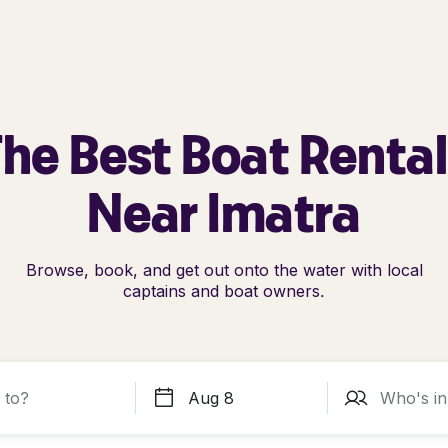
he Best Boat Renta
Near Imatra
Browse, book, and get out onto the water with local
captains and boat owners.