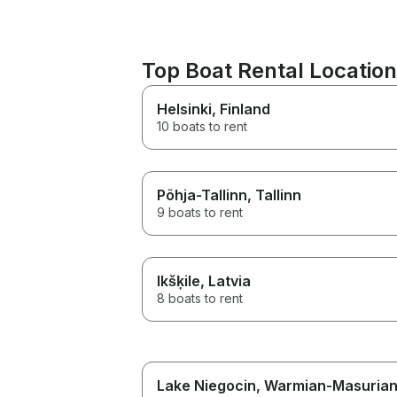
Top Boat Rental Locatio
Helsinki
, Finland
10 boats to rent
Põhja-Tallinn
, Tallinn
9 boats to rent
Ikšķile
, Latvia
8 boats to rent
Lake Niegocin
, Warmian-Masuria