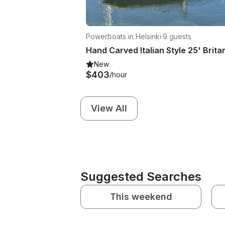
Powerboats in Helsinki
·
9 guests
New
$403
/hour
View All
Suggested Searches
This weekend