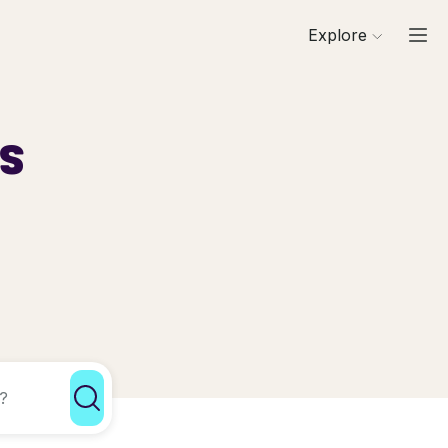
Explore
ls