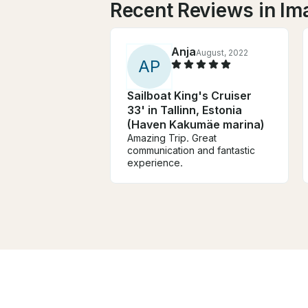
Recent Reviews in Im
Anja
August, 2022
A
P
Sailboat King's Cruiser
33' in Tallinn, Estonia
(Haven Kakumäe marina)
Amazing Trip. Great
communication and fantastic
experience.