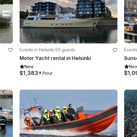
Events in Helsinki
·
50 guests
Events
Motor Yacht rental in Helsinki
New
Ne
$1,383+
$1,0
/hour