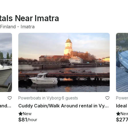
tals Near Imatra
Finland
 - 
Imatra
Powerboats in Vyborg
·
6 guests
Power
Enjoy Fishing in Lappeenranta, Finland on Cuddy Cabin
Cuddy Cabin/Walk Around rental in Vyborg
Ideal
New
Ne
$81
$27
/hour