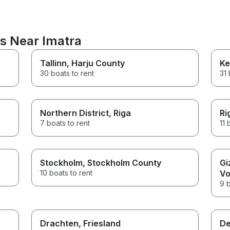
ns Near Imatra
Tallinn
, Harju County
Ke
30 boats to rent
31 
Northern District
, Riga
Ri
7 boats to rent
11 
Stockholm
, Stockholm County
Gi
10 boats to rent
Vo
9 b
n
Drachten
, Friesland
De