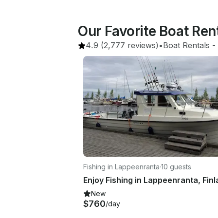
Our Favorite Boat Ren
4.9
(2,777 reviews)
•
Boat Rentals
 - 
Fishing in Lappeenranta
·
10 guests
New
$760
/day