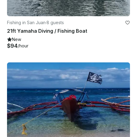
Fishing in San Juan
·
8 guests
21ft Yamaha Diving / Fishing Boat
New
$94
/hour