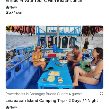
El Nido Private Tour C with Beach Lunch
New
$57
/hour
Powerboats in Barangay Buena Suerte
·
4 guests
Linapacan Island Camping Trip - 2 Days / 1 Night
New