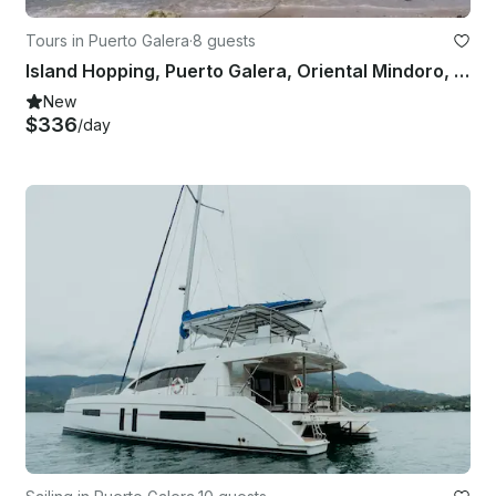
Tours in Puerto Galera
·
8 guests
Island Hopping, Puerto Galera, Oriental Mindoro, Philippines
New
$336
/day