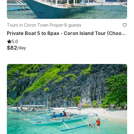
Tours in Coron Town Proper
·
8 guests
Private Boat 5 to 8pax - Coron Island Tour (Choose up to 7 destinations)
5.0
$82
/day