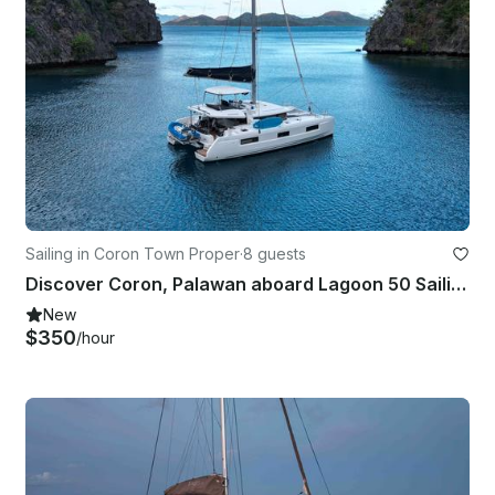
Sailing in Coron Town Proper
·
8 guests
Discover Coron, Palawan aboard Lagoon 50 Sailing Catamaran for up to 8 guests
New
$350
/hour