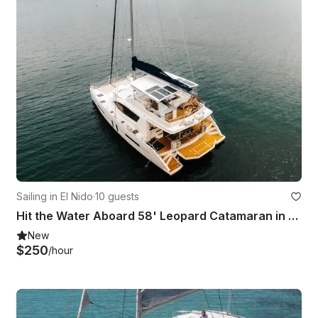
Sailing in El Nido
·
10 guests
Hit the Water Aboard 58' Leopard Catamaran in El Nido
New
$250
/hour