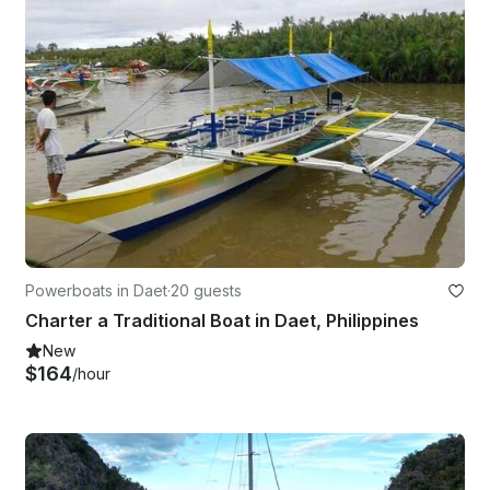
Powerboats in Daet
·
20 guests
Charter a Traditional Boat in Daet, Philippines
New
$164
/hour