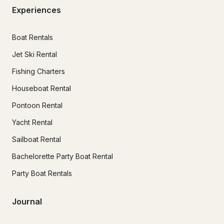
Experiences
Boat Rentals
Jet Ski Rental
Fishing Charters
Houseboat Rental
Pontoon Rental
Yacht Rental
Sailboat Rental
Bachelorette Party Boat Rental
Party Boat Rentals
Journal