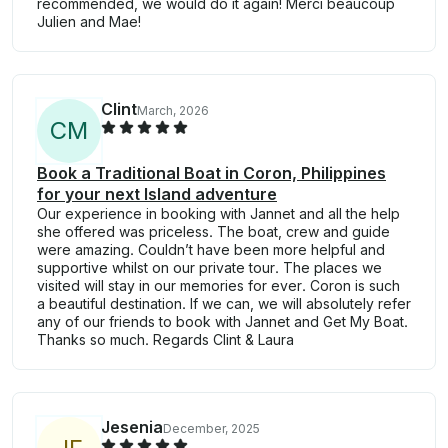
recommended, we would do it again! Merci beaucoup
Julien and Mae!
Clint
March, 2026
C
M
Book a Traditional Boat in Coron, Philippines
for your next Island adventure
Our experience in booking with Jannet and all the help
she offered was priceless. The boat, crew and guide
were amazing. Couldn’t have been more helpful and
supportive whilst on our private tour. The places we
visited will stay in our memories for ever. Coron is such
a beautiful destination. If we can, we will absolutely refer
any of our friends to book with Jannet and Get My Boat.
Thanks so much. Regards Clint & Laura
Jesenia
December, 2025