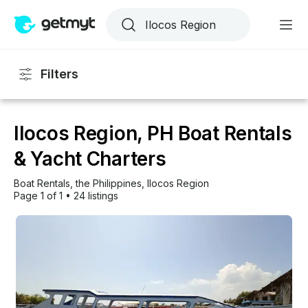
Filters
Ilocos Region, PH Boat Rentals
& Yacht Charters
Boat Rentals
, 
the Philippines
, 
Ilocos Region
Page 1 of 1
•
24 listings