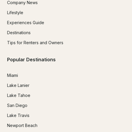
Company News
Lifestyle
Experiences Guide
Destinations
Tips for Renters and Owners
Popular Destinations
Miami
Lake Lanier
Lake Tahoe
San Diego
Lake Travis
Newport Beach