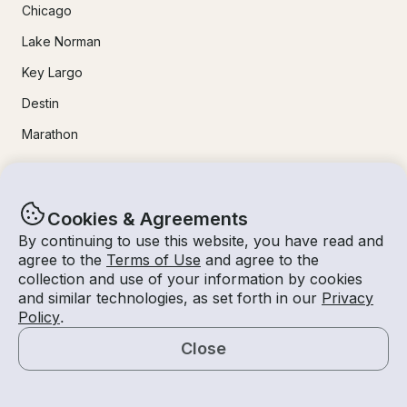
Chicago
Lake Norman
Key Largo
Destin
Marathon
24/7 Live Support
Cookies & Agreements
Help & FAQs
By continuing to use this website, you have read and
agree to the
Terms of Use
and agree to the
+1 818 927 2148
collection and use of your information by cookies
support@getmyboat.com
and similar technologies, as set forth in our
Privacy
Policy
.
Close
Real reviews from happy Getmyboaters.
Map
4.9
out of 5!
500,000
+ reviews