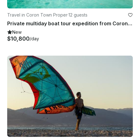
Travel in Coron Town Proper
·
12 guests
Private multiday boat tour expedition from Coron to El Nido
New
$10,800
/day