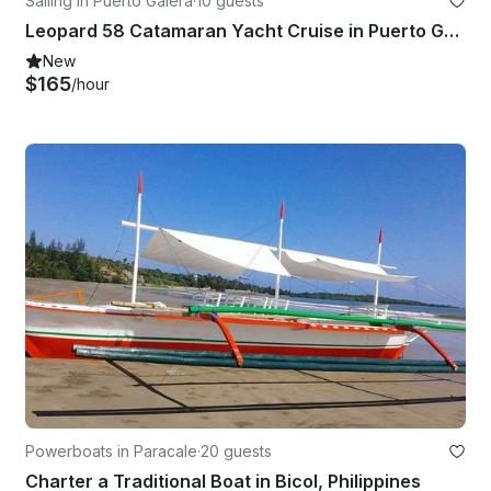
Sailing in Puerto Galera
·
10 guests
Leopard 58 Catamaran Yacht Cruise in Puerto Galera - Philippines!
New
$165
/hour
Powerboats in Paracale
·
20 guests
Charter a Traditional Boat in Bicol, Philippines