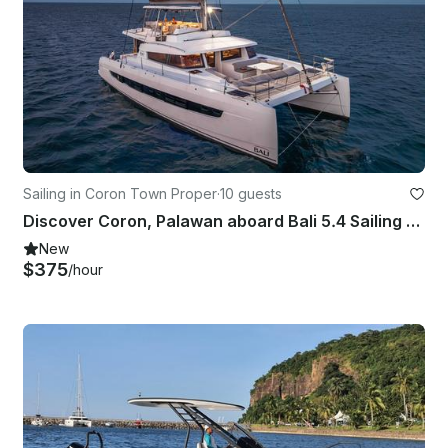
Sailing in Coron Town Proper
·
10 guests
Discover Coron, Palawan aboard Bali 5.4 Sailing Catamaran for up to 10 Guests
New
$375
/hour