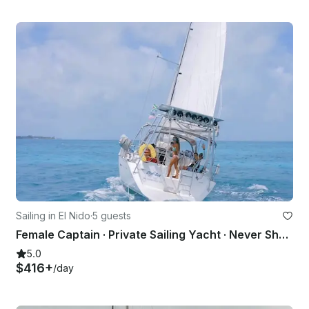
Sailing in El Nido
·
5 guests
Female Captain · Private Sailing Yacht · Never Shared
5.0
$416+
/day