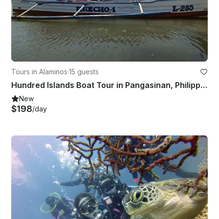
Tours in Alaminos
·
15 guests
Hundred Islands Boat Tour in Pangasinan, Philippines
New
$198
/day