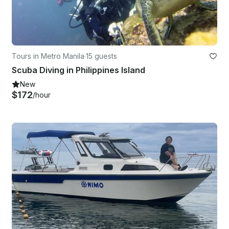
Tours in Metro Manila
·
15 guests
Scuba Diving in Philippines Island
New
$172
/hour