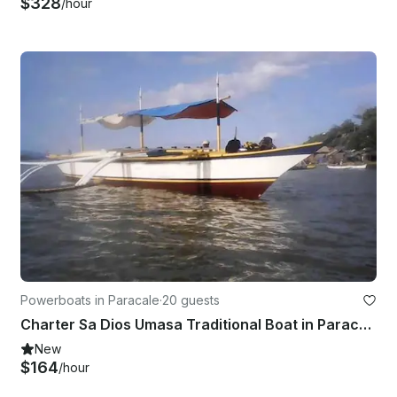
$328
/hour
Powerboats in Paracale
·
20 guests
Charter Sa Dios Umasa Traditional Boat in Paracale, Bicol For 20 Pax
New
$164
/hour