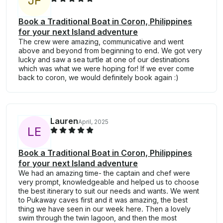
J
F
Book a Traditional Boat in Coron, Philippines
for your next Island adventure
The crew were amazing, communicative and went
above and beyond from beginning to end. We got very
lucky and saw a sea turtle at one of our destinations
which was what we were hoping for! If we ever come
back to coron, we would definitely book again :)
Lauren
April, 2025
L
E
Book a Traditional Boat in Coron, Philippines
for your next Island adventure
We had an amazing time- the captain and chef were
very prompt, knowledgeable and helped us to choose
the best itinerary to suit our needs and wants. We went
to Pukaway caves first and it was amazing, the best
thing we have seen in our week here. Then a lovely
swim through the twin lagoon, and then the most