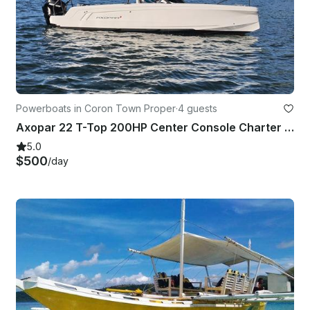
Powerboats in Coron Town Proper
·
4 guests
Axopar 22 T-Top 200HP Center Console Charter in Coron for 4 Guests
5.0
$500
/day