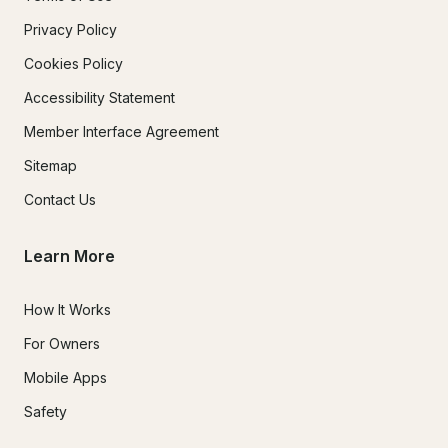
Privacy Policy
Cookies Policy
Accessibility Statement
Member Interface Agreement
Sitemap
Contact Us
Learn More
How It Works
For Owners
Mobile Apps
Safety