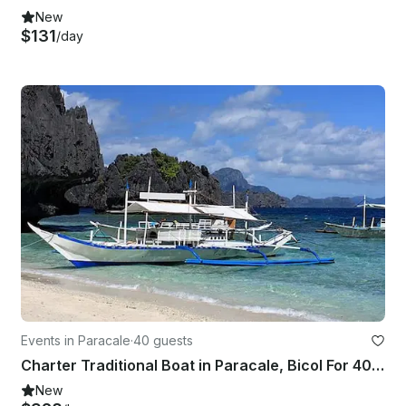
New
$131
/day
Events in Paracale
·
40 guests
Charter Traditional Boat in Paracale, Bicol For 40 Pax
New