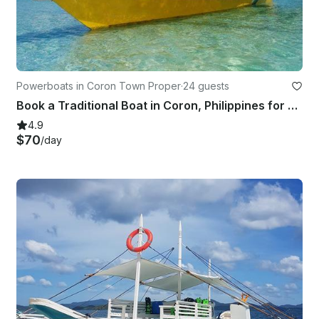
Powerboats in Coron Town Proper
·
24 guests
Book a Traditional Boat in Coron, Philippines for your next Island adventure
4.9
$70
/day