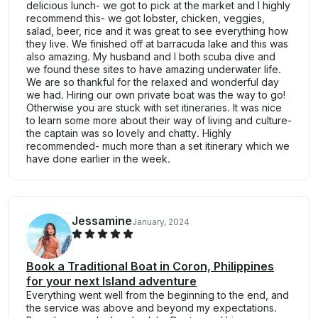
delicious lunch- we got to pick at the market and I highly
recommend this- we got lobster, chicken, veggies,
salad, beer, rice and it was great to see everything how
they live. We finished off at barracuda lake and this was
also amazing. My husband and I both scuba dive and
we found these sites to have amazing underwater life.
We are so thankful for the relaxed and wonderful day
we had. Hiring our own private boat was the way to go!
Otherwise you are stuck with set itineraries. It was nice
to learn some more about their way of living and culture-
the captain was so lovely and chatty. Highly
recommended- much more than a set itinerary which we
have done earlier in the week.
Jessamine
January, 2024
Book a Traditional Boat in Coron, Philippines
for your next Island adventure
Everything went well from the beginning to the end, and
the service was above and beyond my expectations.