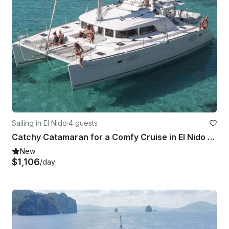
Sailing in El Nido
·
4 guests
Catchy Catamaran for a Comfy Cruise in El Nido or Coron, MIMAROPA
New
$1,106
/day