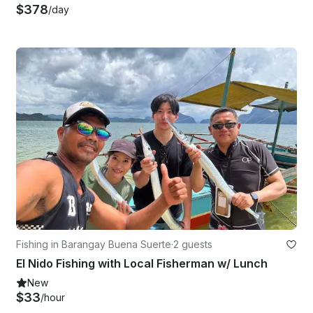
$378
/day
Fishing in Barangay Buena Suerte
·
2 guests
El Nido Fishing with Local Fisherman w/ Lunch
New
$33
/hour