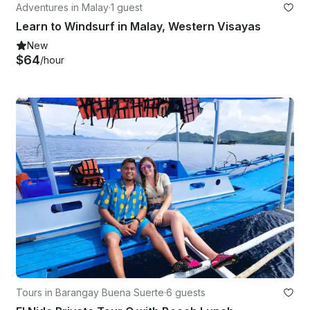
Adventures in Malay
·
1 guest
Learn to Windsurf in Malay, Western Visayas
New
$64
/hour
Tours in Barangay Buena Suerte
·
6 guests