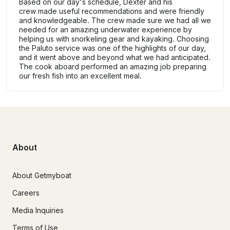
Based on our day's schedule, Dexter and his
crew made useful recommendations and were friendly
and knowledgeable. The crew made sure we had all we
needed for an amazing underwater experience by
helping us with snorkeling gear and kayaking. Choosing
the Paluto service was one of the highlights of our day,
and it went above and beyond what we had anticipated.
The cook aboard performed an amazing job preparing
our fresh fish into an excellent meal.
About
About Getmyboat
Careers
Media Inquiries
Terms of Use