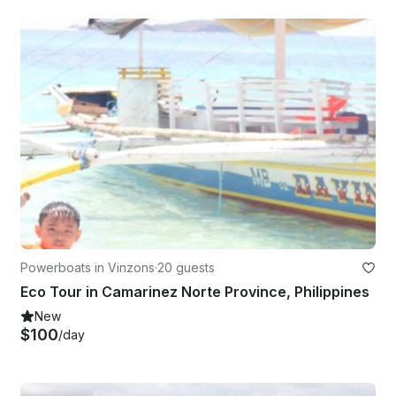
Powerboats in Vinzons
·
20 guests
Eco Tour in Camarinez Norte Province, Philippines
New
$100
/day