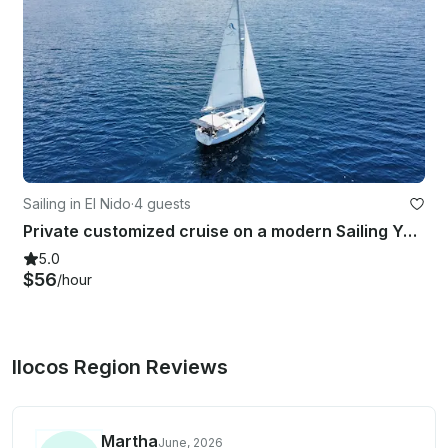
Sailing in El Nido
·
4 guests
Private customized cruise on a modern Sailing Yacht
5.0
$56
/hour
Ilocos Region Reviews
Martha
June, 2026