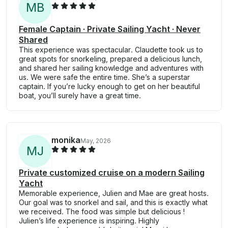
M
B
Female Captain · Private Sailing Yacht · Never
Shared
This experience was spectacular. Claudette took us to
great spots for snorkeling, prepared a delicious lunch,
and shared her sailing knowledge and adventures with
us. We were safe the entire time. She’s a superstar
captain. If you’re lucky enough to get on her beautiful
boat, you’ll surely have a great time.
monika
May, 2026
M
J
Private customized cruise on a modern Sailing
Yacht
Memorable experience, Julien and Mae are great hosts.
Our goal was to snorkel and sail, and this is exactly what
we received. The food was simple but delicious !
Julien’s life experience is inspiring. Highly