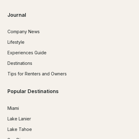
Journal
Company News
Lifestyle
Experiences Guide
Destinations
Tips for Renters and Owners
Popular Destinations
Miami
Lake Lanier
Lake Tahoe