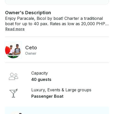
Owner's Description
Enjoy Paracale, Bicol by boat! Charter a traditional
boat for up to 40 pax. Rates as low as 20,000 PHP
per hour. Price includes skipper. Price: - 20,000
Read more
PHP per hour Deposit: - 10,000 PHP If you have
any questions, we can answer those through
GetMyBoat’s messaging platform before you pay.
Ceto
Just hit, “Request to Book” and send us an inquiry
Owner
for a custom offer.
Capacity
40 guests
Luxury, Events & Large groups
Passenger Boat