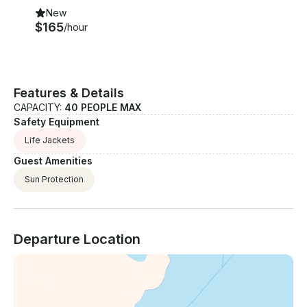
New
$165
/hour
Features & Details
CAPACITY:
40 PEOPLE MAX
Safety Equipment
Life Jackets
Guest Amenities
Sun Protection
Departure Location