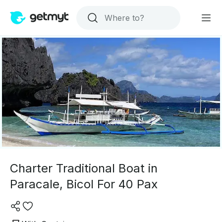
Charter Traditional Boat in
Paracale, Bicol For 40 Pax