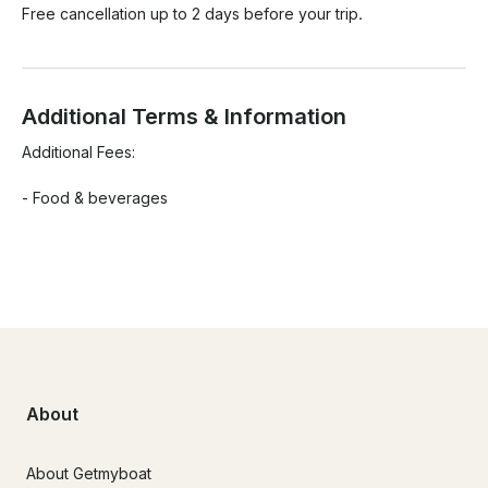
Free cancellation up to 2 days before your trip.
Additional Terms & Information
Additional Fees:

- Food & beverages

About
About Getmyboat