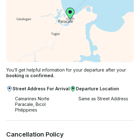
You’ll get helpful information for your departure after your
booking is confirmed.
Street Address For Arrival
Departure Location
Camarines Norte
Same as Street Address
Paracale, Bicol
Philippines
Cancellation Policy