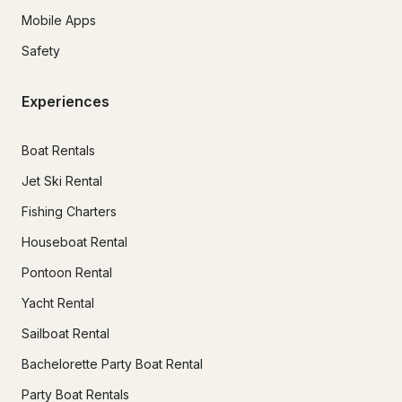
Mobile Apps
Safety
Experiences
Boat Rentals
Jet Ski Rental
Fishing Charters
Houseboat Rental
Pontoon Rental
Yacht Rental
Sailboat Rental
Bachelorette Party Boat Rental
Party Boat Rentals