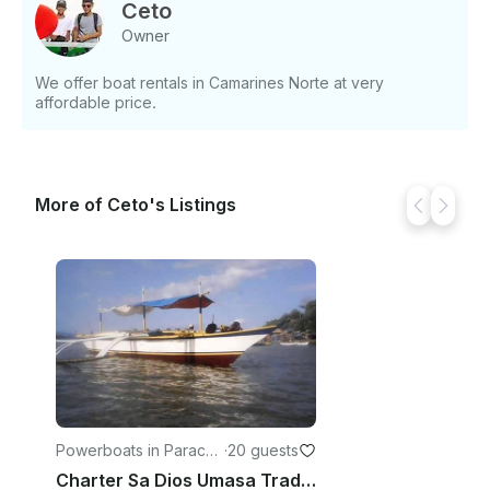
Ceto
Owner
We offer boat rentals in Camarines Norte at very
affordable price.
More of Ceto's Listings
Powerboats in Paracal
·
20 guests
e
Charter Sa Dios Umasa Traditional Boat in Paracale, Bicol For 20 Pax