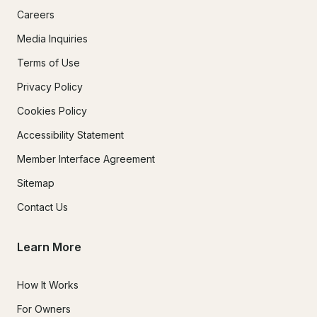
Careers
Media Inquiries
Terms of Use
Privacy Policy
Cookies Policy
Accessibility Statement
Member Interface Agreement
Sitemap
Contact Us
Learn More
How It Works
For Owners