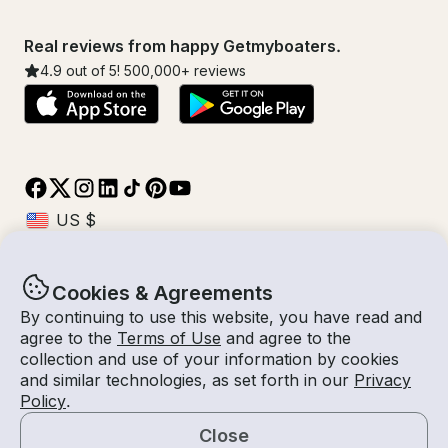
Real reviews from happy Getmyboaters.
4.9
out of 5!
500,000
+ reviews
Cookies & Agreements
© Getmyboat 2026
Terms
Privacy
By continuing to use this website, you have read and
agree to the
Terms of Use
and agree to the
collection and use of your information by cookies
and similar technologies, as set forth in our
Privacy
07 Aug 2026
$392 /hour
Policy
.
1 hour
2
Guests
Estimated Rate
With Captain
Close