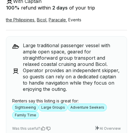
With Captain
100
%
refund within
2 days
of your trip
the Philippines
,
Bicol
,
Paracale
,
Events
Large traditional passenger vessel with
ample open space, geared for
straightforward group transport and
relaxed coastal cruising around Bicol.
Operator provides an independent skipper,
so guests can rely on a dedicated captain
to handle navigation while they focus on
enjoying the outing.
Renters say this listing is great for:
Sightseeing
Large Groups
Adventure Seekers
Family Time
Was this useful?
AI Overview