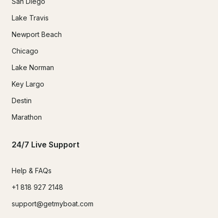
San Diego
Lake Travis
Newport Beach
Chicago
Lake Norman
Key Largo
Destin
Marathon
24/7 Live Support
Help & FAQs
+1 818 927 2148
support@getmyboat.com