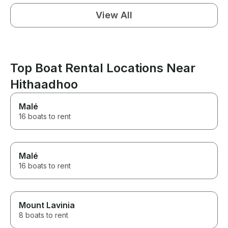
View All
Top Boat Rental Locations Near
Hithaadhoo
Malé
16 boats to rent
Malé
16 boats to rent
Mount Lavinia
8 boats to rent