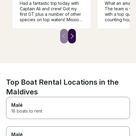
Had a fantastic trip today with
What an amazing 
Captain Ali and crew! Got my
The team is ver
first GT plus a number of other
with a top quali
species on top waters! Mission
counting hours
accomplished!!! These guys
outmost to help
arrived early at the dock and
dream fish. Just book Leekan,
we were fishing and catching
a very recent b
within minutes! I highly
good condition,
recommend Ali and crew to
relax. The capt
anyone fishing in this area!
welcoming and
Mack Davis Houston Texas
everything, foo
towels I will definitely
recommend to 
Top Boat Rental Locations in the
Maldives
Malé
16 boats to rent
Malé