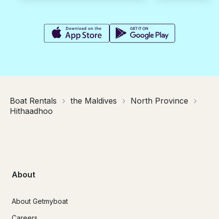
Boat Rentals
the Maldives
North Province
Hithaadhoo
About
About Getmyboat
Careers