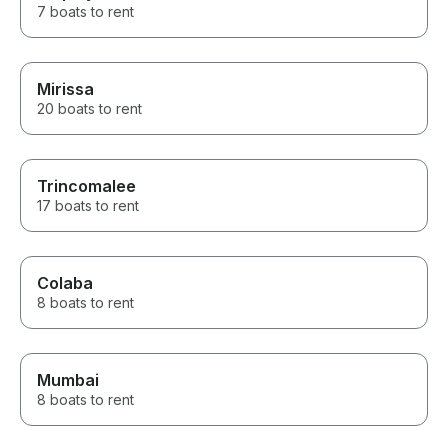
7 boats to rent
Mirissa
20 boats to rent
Trincomalee
17 boats to rent
Colaba
8 boats to rent
Mumbai
8 boats to rent