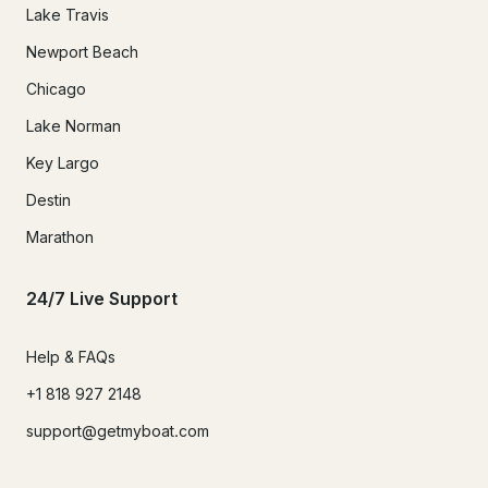
Lake Travis
Newport Beach
Chicago
Lake Norman
Key Largo
Destin
Marathon
24/7 Live Support
Help & FAQs
+1 818 927 2148
support@getmyboat.com