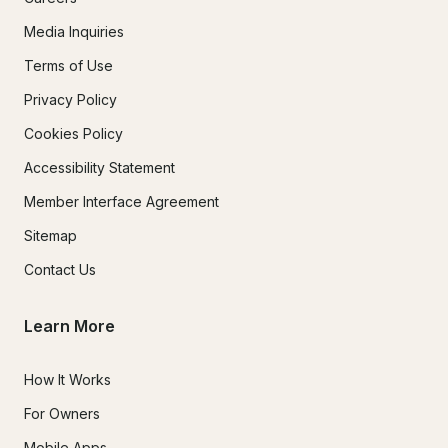
Media Inquiries
Terms of Use
Privacy Policy
Cookies Policy
Accessibility Statement
Member Interface Agreement
Sitemap
Contact Us
Learn More
How It Works
For Owners
Mobile Apps