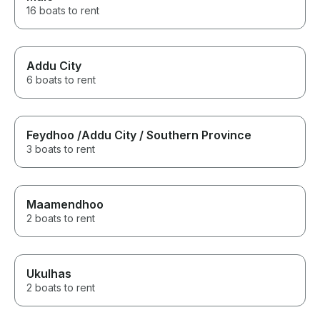
16 boats to rent
Addu City
6 boats to rent
Feydhoo /Addu City / Southern Province
3 boats to rent
Maamendhoo
2 boats to rent
Ukulhas
2 boats to rent