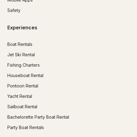
Safety
Experiences
Boat Rentals
Jet Ski Rental
Fishing Charters
Houseboat Rental
Pontoon Rental
Yacht Rental
Sailboat Rental
Bachelorette Party Boat Rental
Party Boat Rentals