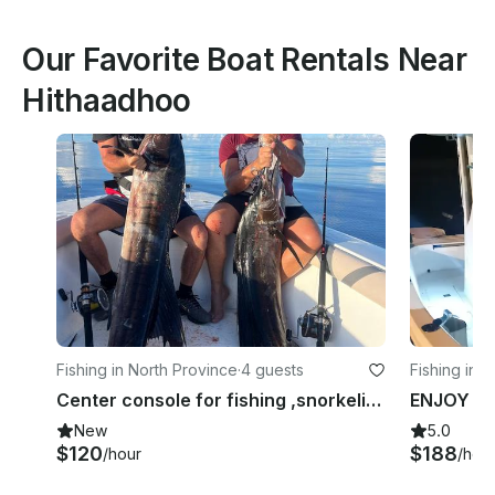
Our Favorite Boat Rentals Near
Hithaadhoo
Fishing in North Province
·
4 guests
Fishing in 
Center console for fishing ,snorkeling around baa,raa and Lhaviyani atoll
New
5.0
$120
$188
/hour
/hou