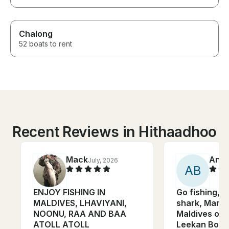
Chalong
52 boats to rent
Recent Reviews in Hithaadhoo
Mack
Anto
July, 2026
A
B
ENJOY FISHING IN
Go fishing, 
MALDIVES, LHAVIYANI,
shark, Manta
NOONU, RAA AND BAA
Maldives on
ATOLL ATOLL
Leekan Boat