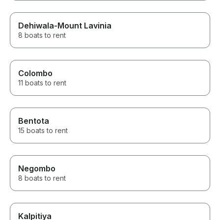
Dehiwala-Mount Lavinia
8 boats to rent
Colombo
11 boats to rent
Bentota
15 boats to rent
Negombo
8 boats to rent
Kalpitiya