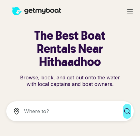
The Best Boat
Rentals Near
Hithaadhoo
Browse, book, and get out onto the water
with local captains and boat owners.