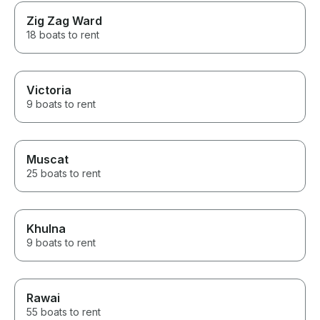
Zig Zag Ward
18 boats to rent
Victoria
9 boats to rent
Muscat
25 boats to rent
Khulna
9 boats to rent
Rawai
55 boats to rent