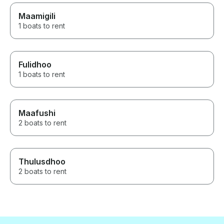
Maamigili
1 boats to rent
Fulidhoo
1 boats to rent
Maafushi
2 boats to rent
Thulusdhoo
2 boats to rent