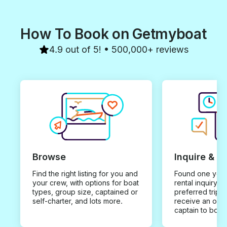
How To Book on Getmyboat
4.9 out of 5! • 500,000+ reviews
Browse
Inquire & B
Find the right listing for you and
Found one you 
your crew, with options for boat
rental inquiry w
types, group size, captained or
preferred trip d
self-charter, and lots more.
receive an offe
captain to book