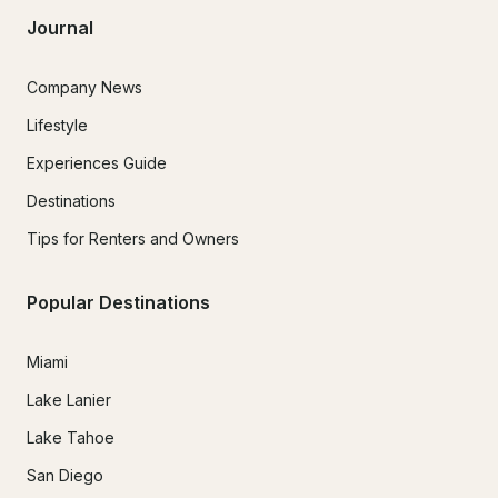
Journal
Company News
Lifestyle
Experiences Guide
Destinations
Tips for Renters and Owners
Popular Destinations
Miami
Lake Lanier
Lake Tahoe
San Diego