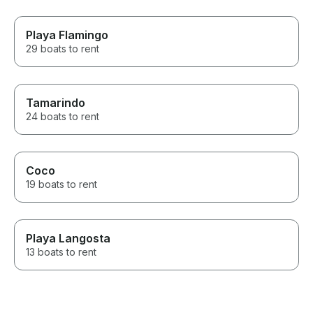
Playa Flamingo
29 boats to rent
Tamarindo
24 boats to rent
Coco
19 boats to rent
Playa Langosta
13 boats to rent