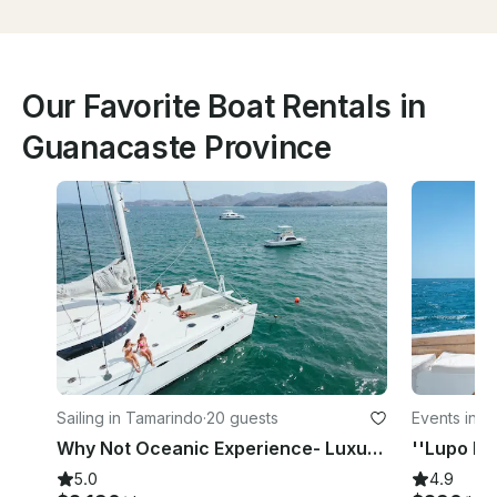
Our Favorite Boat Rentals in
Guanacaste Province
Sailing in Tamarindo
·
20 guests
Events in P
Why Not Oceanic Experience- Luxury Fountaine Pajot 61 feet in Flamingo
5.0
4.9