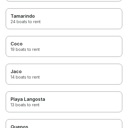
Tamarindo
24 boats to rent
Coco
19 boats to rent
Jaco
14 boats to rent
Playa Langosta
13 boats to rent
Quepos