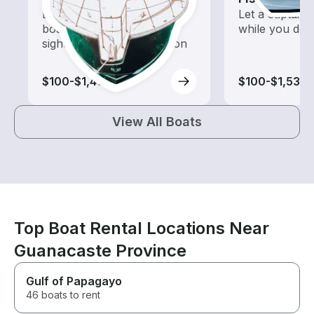
Explore local waters with a
Let a captain 
boat rental dedicated to
while you do t
sightseeing and exploration
$100-$1,465
$100-$1,530
View All Boats
Top Boat Rental Locations Near
Guanacaste Province
Gulf of Papagayo
46 boats to rent