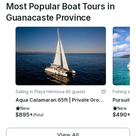
Most Popular Boat Tours in
Guanacaste Province
Sailing in Playa Hermosa
·
46 guests
Fishing in 
Aqua Catamaran 65ft | Private Group Cruises in Guanacaste
Pursuit 3
New
New
$895+
$490+
/hour
/h
View All