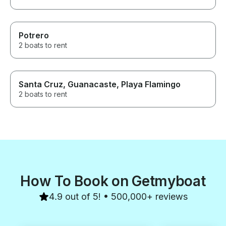
Potrero
2 boats to rent
Santa Cruz, Guanacaste, Playa Flamingo
2 boats to rent
How To Book on Getmyboat
4.9 out of 5! • 500,000+ reviews