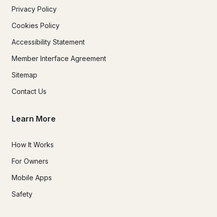
Privacy Policy
Cookies Policy
Accessibility Statement
Member Interface Agreement
Sitemap
Contact Us
Learn More
How It Works
For Owners
Mobile Apps
Safety