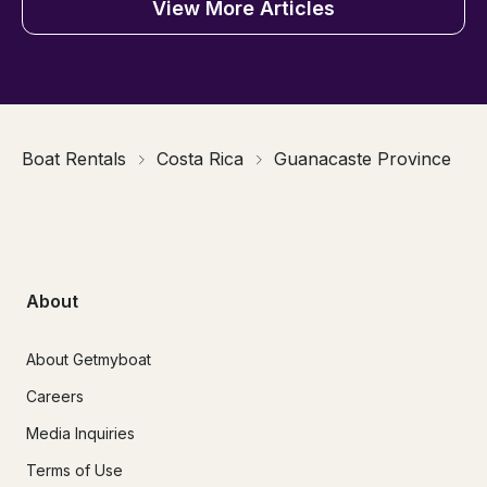
View More Articles
Boat Rentals
Costa Rica
Guanacaste Province
About
About Getmyboat
Careers
Media Inquiries
Terms of Use