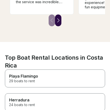
the service was incredible.
experience! Nic
Guided the girls out to the
fun equipment 
snorkeling spots. So many fish
stops, excellen
to see. They even helped my
snacks, lots of
friend look for her underwater
focused servic
camera someone dropped.
Strongly recommend this
booking
Top Boat Rental Locations in Costa
Rica
Playa Flamingo
29 boats to rent
Herradura
24 boats to rent