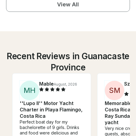
View All
Recent Reviews in Guanacaste
Province
Mable
Szab
August, 2026
M
H
S
M
''Lupo II'' Motor Yacht
Memorable e
Charter in Playa Flamingo,
Costa Rica w
Costa Rica
Ray Sundanc
Perfect boat day for my
yacht
bachelorette of 9 girls. Drinks
Very nice crew, 
and food were delicious and
guests, absolut