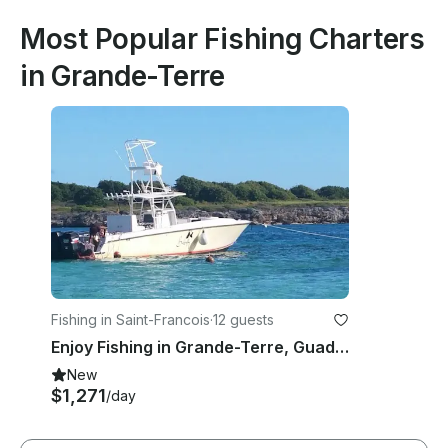
Most Popular Fishing Charters
in Grande-Terre
Fishing in Saint-Francois
·
12 guests
Enjoy Fishing in Grande-Terre, Guadeloupe on a Center Console
New
$1,271
/day