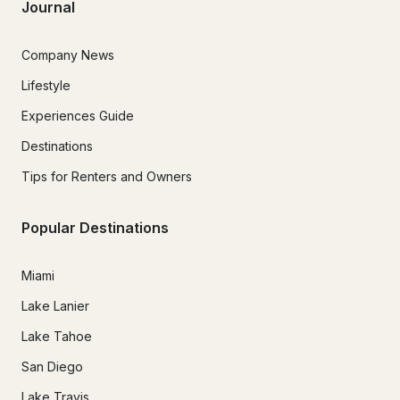
Journal
Company News
Lifestyle
Experiences Guide
Destinations
Tips for Renters and Owners
Popular Destinations
Miami
Lake Lanier
Lake Tahoe
San Diego
Lake Travis