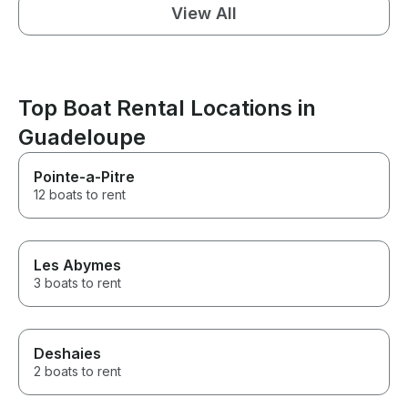
View All
Top Boat Rental Locations in
Guadeloupe
Pointe-a-Pitre
12 boats to rent
Les Abymes
3 boats to rent
Deshaies
2 boats to rent