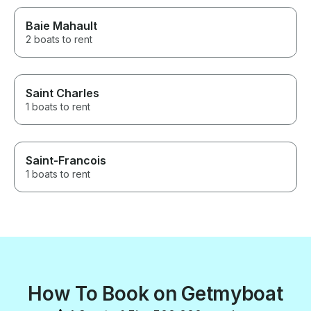
Baie Mahault
2 boats to rent
Saint Charles
1 boats to rent
Saint-Francois
1 boats to rent
How To Book on Getmyboat