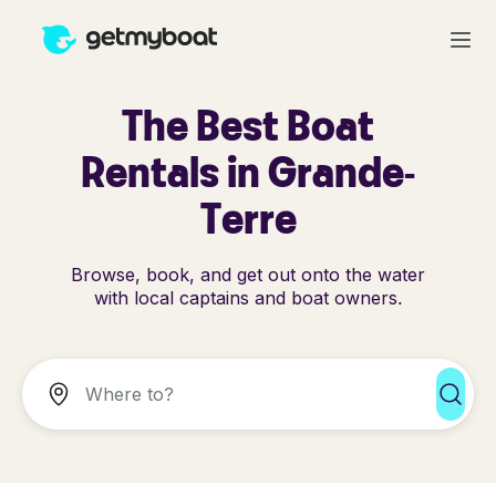
The Best Boat
Rentals in Grande-
Terre
Browse, book, and get out onto the water
with local captains and boat owners.