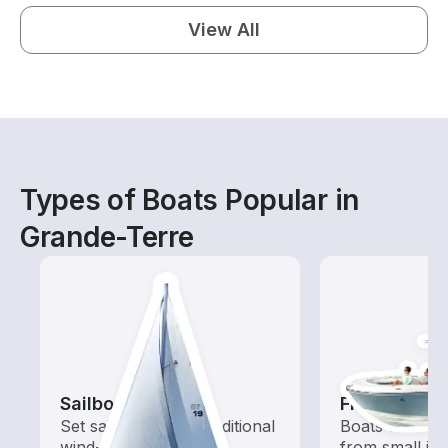
View All
Types of Boats Popular in
Grande-Terre
Sailboats
Fishing Boa
Set sail with these traditional
Boats outfitted
wind-powered boats
from small in