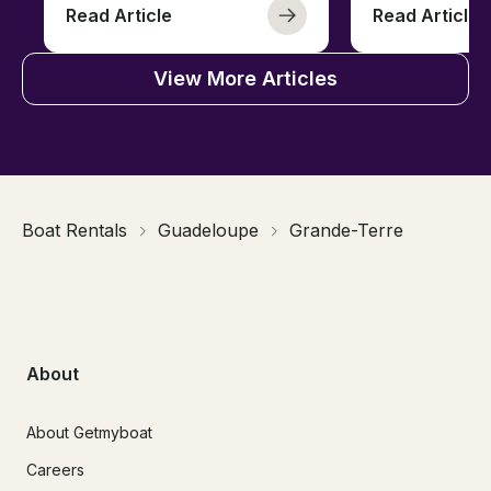
Read Article
Read Article
View More Articles
Boat Rentals
Guadeloupe
Grande-Terre
About
About Getmyboat
Careers