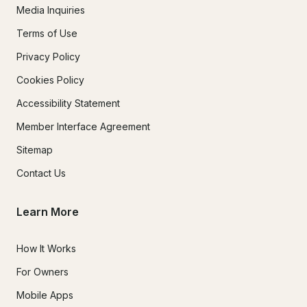
Media Inquiries
Terms of Use
Privacy Policy
Cookies Policy
Accessibility Statement
Member Interface Agreement
Sitemap
Contact Us
Learn More
How It Works
For Owners
Mobile Apps