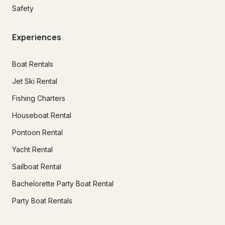
Safety
Experiences
Boat Rentals
Jet Ski Rental
Fishing Charters
Houseboat Rental
Pontoon Rental
Yacht Rental
Sailboat Rental
Bachelorette Party Boat Rental
Party Boat Rentals