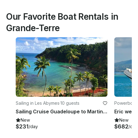
Our Favorite Boat Rentals in
Grande-Terre
Sailing in Les Abymes
·
10 guests
Powerboats 
Sailing Cruise Guadeloupe to Martinique on Beneteau Oceanis 440
New
New
$231
$682
/day
/day