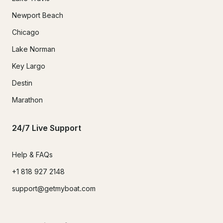
Newport Beach
Chicago
Lake Norman
Key Largo
Destin
Marathon
24/7 Live Support
Help & FAQs
+1 818 927 2148
support@getmyboat.com