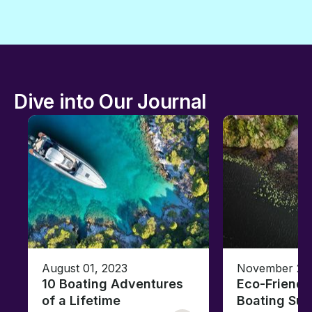
Dive into Our Journal
August 01, 2023
November 23,
10 Boating Adventures
Eco-Friendly
of a Lifetime
Boating Sus