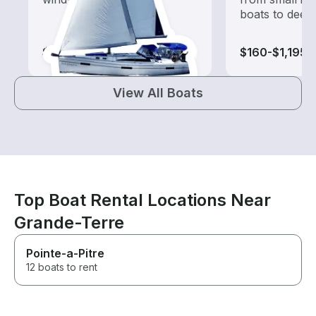
boats to deep
$1,205-$34,025
$160-$1,195
View All Boats
Top Boat Rental Locations Near
Grande-Terre
Pointe-a-Pitre
12 boats to rent