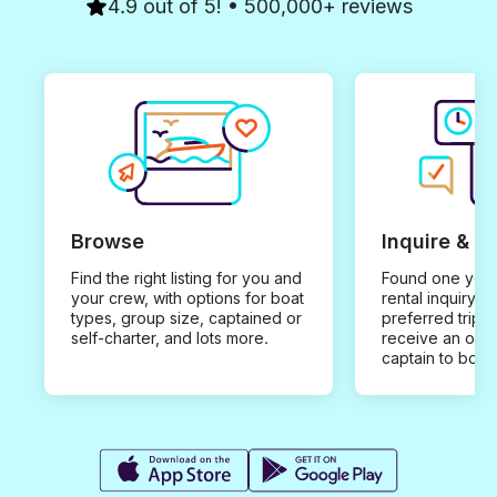
4.9 out of 5! • 500,000+ reviews
Browse
Inquire & B
Find the right listing for you and
Found one you 
your crew, with options for boat
rental inquiry w
types, group size, captained or
preferred trip d
self-charter, and lots more.
receive an offe
captain to book