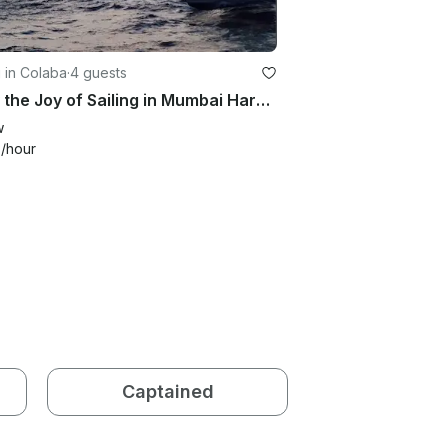
g in Colaba
·
4 guests
Enjoy the Joy of Sailing in Mumbai Harbour
w
0
/hour
Captained