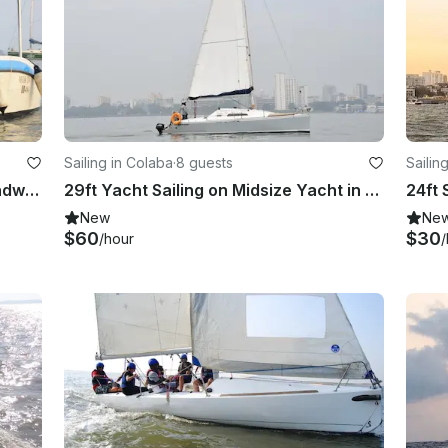
Sailing in Colaba
·
8 guests
Sailin
Private Speed Boat Mumbai To Mandwa/ Alibaug
29ft Yacht Sailing on Midsize Yacht in Mumbai
24ft 
New
Ne
$60
$30
/hour
/