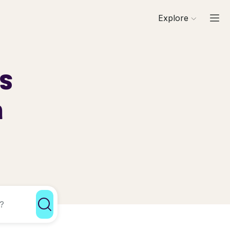
Explore
ls
a