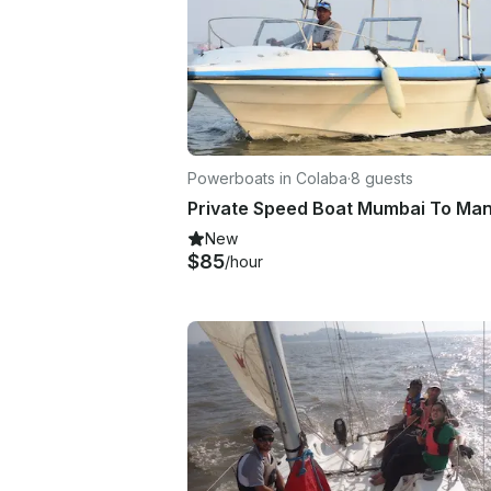
Powerboats in Colaba
·
8 guests
New
$85
/hour