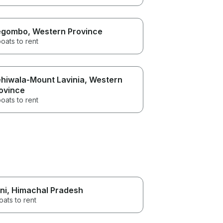
egombo
, Western Province
oats to rent
hiwala-Mount Lavinia
, Western
ovince
oats to rent
ni
, Himachal Pradesh
oats to rent