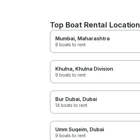
Top Boat Rental Location
Mumbai
, Maharashtra
8 boats to rent
Khulna
, Khulna Division
9 boats to rent
Bur Dubai
, Dubai
14 boats to rent
Umm Suqeim
, Dubai
9 boats to rent