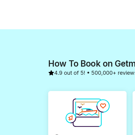
How To Book on Get
4.9 out of 5! • 500,000+ review