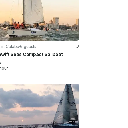
g in Colaba
·
6 guests
Swift Seas Compact Sailboat
w
hour