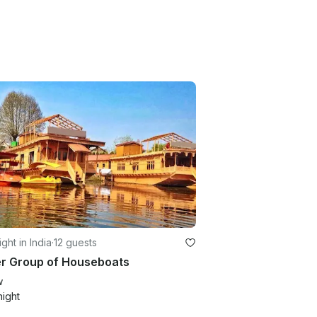
ght in India
·
12 guests
er Group of Houseboats
w
night