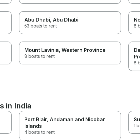
Abu Dhabi
, Abu Dhabi
N
53 boats to rent
8 b
Mount Lavinia
, Western Province
De
8 boats to rent
Pr
8 b
 in India
Port Blair
, Andaman and Nicobar
Su
Islands
1 b
4 boats to rent