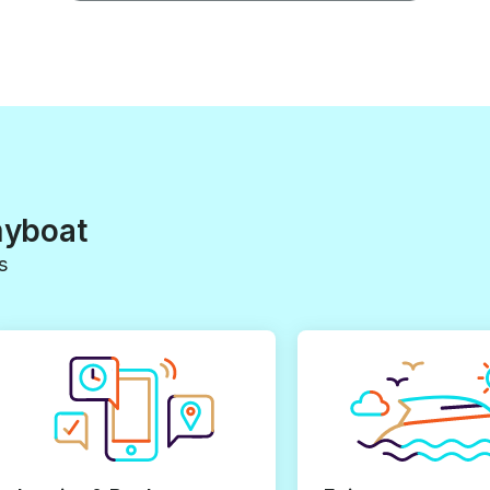
myboat
s