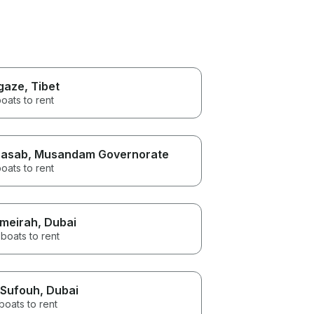
gaze
, Tibet
oats to rent
asab
, Musandam Governorate
oats to rent
meirah
, Dubai
boats to rent
 Sufouh
, Dubai
boats to rent