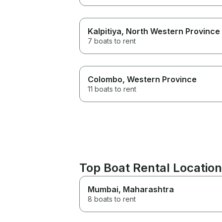
Kalpitiya
, North Western Province
7 boats to rent
Colombo
, Western Province
11 boats to rent
Top Boat Rental Locations
Mumbai
, Maharashtra
8 boats to rent