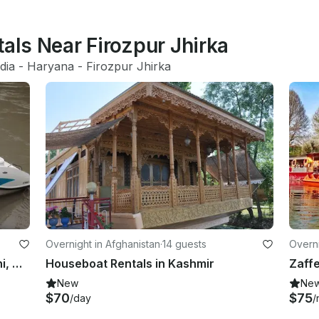
tals Near Firozpur Jhirka
dia
 - 
Haryana
 - 
Firozpur Jhirka
Overnight in Afghanistan
·
14 guests
Overni
Charter a Inboard Propulsion in Suni, Himachal Pradesh
Houseboat Rentals in Kashmir
Zaff
New
Ne
$70
$75
/day
/