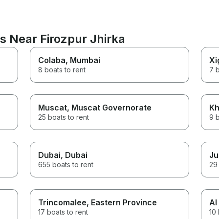
s Near Firozpur Jhirka
Colaba
, Mumbai
Xi
8 boats to rent
7 b
Muscat
, Muscat Governorate
Kh
25 boats to rent
9 b
Dubai
, Dubai
Ju
655 boats to rent
29 
Trincomalee
, Eastern Province
Al
17 boats to rent
10 