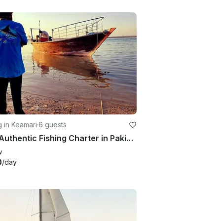
g in Keamari
·
6 guests
First Authentic Fishing Charter in Pakistan
w
0
/day