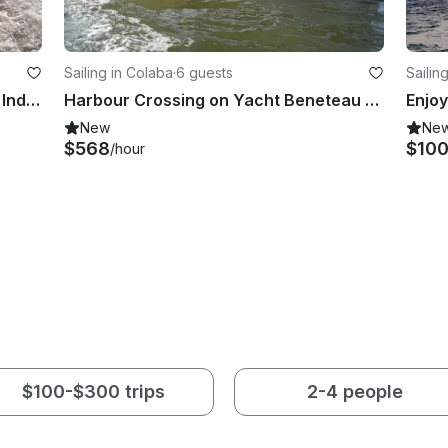
Sailing in Colaba
·
6 guests
Sailin
Learn to Sail Course at Gateway of India, Mumbai
Harbour Crossing on Yacht Beneteau 7.5 from Mumbai to Mandwa
New
Ne
$568
$10
/hour
$100-$300 trips
2-4 people