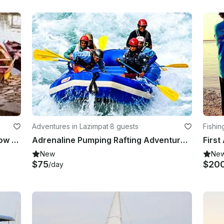
Adventures in Lazimpat
·
8 guests
Fishin
Explore Islamabad, Pakistan on a Row Boat
Adrenaline Pumping Rafting Adventure for 8 People in Kathmandu, Nepal
New
Ne
$75
$20
/day