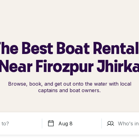
he Best Boat Renta
Near Firozpur Jhirk
Browse, book, and get out onto the water with local
captains and boat owners.