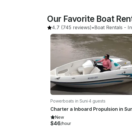
Our Favorite Boat Ren
4.7
(745 reviews)
•
Boat Rentals
 - 
In
Powerboats in Suni
·
4 guests
New
$46
/hour