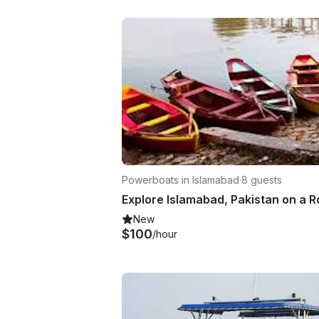
Powerboats in Islamabad
·
8 guests
New
$100
/hour