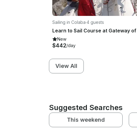
Sailing in Colaba
·
4 guests
New
$442
/day
View All
Suggested Searches
This weekend