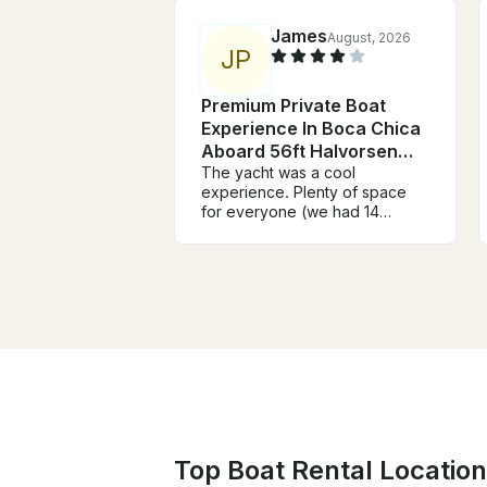
James
August, 2026
J
P
Premium Private Boat
Experience In Boca Chica
Aboard 56ft Halvorsen
Yacht
The yacht was a cool
experience. Plenty of space
for everyone (we had 14
people). Speakers were nice
and loud. We played whatever
we wanted via Bluetooth. The
food was barbequed chicken,
chorizo/sausage, pork. He
knew how to grill! The sandbar
was definitely a fun spot.
Jetskis and banana boats
everywhere. Overall it was a
fun experience
Top Boat Rental Location