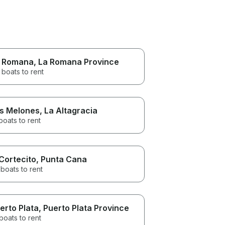
 Romana
, La Romana Province
 boats to rent
s Melones
, La Altagracia
boats to rent
 Cortecito
, Punta Cana
boats to rent
erto Plata
, Puerto Plata Province
boats to rent