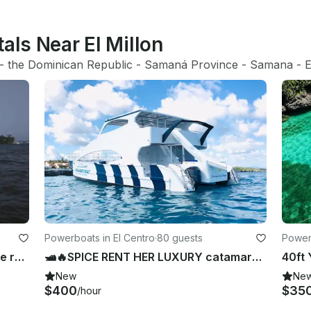
als Near El Millon
- 
the Dominican Republic
 - 
Samaná Province
 - 
Samana
 - 
E
Powerboats in El Centro
·
80 guests
Powerb
🤩🥳 Power Catamaran for 18 people ready to rent in Samana🤩🥳
🛥🔥SPICE RENT HER LUXURY catamaran in SOSUA🛥️💃🏾🎉🎶🍻RENTED BY THE OWNER.
New
Ne
$400
$35
/hour