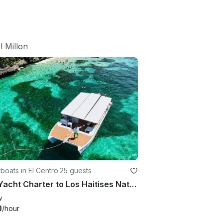
l Millon
oats in El Centro
·
25 guests
40ft Yacht Charter to Los Haitises National Park, Samaná Bay, Dominican Republic
w
0
/hour