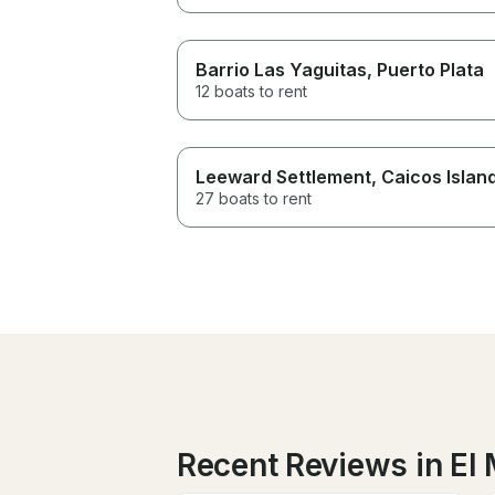
Barrio Las Yaguitas
, Puerto Plata
12 boats to rent
Leeward Settlement
, Caicos Islan
27 boats to rent
Recent Reviews in El 