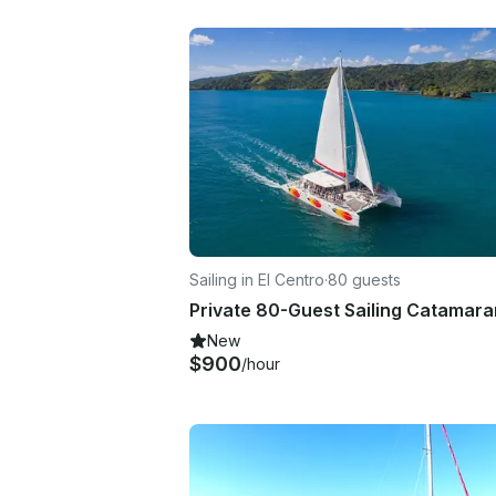
Sailing in El Centro
·
80 guests
New
$900
/hour