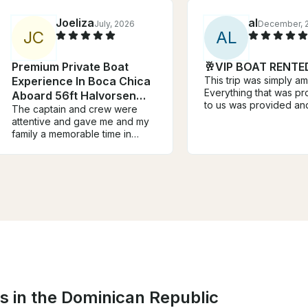
Joeliza
al
July, 2026
December, 
J
C
A
L
Premium Private Boat
🥂VIP BOAT RENTE
Experience In Boca Chica
This trip was simply a
Everything that was p
Aboard 56ft Halvorsen
to us was provided an
Yacht
The captain and crew were
above what we expec
attentive and gave me and my
music was wonderful a
family a memorable time in
crew was very helpful 
Boca Chica.
photos, drinks, and fo
kids had a great time 
the adults. The crew h
of energy and really 
the experience overall
everyone. 10/10 would
recommend and I would
again.
s in the Dominican Republic