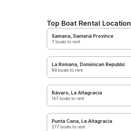
Top Boat Rental Location
Samana
, Samaná Province
7 boats to rent
La Romana
, Dominican Republic
89 boats to rent
Bávaro
, La Altagracia
147 boats to rent
Punta Cana
, La Altagracia
277 boats to rent