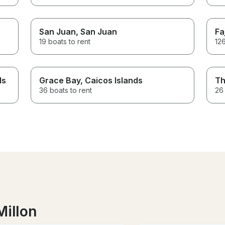
San Juan
, San Juan
Fa
19 boats to rent
126
ds
Grace Bay
, Caicos Islands
Th
36 boats to rent
26 
Millon