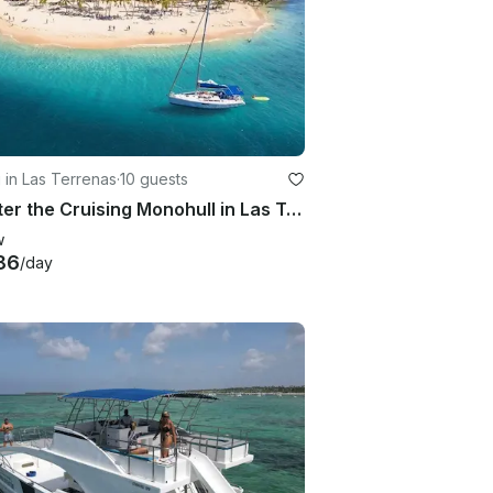
g in Las Terrenas
·
10 guests
Charter the Cruising Monohull in Las Terrenas, Samana
w
86
/day