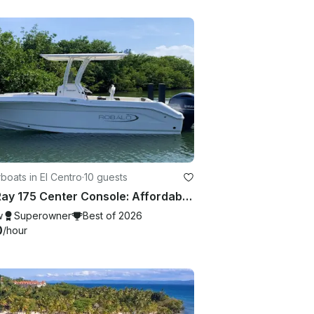
oats in El Centro
·
10 guests
Sea Ray 175 Center Console: Affordable Charter with Crew and Captain!
w
Superowner
Best of 2026
0
/hour