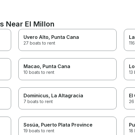
s Near El Millon
Uvero Alto
, Punta Cana
La
27 boats to rent
116
Macao
, Punta Cana
Lo
10 boats to rent
13 
Dominicus
, La Altagracia
El
7 boats to rent
26 
Sosúa
, Puerto Plata Province
Pu
19 boats to rent
18 