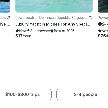
ests
Powerboats in Dominican Republic
·
80 guests
Power
🎉 Miches All Stars Cruise All Inclusive Luxury Yacht
Luxury Yacht In Miches For Any Special Occasion! Book Now 😎🏝️☀️
🤩🥳 
New
Superowner
Best of 2026
Ne
$17
$75
/hour
/
$100-$300 trips
2-4 people