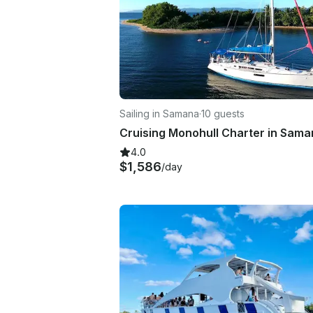
Sailing in Samana
·
10 guests
4.0
$1,586
/day