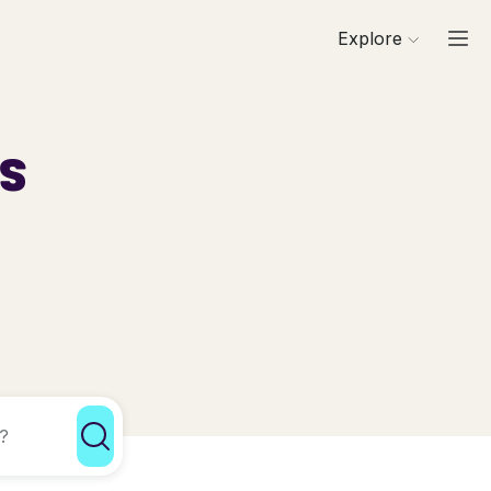
Explore
ls