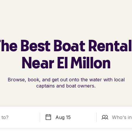
he Best Boat Renta
Near El Millon
Browse, book, and get out onto the water with local
captains and boat owners.