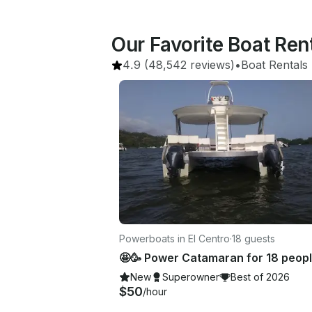
Our Favorite Boat Rent
4.9
(48,542 reviews)
•
Boat Rentals
 
Powerboats in El Centro
·
18 guests
New
Superowner
Best of 2026
$50
/hour