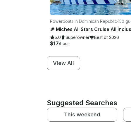
Powerboats in Dominican Republic
·
150 gu
5.0
Superowner
Best of 2026
$17
/hour
View All
Suggested Searches
This weekend