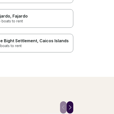
jardo
, Fajardo
 boats to rent
e Bight Settlement
, Caicos Islands
boats to rent