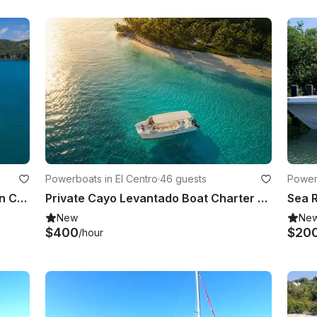
Powerboats in El Centro
·
46 guests
Powerb
Private 80-Guest Sailing Catamaran Charter to Cayo Levantado
Private Cayo Levantado Boat Charter from Samaná – 6 Hours
New
Ne
$400
$20
/hour