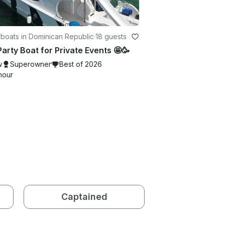
boats in Dominican Republic
·
18 guests
Party Boat for Private Events 🤩🥳
w
Superowner
Best of 2026
hour
Captained