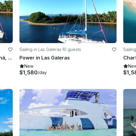
Sailing in Las Galeras
·
10 guests
Sailin
Cruising Monohull Charter in Samaná, Dominican Republic
Power in Las Galeras
New
Ne
$1,580
$1,5
/day