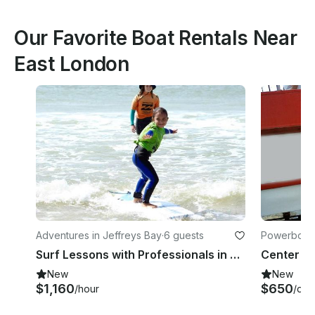
Our Favorite Boat Rentals Near
East London
Adventures in Jeffreys Bay
·
6 guests
Powerboats
Surf Lessons with Professionals in Jeffreys Bay
Center Co
New
New
$1,160
$650
/hour
/day