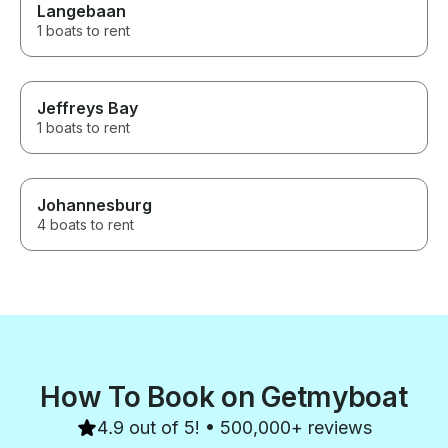
Langebaan
1 boats to rent
Jeffreys Bay
1 boats to rent
Johannesburg
4 boats to rent
How To Book on Getmyboat
4.9 out of 5! • 500,000+ reviews