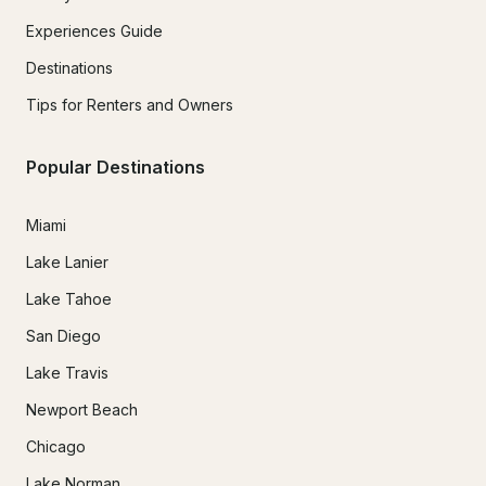
Experiences Guide
Destinations
Tips for Renters and Owners
Popular Destinations
Miami
Lake Lanier
Lake Tahoe
San Diego
Lake Travis
Newport Beach
Chicago
Lake Norman