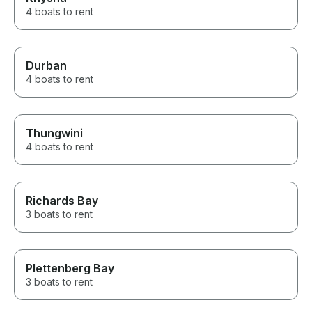
4 boats to rent
Durban
4 boats to rent
Thungwini
4 boats to rent
Richards Bay
3 boats to rent
Plettenberg Bay
3 boats to rent