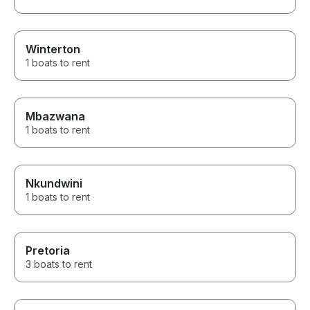
Winterton
1 boats to rent
Mbazwana
1 boats to rent
Nkundwini
1 boats to rent
Pretoria
3 boats to rent