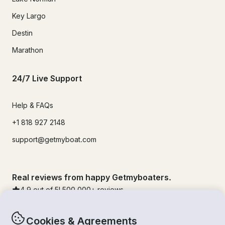
Key Largo
Destin
Marathon
24/7 Live Support
Help & FAQs
+1 818 927 2148
support@getmyboat.com
Real reviews from happy Getmyboaters.
4.9
out of 5!
500,000
+ reviews
Cookies & Agreements