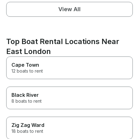
View All
Top Boat Rental Locations Near
East London
Cape Town
12 boats to rent
Black River
8 boats to rent
Zig Zag Ward
18 boats to rent