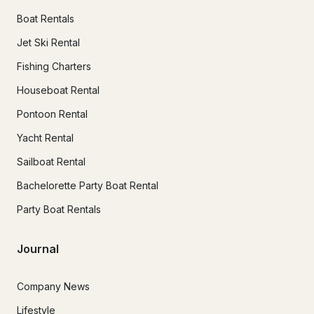
Boat Rentals
Jet Ski Rental
Fishing Charters
Houseboat Rental
Pontoon Rental
Yacht Rental
Sailboat Rental
Bachelorette Party Boat Rental
Party Boat Rentals
Journal
Company News
Lifestyle