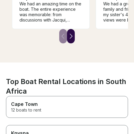
We had an amazing time on the
We had a great
boat. The entire experience
family and frie
was memorable: from
my sister's 40t
discussions with Jacqui,
views were beau
instructions before the trip, and
was calm and t
especially the time on the
lovely. We saw
water. It was great to have the
dolphins swimm
boat all to ourselves, and we
The crew was ve
were very lucky to have
helpful and inf
amazing weather. I highly
mom is unable t
recommend this boat, the
distances and 
owner Jacqui, and the crew.
uses a wheelch
Will definitely be back!
required to tr
stairs to get on
were able to ge
Top Boat Rental Locations in South
my mom's wheel
Africa
the crew were 
safely out of the wa
for a great exp
Cape Town
12 boats to rent
Knysna