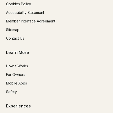
Cookies Policy
Accessibility Statement
Member Interface Agreement
Sitemap
Contact Us
Learn More
How It Works
For Owners
Mobile Apps
Safety
Experiences