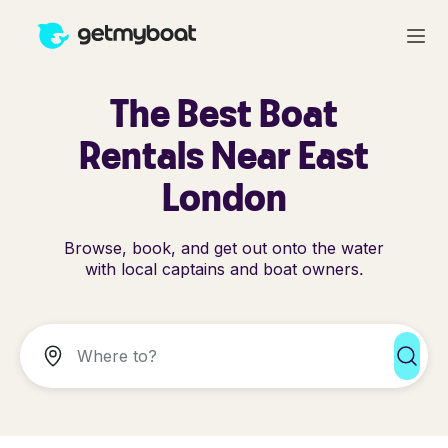
The Best Boat
Rentals Near East
London
Browse, book, and get out onto the water
with local captains and boat owners.