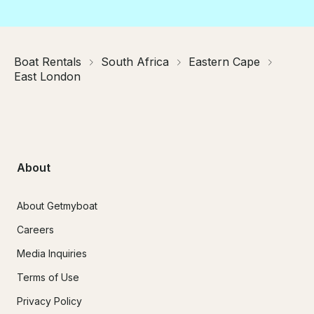
Boat Rentals
South Africa
Eastern Cape
East London
About
About Getmyboat
Careers
Media Inquiries
Terms of Use
Privacy Policy