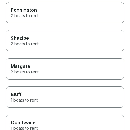
Pennington
2 boats to rent
Shazibe
2 boats to rent
Margate
2 boats to rent
Bluff
1 boats to rent
Qondwane
1 boats to rent