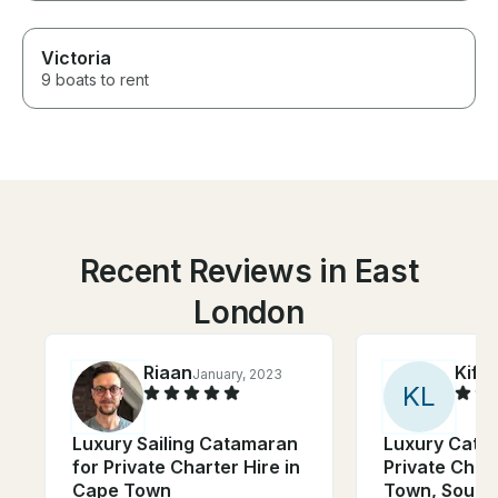
Victoria
9 boats to rent
Recent Reviews in East
London
Riaan
Kiffi
January, 2023
K
L
Luxury Sailing Catamaran
Luxury Cata
for Private Charter Hire in
Private Char
Cape Town
Town, South 