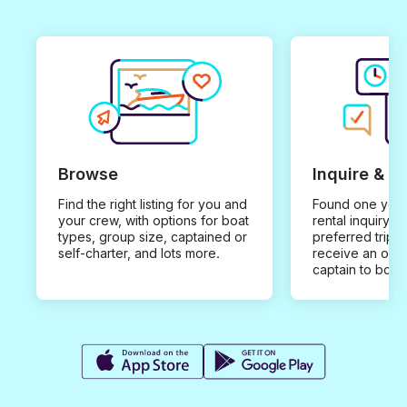
Browse
Inquire & B
Find the right listing for you and
Found one you 
your crew, with options for boat
rental inquiry w
types, group size, captained or
preferred trip d
self-charter, and lots more.
receive an offe
captain to book