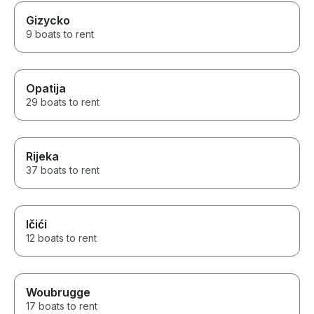
Gizycko
9 boats to rent
Opatija
29 boats to rent
Rijeka
37 boats to rent
Ičići
12 boats to rent
Woubrugge
17 boats to rent