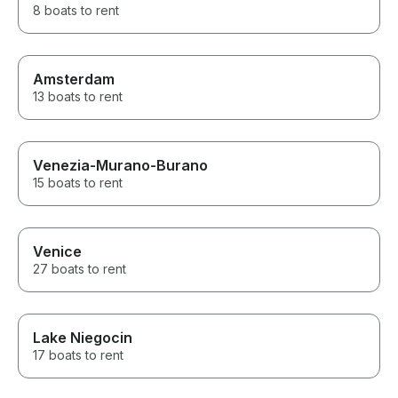
8 boats to rent
Amsterdam
13 boats to rent
Venezia-Murano-Burano
15 boats to rent
Venice
27 boats to rent
Lake Niegocin
17 boats to rent