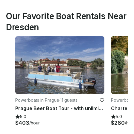
Our Favorite Boat Rentals Near
Dresden
Powerboats in Prague
·
11 guests
Powerboats
Prague Beer Boat Tour - with unlimited beer!
5.0
5.0
$403
$280
/hour
/hou