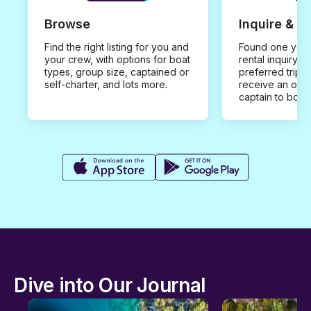
Browse
Inquire & B
Find the right listing for you and
Found one you 
your crew, with options for boat
rental inquiry w
types, group size, captained or
preferred trip d
self-charter, and lots more.
receive an offe
captain to book
Dive into Our Journal