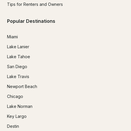
Tips for Renters and Owners
Popular Destinations
Miami
Lake Lanier
Lake Tahoe
San Diego
Lake Travis
Newport Beach
Chicago
Lake Norman
Key Largo
Destin