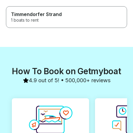
Timmendorfer Strand
1 boats to rent
How To Book on Getmyboat
4.9 out of 5! • 500,000+ reviews