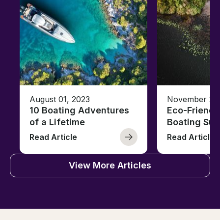
August 01, 2023
November 23,
10 Boating Adventures
Eco-Friendly
of a Lifetime
Boating Sus
Read Article
Read Article
View More Articles