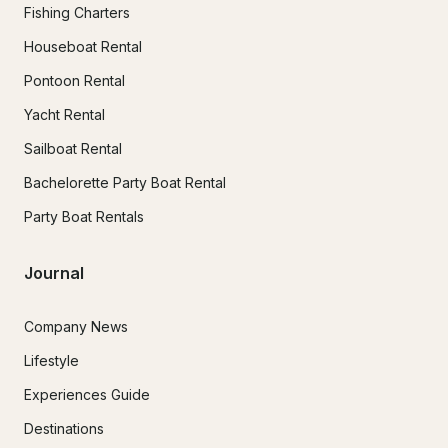
Fishing Charters
Houseboat Rental
Pontoon Rental
Yacht Rental
Sailboat Rental
Bachelorette Party Boat Rental
Party Boat Rentals
Journal
Company News
Lifestyle
Experiences Guide
Destinations