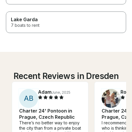
Lake Garda
7 boats to rent
Recent Reviews in Dresden
Adam
Rola
June, 2025
A
B
Charter 24' Pontoon in
Charter 24' 
Prague, Czech Republic
Prague, Cze
There’s no better way to enjoy
I recommend An
the city than from a private boat
who is thinking