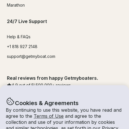
Marathon
24/7 Live Support
Help & FAQs
+1 818 927 2148
support@getmyboat.com
Real reviews from happy Getmyboaters.
4.9
out of 5!
500,000
+ reviews
Cookies & Agreements
By continuing to use this website, you have read and
agree to the
Terms of Use
and agree to the
collection and use of your information by cookies
and similar technologies, as set forth in our
Privacy