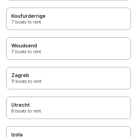
Koufurderrige
7 boats to rent
Woudsend
7 boats to rent
Zagreb
11 boats to rent
Utrecht
8 boats to rent
Izola