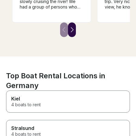
slowly cruising the river! We
trip. Very nice,
had a group of persons who
view, he knows
wanted to be on the water,
doing and he en
taking in the perfect weather
tasty wine, deli
and city, but we did not want to
wine. We were t
be on a larger boat. We found
adults, 4 childr
Andrej and decided to book
enjoyed it. We w
with him. It was the perfect
repeat the trip, I
choice for a private
won't be easy t
experience, and the wine
luck Andrej, yo
tasting was a nice added touch.
guy!
Top Boat Rental Locations in
Germany
Kiel
4 boats to rent
Stralsund
4 boats to rent