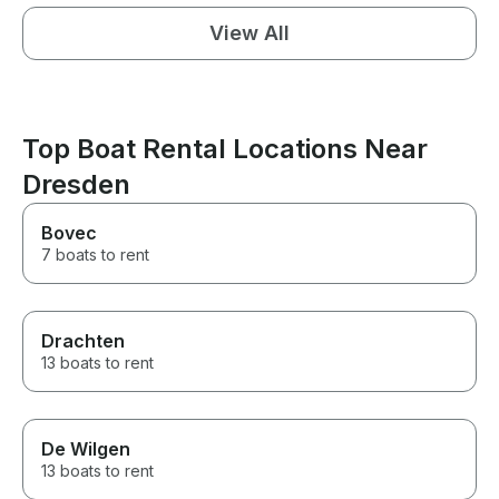
View All
Top Boat Rental Locations Near
Dresden
Bovec
7 boats to rent
Drachten
13 boats to rent
De Wilgen
13 boats to rent