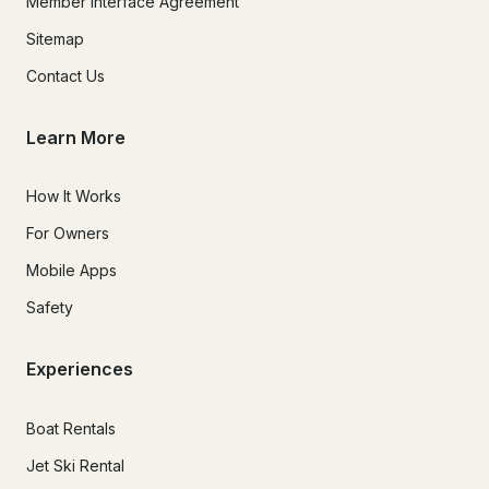
Member Interface Agreement
Sitemap
Contact Us
Learn More
How It Works
For Owners
Mobile Apps
Safety
Experiences
Boat Rentals
Jet Ski Rental