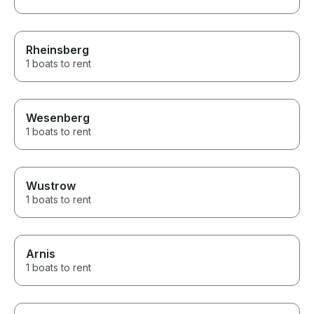
Rheinsberg
1 boats to rent
Wesenberg
1 boats to rent
Wustrow
1 boats to rent
Arnis
1 boats to rent