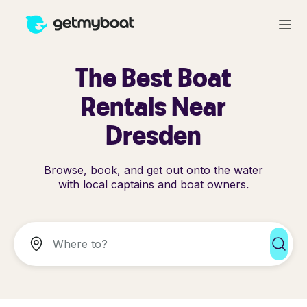
The Best Boat
Rentals Near
Dresden
Browse, book, and get out onto the water
with local captains and boat owners.