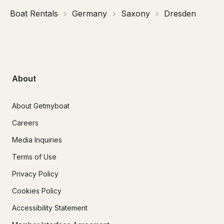
Boat Rentals
Germany
Saxony
Dresden
About
About Getmyboat
Careers
Media Inquiries
Terms of Use
Privacy Policy
Cookies Policy
Accessibility Statement