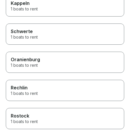
Kappeln
1 boats to rent
Schwerte
1 boats to rent
Oranienburg
1 boats to rent
Rechlin
1 boats to rent
Rostock
1 boats to rent