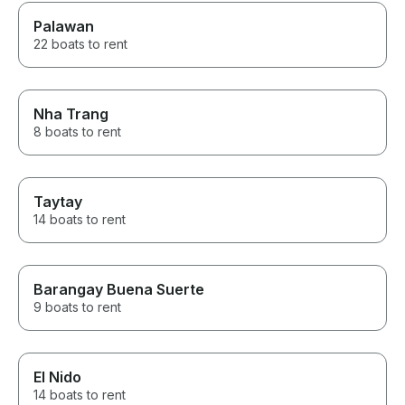
Palawan
22 boats to rent
Nha Trang
8 boats to rent
Taytay
14 boats to rent
Barangay Buena Suerte
9 boats to rent
El Nido
14 boats to rent