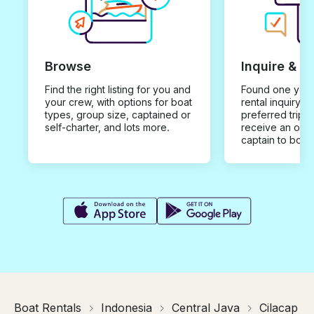
Browse
Inquire & B
Find the right listing for you and
Found one you 
your crew, with options for boat
rental inquiry w
types, group size, captained or
preferred trip d
self-charter, and lots more.
receive an offe
captain to book
Boat Rentals
Indonesia
Central Java
Cilacap