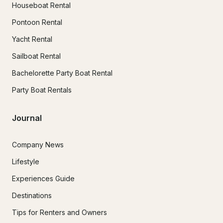
Houseboat Rental
Pontoon Rental
Yacht Rental
Sailboat Rental
Bachelorette Party Boat Rental
Party Boat Rentals
Journal
Company News
Lifestyle
Experiences Guide
Destinations
Tips for Renters and Owners