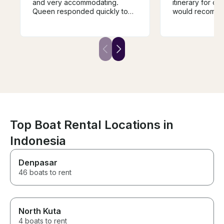
and very accommodating.
itinerary for our
Queen responded quickly to
would recomme
my inquiry for booking and was
excursion for 
helpful in building itinerary out
to explore diffe
to Penida Island, Lembongan
around Bali. C
and surrounding bays. Highly
before the trip
recommend. I am experienced
been better, but
cruising in blue ocean water, so
staff will do mu
if it’s your first time out, I’d
forward.
recommend taking something
since you may experience
heavy chop (not a problem for
me). Highly recommend
Top Boat Rental Locations in
Indonesia
Denpasar
46 boats to rent
North Kuta
4 boats to rent