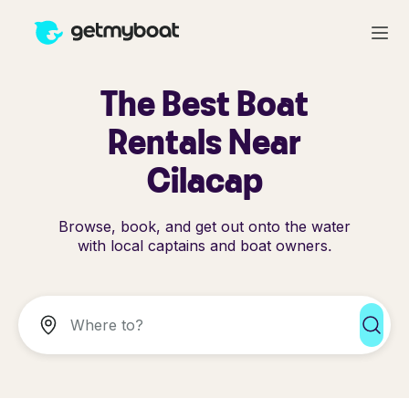
The Best Boat
Rentals Near
Cilacap
Browse, book, and get out onto the water
with local captains and boat owners.