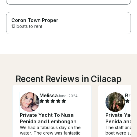
Coron Town Proper
12 boats to rent
Recent Reviews in Cilacap
Melissa
Brya
June, 2024
Private Yacht To Nusa
Private Yach
Penida and Lembongan
Penida and 
We had a fabulous day on the
The staff and c
water. The crew was fantastic
boat were super