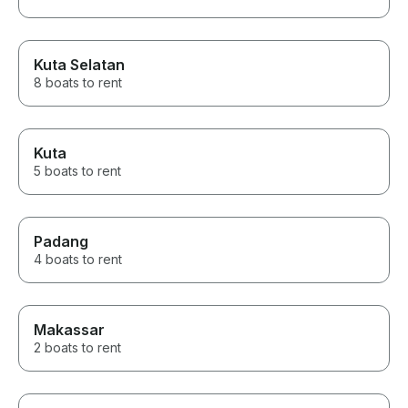
Kuta Selatan
8 boats to rent
Kuta
5 boats to rent
Padang
4 boats to rent
Makassar
2 boats to rent