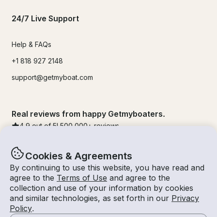
24/7 Live Support
Help & FAQs
+1 818 927 2148
support@getmyboat.com
Real reviews from happy Getmyboaters.
4.9
out of 5!
500,000
+ reviews
Cookies & Agreements
By continuing to use this website, you have read and
agree to the
Terms of Use
and agree to the
collection and use of your information by cookies
and similar technologies, as set forth in our
Privacy
Policy
.