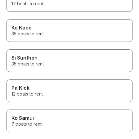
17 boats to rent
Ko Kaeo
35 boats to rent
Si Sunthon
35 boats to rent
Pa Klok
12 boats to rent
Ko Samui
7 boats to rent