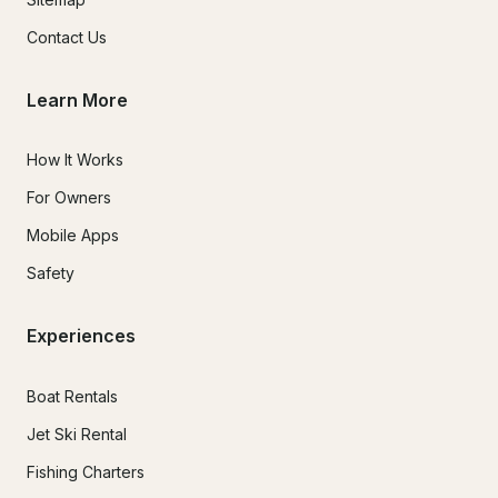
Contact Us
Learn More
How It Works
For Owners
Mobile Apps
Safety
Experiences
Boat Rentals
Jet Ski Rental
Fishing Charters