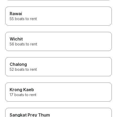
Rawai
55 boats to rent
Wichit
56 boats to rent
Chalong
52 boats to rent
Krong Kaeb
17 boats to rent
Sangkat Prey Thum