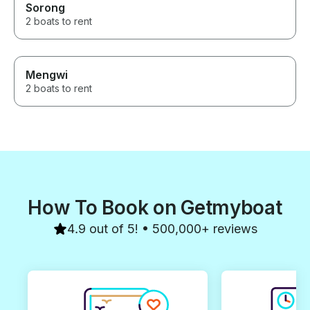
Sorong
2 boats to rent
Mengwi
2 boats to rent
How To Book on Getmyboat
4.9 out of 5! • 500,000+ reviews