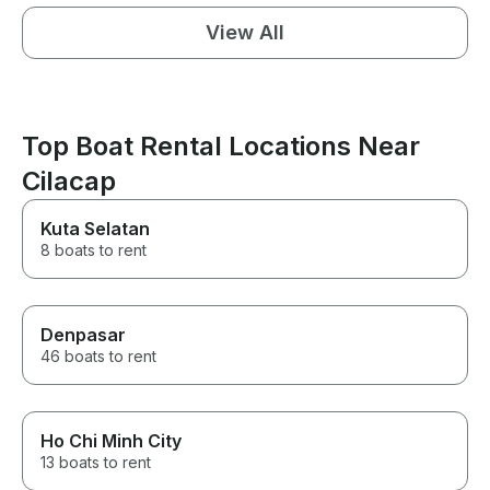
View All
Top Boat Rental Locations Near
Cilacap
Kuta Selatan
8 boats to rent
Denpasar
46 boats to rent
Ho Chi Minh City
13 boats to rent