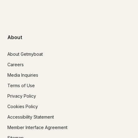
About
About Getmyboat
Careers
Media Inquiries
Terms of Use
Privacy Policy
Cookies Policy
Accessibility Statement
Member Interface Agreement
Sitemap