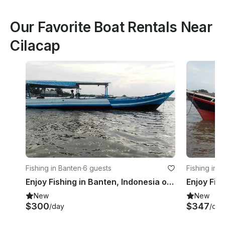
Our Favorite Boat Rentals Near
Cilacap
Fishing in Banten
·
6 guests
Fishing in 
Enjoy Fishing in Banten, Indonesia on a Trawler
New
New
$300
$347
/day
/day