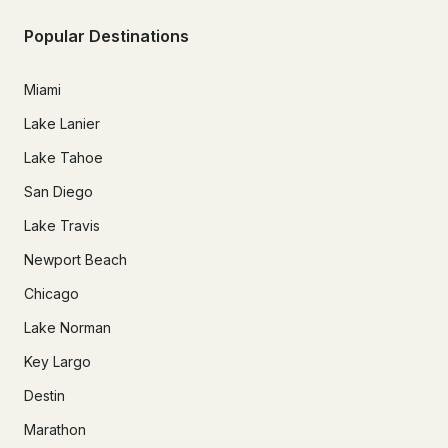
Popular Destinations
Miami
Lake Lanier
Lake Tahoe
San Diego
Lake Travis
Newport Beach
Chicago
Lake Norman
Key Largo
Destin
Marathon