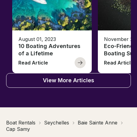
August 01, 2023
November 23,
10 Boating Adventures
Eco-Friendly
of a Lifetime
Boating Sus
Read Article
Read Article
View More Articles
Boat Rentals
Seychelles
Baie Sainte Anne
Cap Samy