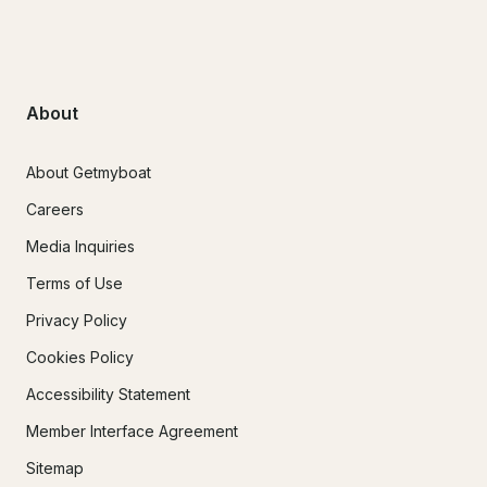
About
About Getmyboat
Careers
Media Inquiries
Terms of Use
Privacy Policy
Cookies Policy
Accessibility Statement
Member Interface Agreement
Sitemap