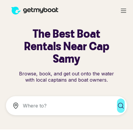
The Best Boat
Rentals Near Cap
Samy
Browse, book, and get out onto the water
with local captains and boat owners.