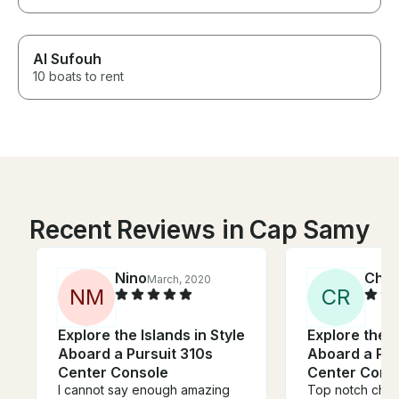
Al Sufouh
10 boats to rent
Recent Reviews in Cap Samy
Nino
Chri
March, 2020
N
M
C
R
Explore the Islands in Style
Explore the I
Aboard a Pursuit 310s
Aboard a Pur
Center Console
Center Cons
I cannot say enough amazing
Top notch chart