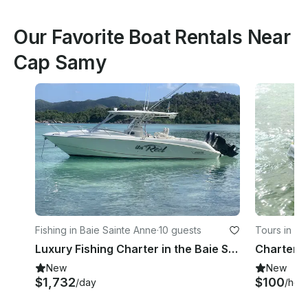
Our Favorite Boat Rentals Near
Cap Samy
Fishing in Baie Sainte Anne
·
10 guests
Tours in Gla
Luxury Fishing Charter in the Baie Sainte Anne, Seychelles
New
New
$1,732
$100
/day
/hou