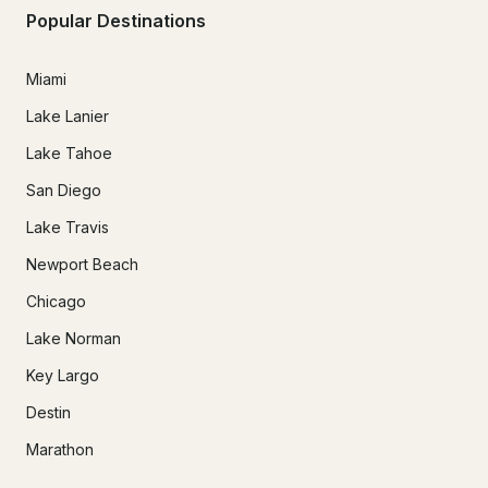
Popular Destinations
Miami
Lake Lanier
Lake Tahoe
San Diego
Lake Travis
Newport Beach
Chicago
Lake Norman
Key Largo
Destin
Marathon