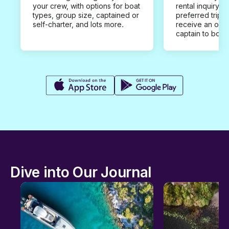
your crew, with options for boat
rental inquiry w
types, group size, captained or
preferred trip d
self-charter, and lots more.
receive an offe
captain to book
Dive into Our Journal