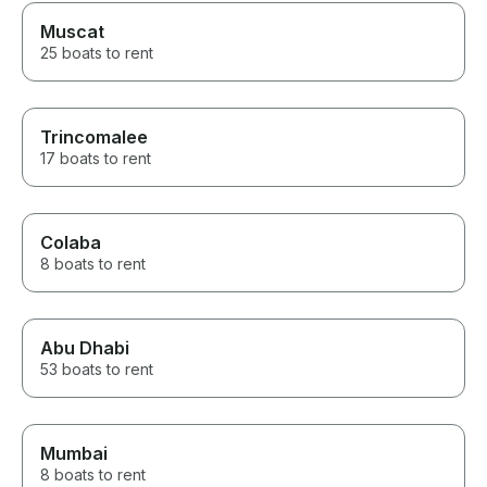
Muscat
25 boats to rent
Trincomalee
17 boats to rent
Colaba
8 boats to rent
Abu Dhabi
53 boats to rent
Mumbai
8 boats to rent