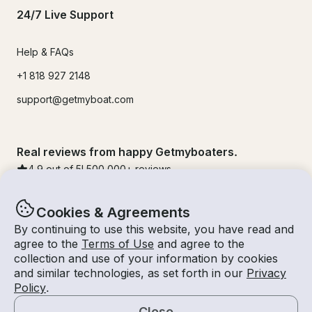
24/7 Live Support
Help & FAQs
+1 818 927 2148
support@getmyboat.com
Real reviews from happy Getmyboaters.
4.9
out of 5!
500,000
+ reviews
Cookies & Agreements
By continuing to use this website, you have read and
agree to the
Terms of Use
and agree to the
collection and use of your information by cookies
and similar technologies, as set forth in our
Privacy
Policy
.
Close