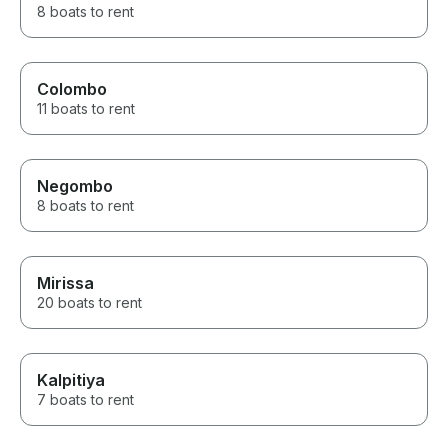
8 boats to rent
Colombo
11 boats to rent
Negombo
8 boats to rent
Mirissa
20 boats to rent
Kalpitiya
7 boats to rent