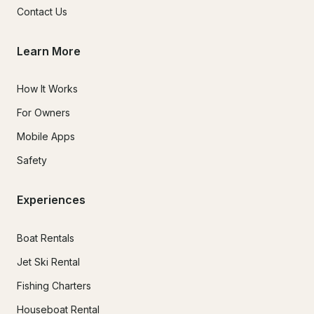
Contact Us
Learn More
How It Works
For Owners
Mobile Apps
Safety
Experiences
Boat Rentals
Jet Ski Rental
Fishing Charters
Houseboat Rental