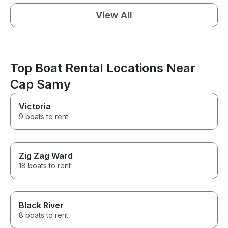
View All
Top Boat Rental Locations Near
Cap Samy
Victoria
9 boats to rent
Zig Zag Ward
18 boats to rent
Black River
8 boats to rent