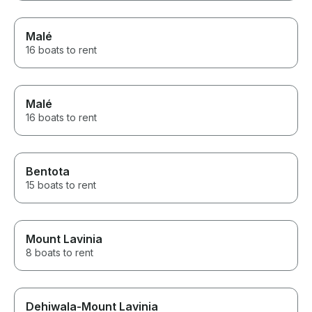
Malé
16 boats to rent
Malé
16 boats to rent
Bentota
15 boats to rent
Mount Lavinia
8 boats to rent
Dehiwala-Mount Lavinia