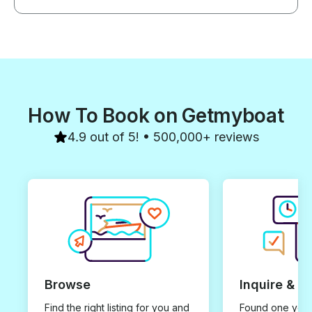
our pick up all the way to our
drop-off. You really got to learn
about Curieuse Island, the
Seychelles and the nature
around us. It was the perfect
balance of fun and learning! If
we come to Seychelles again
we will absolutely do this tour!
How To Book on Getmyboat
4.9 out of 5! • 500,000+ reviews
Browse
Inquire & B
Find the right listing for you and
Found one you 