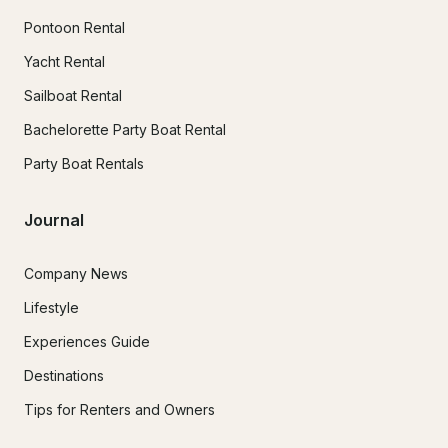
Pontoon Rental
Yacht Rental
Sailboat Rental
Bachelorette Party Boat Rental
Party Boat Rentals
Journal
Company News
Lifestyle
Experiences Guide
Destinations
Tips for Renters and Owners