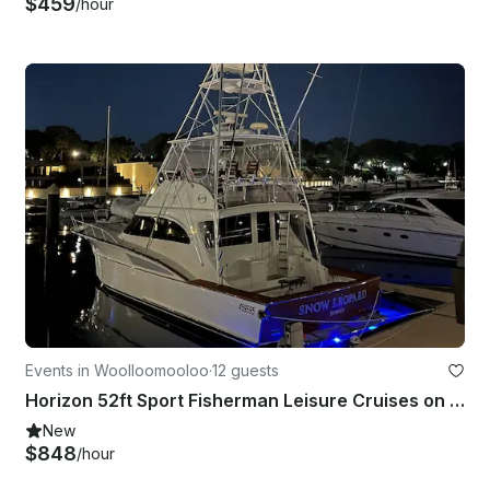
$459
/hour
Events in Woolloomooloo
·
12 guests
Horizon 52ft Sport Fisherman Leisure Cruises on Sydney Harbour
New
$848
/hour