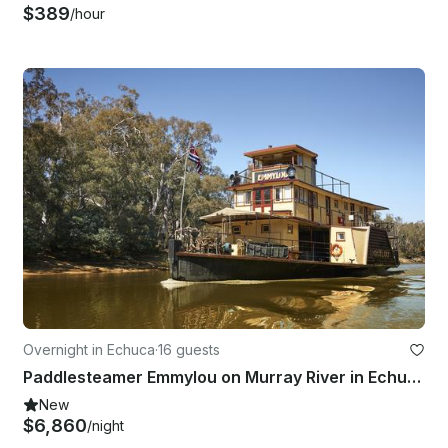
$389
/hour
Overnight in Echuca
·
16 guests
Paddlesteamer Emmylou on Murray River in Echuca, Australia
New
$6,860
/night