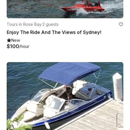
Tours in Rose Bay
·
2 guests
Enjoy The Ride And The Views of Sydney!
New
$100
/hour