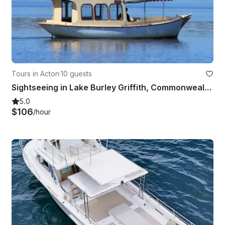
Tours in Acton
·
10 guests
Sightseeing in Lake Burley Griffith, Commonwealth Place next to the Jetty
5.0
$106
/hour