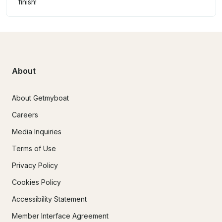
finish!
About
About Getmyboat
Careers
Media Inquiries
Terms of Use
Privacy Policy
Cookies Policy
Accessibility Statement
Member Interface Agreement