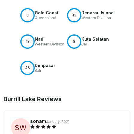
Gold Coast
Denarau Island
8
13
Queensland
Western Division
Nadi
Kuta Selatan
13
8
Western Division
Bali
Denpasar
46
Bali
Burrill Lake Reviews
sonam
January, 2021
S
W