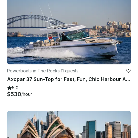
Powerboats in The Rocks
·
11 guests
Axopar 37 Sun-Top for Fast, Fun, Chic Harbour Adventures
5.0
$530
/hour