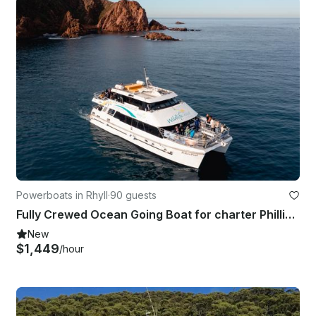
Powerboats in Rhyll
·
90 guests
Fully Crewed Ocean Going Boat for charter Phillip Island
New
$1,449
/hour