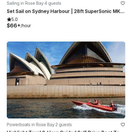
Sailing in Rose Bay
·
4 guests
Set Sail on Sydney Harbour | 28ft SuperSonic MKII Sailboat
5.0
$66+
/hour
Powerboats in Rose Bay
·
2 guests