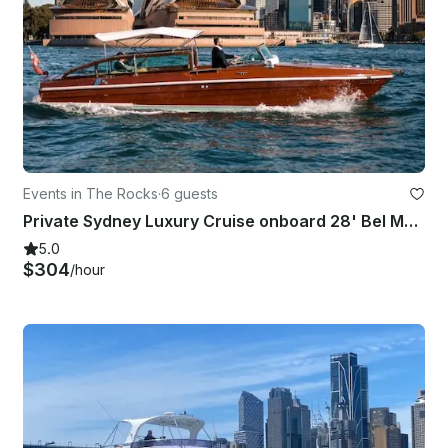
Events in The Rocks
·
6 guests
Private Sydney Luxury Cruise onboard 28' Bel Motor Yacht for 6 People!
5.0
$304
/hour