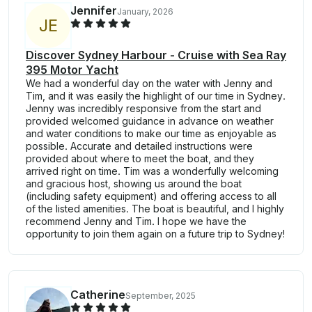
Jennifer
January, 2026
J
E
Discover Sydney Harbour - Cruise with Sea Ray
395 Motor Yacht
We had a wonderful day on the water with Jenny and
Tim, and it was easily the highlight of our time in Sydney.
Jenny was incredibly responsive from the start and
provided welcomed guidance in advance on weather
and water conditions to make our time as enjoyable as
possible. Accurate and detailed instructions were
provided about where to meet the boat, and they
arrived right on time. Tim was a wonderfully welcoming
and gracious host, showing us around the boat
(including safety equipment) and offering access to all
of the listed amenities. The boat is beautiful, and I highly
recommend Jenny and Tim. I hope we have the
opportunity to join them again on a future trip to Sydney!
Catherine
September, 2025