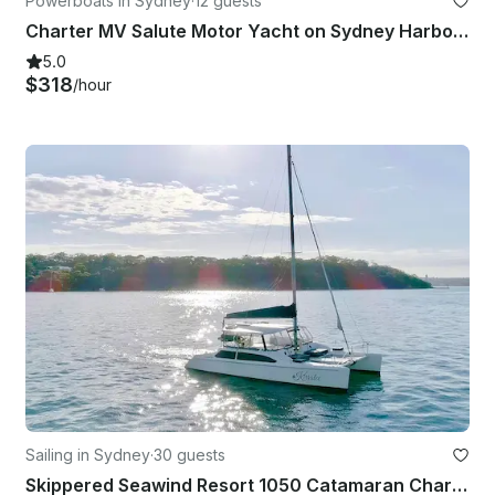
Powerboats in Sydney
·
12 guests
Charter MV Salute Motor Yacht on Sydney Harbour
5.0
$318
/hour
Sailing in Sydney
·
30 guests
Skippered Seawind Resort 1050 Catamaran Charter