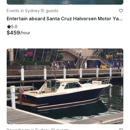
Events in Sydney
·
15 guests
Entertain aboard Santa Cruz Halvorsen Motor Yacht in style on Sydney Harbour!
5.0
$459
/hour