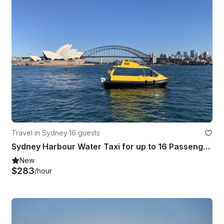
Travel in Sydney
·
16 guests
Sydney Harbour Water Taxi for up to 16 Passengers
New
$283
/hour