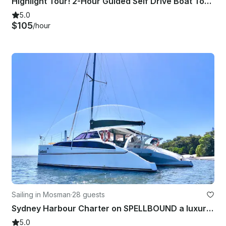
Highlight Tour! 2-Hour Guided Self Drive Boat Tour on Sydney Harbour
5.0
$105
/hour
Sailing in Mosman
·
28 guests
Sydney Harbour Charter on SPELLBOUND a luxury 12m Sailing Catamaran.
5.0