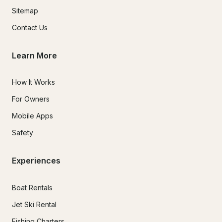
Sitemap
Contact Us
Learn More
How It Works
For Owners
Mobile Apps
Safety
Experiences
Boat Rentals
Jet Ski Rental
Fishing Charters