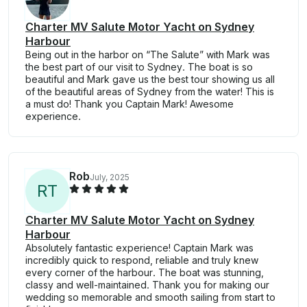
Charter MV Salute Motor Yacht on Sydney
Harbour
Being out in the harbor on “The Salute” with Mark was
the best part of our visit to Sydney. The boat is so
beautiful and Mark gave us the best tour showing us all
of the beautiful areas of Sydney from the water! This is
a must do! Thank you Captain Mark! Awesome
experience.
Rob
July, 2025
R
T
Charter MV Salute Motor Yacht on Sydney
Harbour
Absolutely fantastic experience! Captain Mark was
incredibly quick to respond, reliable and truly knew
every corner of the harbour. The boat was stunning,
classy and well-maintained. Thank you for making our
wedding so memorable and smooth sailing from start to