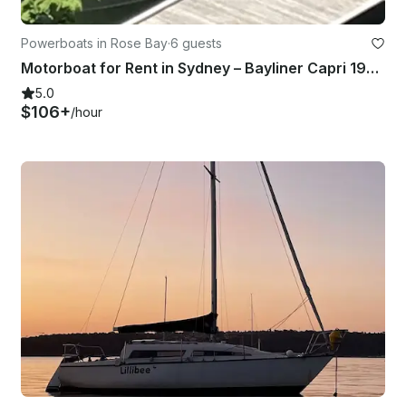
Powerboats in Rose Bay
·
6 guests
Motorboat for Rent in Sydney – Bayliner Capri 1950 (2000)
5.0
$106+
/hour