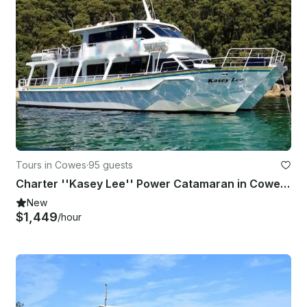
Tours in Cowes
·
95 guests
Charter ''Kasey Lee'' Power Catamaran in Cowes, Australia
New
$1,449
/hour