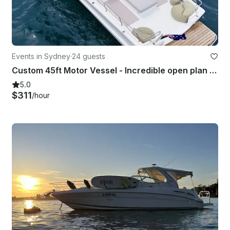
Events in Sydney
·
24 guests
Custom 45ft Motor Vessel - Incredible open plan harbour boat with a bar!
5.0
$311
/hour