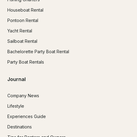
Houseboat Rental
Pontoon Rental
Yacht Rental
Sailboat Rental
Bachelorette Party Boat Rental
Party Boat Rentals
Journal
Company News
Lifestyle
Experiences Guide
Destinations