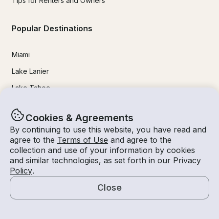
Tips for Renters and Owners
Popular Destinations
Miami
Lake Lanier
Lake Tahoe
San Diego
Cookies & Agreements
Lake Travis
By continuing to use this website, you have read and
Newport Beach
agree to the
Terms of Use
and agree to the
collection and use of your information by cookies
Chicago
and similar technologies, as set forth in our
Privacy
Policy
.
Lake Norman
Close
Key Largo
Map
Destin