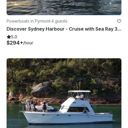
Powerboats in Pyrmont
·
4 guests
Discover Sydney Harbour - Cruise with Sea Ray 395 Motor Yacht
5.0
$294+
/hour