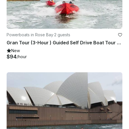
Powerboats in Rose Bay
·
2 guests
Gran Tour (3-Hour ) Guided Self Drive Boat Tour on Sydney Harbour!
New
$94
/hour