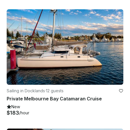
Sailing in Docklands
·
12 guests
Private Melbourne Bay Catamaran Cruise
New
$183
/hour