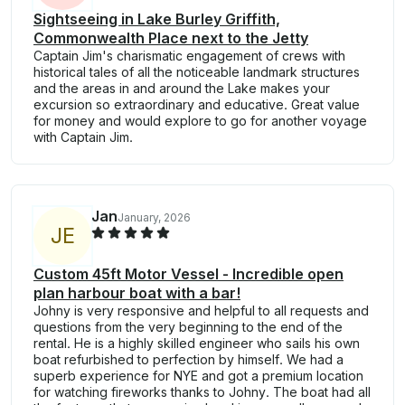
Sightseeing in Lake Burley Griffith,
Commonwealth Place next to the Jetty
Captain Jim's charismatic engagement of crews with
historical tales of all the noticeable landmark structures
and the areas in and around the Lake makes your
excursion so extraordinary and educative. Great value
for money and would explore to go for another voyage
with Captain Jim.
Jan
January, 2026
J
E
Custom 45ft Motor Vessel - Incredible open
plan harbour boat with a bar!
Johny is very responsive and helpful to all requests and
questions from the very beginning to the end of the
rental. He is a highly skilled engineer who sails his own
boat refurbished to perfection by himself. We had a
superb experience for NYE and got a premium location
for watching fireworks thanks to Johny. The boat had all