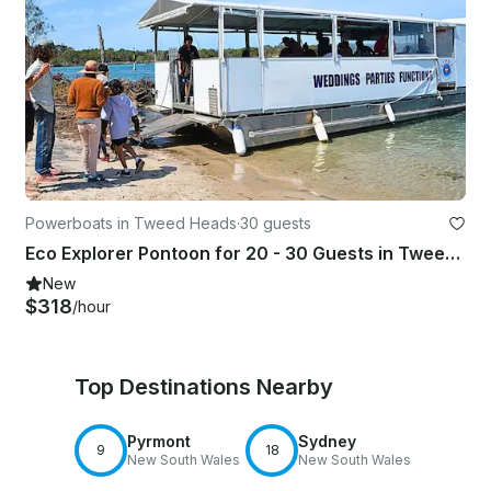
Powerboats in Tweed Heads
·
30 guests
Eco Explorer Pontoon for 20 - 30 Guests in Tweed Heads
New
$318
/hour
Top Destinations Nearby
Pyrmont
Sydney
9
18
New South Wales
New South Wales