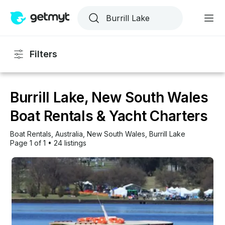
Filters
Burrill Lake, New South Wales
Boat Rentals & Yacht Charters
Boat Rentals
, 
Australia
, 
New South Wales
, 
Burrill Lake
Page 1 of 1
•
24 listings