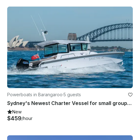
Powerboats in Barangaroo
·
5 guests
Sydney's Newest Charter Vessel for small groups, families & couples up to 8 pax
New
$459
/hour