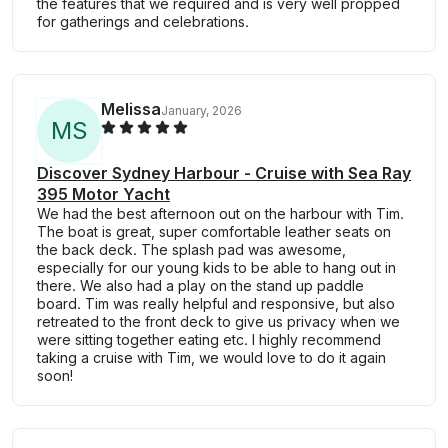
the features that we required and is very well propped
for gatherings and celebrations.
Melissa
January, 2026
M
S
Discover Sydney Harbour - Cruise with Sea Ray
395 Motor Yacht
We had the best afternoon out on the harbour with Tim.
The boat is great, super comfortable leather seats on
the back deck. The splash pad was awesome,
especially for our young kids to be able to hang out in
there. We also had a play on the stand up paddle
board. Tim was really helpful and responsive, but also
retreated to the front deck to give us privacy when we
were sitting together eating etc. I highly recommend
taking a cruise with Tim, we would love to do it again
soon!