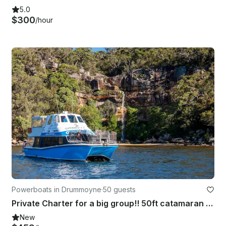
5.0
$300
/hour
Powerboats in Drummoyne
·
50 guests
Private Charter for a big group!! 50ft catamaran up to 50 guests.
New