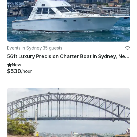
Events in Sydney
·
35 guests
56ft Luxury Precision Charter Boat in Sydney, New South Wales
New
$530
/hour