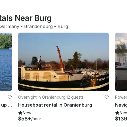
tals Near Burg
Germany
 - 
Brandenburg
 - 
Burg
Overnight in Oranienburg
·
12 guests
Powerb
Berlin Party Boat Rental for Groups up to 25 Guests
Houseboat rental in Oranienburg
New
Ne
$58+
$13
/hour