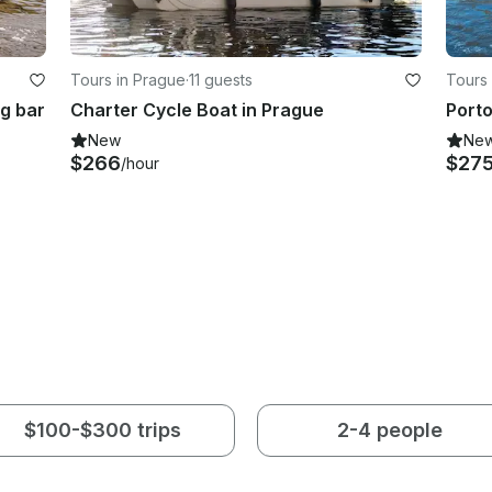
Tours in Prague
·
11 guests
Tours 
ng bar
Charter Cycle Boat in Prague
Porto
New
Ne
$266
$27
/hour
$100-$300 trips
2-4 people