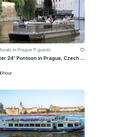
boats in Prague
·
11 guests
Charter 24' Pontoon in Prague, Czech Republic
0
/hour