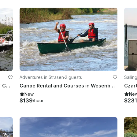
Adventures in Strasen
·
2 guests
Sailin
Rent a 115 Yamaha Powered Center Console in Kołbaskowo, Poland
Canoe Rental and Courses in Wesenberg
Czar
New
Ne
$139
$231
/hour