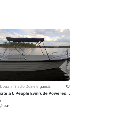
oats in Siadło Dolne
·
6 guests
Navigate a 6 People Evinrude Powered Center Console in Kołbaskowo, Poland
w
9
/hour