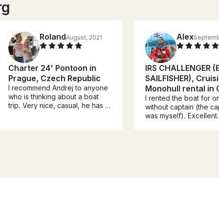
rg
Roland
Alex
August, 2021
Septemb
Charter 24' Pontoon in
IRS CHALLENGER (E
Prague, Czech Republic
SAILFISHER), Cruis
I recommend Andrej to anyone
Monohull rental in
who is thinking about a boat
I rented the boat for 
trip. Very nice, casual, he has a
without captain (the ca
view, he knows what he is
was myself). Excellent
doing and he enjoys it. Very
experience. The boat 
tasty wine, delicious sparkling
well equipped and suit
wine. We were two families, 4
the navigation in Gulf 
adults, 4 children, we all
and Puck. Robert is ex
enjoyed it. We will definitely
skilled and the handov
repeat the trip, I'm just afraid it
him was a pleasant ex
won't be easy to book it! Good
The boat was clean, s
luck Andrej, you are a great
ready for navigation. T
guy!
price is good. The
embark/disembark Mari
comfortable for travell