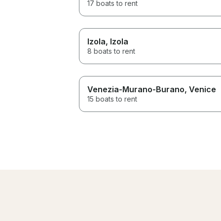
17 boats to rent
Izola
, Izola
8 boats to rent
Venezia-Murano-Burano
, Venice
15 boats to rent