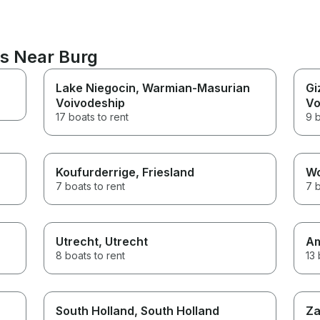
ns Near Burg
Lake Niegocin
, Warmian-Masurian
Gi
Voivodeship
Vo
17 boats to rent
9 b
Koufurderrige
, Friesland
W
7 boats to rent
7 b
Utrecht
, Utrecht
A
8 boats to rent
13 
South Holland
, South Holland
Za