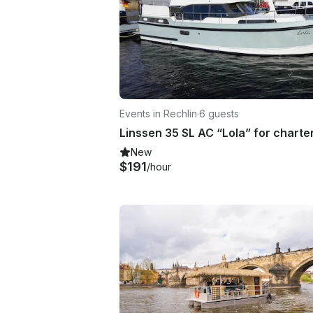
Events in Rechlin
·
6 guests
New
$191
/hour