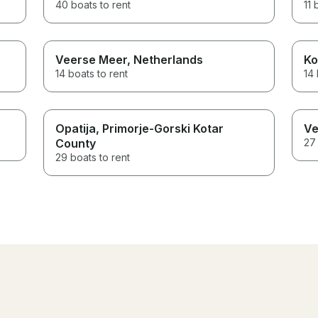
40 boats to rent
11 
Veerse Meer
, Netherlands
Ko
14 boats to rent
14 
Opatija
, Primorje-Gorski Kotar
Ve
County
27 
29 boats to rent