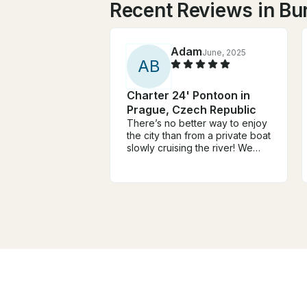
Recent Reviews in Bu
Adam
June, 2025
A
B
Charter 24' Pontoon in
Prague, Czech Republic
There’s no better way to enjoy
the city than from a private boat
slowly cruising the river! We
had a group of persons who
wanted to be on the water,
taking in the perfect weather
and city, but we did not want to
be on a larger boat. We found
Andrej and decided to book
with him. It was the perfect
choice for a private
experience, and the wine
tasting was a nice added touch.