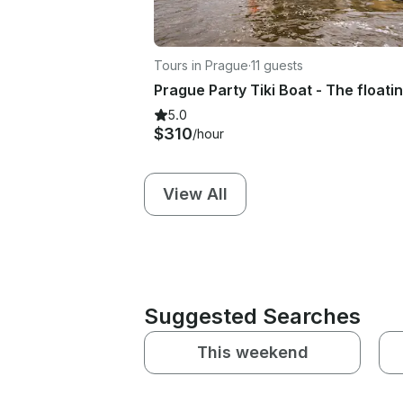
Tours in Prague
·
11 guests
Prague Party Tiki Boat - The floati
5.0
$310
/hour
View All
Suggested Searches
This weekend