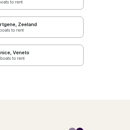
boats to rent
rtgene
, Zeeland
boats to rent
nice
, Veneto
boats to rent