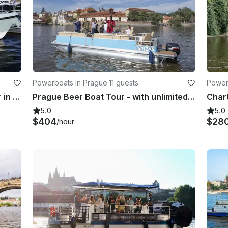
Powerboats in Prague
·
11 guests
Power
Linssen 35 SL AC “Lola” for charter in Rechlin, Müritz, Waren, Röbel, Havel ec.
Prague Beer Boat Tour - with unlimited beer!
5.0
5.0
$404
$28
/hour