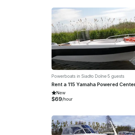
Powerboats in Siadło Dolne
·
5 guests
New
$69
/hour