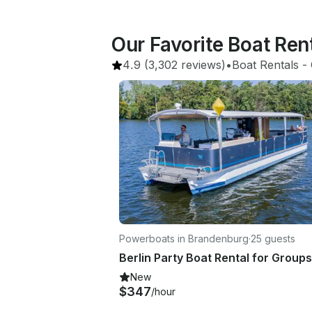
Our Favorite Boat Ren
4.9
(3,302 reviews)
•
Boat Rentals
 - 
Powerboats in Brandenburg
·
25 guests
New
$347
/hour