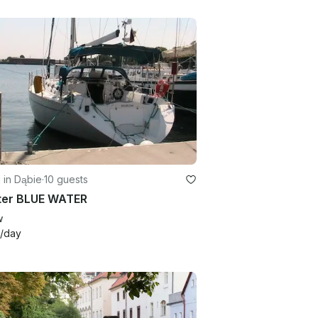
g in Dąbie
·
10 guests
ter BLUE WATER
w
/day