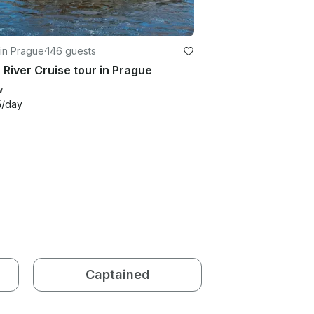
in Prague
·
146 guests
 River Cruise tour in Prague
w
5
/day
Captained