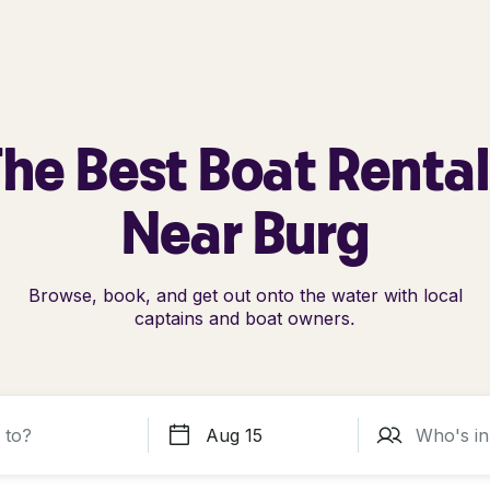
he Best Boat Renta
Near Burg
Browse, book, and get out onto the water with local
captains and boat owners.