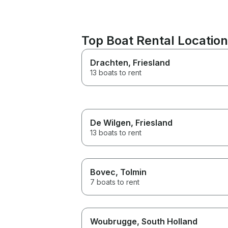
Top Boat Rental Locatio
Drachten
, Friesland
13 boats to rent
De Wilgen
, Friesland
13 boats to rent
Bovec
, Tolmin
7 boats to rent
Woubrugge
, South Holland