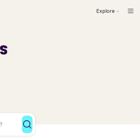
Explore
ls