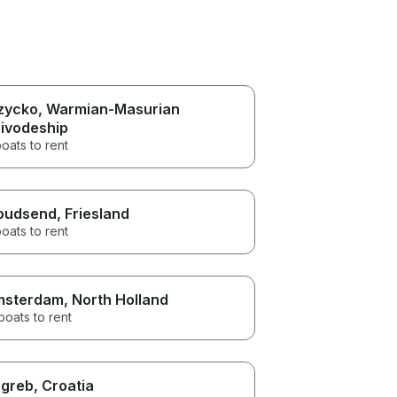
zycko
, Warmian-Masurian
ivodeship
oats to rent
oudsend
, Friesland
oats to rent
msterdam
, North Holland
boats to rent
greb
, Croatia