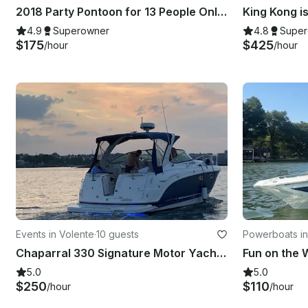
2018 Party Pontoon for 13 People Only on Lake Travis - The Screwdriver
4.9
Superowner
4.8
Super
$175
$425
/hour
/hour
Events in Volente
·
10 guests
Powerboats in
Chaparral 330 Signature Motor Yacht Rental in Austin, Texas
5.0
5.0
$250
$110
/hour
/hour