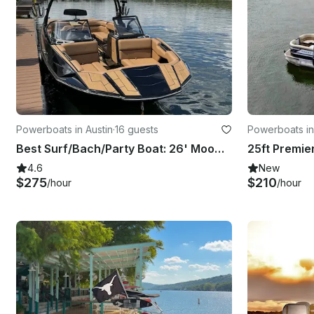
Powerboats in Austin
·
16 guests
Powerboats in
Best Surf/Bach/Party Boat: 26' Moomba Tykon on Lake Austin
4.6
New
$275
$210
/hour
/hour