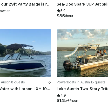
King Kong is our 29ft Party Barge is ready for you and your 24 friends!
owner
5.0
$85
/hour
 Austin
·
8 guests
Powerboats in Austin
·
15 guests
Fun on the Water with Larson LXH 190 OB – Seats 7!
4.9
$145+
/hour