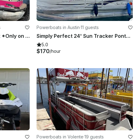
s
Powerboats in Austin
·
11 guests
New Queen Bee Party Boat *Only on Lake Travis*
Simply Perfect 24' Sun Tracker Pontoon on Lake Austin
5.0
$170
/hour
Powerboats in Volente
·
19 guests