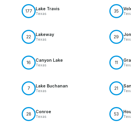
Lake Travis
Vol
177
35
Texas
Tex
Lakeway
Jon
22
29
Texas
Tex
Canyon Lake
Gra
16
11
Texas
Tex
Lake Buchanan
San
7
21
Texas
Tex
Conroe
Hou
28
53
Texas
Tex