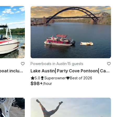
Powerboats in Austin
·
15 guests
Lake Austin Axis A22 Surf boat includes Everything!
Lake Austin⎜Party Cove Pontoon⎜Captain Included
5.0
Superowner
Best of 2026
$98+
/hour