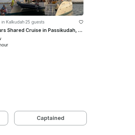
g in Kalkudah
·
25 guests
3 Hours Shared Cruise in Passikudah, Sri Lanka
w
hour
Captained