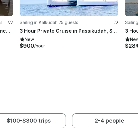
ts
Sailing in Kalkudah
·
25 guests
Sailin
Private Boat Tour in Northern Province, Sri Lanka
3 Hour Private Cruise in Passikudah, Sri Lanka (No bareboat charter)
New
Ne
$900
$28
/hour
/
$100-$300 trips
2-4 people