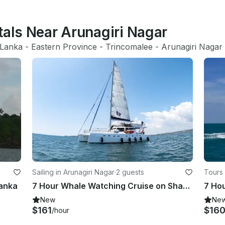
tals Near Arunagiri Nagar
 Lanka
 - 
Eastern Province
 - 
Trincomalee
 - 
Arunagiri Nagar
Sailing in Arunagiri Nagar
·
2 guests
Tours 
Lanka
7 Hour Whale Watching Cruise on Shared Boat in Trincomalee, Sri Lanka
New
Ne
$161
$16
/hour