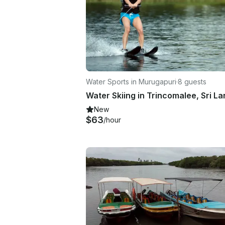
Water Sports in Murugapuri
·
8 guests
Water Skiing in Trincomalee, Sri L
New
$63
/hour