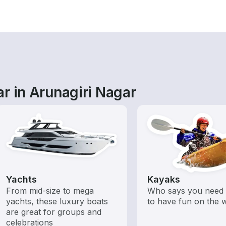
r in Arunagiri Nagar
Yachts
Kayaks
From mid-size to mega
Who says you need 
yachts, these luxury boats
to have fun on the 
are great for groups and
celebrations