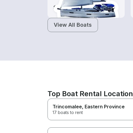
$160-$440
View All Boats
Top Boat Rental Locatio
Trincomalee
, Eastern Province
17 boats to rent