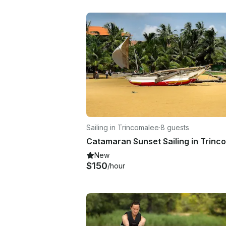
Sailing in Trincomalee
·
8 guests
New
$150
/hour