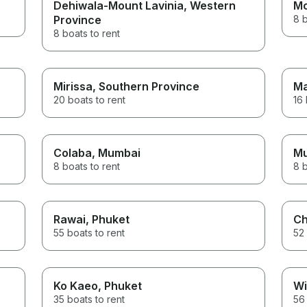
Dehiwala-Mount Lavinia
, Western
Mo
Province
8 b
8 boats to rent
Mirissa
, Southern Province
Ma
20 boats to rent
16 
Colaba
, Mumbai
M
8 boats to rent
8 b
Rawai
, Phuket
Ch
55 boats to rent
52 
Ko Kaeo
, Phuket
Wi
35 boats to rent
56 