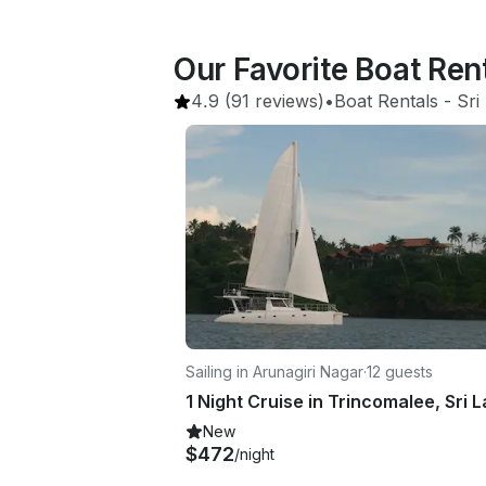
Our Favorite Boat Ren
4.9
(91 reviews)
•
Boat Rentals
 - 
Sri
Sailing in Arunagiri Nagar
·
12 guests
1 Night Cruise in Trincomalee, Sri 
New
$472
/night