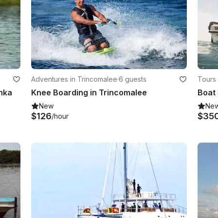
Adventures in Trincomalee
·
6 guests
Tours
anka
Knee Boarding in Trincomalee
Boat 
New
Ne
$126
$35
/hour