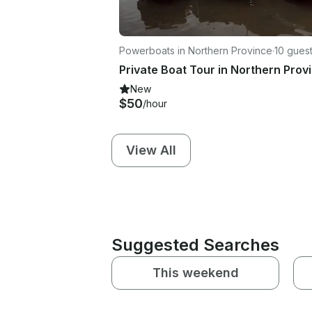
Powerboats in Northern Province
·
10 gues
New
$50
/hour
View All
Suggested Searches
This weekend