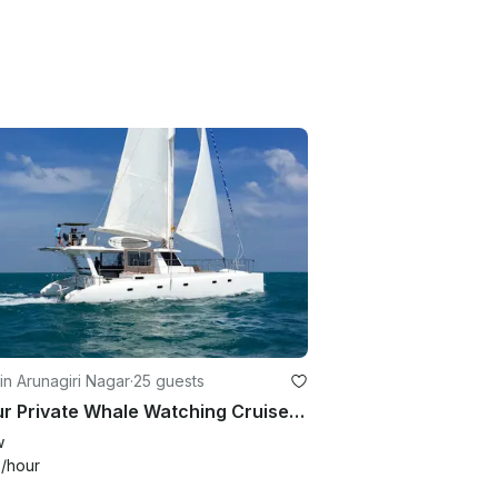
in Arunagiri Nagar
·
25 guests
7 Hour Private Whale Watching Cruise in Trincomalee, Sri Lanka
w
0
/hour