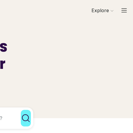
Explore
ls
r