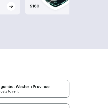
$160
$160
egombo
, Western Province
oats to rent