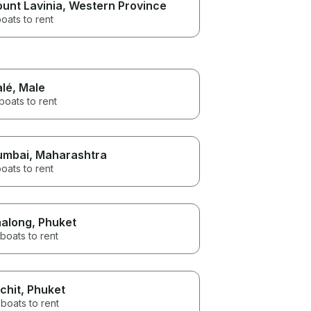
unt Lavinia
, Western Province
oats to rent
lé
, Male
boats to rent
umbai
, Maharashtra
oats to rent
along
, Phuket
boats to rent
chit
, Phuket
boats to rent