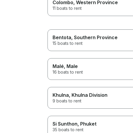
Colombo
, Western Province
11 boats to rent
Bentota
, Southern Province
15 boats to rent
Malé
, Male
16 boats to rent
Khulna
, Khulna Division
9 boats to rent
Si Sunthon
, Phuket
35 boats to rent