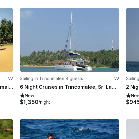
Sailing in Trincomalee
·
8 guests
Sailin
Catamaran Sunset Sailing in Trincomalee, Sri Lanka
6 Night Cruises in Trincomalee, Sri Lanka onboard Ceycat 53’ Range Catamaran
2 Nig
New
Ne
$1,350
$94
/night