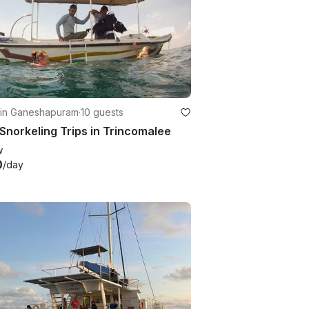
 in Ganeshapuram
·
10 guests
Snorkeling Trips in Trincomalee
w
0
/day