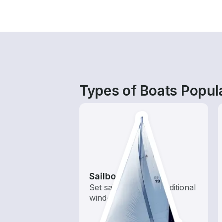
Types of Boats Popula
Sailboats
Set sail with these traditional
wind-powered boats