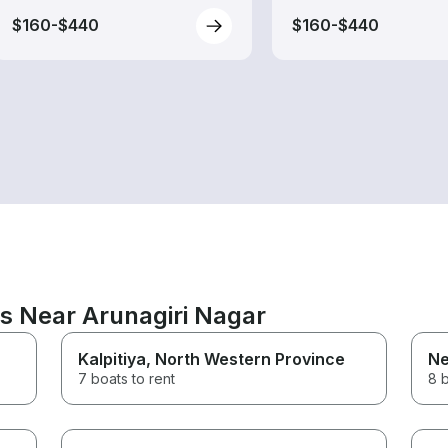
$160-$440
$160-$440
ns Near Arunagiri Nagar
Kalpitiya
, North Western Province
N
7 boats to rent
8 b