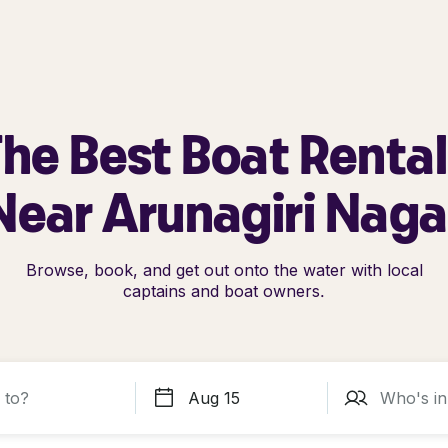
he Best Boat Renta
Near Arunagiri Naga
Browse, book, and get out onto the water with local
captains and boat owners.