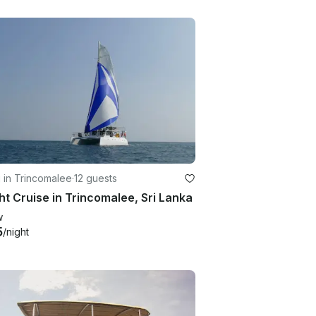
g in Trincomalee
·
12 guests
ht Cruise in Trincomalee, Sri Lanka
w
5
/night