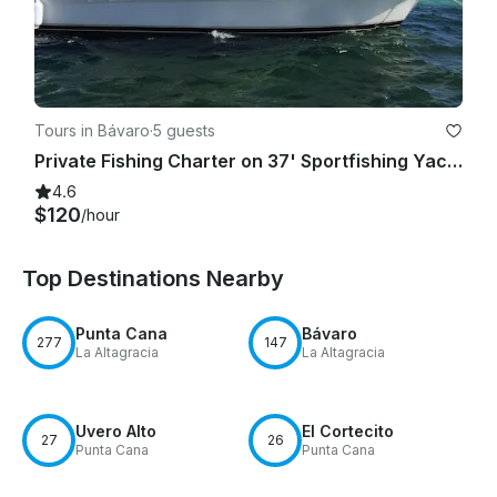
Tours in Bávaro
·
5 guests
Private Fishing Charter on 37' Sportfishing Yacht in Punta Cana, La Altagracia
4.6
$120
/hour
Top Destinations Nearby
Punta Cana
Bávaro
277
147
La Altagracia
La Altagracia
Uvero Alto
El Cortecito
27
26
Punta Cana
Punta Cana