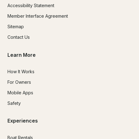
Accessibility Statement
Member Interface Agreement
Sitemap
Contact Us
Learn More
How It Works
For Owners
Mobile Apps
Safety
Experiences
Boat Rentals