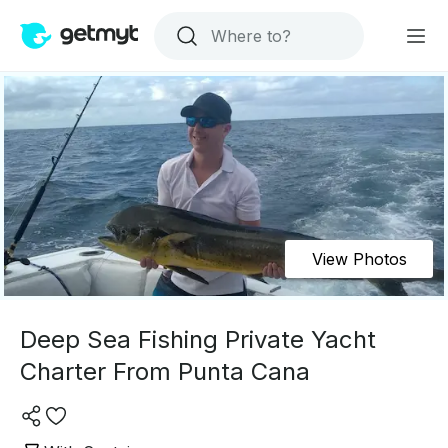
View Photos
Deep Sea Fishing Private Yacht
Charter From Punta Cana