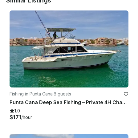
Similar Listings
Fishing in Punta Cana
·
8 guests
Punta Cana Deep Sea Fishing – Private 4H Charter from Cap Cana
1.0
$171
/hour