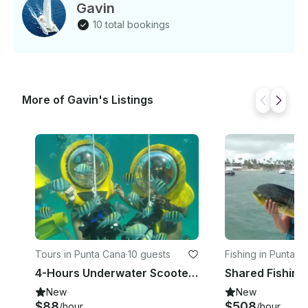
Gavin
10 total bookings
More of Gavin's Listings
Tours in Punta Cana
·
10 guests
Fishing in Punta C
4-Hours Underwater Scooter and Panoramic Boat Tour!
New
New
$88
$508
/hour
/hour