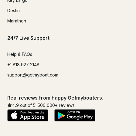
Key Largo
Destin
Marathon
24/7 Live Support
Help & FAQs
+1 818 927 2148
support@getmyboat.com
Real reviews from happy Getmyboaters.
4.9
out of 5!
500,000
+ reviews