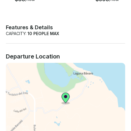
Features & Details
CAPACITY:
10 PEOPLE MAX
Departure Location