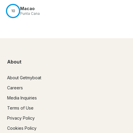
Macao
10
Punta Cana
About
About Getmyboat
Careers
Media Inquiries
Terms of Use
Privacy Policy
Cookies Policy