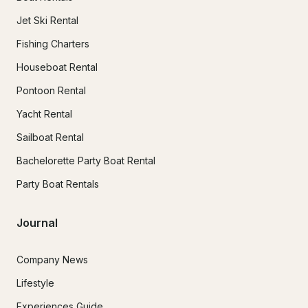
Jet Ski Rental
Fishing Charters
Houseboat Rental
Pontoon Rental
Yacht Rental
Sailboat Rental
Bachelorette Party Boat Rental
Party Boat Rentals
Journal
Company News
Lifestyle
Experiences Guide