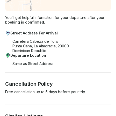
You’ll get helpful information for your departure after your
booking is confirmed.
Street Address For Arrival
Carretera Cabeza de Toro
Punta Cana, La Altagracia, 23000
Dominican Republic
Departure Location
Same as Street Address
Cancellation Policy
Free cancellation up to 5 days before your trip.