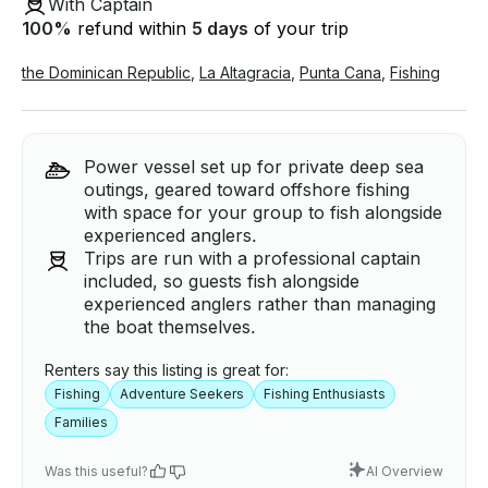
With Captain
100
%
refund within
5 days
of your trip
the Dominican Republic
,
La Altagracia
,
Punta Cana
,
Fishing
Power vessel set up for private deep sea
outings, geared toward offshore fishing
with space for your group to fish alongside
experienced anglers.
Trips are run with a professional captain
included, so guests fish alongside
experienced anglers rather than managing
the boat themselves.
Renters say this listing is great for:
Fishing
Adventure Seekers
Fishing Enthusiasts
Families
Was this useful?
AI Overview