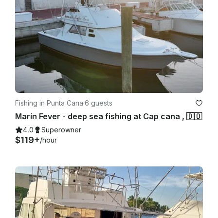
Fishing in Punta Cana
·
6 guests
Marín Fever - deep sea fishing at Cap cana , 🇩🇴
4.0
Superowner
$119+
/hour