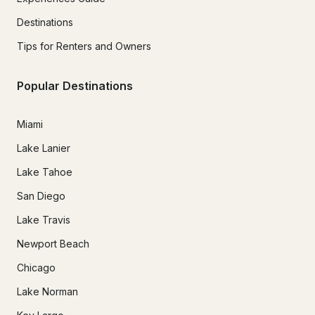
Destinations
Tips for Renters and Owners
Popular Destinations
Miami
Lake Lanier
Lake Tahoe
San Diego
Lake Travis
Newport Beach
Chicago
Lake Norman