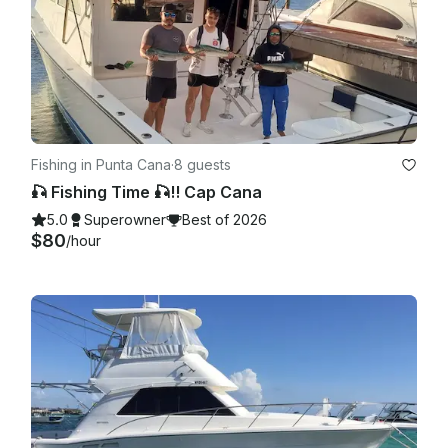
Fishing in Punta Cana
·
8 guests
🎣 Fishing Time 🎣!! Cap Cana
5.0
Superowner
Best of 2026
$80
/hour