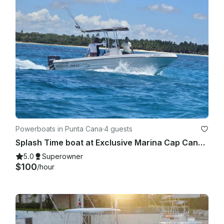
Powerboats in Punta Cana
·
4 guests
Splash Time boat at Exclusive Marina Cap Cana, Punta Cana
5.0
Superowner
$100
/hour