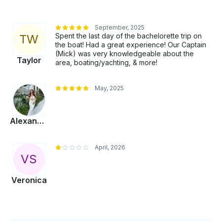
September, 2025
Spent the last day of the bachelorette trip on
T
W
the boat! Had a great experience! Our Captain
(Mick) was very knowledgeable about the
Taylor
area, boating/yachting, & more!
May, 2025
Alexandra
April, 2026
V
S
Veronica