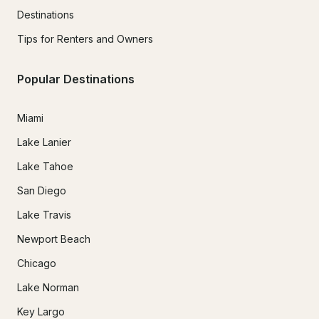
Destinations
Tips for Renters and Owners
Popular Destinations
Miami
Lake Lanier
Lake Tahoe
San Diego
Lake Travis
Newport Beach
Chicago
Lake Norman
Key Largo