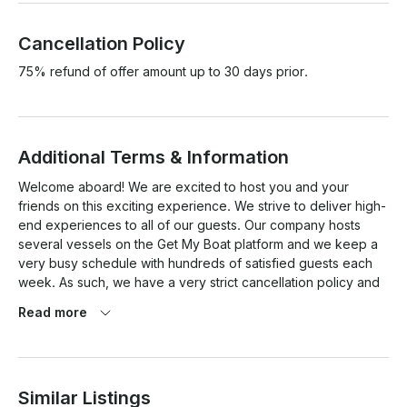
Cancellation Policy
75% refund of offer amount up to 30 days prior.
Additional Terms & Information
Welcome aboard! We are excited to host you and your 
friends on this exciting experience. We strive to deliver high-
end experiences to all of our guests. Our company hosts 
several vessels on the Get My Boat platform and we keep a 
very busy schedule with hundreds of satisfied guests each 
week. As such, we have a very strict cancellation policy and 
ensure all charters must be USCG compliant. After placing 
Read more
your deposit and/or full payment with Get My Boat, a 
representative will contact you directly, typically by 
phone. We do require that you sign a Charter Agreement 
packet via AdobeSign (similar to DocuSign). We will also ask 
Similar Listings
if you have any special requests such as food, drinks, 