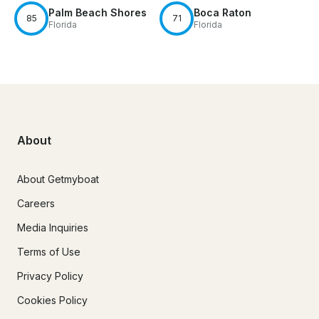
Palm Beach Shores
Boca Raton
85
71
Florida
Florida
About
About Getmyboat
Careers
Media Inquiries
Terms of Use
Privacy Policy
Cookies Policy