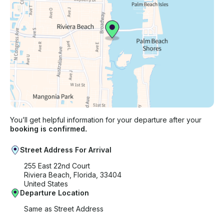
You’ll get helpful information for your departure after your
booking is confirmed.
Street Address For Arrival
255 East 22nd Court
Riviera Beach, Florida, 33404
United States
Departure Location
Same as Street Address