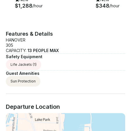
$1,288
$348
/hour
/hour
Features & Details
HANOVER
305
CAPACITY:
13 PEOPLE MAX
Safety Equipment
Life Jackets
(1)
Guest Amenities
Sun Protection
Departure Location