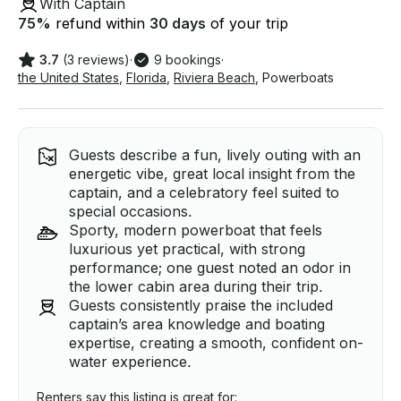
With Captain
75
%
refund within
30 days
of your trip
3.7
(3 reviews)
·
9 bookings
·
the United States
,
Florida
,
Riviera Beach
,
Powerboats
Guests describe a fun, lively outing with an
energetic vibe, great local insight from the
captain, and a celebratory feel suited to
special occasions.
Sporty, modern powerboat that feels
luxurious yet practical, with strong
performance; one guest noted an odor in
the lower cabin area during their trip.
Guests consistently praise the included
captain’s area knowledge and boating
expertise, creating a smooth, confident on-
water experience.
Renters say this listing is great for: