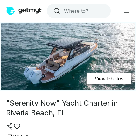
View Photos
"Serenity Now" Yacht Charter in
Riveria Beach, FL