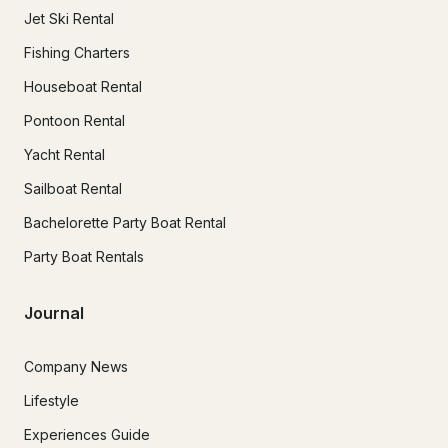
Jet Ski Rental
Fishing Charters
Houseboat Rental
Pontoon Rental
Yacht Rental
Sailboat Rental
Bachelorette Party Boat Rental
Party Boat Rentals
Journal
Company News
Lifestyle
Experiences Guide