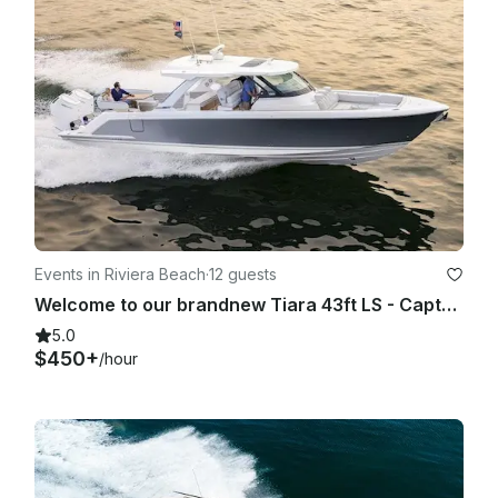
Events in Riviera Beach
·
12 guests
Welcome to our brandnew Tiara 43ft LS - Captain, Crew, Fuel Included
5.0
$450+
/hour