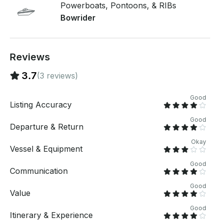
Powerboats, Pontoons, & RIBs
Bowrider
Reviews
3.7
(3 reviews)
Good
Listing Accuracy
Good
Departure & Return
Okay
Vessel & Equipment
Good
Communication
Good
Value
Good
Itinerary & Experience