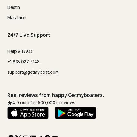
Destin
Marathon
24/7 Live Support
Help & FAQs
+1 818 927 2148
support@getmyboat.com
Real reviews from happy Getmyboaters.
4.9
out of 5!
500,000
+ reviews