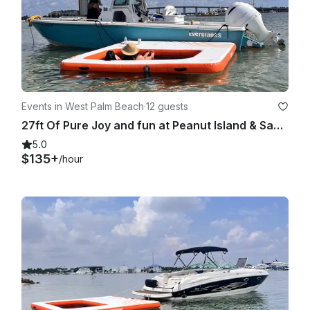
Events in West Palm Beach
·
12 guests
27ft Of Pure Joy and fun at Peanut Island & Sandbar
5.0
$135+
/hour