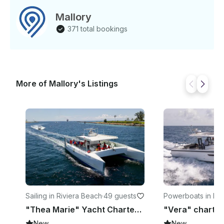
Mallory
371 total bookings
More of Mallory's Listings
Sailing in Riviera Beach
·
49 guests
Powerboats in For
erdale
"Thea Marie" Yacht Charter in Riviera Beach, FL
New
New