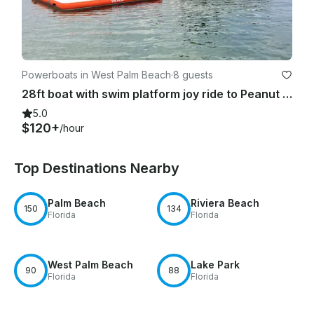
Powerboats in West Palm Beach
·
8 guests
28ft boat with swim platform joy ride to Peanut Island & Sandbar
5.0
$120+
/hour
Top Destinations Nearby
Palm Beach
Riviera Beach
150
134
Florida
Florida
West Palm Beach
Lake Park
90
88
Florida
Florida