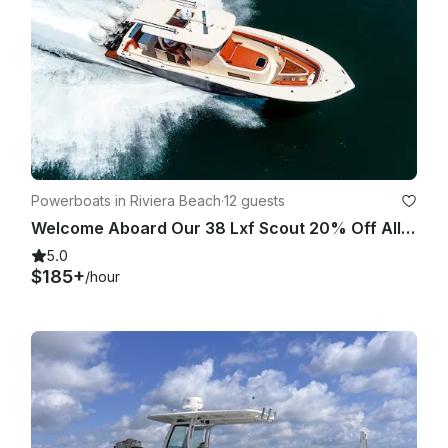
Powerboats in Riviera Beach
·
12 guests
Welcome Aboard Our 38 Lxf Scout 20% Off All Charters
5.0
$185+
/hour