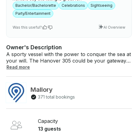
Bachelor/Bachelorette
Celebrations
Sightseeing
Party/Entertainment
Was this useful?
AI Overview
Owner's Description
A sporty vessel with the power to conquer the sea at
your will. The Hanover 305 could be your gateway
to the boating world, affordable, luxurious, sporty
Read more
and practical. With powerful engine, you will not only
generate speed but style, taking you, your friends
and family to the best trips at sea, to relax or
Mallory
celebrate the best moments in life. • Built in coolers •
371 total bookings
Bluetooth sound system • 6 Speakers + subwoofer •
Retractable sun shade • LED lights • Sun pads
Capacity
13 guests