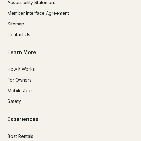
Accessibility Statement
Member Interface Agreement
Sitemap
Contact Us
Learn More
How It Works
For Owners
Mobile Apps
Safety
Experiences
Boat Rentals