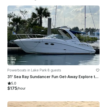
catering, decorations, etc. This provisioning service is 
offered at an additional cost and your credit card information 
and authorization will be required if you choose to have our 
team stock the boat for you. Again, we appreciate you 
choosing us and it is our goal to serve you as best as we can.

Powerboats in Lake Park
·
8 guests
31' Sea Ray Sundancer Fun Get-Away Explore the Waters In Comfort and Style
5.0
$175
/hour