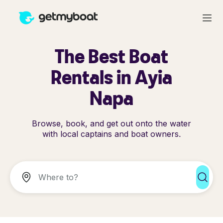
The Best Boat
Rentals in Ayia
Napa
Browse, book, and get out onto the water
with local captains and boat owners.