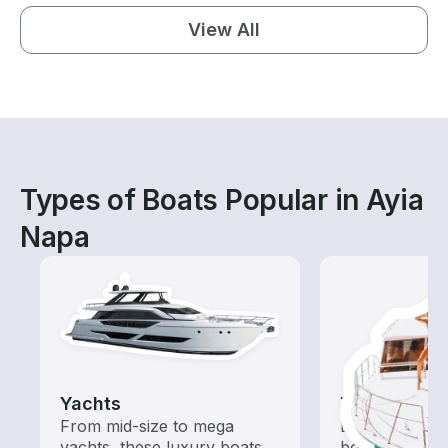
View All
Types of Boats Popular in Ayia
Napa
Yachts
Tours
From mid-size to mega
Explore local 
yachts, these luxury boats
boat rental de