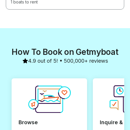
1 boats to rent
How To Book on Getmyboat
4.9 out of 5! • 500,000+ reviews
Browse
Inquire & B