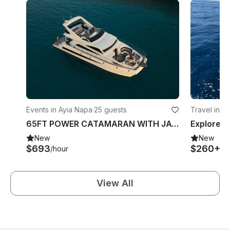
Events in Ayia Napa
·
25 guests
Travel in A
65FT POWER CATAMARAN WITH JACUZZI
New
New
$693
$260+
/hour
/h
View All