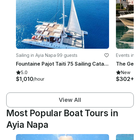
Sailing in Ayia Napa
·
99 guests
Events in A
Fountaine Pajot Taiti 75 Sailing Catamaran in Protaras / Ayia Napa
5.0
New
$1,010
$302+
/hour
/h
View All
Most Popular Boat Tours in
Ayia Napa