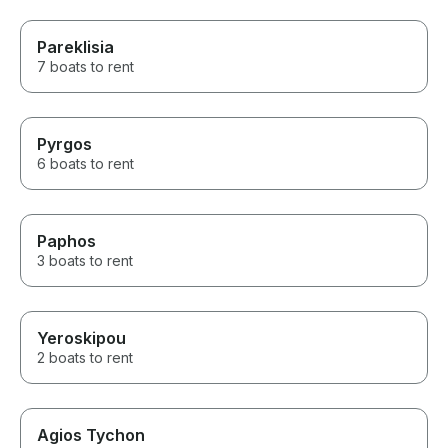
Pareklisia
7 boats to rent
Pyrgos
6 boats to rent
Paphos
3 boats to rent
Yeroskipou
2 boats to rent
Agios Tychon