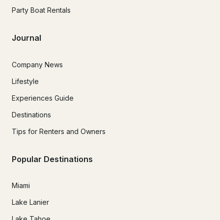
Party Boat Rentals
Journal
Company News
Lifestyle
Experiences Guide
Destinations
Tips for Renters and Owners
Popular Destinations
Miami
Lake Lanier
Lake Tahoe