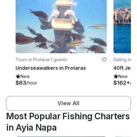
Tours in Protaras
·
1 guests
Sailing in P
Underseawalkers in Protaras
New
New
$63
$162+
/hour
/ho
View All
Most Popular Fishing Charters
in Ayia Napa