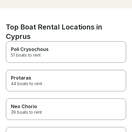
answer any que
and would gladly book with
phone if we ne
them again. Thank you for
checked in on 
making our day so special!
everything was
An amazing ex
Top Boat Rental Locations in
won’t forget, t
holiday!
Cyprus
Poli Crysochous
51 boats to rent
Protaras
44 boats to rent
Neo Chorio
39 boats to rent