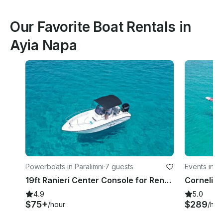
Our Favorite Boat Rentals in
Ayia Napa
Powerboats in Paralimni
·
7 guests
Events in Pa
19ft Ranieri Center Console for Rent in Paralimni, Cyprus
4.9
5.0
$75+
$289
/hour
/hou