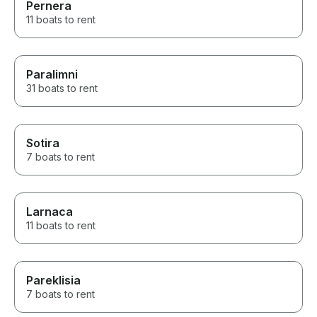
Pernera
11 boats to rent
Paralimni
31 boats to rent
Sotira
7 boats to rent
Larnaca
11 boats to rent
Pareklisia
7 boats to rent