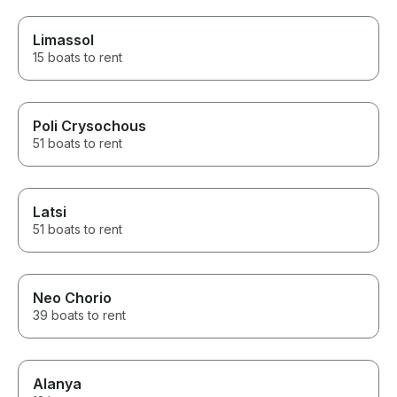
Limassol
15 boats to rent
Poli Crysochous
51 boats to rent
Latsi
51 boats to rent
Neo Chorio
39 boats to rent
Alanya