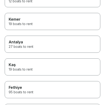
12 boats to rent
Kemer
19 boats to rent
Antalya
27 boats to rent
Kaş
19 boats to rent
Fethiye
95 boats to rent