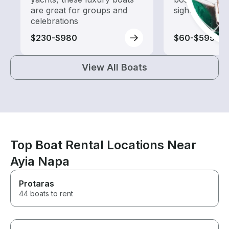
are great for groups and
sightseeing an
celebrations
$230-$980
$60-$595
View All Boats
Top Boat Rental Locations Near
Ayia Napa
Protaras
44 boats to rent