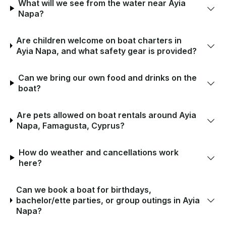
What will we see from the water near Ayia
Napa?
Are children welcome on boat charters in
Ayia Napa, and what safety gear is provided?
Can we bring our own food and drinks on the
boat?
Are pets allowed on boat rentals around Ayia
Napa, Famagusta, Cyprus?
How do weather and cancellations work
here?
Can we book a boat for birthdays,
bachelor/ette parties, or group outings in Ayia
Napa?