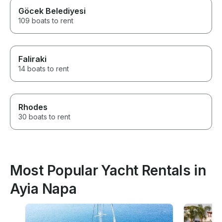
Göcek Belediyesi
109 boats to rent
Faliraki
14 boats to rent
Rhodes
30 boats to rent
Most Popular Yacht Rentals in
Ayia Napa