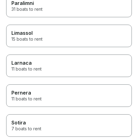
Paralimni
31 boats to rent
Limassol
15 boats to rent
Larnaca
11 boats to rent
Pernera
11 boats to rent
Sotira
7 boats to rent