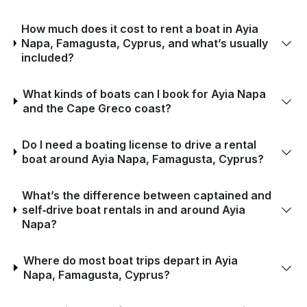
How much does it cost to rent a boat in Ayia
Napa, Famagusta, Cyprus, and what’s usually
included?
What kinds of boats can I book for Ayia Napa
and the Cape Greco coast?
Do I need a boating license to drive a rental
boat around Ayia Napa, Famagusta, Cyprus?
What’s the difference between captained and
self‑drive boat rentals in and around Ayia
Napa?
Where do most boat trips depart in Ayia
Napa, Famagusta, Cyprus?