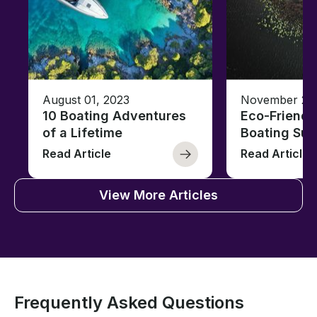
August 01, 2023
November 23,
10 Boating Adventures
Eco-Friendly
of a Lifetime
Boating Sus
Read Article
Read Article
View More Articles
Frequently Asked Questions