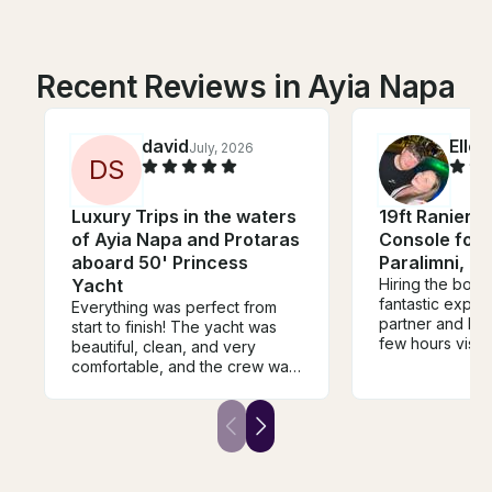
Recent Reviews in Ayia Napa
david
Ellen
July, 2026
D
S
Luxury Trips in the waters
19ft Ranieri 
of Ayia Napa and Protaras
Console for 
aboard 50' Princess
Paralimni, C
Yacht
Hiring the boat 
fantastic expe
Everything was perfect from
partner and I h
start to finish! The yacht was
few hours visit
beautiful, clean, and very
Konnos Bay an
comfortable, and the crew was
During our exp
extremely professional,
spotted turtles
friendly, and attentive
schools of fish,
throughout the trip. We had an
super easy to 
amazing time and truly enjoyed
in. We appreciat
every moment. We highly
help also. He w
recommend this experience