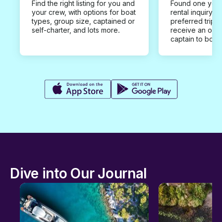
Find the right listing for you and
Found one you 
your crew, with options for boat
rental inquiry w
types, group size, captained or
preferred trip d
self-charter, and lots more.
receive an offe
captain to book
Dive into Our Journal