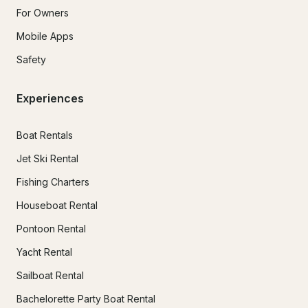
For Owners
Mobile Apps
Safety
Experiences
Boat Rentals
Jet Ski Rental
Fishing Charters
Houseboat Rental
Pontoon Rental
Yacht Rental
Sailboat Rental
Bachelorette Party Boat Rental