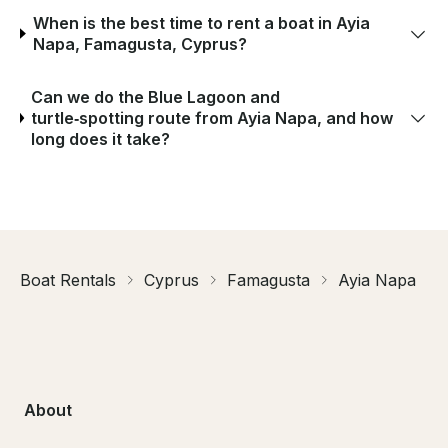
When is the best time to rent a boat in Ayia
Napa, Famagusta, Cyprus?
Can we do the Blue Lagoon and
turtle‑spotting route from Ayia Napa, and how
long does it take?
Boat Rentals
Cyprus
Famagusta
Ayia Napa
About