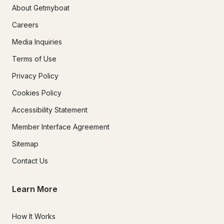
About Getmyboat
Careers
Media Inquiries
Terms of Use
Privacy Policy
Cookies Policy
Accessibility Statement
Member Interface Agreement
Sitemap
Contact Us
Learn More
How It Works