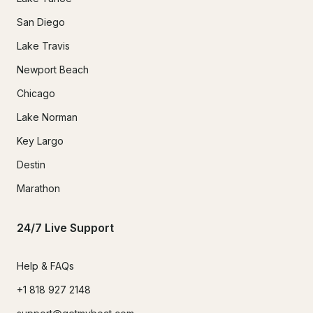
San Diego
Lake Travis
Newport Beach
Chicago
Lake Norman
Key Largo
Destin
Marathon
24/7 Live Support
Help & FAQs
+1 818 927 2148