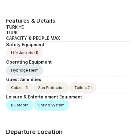
Features & Details
TÜRKIYE
TÜRK
CAPACITY:
8 PEOPLE MAX
Safety Equipment
Life Jackets
(1)
Operating Equipment
Flybridge Helm
Guest Amenities
Cabins
(1)
Sun Protection
Toilets
(1)
Leisure & Entertainment Equipment
Bluetooth
Sound System
Departure Location