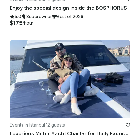
Enjoy the special design inside the BOSPHORUS
5.0
Superowner
Best of 2026
$175
/hour
Events in Istanbul
·
12 guests
Luxurious Motor Yacht Charter for Daily Excursions in İstanbul