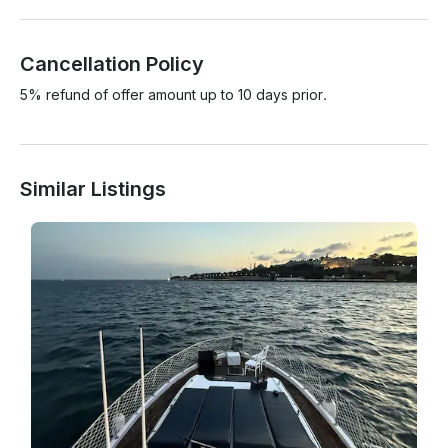
Cancellation Policy
5% refund of offer amount up to 10 days prior.
Similar Listings