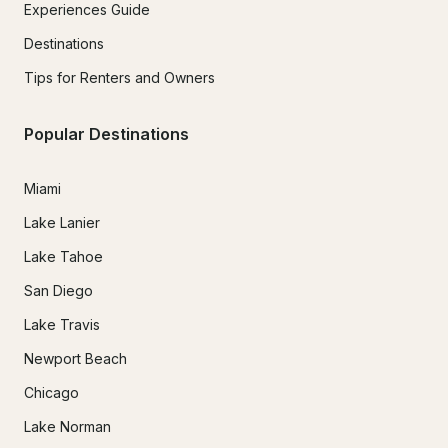
Experiences Guide
Destinations
Tips for Renters and Owners
Popular Destinations
Miami
Lake Lanier
Lake Tahoe
San Diego
Lake Travis
Newport Beach
Chicago
Lake Norman