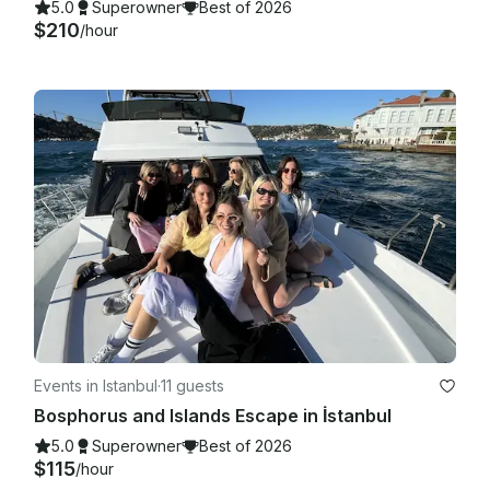
5.0
Superowner
Best of 2026
$210
/hour
Events in Istanbul
·
11 guests
Bosphorus and Islands Escape in İstanbul
5.0
Superowner
Best of 2026
$115
/hour