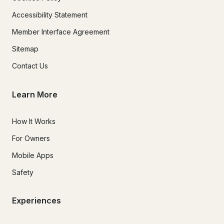
Accessibility Statement
Member Interface Agreement
Sitemap
Contact Us
Learn More
How It Works
For Owners
Mobile Apps
Safety
Experiences