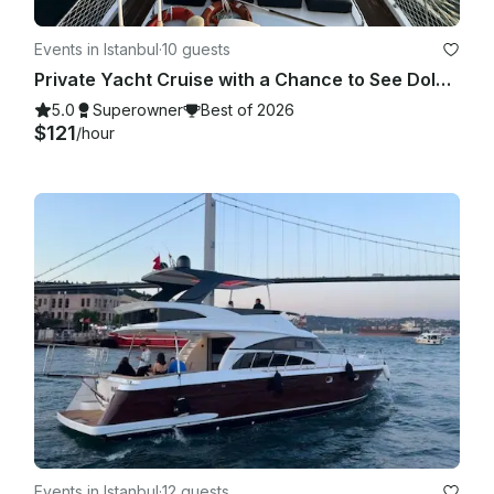
Events in Istanbul
·
10 guests
Private Yacht Cruise with a Chance to See Dolphins
5.0
Superowner
Best of 2026
$121
/hour
Events in Istanbul
·
12 guests