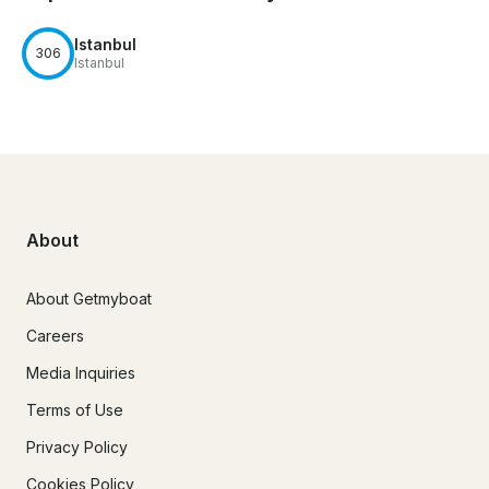
Istanbul
306
Istanbul
About
About Getmyboat
Careers
Media Inquiries
Terms of Use
Privacy Policy
Cookies Policy