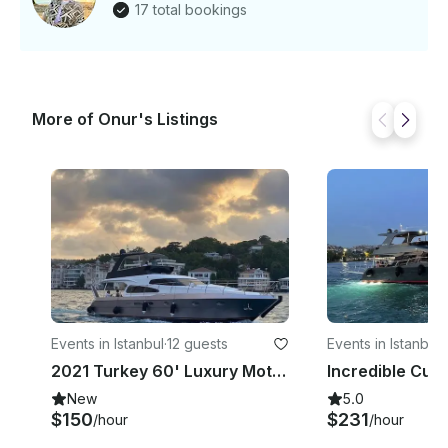
17 total bookings
More of Onur's Listings
Events in Istanbul
·
12 guests
Events in Istanbul
·
2021 Turkey 60' Luxury Motor Yacht for Charter in Istanbul
New
5.0
$150
$231
/hour
/hour