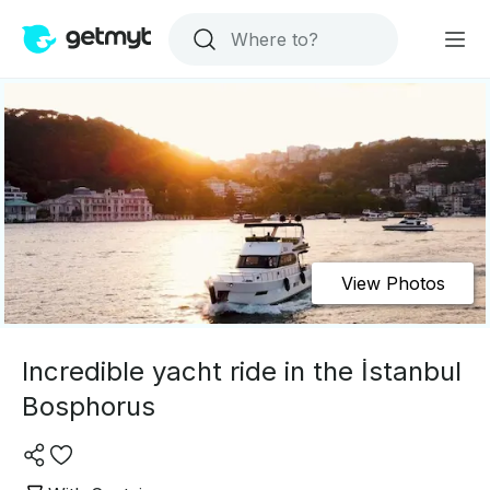
View Photos
Incredible yacht ride in the İstanbul
Bosphorus