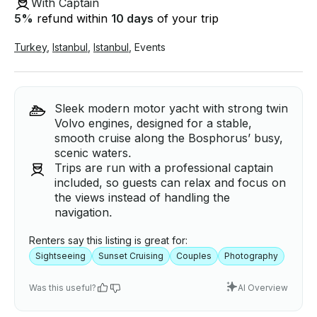
With Captain
5
%
refund within
10 days
of your trip
Turkey
,
Istanbul
,
Istanbul
,
Events
Sleek modern motor yacht with strong twin
Volvo engines, designed for a stable,
smooth cruise along the Bosphorus’ busy,
scenic waters.
Trips are run with a professional captain
included, so guests can relax and focus on
the views instead of handling the
navigation.
Renters say this listing is great for:
Sightseeing
Sunset Cruising
Couples
Photography
Was this useful?
AI Overview