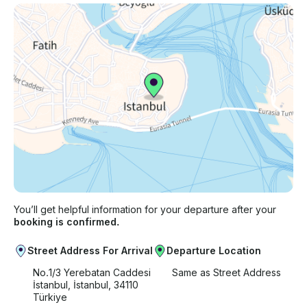
You’ll get helpful information for your departure after your
booking is confirmed.
Street Address For Arrival
Departure Location
No.1/3 Yerebatan Caddesi
Same as Street Address
İstanbul, İstanbul, 34110
Türkiye