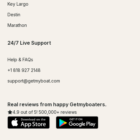
Key Largo
Destin
Marathon
24/7 Live Support
Help & FAQs
+1 818 927 2148
support@getmyboat.com
Real reviews from happy Getmyboaters.
4.9
out of 5!
500,000
+ reviews