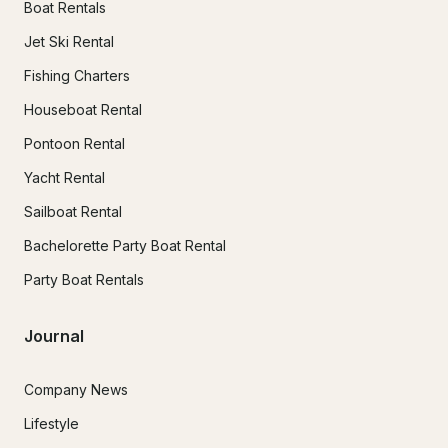
Boat Rentals
Jet Ski Rental
Fishing Charters
Houseboat Rental
Pontoon Rental
Yacht Rental
Sailboat Rental
Bachelorette Party Boat Rental
Party Boat Rentals
Journal
Company News
Lifestyle