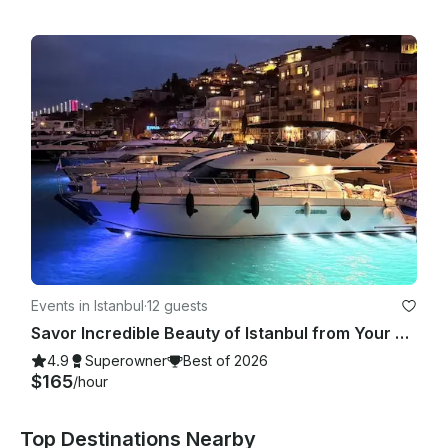
Events in Istanbul
·
12 guests
Savor Incredible Beauty of Istanbul from Your Very Own Exclusive Yacht!
4.9
Superowner
Best of 2026
$165
/hour
Top Destinations Nearby