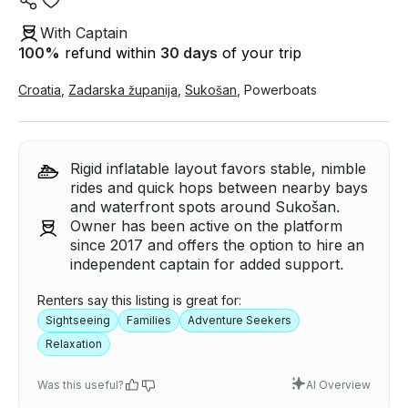
With Captain
100
%
refund within
30 days
of your trip
Croatia
,
Zadarska županija
,
Sukošan
,
Powerboats
Rigid inflatable layout favors stable, nimble
rides and quick hops between nearby bays
and waterfront spots around Sukošan.
Owner has been active on the platform
since 2017 and offers the option to hire an
independent captain for added support.
Renters say this listing is great for:
Sightseeing
Families
Adventure Seekers
Relaxation
Was this useful?
AI Overview