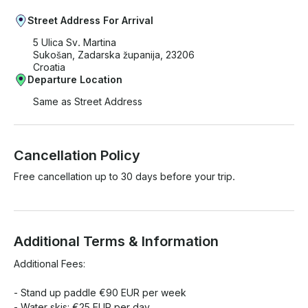
Street Address For Arrival
5 Ulica Sv. Martina
Sukošan, Zadarska županija, 23206
Croatia
Departure Location
Same as Street Address
Cancellation Policy
Free cancellation up to 30 days before your trip.
Additional Terms & Information
Additional Fees:

- Stand up paddle €90 EUR per week

- Water skis: €25 EUR per day
