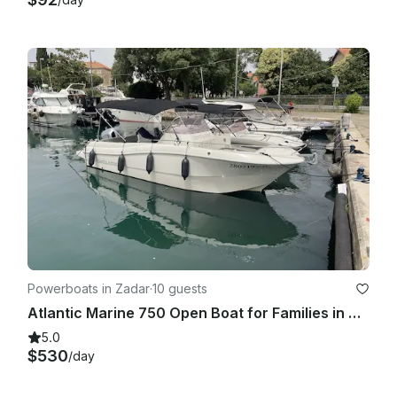
Powerboats in Zadar
·
10 guests
Atlantic Marine 750 Open Boat for Families in Zadar, Croatia
5.0
$530
/day