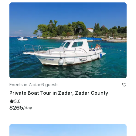
Events in Zadar
·
6 guests
Private Boat Tour in Zadar, Zadar County
5.0
$265
/day