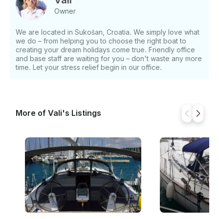
Vali
EUR - 18.08 - 08.09: €1,150 EUR - 08.09 -
Owner
31.12: €890 EUR Deposit: - €500 EUR If you have
any questions, we can answer those through
We are located in Sukošan, Croatia. We simply love what
GetMyBoat’s messaging platform before you pay.
we do – from helping you to choose the right boat to
Just hit, “Request to Book” and send us an inquiry
creating your dream holidays come true. Friendly office
for a custom offer.
and base staff are waiting for you – don't waste any more
time. Let your stress relief begin in our office.
More of Vali's Listings