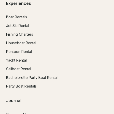
Experiences
Boat Rentals
Jet Ski Rental
Fishing Charters
Houseboat Rental
Pontoon Rental
Yacht Rental
Sailboat Rental
Bachelorette Party Boat Rental
Party Boat Rentals
Journal