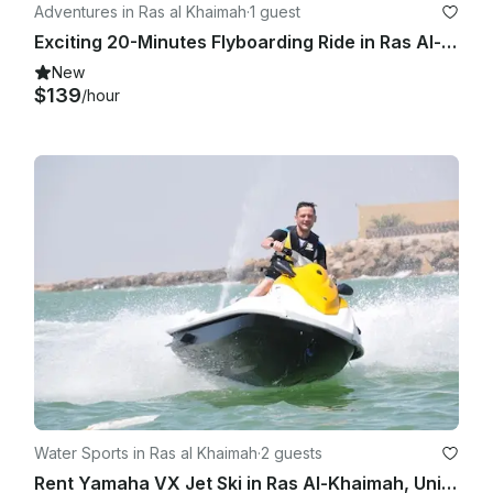
Adventures in Ras al Khaimah
·
1 guest
Exciting 20-Minutes Flyboarding Ride in Ras Al-Khaimah, United Arab Emirates
New
$139
/hour
Water Sports in Ras al Khaimah
·
2 guests
Rent Yamaha VX Jet Ski in Ras Al-Khaimah, United Arab Emirates