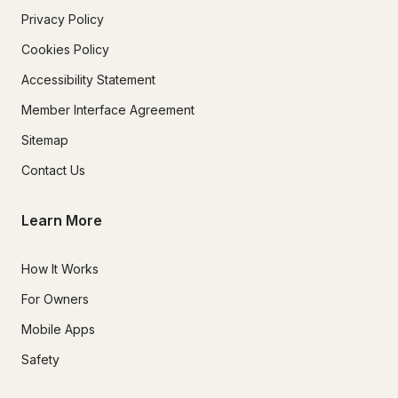
Privacy Policy
Cookies Policy
Accessibility Statement
Member Interface Agreement
Sitemap
Contact Us
Learn More
How It Works
For Owners
Mobile Apps
Safety