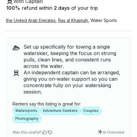
With Captain
100
%
refund within
2 days
of your trip
the United Arab Emirates
,
Ras al Khaimah
,
Water Sports
Set up specifically for towing a single
waterskier, keeping the focus on strong
pulls, clean lines, and consistent runs
across the water.
An independent captain can be arranged,
giving you on-water support so you can
concentrate fully on your waterskiing
session.
Renters say this listing is great for:
Watersports
Adventure Seekers
Couples
Photography
Was this useful?
AI Overview