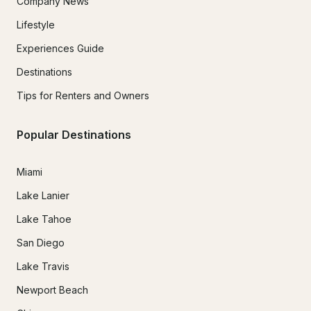
Company News
Lifestyle
Experiences Guide
Destinations
Tips for Renters and Owners
Popular Destinations
Miami
Lake Lanier
Lake Tahoe
San Diego
Lake Travis
Newport Beach