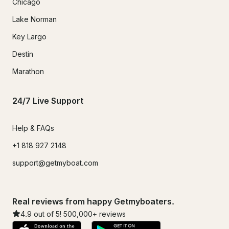
Chicago
Lake Norman
Key Largo
Destin
Marathon
24/7 Live Support
Help & FAQs
+1 818 927 2148
support@getmyboat.com
Real reviews from happy Getmyboaters.
4.9
out of 5!
500,000
+ reviews