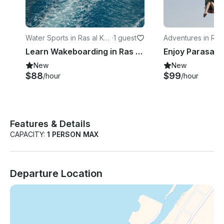
Water Sports in Ras al Kha
·
1 guest
Adventures in Ras
imah
imah
Learn Wakeboarding in Ras Al-Khaimah, United Arab Emirates
New
New
$88
$99
/hour
/hour
Features & Details
CAPACITY:
1 PERSON MAX
Departure Location