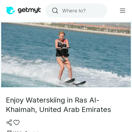
Enjoy Waterskiing in Ras Al-
Khaimah, United Arab Emirates