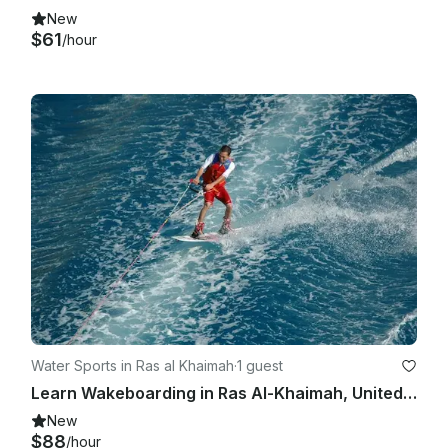
New
$61
/hour
Water Sports in Ras al Khaimah
·
1 guest
Learn Wakeboarding in Ras Al-Khaimah, United Arab Emirates
New
$88
/hour