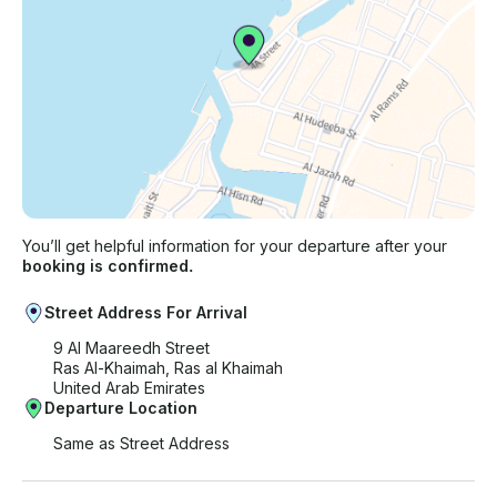
You’ll get helpful information for your departure after your
booking is confirmed.
Street Address For Arrival
9 Al Maareedh Street
Ras Al-Khaimah, Ras al Khaimah
United Arab Emirates
Departure Location
Same as Street Address