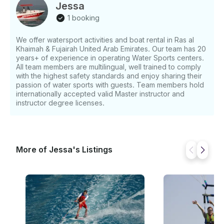
Jessa
1 booking
We offer watersport activities and boat rental in Ras al
Khaimah & Fujairah United Arab Emirates. Our team has 20
years+ of experience in operating Water Sports centers.
All team members are multilingual, well trained to comply
with the highest safety standards and enjoy sharing their
passion of water sports with guests. Team members hold
internationally accepted valid Master instructor and
instructor degree licenses.
More of Jessa's Listings