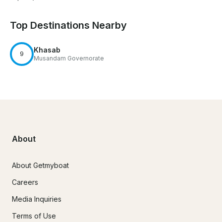
Top Destinations Nearby
Khasab
9
Musandam Governorate
About
About Getmyboat
Careers
Media Inquiries
Terms of Use