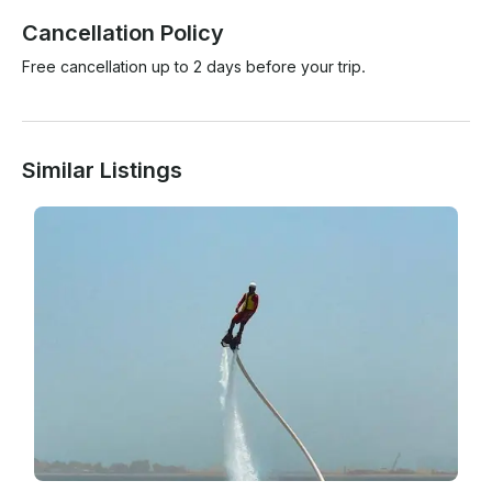
Cancellation Policy
Free cancellation up to 2 days before your trip.
Similar Listings