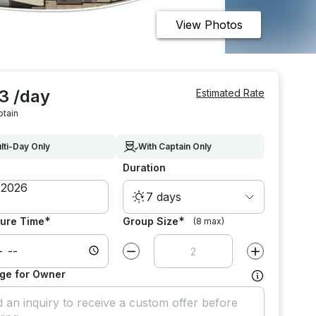
View Photos
3 /day
Estimated Rate
ptain
lti-Day Only
With Captain Only
Duration
7 days
*
*
ure Time
Group Size
(8 max)
Decrease value by
1
Increase value
ge for Owner