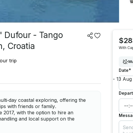
' Dufour - Tango
$28
, Croatia
With Ca
our trip
Mu
*
Date
Depart
lti‑day coastal exploring, offering the
ps with friends or family.
2017, with the option to hire an
Messa
handling and local support on the