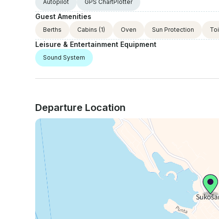
Autopilot
GPS ChartPlotter
Guest Amenities
Berths
Cabins
(1)
Oven
Sun Protection
Toi
Leisure & Entertainment Equipment
Sound System
Departure Location