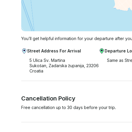
You’ll get helpful information for your departure after yo
Street Address For Arrival
Departure Lo
5 Ulica Sv. Martina
Same as Str
Sukošan, Zadarska županija, 23206
Croatia
Cancellation Policy
Free cancellation up to 30 days before your trip.