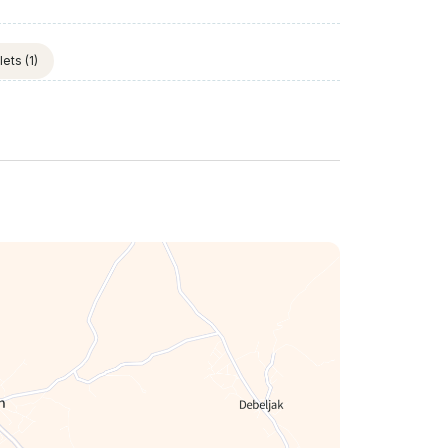
lets
(1)