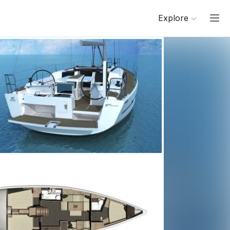
Explore