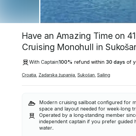
Have an Amazing Time on 41
Cruising Monohull in Sukošan
With Captain
100
%
refund within
30 days
of y
Croatia
,
Zadarska županija
,
Sukošan
,
Sailing
Modern cruising sailboat configured for mu
space and layout needed for week‑long tri
Operated by a long‑standing member since 
independent captain if you prefer guided 
water.