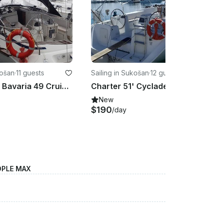
košan
·
11 guests
Sailing in Sukošan
·
12 guests
Charter 51' Bavaria 49 Cruising Monohull in Sukošan, Croatia
Charter 51' Cyclades 50.5 Cruising Monohull in Sukošan, Kroatien
New
$190
/day
OPLE MAX