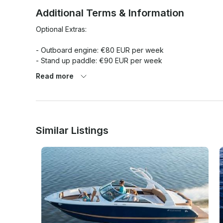
Additional Terms & Information
Optional Extras:

- Outboard engine: €80 EUR per week

- Stand up paddle: €90 EUR per week

- Water skis: €25 EUR per day

Read more
- Extra bed linen: €6 EUR per booking

- Skipper + food: €130 EUR per day

- Priority check in: €100 EUR per booking

- Towels x person / 2 pcs: €6 EUR per booking

- Safety net: €60 EUR per booking

Similar Listings
Obligatory Extras:

- Tourist tax x person/day: €1.08 EUR per person/day

- Transit log 5 cab: €140 EUR per booking
