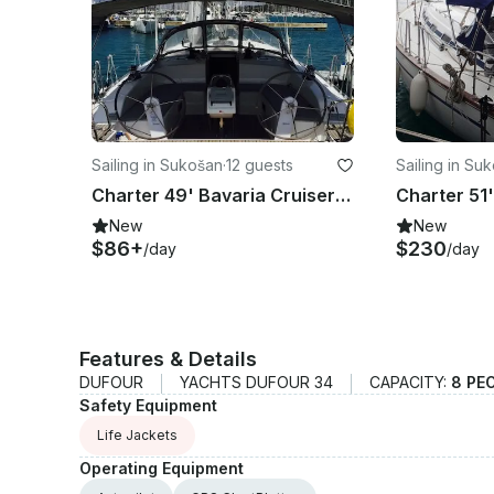
Sailing in Sukošan
·
12 guests
Sailing in Su
Charter 49' Bavaria Cruiser 51 Cruising Monohull in Sukošan, Croatia
New
New
$86+
$230
/day
/day
Features & Details
DUFOUR
YACHTS DUFOUR 34
CAPACITY:
8 PE
Safety Equipment
Life Jackets
Operating Equipment