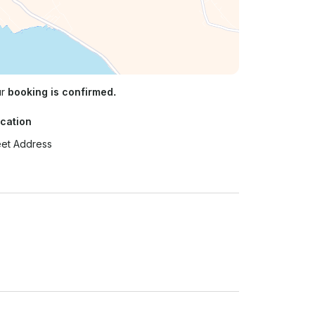
ur
booking is confirmed.
cation
eet Address