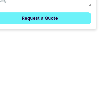
Request a Quote