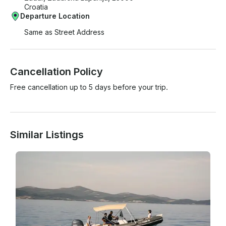
Croatia
Departure Location
Same as Street Address
Cancellation Policy
Free cancellation up to 5 days before your trip.
Similar Listings