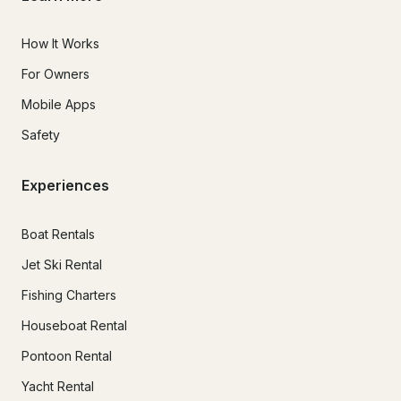
How It Works
For Owners
Mobile Apps
Safety
Experiences
Boat Rentals
Jet Ski Rental
Fishing Charters
Houseboat Rental
Pontoon Rental
Yacht Rental