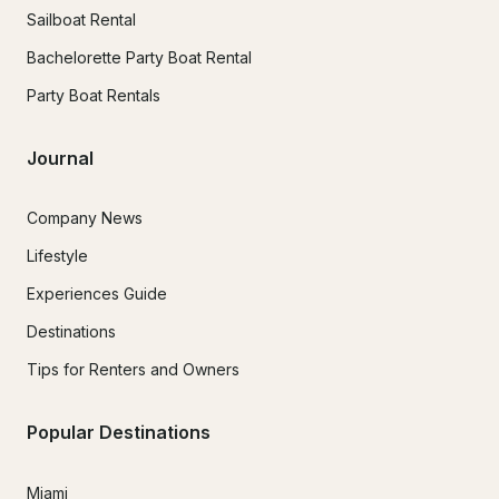
Sailboat Rental
Bachelorette Party Boat Rental
Party Boat Rentals
Journal
Company News
Lifestyle
Experiences Guide
Destinations
Tips for Renters and Owners
Popular Destinations
Miami