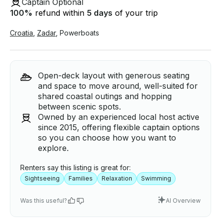
Captain Optional
100
%
refund within
5 days
of your trip
Croatia
,
Zadar
,
Powerboats
Open-deck layout with generous seating
and space to move around, well-suited for
shared coastal outings and hopping
between scenic spots.
Owned by an experienced local host active
since 2015, offering flexible captain options
so you can choose how you want to
explore.
Renters say this listing is great for:
Sightseeing
Families
Relaxation
Swimming
Was this useful?
AI Overview