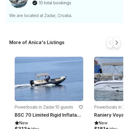
10 total bookings
We are located at Zadar, Croatia.
More of Anica's Listings
Powerboats in Zadar
·
10 guests
Powerboats in Za
BSC 70 Limited Rigid Inflatable Boat Charter in Zadar, Croatia For 10 People
New
New
$313+
$181+
/day
/day