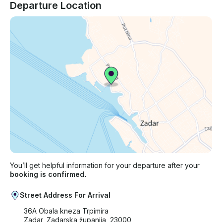
Departure Location
You’ll get helpful information for your departure after your
booking is confirmed.
Street Address For Arrival
36A Obala kneza Trpimira
Zadar, Zadarska županija, 23000