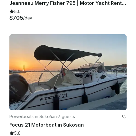
Jeanneau Merry Fisher 795 | Motor Yacht Rental in Zadar, Croatia
5.0
$705
/day
Powerboats in Sukošan
·
7 guests
Focus 21 Motorboat in Sukosan
5.0