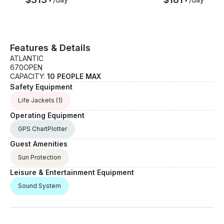
Features & Details
ATLANTIC
670OPEN
CAPACITY:
10 PEOPLE MAX
Safety Equipment
Life Jackets
(1)
Operating Equipment
GPS ChartPlotter
Guest Amenities
Sun Protection
Leisure & Entertainment Equipment
Sound System