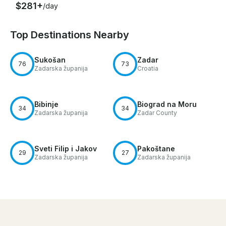
$281+
/day
Top Destinations Nearby
Sukošan
Zadar
76
73
Zadarska županija
Croatia
Bibinje
Biograd na Moru
34
34
Zadarska županija
Zadar County
Sveti Filip i Jakov
Pakoštane
29
27
Zadarska županija
Zadarska županija