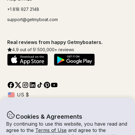
+1 818 927 2148
support@getmyboat.com
Real reviews from happy Getmyboaters.
4.9
out of 5!
500,000
+ reviews
Cookies & Agreements
© Getmyboat 2026
Terms
Privacy
By continuing to use this website, you have read and
agree to the
Terms of Use
and agree to the