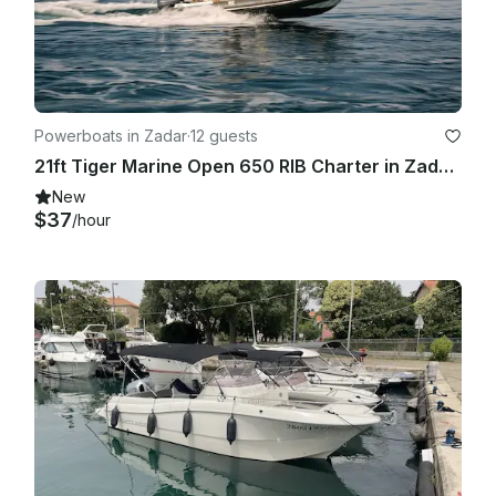
Powerboats in Zadar
·
12 guests
21ft Tiger Marine Open 650 RIB Charter in Zadar, Croatia
New
$37
/hour