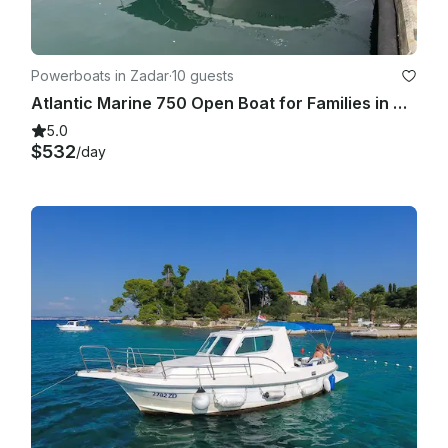
Powerboats in Zadar
·
10 guests
Atlantic Marine 750 Open Boat for Families in Zadar, Croatia
5.0
$532
/day