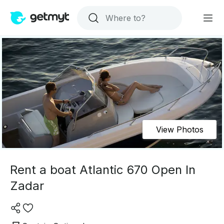
View Photos
Rent a boat Atlantic 670 Open In
Zadar