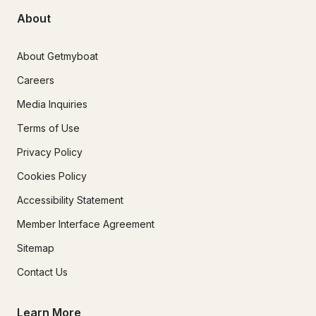
About
About Getmyboat
Careers
Media Inquiries
Terms of Use
Privacy Policy
Cookies Policy
Accessibility Statement
Member Interface Agreement
Sitemap
Contact Us
Learn More