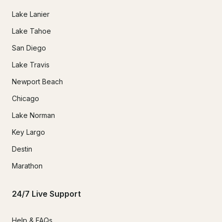
Lake Lanier
Lake Tahoe
San Diego
Lake Travis
Newport Beach
Chicago
Lake Norman
Key Largo
Destin
Marathon
24/7 Live Support
Help & FAQs