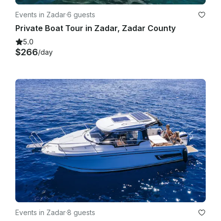
Events in Zadar
·
6 guests
Private Boat Tour in Zadar, Zadar County
5.0
$266
/day
Events in Zadar
·
8 guests