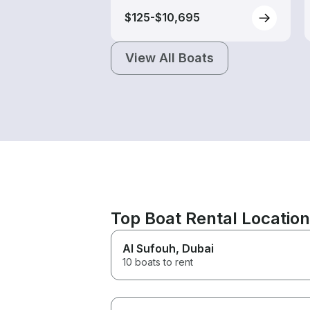
$125-$10,695
View All Boats
Top Boat Rental Locatio
Al Sufouh
, Dubai
10 boats to rent