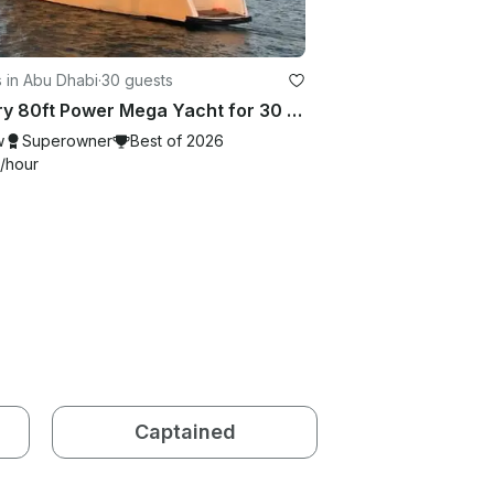
 in Abu Dhabi
·
30 guests
Luxury 80ft Power Mega Yacht for 30 guests in Abu Dhabi
w
Superowner
Best of 2026
/hour
Captained