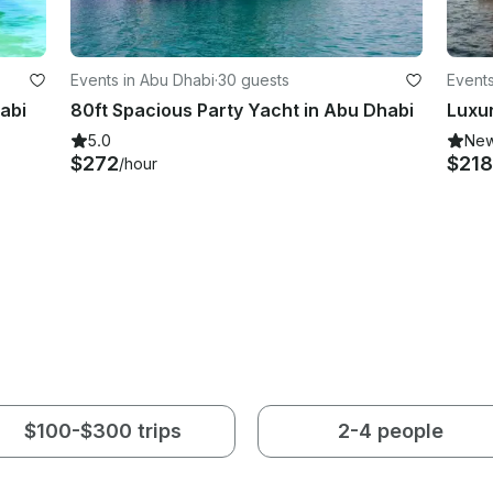
Events in Abu Dhabi
·
30 guests
Events
abi
80ft Spacious Party Yacht in Abu Dhabi
5.0
Ne
$272
$218
/hour
$100-$300 trips
2-4 people