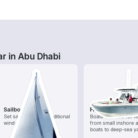
ar in Abu Dhabi
Sailboats
Fishing Boats
Set sail with these traditional
Boats outfitted for fi
wind-powered boats
from small inshore a
boats to deep-sea y