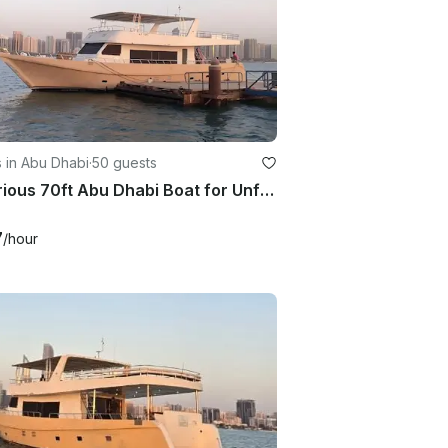
 in Abu Dhabi
·
50 guests
Luxurious 70ft Abu Dhabi Boat for Unforgettable Events!
7
/hour