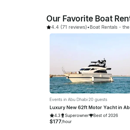
Our Favorite Boat Ren
4.4
(71 reviews)
•
Boat Rentals
 - 
the
Events in Abu Dhabi
·
20 guests
4.3
Superowner
Best of 2026
$177
/hour