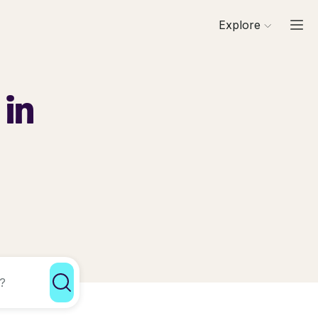
Explore
 in