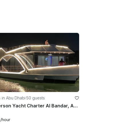
 in Abu Dhabi
·
50 guests
50 Person Yacht Charter Al Bandar, Abu Dhabi
6
/hour