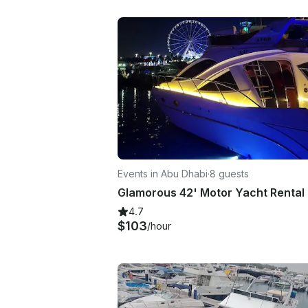
Events in Abu Dhabi
·
8 guests
4.7
$103
/hour