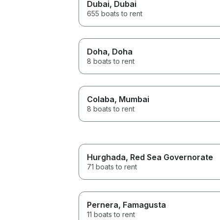
Dubai
, Dubai
655 boats to rent
Doha
, Doha
8 boats to rent
Colaba
, Mumbai
8 boats to rent
Hurghada
, Red Sea Governorate
71 boats to rent
Pernera
, Famagusta
11 boats to rent