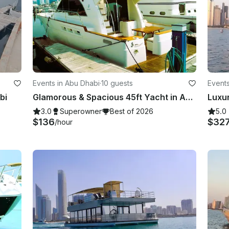
Events in Abu Dhabi
·
10 guests
Events
bi
Glamorous & Spacious 45ft Yacht in Abu Dhabi Marina Quality services Best Prices
3.0
Superowner
Best of 2026
5.0
$136
$32
/hour