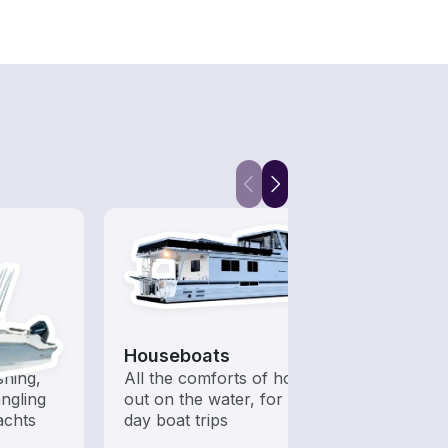
Houseboats
Fish
shing,
All the comforts of home
Let a 
ngling
out on the water, for multi-
while
achts
day boat trips