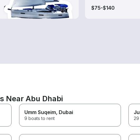
$110-$335
$75-$140
ns Near Abu Dhabi
Umm Suqeim
, Dubai
Ju
9 boats to rent
29 