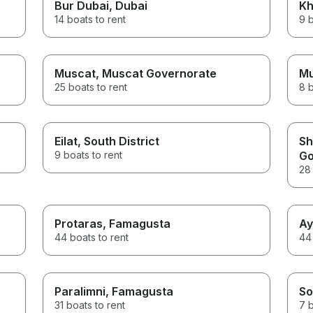
Bur Dubai
, Dubai
Kh
14 boats to rent
9 b
Muscat
, Muscat Governorate
M
25 boats to rent
8 b
Eilat
, South District
Sh
9 boats to rent
Go
28 
Protaras
, Famagusta
Ay
44 boats to rent
44 
Paralimni
, Famagusta
So
31 boats to rent
7 b