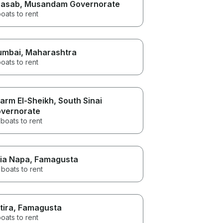
asab
, Musandam Governorate
oats to rent
umbai
, Maharashtra
oats to rent
arm El-Sheikh
, South Sinai
vernorate
boats to rent
ia Napa
, Famagusta
boats to rent
tira
, Famagusta
oats to rent