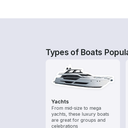
Types of Boats Popul
Yachts
From mid-size to mega
yachts, these luxury boats
are great for groups and
celebrations