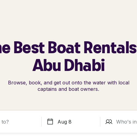
e Best Boat Rentals
Abu Dhabi
Browse, book, and get out onto the water with local
captains and boat owners.