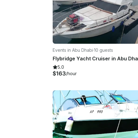
Events in Abu Dhabi
·
10 guests
Flybridge Yacht Cruiser in Abu Dha
5.0
$163
/hour