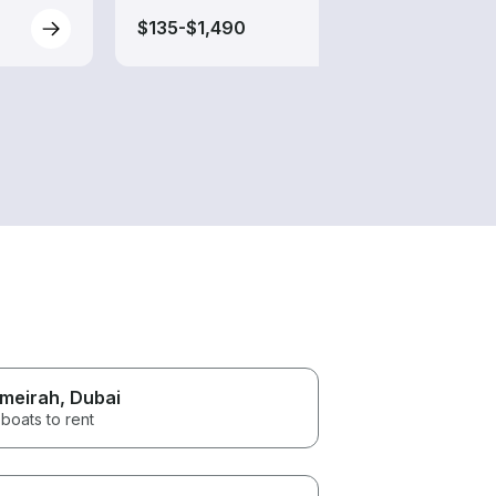
$135-$1,490
$75-
meirah
, Dubai
boats to rent