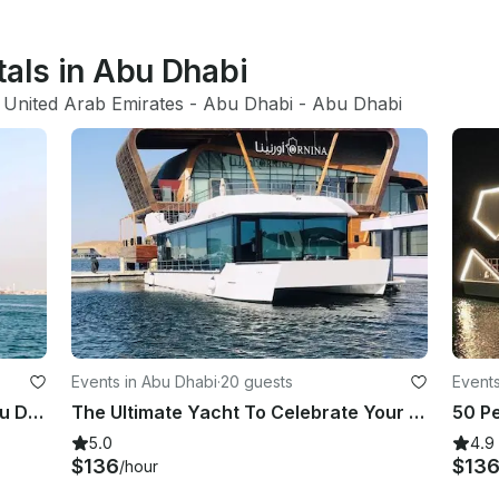
tals in Abu Dhabi
 United Arab Emirates
 - 
Abu Dhabi
 - 
Abu Dhabi
Events in Abu Dhabi
·
20 guests
Events
Luxury New 62ft Motor Yacht in Abu Dhabi for 20 Guests
The Ultimate Yacht To Celebrate Your Special Day in Abu Dhabi
5.0
4.9
$136
$13
/hour