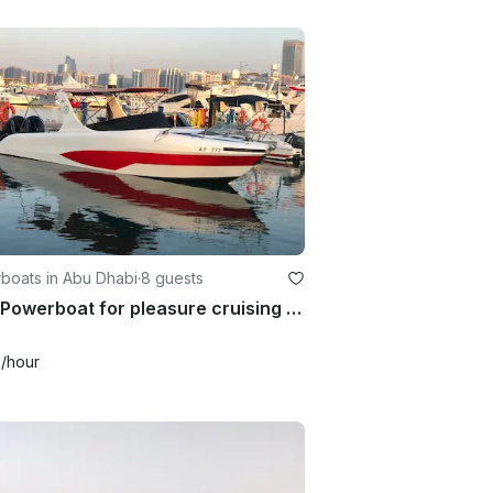
boats in Abu Dhabi
·
8 guests
2021 Powerboat for pleasure cruising in Abu Dhabi
6
/hour