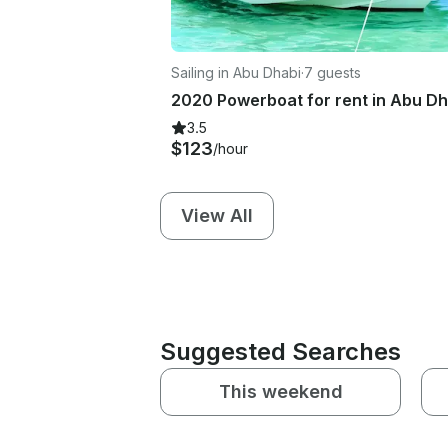
Sailing in Abu Dhabi
·
7 guests
2020 Powerboat for rent in Abu Dh
3.5
$123
/hour
View All
Suggested Searches
This weekend