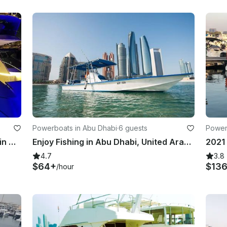
Powerboats in Abu Dhabi
·
6 guests
Power
Glamorous 42' Motor Yacht Rental in Abu Dhabi, UAE
Enjoy Fishing in Abu Dhabi, United Arab Emirates with Captain Naman
4.7
3.8
$64+
$13
/hour