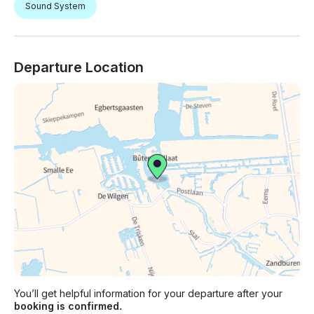
Sound System
Departure Location
You’ll get helpful information for your departure after your
booking is confirmed.