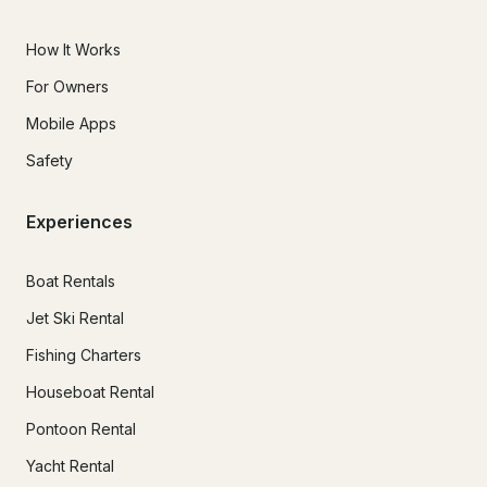
How It Works
For Owners
Mobile Apps
Safety
Experiences
Boat Rentals
Jet Ski Rental
Fishing Charters
Houseboat Rental
Pontoon Rental
Yacht Rental