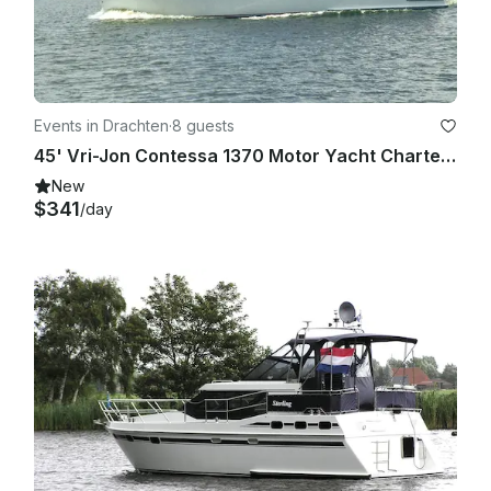
Events in Drachten
·
8 guests
45' Vri-Jon Contessa 1370 Motor Yacht Charter De Drait, Netherlands
New
$341
/day