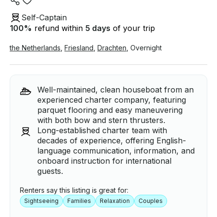
Self-Captain
100
%
refund within
5 days
of your trip
the Netherlands
,
Friesland
,
Drachten
,
Overnight
Well-maintained, clean houseboat from an
experienced charter company, featuring
parquet flooring and easy maneuvering
with both bow and stern thrusters.
Long-established charter team with
decades of experience, offering English-
language communication, information, and
onboard instruction for international
guests.
Renters say this listing is great for:
Sightseeing
Families
Relaxation
Couples