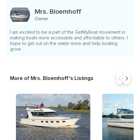
specially designed for inland waters and not for the
Ijsselmeer. Prices Dates Price • 01-04/05-
Mrs. Bloemhoff
04 = €1494 • 05-04/03-05 = €1604 • 03-05/28-06
Owner
= €1719 • 28-06/30-08 = €1836 • 30-08/13-09 =
€1719 • 13-09/27-09 = €1604 • 27-09/31-10 =
I am excited to be a part of the GetMyBoat movement in
€1494 If you have any questions, we can answer
making boats more accessible and affordable to others. I
those through GetMyBoat’s messaging platform
hope to get out on the water more and help boating
before you pay. Just hit, “Request to Book” and send
grow.
us an inquiry for a custom offer.
More of Mrs. Bloemhoff's Listings