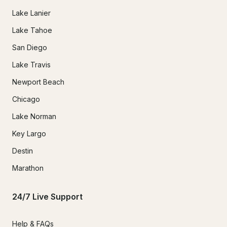
Lake Lanier
Lake Tahoe
San Diego
Lake Travis
Newport Beach
Chicago
Lake Norman
Key Largo
Destin
Marathon
24/7 Live Support
Help & FAQs