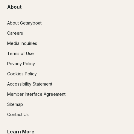
About
About Getmyboat
Careers
Media Inquiries
Terms of Use
Privacy Policy
Cookies Policy
Accessibility Statement
Member Interface Agreement
Sitemap
Contact Us
Learn More