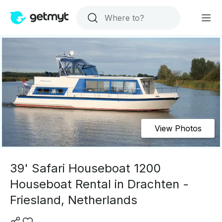
View Photos
39' Safari Houseboat 1200
Houseboat Rental in Drachten -
Friesland, Netherlands