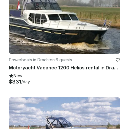
Powerboats in Drachten
·
6 guests
Motoryacht Vacance 1200 Helios rental in Drachten, Holland
New
$331
/day