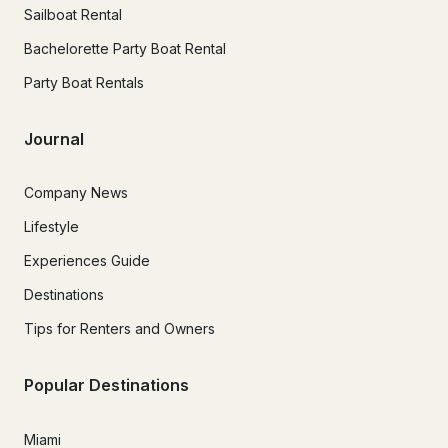
Sailboat Rental
Bachelorette Party Boat Rental
Party Boat Rentals
Journal
Company News
Lifestyle
Experiences Guide
Destinations
Tips for Renters and Owners
Popular Destinations
Miami