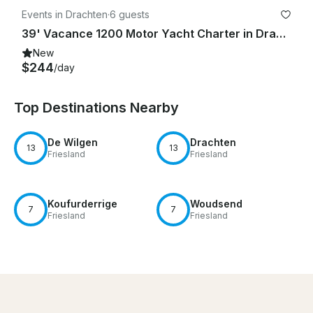
Events in Drachten
·
6 guests
39' Vacance 1200 Motor Yacht Charter in Drachten, Netherlands
New
$244
/day
Top Destinations Nearby
De Wilgen
Drachten
13
13
Friesland
Friesland
Koufurderrige
Woudsend
7
7
Friesland
Friesland