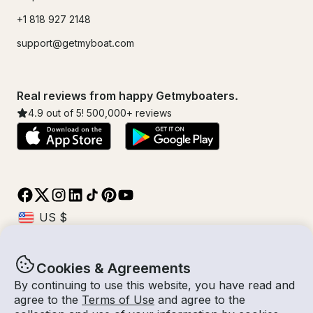
+1 818 927 2148
support@getmyboat.com
Real reviews from happy Getmyboaters.
4.9
out of 5!
500,000
+ reviews
Cookies & Agreements
© Getmyboat 2026
Terms
Privacy
By continuing to use this website, you have read and
agree to the
Terms of Use
and agree to the