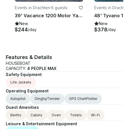
Events in Drachten
·
6 guests
Events in Drachte
39' Vacance 1200 Motor Yacht Charter in Drachten, Netherlands
New
New
$244
$378
/day
/day
Features & Details
HOUSEBOAT
CAPACITY:
4 PEOPLE MAX
Safety Equipment
Life Jackets
Operating Equipment
Autopilot
Dinghy/Tender
GPS ChartPlotter
Guest Amenities
Berths
Cabins
Oven
Toilets
Wi-Fi
Leisure & Entertainment Equipment