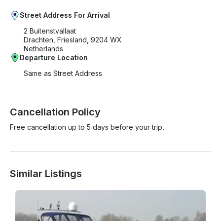
Street Address For Arrival
2 Buitenstvallaat
Drachten, Friesland, 9204 WX
Netherlands
Departure Location
Same as Street Address
Cancellation Policy
Free cancellation up to 5 days before your trip.
Similar Listings