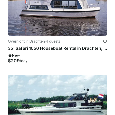
Overnight in Drachten
·
4 guests
35' Safari 1050 Houseboat Rental in Drachten, Netherlands
New
$209
/day