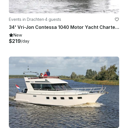
Events in Drachten
·
4 guests
34' Vri-Jon Contessa 1040 Motor Yacht Charter in Drachten, Netherlands
New
$219
/day