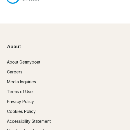
About
About Getmyboat
Careers
Media Inquiries
Terms of Use
Privacy Policy
Cookies Policy
Accessibility Statement