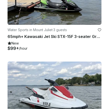
Water Sports in Mount Juliet
·
3 guests
65mph+ Kawasaki Jet Ski STX-15F 3-seater Grey/Limegrn JetSki on Old Hickory Lake
New
$99+
/hour