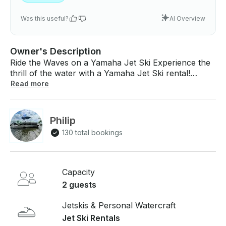
Was this useful?
AI Overview
Owner's Description
Ride the Waves on a Yamaha Jet Ski Experience the
thrill of the water with a Yamaha Jet Ski rental!
Whether you're zipping across the Lake or exploring
Read more
the scenic beauty of Old Hickory Lake, this high-
performance jet ski offers power, speed, and endless
fun. Perfect for adrenaline junkies or a day of
Philip
lakeside adventure — get ready to make waves! We
130 total bookings
have 5 jet skis available as well. Comes with a full
tank In the price for hours 1-2. 3+ hours you will
choose self-refill or pre-paid Gas. located at Blue
Turtle Bay Marina in Old Hickory, TN 2001
Capacity
Lakeshore Dr.
2 guests
Jetskis & Personal Watercraft
Jet Ski Rentals