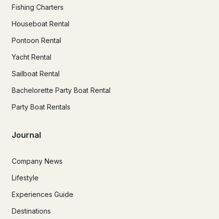
Fishing Charters
Houseboat Rental
Pontoon Rental
Yacht Rental
Sailboat Rental
Bachelorette Party Boat Rental
Party Boat Rentals
Journal
Company News
Lifestyle
Experiences Guide
Destinations