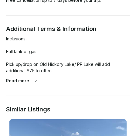
Free cancellation up to 7 days before your trip.
Additional Terms & Information
Inclusions- 

Full tank of gas

Pick up/drop on Old Hickory Lake/ PP Lake will add 
additional $75 to offer.

Read more
Any damage will be the sole responsibility of the renter. 

Rain or shine unless we have heavy inclement weather 
conditions or tornados. Date to be postponed or Credit of a 
Similar Listings
future date given. 
