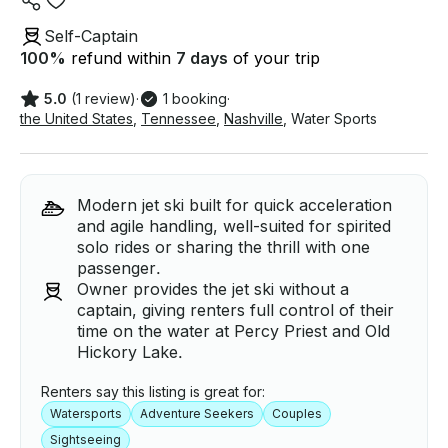
Self-Captain
100
%
refund within
7 days
of your trip
5.0
(1 review)
·
1 booking
·
the United States
,
Tennessee
,
Nashville
,
Water Sports
Modern jet ski built for quick acceleration
and agile handling, well-suited for spirited
solo rides or sharing the thrill with one
passenger.
Owner provides the jet ski without a
captain, giving renters full control of their
time on the water at Percy Priest and Old
Hickory Lake.
Renters say this listing is great for:
Watersports
Adventure Seekers
Couples
Sightseeing