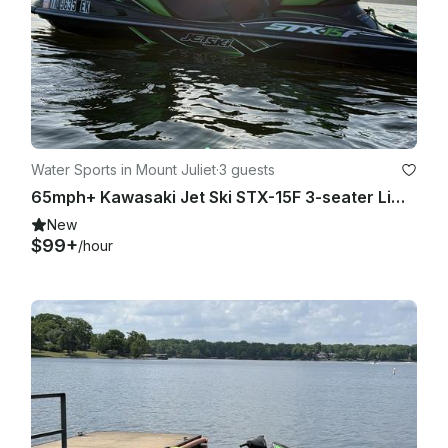
Water Sports in Mount Juliet
·
3 guests
65mph+ Kawasaki Jet Ski STX-15F 3-seater Lime Green JetSki on Old Hickory Lake
New
$99+
/hour