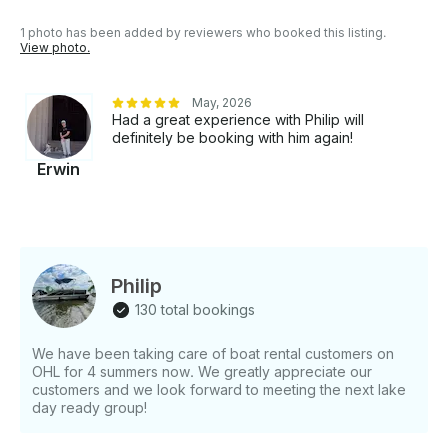
1 photo has been added by reviewers who booked this listing.
View photo.
May, 2026
Had a great experience with Philip will
definitely be booking with him again!
Erwin
Philip
130 total bookings
We have been taking care of boat rental customers on
OHL for 4 summers now. We greatly appreciate our
customers and we look forward to meeting the next lake
day ready group!