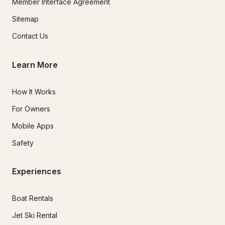
Member Interface Agreement
Sitemap
Contact Us
Learn More
How It Works
For Owners
Mobile Apps
Safety
Experiences
Boat Rentals
Jet Ski Rental