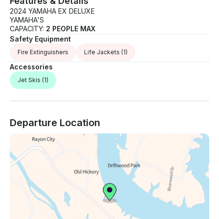
Features & Details
2024 YAMAHA EX DELUXE
YAMAHA'S
CAPACITY:
2 PEOPLE MAX
Safety Equipment
Fire Extinguishers
Life Jackets
(1)
Accessories
Jet Skis
(1)
Departure Location