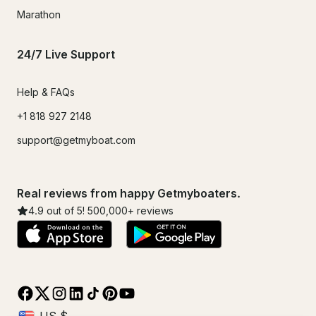
Marathon
24/7 Live Support
Help & FAQs
+1 818 927 2148
support@getmyboat.com
Real reviews from happy Getmyboaters.
4.9
out of 5!
500,000
+ reviews