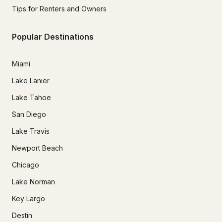
Tips for Renters and Owners
Popular Destinations
Miami
Lake Lanier
Lake Tahoe
San Diego
Lake Travis
Newport Beach
Chicago
Lake Norman
Key Largo
Destin