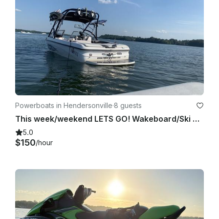
Powerboats in Hendersonville
·
8 guests
This week/weekend LETS GO! Wakeboard/Ski Boat and ALL the TOYS! 24/7/365!
5.0
$150
/hour