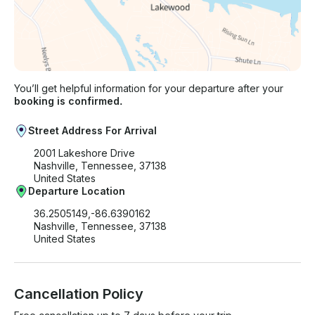
You’ll get helpful information for your departure after your
booking is confirmed.
Street Address For Arrival
2001 Lakeshore Drive
Nashville, Tennessee, 37138
United States
Departure Location
36.2505149,-86.6390162
Nashville, Tennessee, 37138
United States
Cancellation Policy