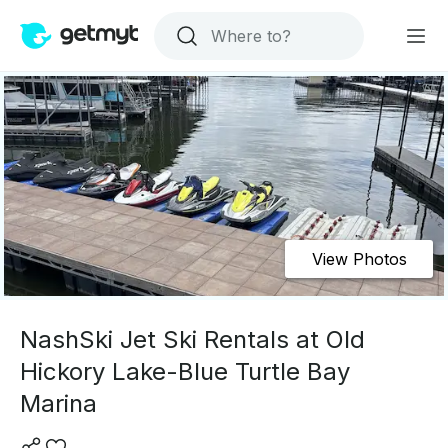
View Photos
NashSki Jet Ski Rentals at Old
Hickory Lake-Blue Turtle Bay
Marina