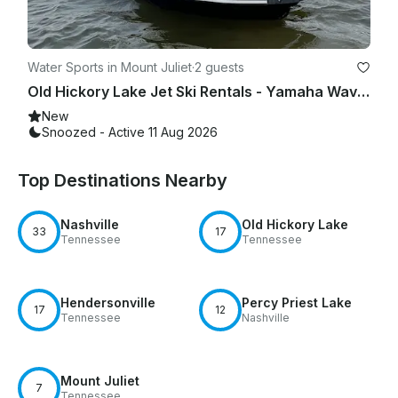
Water Sports in Mount Juliet
·
2 guests
Old Hickory Lake Jet Ski Rentals - Yamaha Waverunner | Hourly & Full Day Options
New
Snoozed - Active 11 Aug 2026
Top Destinations Nearby
Nashville
Old Hickory Lake
33
17
Tennessee
Tennessee
Hendersonville
Percy Priest Lake
17
12
Tennessee
Nashville
Mount Juliet
7
Tennessee