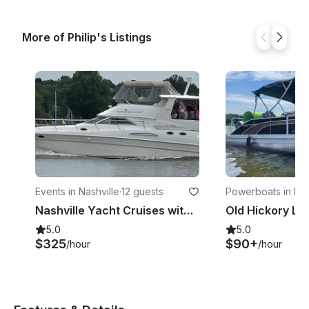
More of Philip's Listings
Events in Nashville
·
12 guests
Powerboats in Nas
Nashville Yacht Cruises with Captain/Nashville, Tennessee
5.0
5.0
$325
$90+
/hour
/hour