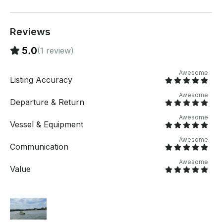
Reviews
5.0
(1 review)
Awesome
Listing Accuracy
Awesome
Departure & Return
Awesome
Vessel & Equipment
Awesome
Communication
Awesome
Value