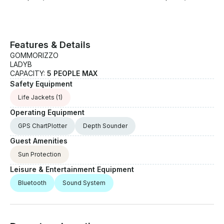
Features & Details
GOMMORIZZO
LADYB
CAPACITY:
5 PEOPLE MAX
Safety Equipment
Life Jackets
(1)
Operating Equipment
GPS ChartPlotter
Depth Sounder
Guest Amenities
Sun Protection
Leisure & Entertainment Equipment
Bluetooth
Sound System