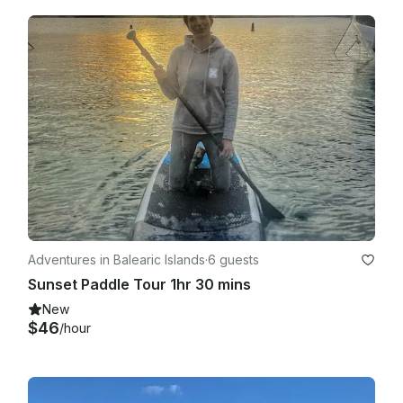
Adventures in Balearic Islands
·
6 guests
Sunset Paddle Tour 1hr 30 mins
New
$46
/hour