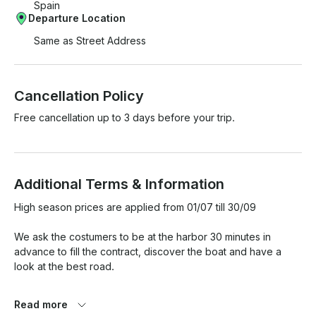
Spain
Departure Location
Same as Street Address
Cancellation Policy
Free cancellation up to 3 days before your trip.
Additional Terms & Information
High season prices are applied from 01/07 till 30/09

We ask the costumers to be at the harbor 30 minutes in 
advance to fill the contract, discover the boat and have a 
look at the best road.

In case of bad weather, the company will inform the client and 
Read more
offer to reschedule the service. If rescheduling is not 