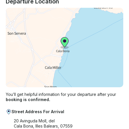
Departure Location
You’ll get helpful information for your departure after your
booking is confirmed.
Street Address For Arrival
20 Avinguda Moll, del
Cala Bona, Illes Balears, 07559