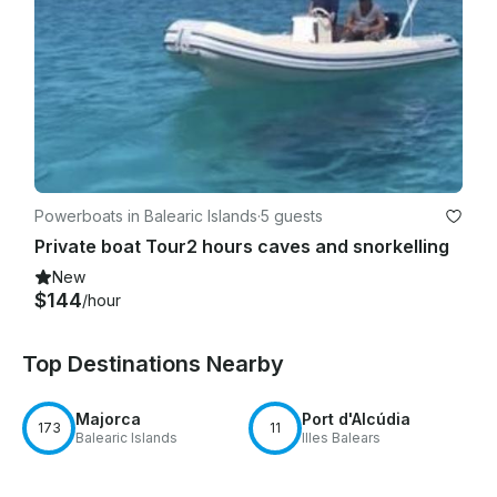
Powerboats in Balearic Islands
·
5 guests
Private boat Tour2 hours caves and snorkelling
New
$144
/hour
Top Destinations Nearby
Majorca
Port d'Alcúdia
173
11
Balearic Islands
Illes Balears