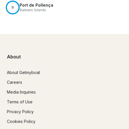
Port de Pollença
9
Balearic Islands
About
About Getmyboat
Careers
Media Inquiries
Terms of Use
Privacy Policy
Cookies Policy