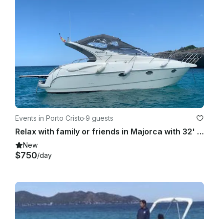
Events in Porto Cristo
·
9 guests
Relax with family or friends in Majorca with 32' Gobbi Motor Yacht
New
$750
/day