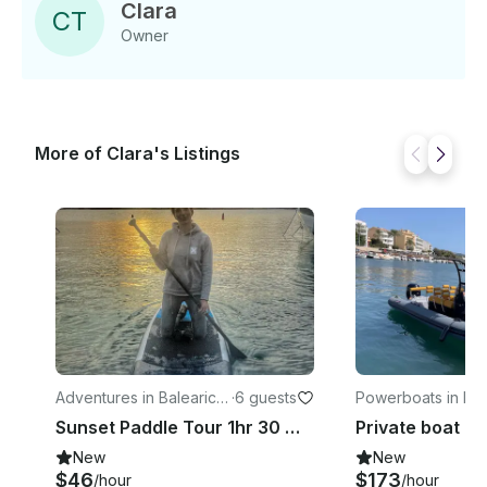
Clara
C
T
Owner
More of Clara's Listings
Adventures in Balearic Is
·
6 guests
Powerboats in Bal
lands
Islands
Sunset Paddle Tour 1hr 30 mins
New
New
$46
$173
/hour
/hour