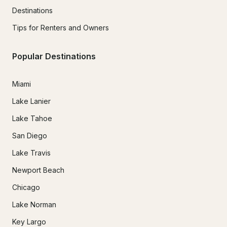
Destinations
Tips for Renters and Owners
Popular Destinations
Miami
Lake Lanier
Lake Tahoe
San Diego
Lake Travis
Newport Beach
Chicago
Lake Norman
Key Largo