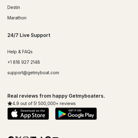
Destin
Marathon
24/7 Live Support
Help & FAQs
+1 818 927 2148
support@getmyboat.com
Real reviews from happy Getmyboaters.
4.9
out of 5!
500,000
+ reviews