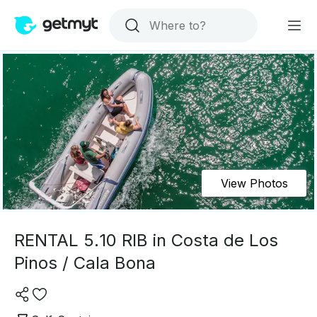
View Photos
RENTAL 5.10 RIB in Costa de Los
Pinos / Cala Bona