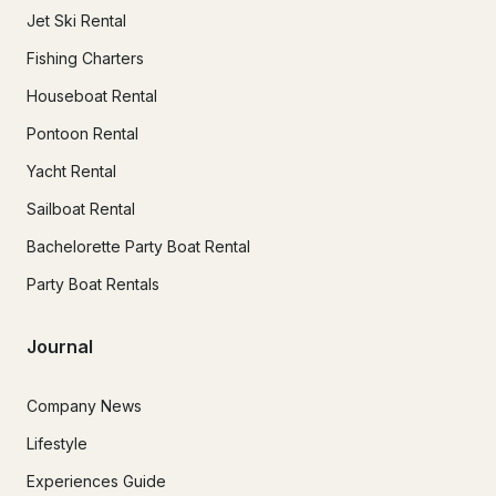
Jet Ski Rental
Fishing Charters
Houseboat Rental
Pontoon Rental
Yacht Rental
Sailboat Rental
Bachelorette Party Boat Rental
Party Boat Rentals
Journal
Company News
Lifestyle
Experiences Guide