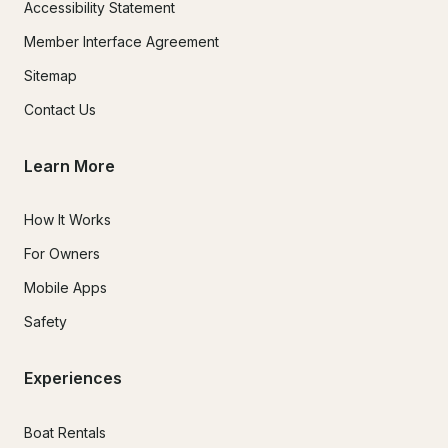
Accessibility Statement
Member Interface Agreement
Sitemap
Contact Us
Learn More
How It Works
For Owners
Mobile Apps
Safety
Experiences
Boat Rentals