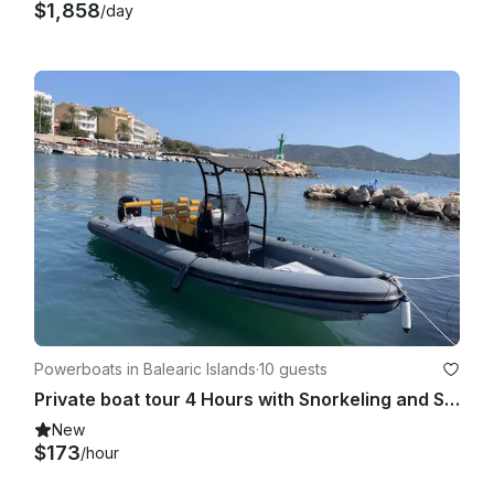
$1,858
/day
Powerboats in Balearic Islands
·
10 guests
Private boat tour 4 Hours with Snorkeling and Sea Caves
New
$173
/hour