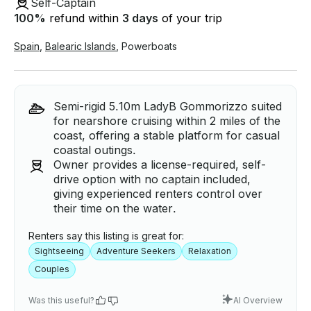
Self-Captain
100
%
refund within
3 days
of your trip
Spain
,
Balearic Islands
,
Powerboats
Semi-rigid 5.10m LadyB Gommorizzo suited
for nearshore cruising within 2 miles of the
coast, offering a stable platform for casual
coastal outings.
Owner provides a license-required, self-
drive option with no captain included,
giving experienced renters control over
their time on the water.
Renters say this listing is great for:
Sightseeing
Adventure Seekers
Relaxation
Couples
Was this useful?
AI Overview