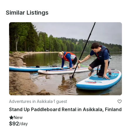
Similar Listings
Adventures in Asikkala
·
1 guest
Stand Up Paddleboard Rental in Asikkala, Finland
New
$92
/day