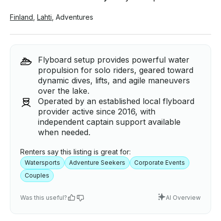
Finland
,
Lahti
,
Adventures
Flyboard setup provides powerful water
propulsion for solo riders, geared toward
dynamic dives, lifts, and agile maneuvers
over the lake.
Operated by an established local flyboard
provider active since 2016, with
independent captain support available
when needed.
Renters say this listing is great for:
Watersports
Adventure Seekers
Corporate Events
Couples
Was this useful?
AI Overview