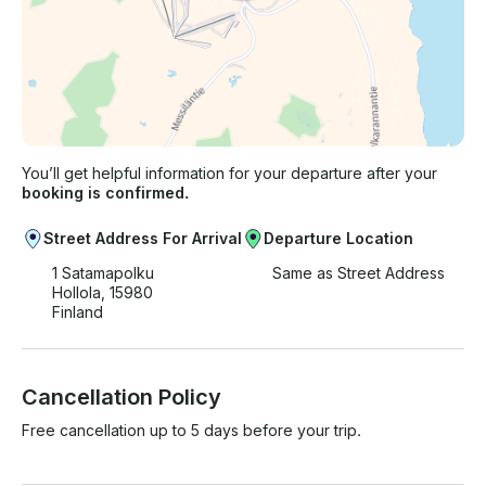
You’ll get helpful information for your departure after your
booking is confirmed.
Street Address For Arrival
Departure Location
1 Satamapolku
Same as Street Address
Hollola, 15980
Finland
Cancellation Policy
Free cancellation up to 5 days before your trip.