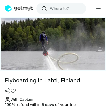
Flyboarding in Lahti, Finland
With Captain
100
%
refund within
5 days
of your trip