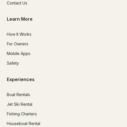
Contact Us
Learn More
How It Works
For Owners
Mobile Apps
Safety
Experiences
Boat Rentals
Jet Ski Rental
Fishing Charters
Houseboat Rental