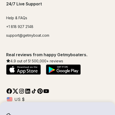
24/7 Live Support
Help & FAQs
+1 818 927 2148
support@getmyboat.com
Real reviews from happy Getmyboaters.
4.9
out of 5!
500,000
+ reviews