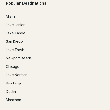
Popular Destinations
Miami
Lake Lanier
Lake Tahoe
San Diego
Lake Travis
Newport Beach
Chicago
Lake Norman
Key Largo
Destin
Marathon