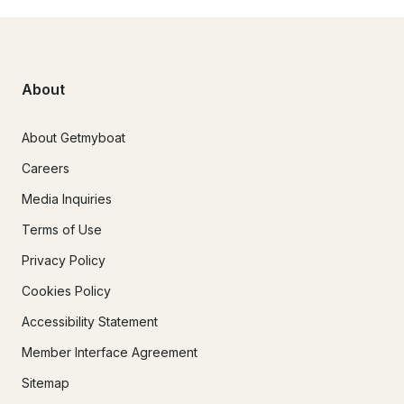
About
About Getmyboat
Careers
Media Inquiries
Terms of Use
Privacy Policy
Cookies Policy
Accessibility Statement
Member Interface Agreement
Sitemap