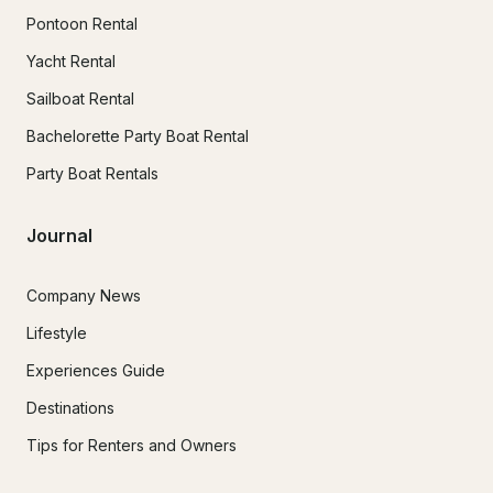
Pontoon Rental
Yacht Rental
Sailboat Rental
Bachelorette Party Boat Rental
Party Boat Rentals
Journal
Company News
Lifestyle
Experiences Guide
Destinations
Tips for Renters and Owners