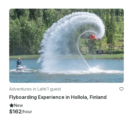
Adventures in Lahti
·
1 guest
Flyboarding Experience in Hollola, Finland
New
$162
/hour