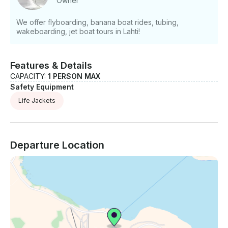
Owner
We offer flyboarding, banana boat rides, tubing,
wakeboarding, jet boat tours in Lahti!
Features & Details
CAPACITY:
1 PERSON MAX
Safety Equipment
Life Jackets
Departure Location