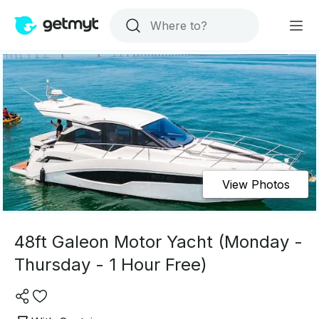
View Photos
48ft Galeon Motor Yacht (Monday -
Thursday - 1 Hour Free)