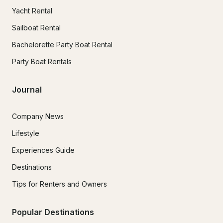
Yacht Rental
Sailboat Rental
Bachelorette Party Boat Rental
Party Boat Rentals
Journal
Company News
Lifestyle
Experiences Guide
Destinations
Tips for Renters and Owners
Popular Destinations