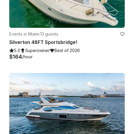
Events in Miami
·
13 guests
Silverton 48FT Sportsbridge!
5.0
Superowner
Best of 2026
$164
/hour