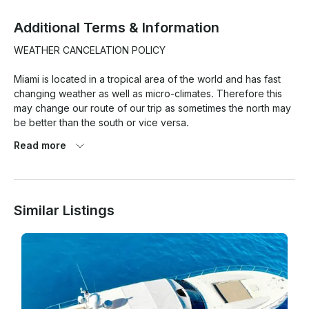
Additional Terms & Information
WEATHER CANCELATION POLICY

Miami is located in a tropical area of the world and has fast 
changing weather as well as micro-climates. Therefore this 
may change our route of our trip as sometimes the north may 
be better than the south or vice versa.

Read more
At the same time weather pronostics are quite exaggerated 
here and so this is the reason we have a strict weather 
cancellation policy that has to be met for any weather 
cancellations with refund/reschedule to take place.

Similar Listings
1. 80% chance of rain or more (Average during your rental 
period) based on Miami Beach as location. BASED ON 
GOOGLE WEATHER APP ONLY. (PERCENTAGE TAKEN ON 
AVERAGE OF THE HOURLY RATE/% of RAIN OF THE TOTAL 
HOUR OF THE TRIP!
