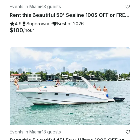
Events in Miami
·
13 guests
Rent this Beautiful 50' Sealine 100$ OFF or FREE Jetski from Monday-Friday!
4.9
Superowner
Best of 2026
$100
/hour
Events in Miami
·
13 guests