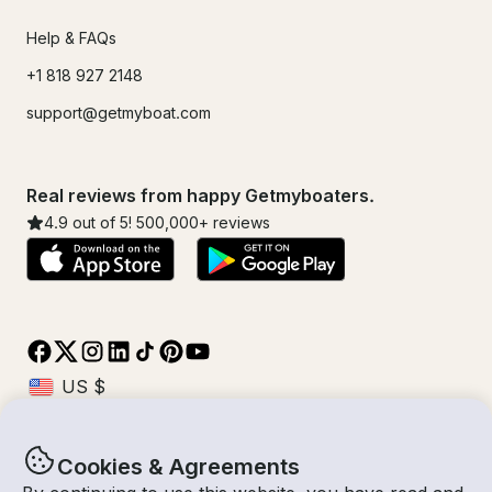
Help & FAQs
+1 818 927 2148
support@getmyboat.com
Real reviews from happy Getmyboaters.
4.9
out of 5!
500,000
+ reviews
Cookies & Agreements
© Getmyboat 2026
Terms
Privacy