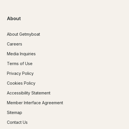
About
About Getmyboat
Careers
Media Inquiries
Terms of Use
Privacy Policy
Cookies Policy
Accessibility Statement
Member Interface Agreement
Sitemap
Contact Us