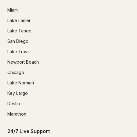
Miami
Lake Lanier
Lake Tahoe
San Diego
Lake Travis
Newport Beach
Chicago
Lake Norman
Key Largo
Destin
Marathon
24/7 Live Support