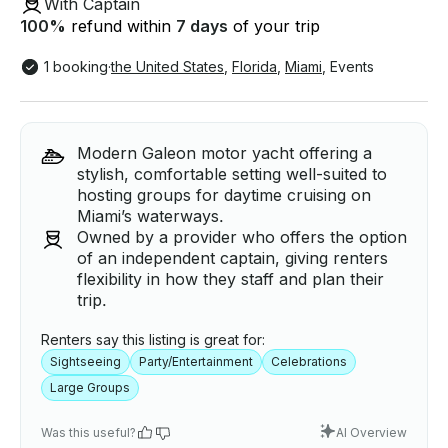
With Captain
100
%
refund within
7 days
of your trip
1 booking
·
the United States
,
Florida
,
Miami
,
Events
Modern Galeon motor yacht offering a
stylish, comfortable setting well-suited to
hosting groups for daytime cruising on
Miami’s waterways.
Owned by a provider who offers the option
of an independent captain, giving renters
flexibility in how they staff and plan their
trip.
Renters say this listing is great for:
Sightseeing
Party/Entertainment
Celebrations
Large Groups
Was this useful?
AI Overview