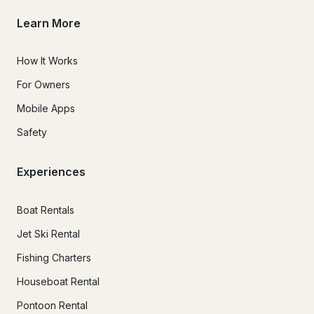
Learn More
How It Works
For Owners
Mobile Apps
Safety
Experiences
Boat Rentals
Jet Ski Rental
Fishing Charters
Houseboat Rental
Pontoon Rental