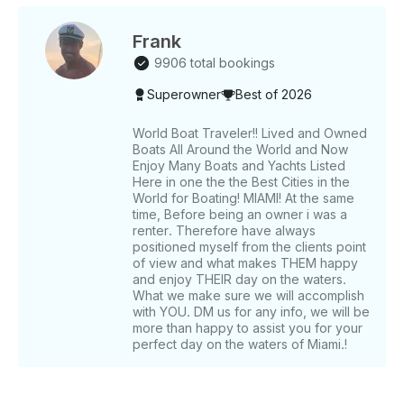
flexible and use whomever you like. Make the most
of Miami waters and your day out and about by
booking extra time today! *The exact address is
Frank
blocked by the app until the booking is confirmed. •⁠
9906 total bookings
⁠Booking: Getmyboat will collect both the boat and
Superowner
Best of 2026
captain costs when you reserve. •⁠ ⁠Captain Selection:
This is a bareboat charter and by booking you agree
to comply both to uscg and fwc law regulations. You
World Boat Traveler!! Lived and Owned
Boats All Around the World and Now
will have to select your captain separately which is
Enjoy Many Boats and Yachts Listed
an straighforward process in which you will be given
Here in one the the Best Cities in the
a list of options to choose from. There direct
World for Boating! MIAMI! At the same
payment is handled via Getmyboat for compliance. •⁠
time, Before being an owner i was a
⁠(TIP NOT INCLUDED AND NOT MANDATORY. Only
renter. Therefore have always
if YOU VALUE CREW AND SERVICE. GUESTS
positioned myself from the clients point
of view and what makes THEM happy
NORMALLY DO •⁠ ⁠Price may vary depending on the
and enjoy THEIR day on the waters.
day of the week. Note: FL state statutes mandate a
What we make sure we will accomplish
quick FWC approved course or equivalent from
with YOU. DM us for any info, we will be
another state for any boat charter.
more than happy to assist you for your
perfect day on the waters of Miami.!