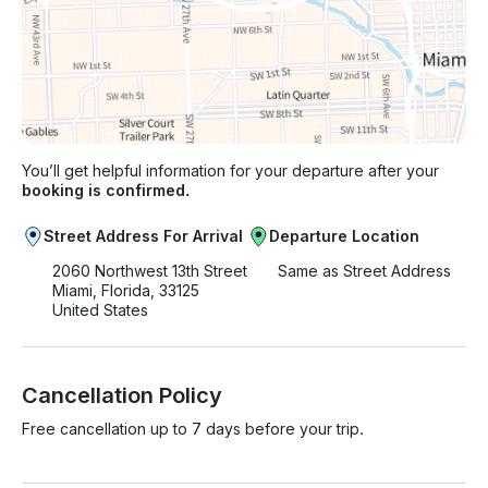
You’ll get helpful information for your departure after your
booking is confirmed.
Street Address For Arrival
Departure Location
2060 Northwest 13th Street
Same as Street Address
Miami, Florida, 33125
United States
Cancellation Policy
Free cancellation up to 7 days before your trip.