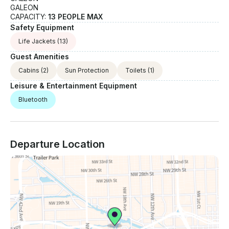
GALEON
CAPACITY:
13 PEOPLE MAX
Safety Equipment
Life Jackets
(13)
Guest Amenities
Cabins
(2)
Sun Protection
Toilets
(1)
Leisure & Entertainment Equipment
Bluetooth
Departure Location