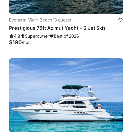
Events in Miami Beach
·
13 guests
Prestigious 75ft Azimut Yacht + 2 Jet Skis
4.8
Superowner
Best of 2026
$190
/hour