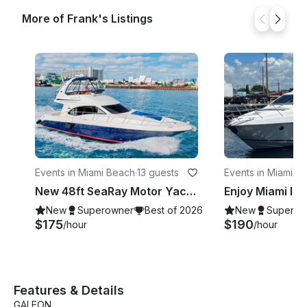
More of Frank's Listings
Events in Miami Beach
·
13 guests
Events in Miami
·
13
New 48ft SeaRay Motor Yacht in Miami Beach!
New
Superowner
Best of 2026
New
Superow
$175
$190
/hour
/hour
Features & Details
GALEON