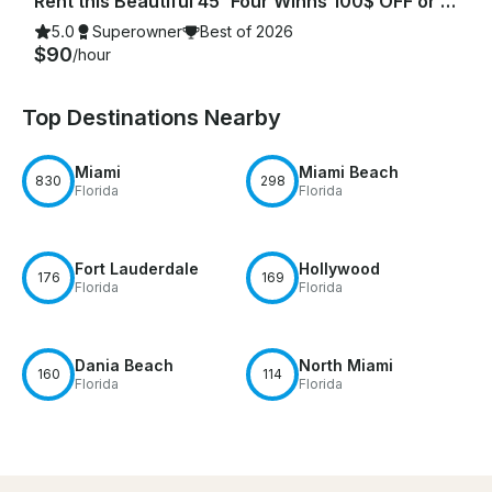
Rent this Beautiful 45' Four Winns 100$ OFF or FREE Jetski from Monday-Friday!
5.0
Superowner
Best of 2026
$90
/hour
Top Destinations Nearby
Miami
Miami Beach
830
298
Florida
Florida
Fort Lauderdale
Hollywood
176
169
Florida
Florida
Dania Beach
North Miami
160
114
Florida
Florida