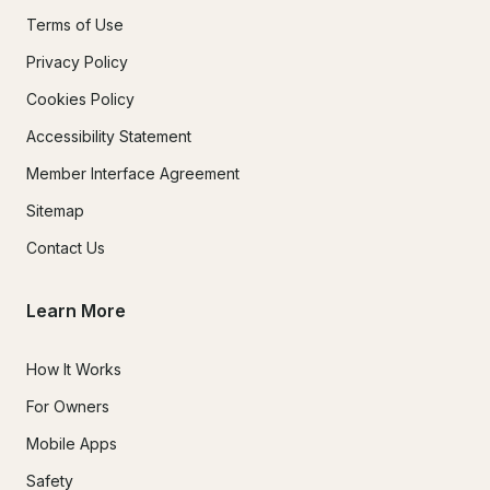
Terms of Use
Privacy Policy
Cookies Policy
Accessibility Statement
Member Interface Agreement
Sitemap
Contact Us
Learn More
How It Works
For Owners
Mobile Apps
Safety