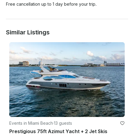
Free cancellation up to 1 day before your trip.
Similar Listings
Events in Miami Beach
·
13 guests
Prestigious 75ft Azimut Yacht + 2 Jet Skis