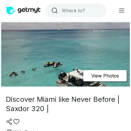
View Photos
Discover Miami like Never Before |
Saxdor 320 |