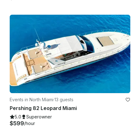
Events in North Miami
·
13 guests
Pershing 82 Leopard Miami
5.0
Superowner
$599
/hour