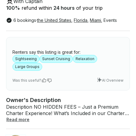
With Captain
100
%
refund within
24 hours
of your trip
6 bookings
·
the United States
,
Florida
,
Miami
,
Events
Renters say this listing is great for:
Sightseeing
Sunset Cruising
Relaxation
Large Groups
Was this useful?
AI Overview
Owner's Description
Description NO HIDDEN FEES – Just a Premium
Charter Experience! What’s Included in our Charter
Experience? We provide a seamless and luxurious
Read more
experience on the water. Every charter includes: ✅
Luxury Boat & Captain – Cruise on our premium