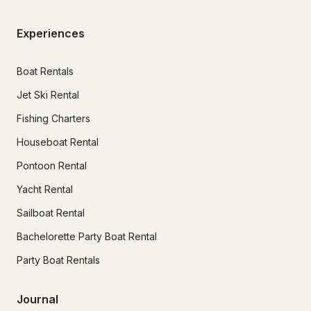
Experiences
Boat Rentals
Jet Ski Rental
Fishing Charters
Houseboat Rental
Pontoon Rental
Yacht Rental
Sailboat Rental
Bachelorette Party Boat Rental
Party Boat Rentals
Journal