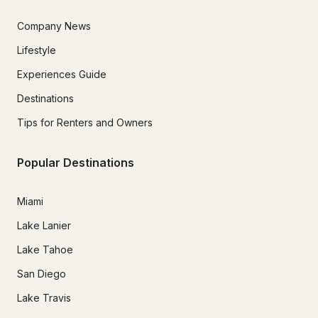
Company News
Lifestyle
Experiences Guide
Destinations
Tips for Renters and Owners
Popular Destinations
Miami
Lake Lanier
Lake Tahoe
San Diego
Lake Travis