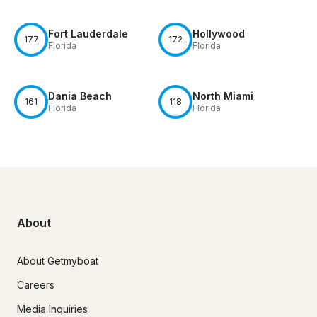
Fort Lauderdale
Hollywood
177
172
Florida
Florida
Dania Beach
North Miami
161
118
Florida
Florida
About
About Getmyboat
Careers
Media Inquiries