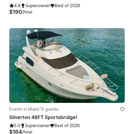
4.8
Superowner
Best of 2026
$190
/hour
Events in Miami
·
13 guests
Silverton 48FT Sportsbridge!
5.0
Superowner
Best of 2026
$164
/hour