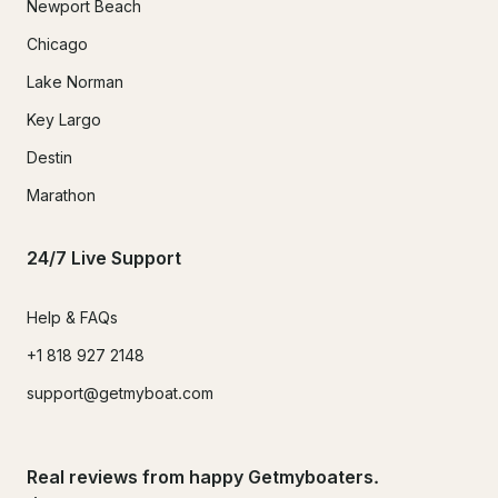
Newport Beach
Chicago
Lake Norman
Key Largo
Destin
Marathon
24/7 Live Support
Help & FAQs
+1 818 927 2148
support@getmyboat.com
Real reviews from happy Getmyboaters.