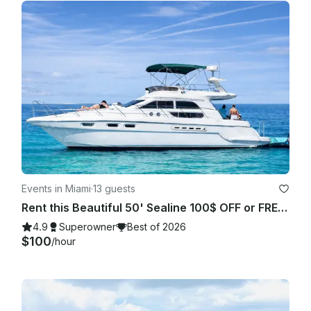
Events in Miami
·
13 guests
Rent this Beautiful 50' Sealine 100$ OFF or FREE Jetski from Monday-Friday!
4.9
Superowner
Best of 2026
$100
/hour