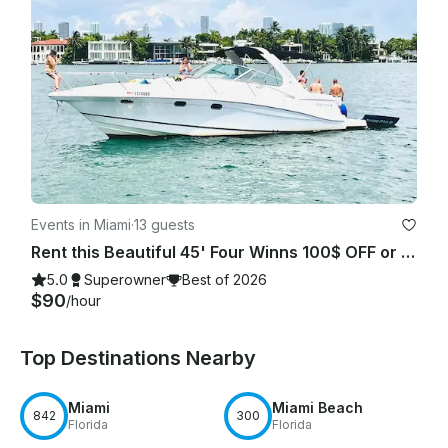
Events in Miami
·
13 guests
Rent this Beautiful 45' Four Winns 100$ OFF or FREE Jetski from Monday-Friday!
5.0
Superowner
Best of 2026
$90
/hour
Top Destinations Nearby
Miami
Miami Beach
842
300
Florida
Florida