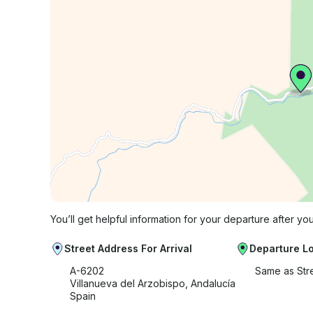
You’ll get helpful information for your departure after yo
Street Address For Arrival
Departure L
A-6202
Same as Str
Villanueva del Arzobispo, Andalucía
Spain