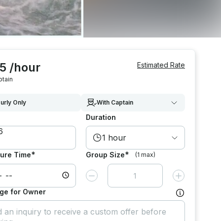
5 /hour
Estimated Rate
ptain
urly Only
With Captain
Duration
1 hour
*
*
ure Time
Group Size
(1 max)
Decrease value by
1
Increase value
ge for Owner