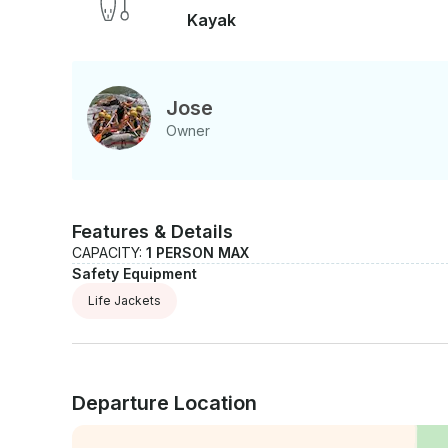
Kayak
Jose
Owner
Features & Details
CAPACITY:
1 PERSON MAX
Safety Equipment
Life Jackets
Departure Location