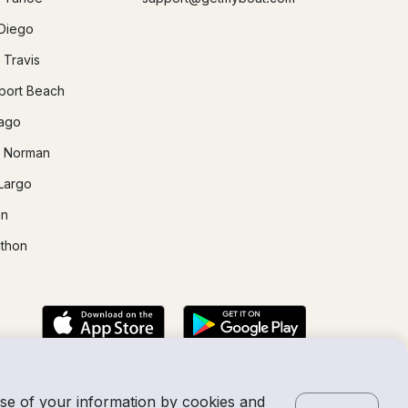
Diego
 Travis
ort Beach
ago
 Norman
Largo
in
thon
use of your information by cookies and