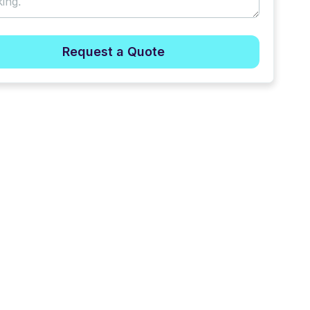
Request a Quote