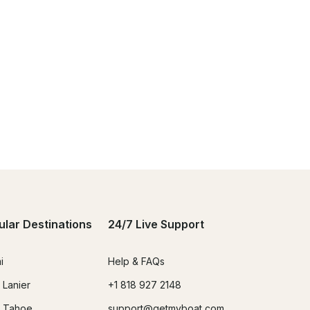
ular Destinations
24/7 Live Support
i
Help & FAQs
 Lanier
+1 818 927 2148
 Tahoe
support@getmyboat.com