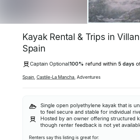
Kayak Rental & Trips in Villa
Spain
Captain Optional
100
%
refund within
5 days
of
Spain
,
Castile-La Mancha
,
Adventures
Single open polyethylene kayak that is un
to feel secure and stable for individual ri
Hosted by an owner offering structured kay
though renter feedback is not yet available
Renters say this listing is great for: