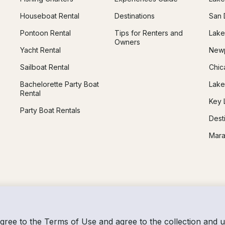
Houseboat Rental
Destinations
San 
Pontoon Rental
Tips for Renters and
Lake
Owners
Yacht Rental
Newp
Sailboat Rental
Chic
Bachelorette Party Boat
Lake
Rental
Key 
Party Boat Rentals
Dest
Mara
agree to the
Terms of Use
and agree to the collection and 