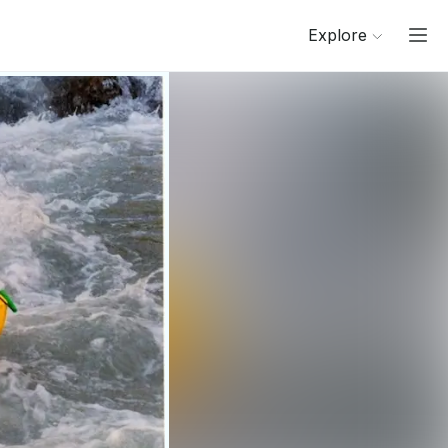
Explore