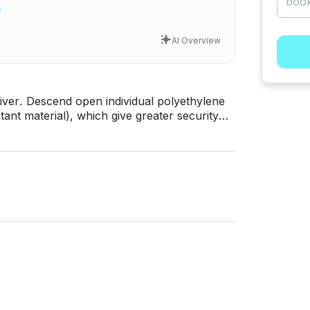
AI Overview
river. Descend open individual polyethylene
tant material), which give greater security
o maneuver the kayak with which you quickly
companied by an instructor / guide for the
 easily and safely. Age: From 14
l water. Transfers from the base
and qualified instructors. PRICES - 4