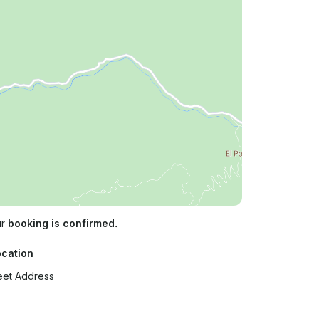
ur
booking is confirmed.
ocation
eet Address