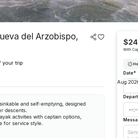
nueva del Arzobispo,
$24
With Ca
 your trip
Ho
*
Date
Depart
sinkable and self-emptying, designed
ver descents.
ak activities with captain options,
Messa
 for service style.