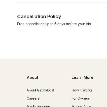
Cancellation Policy
Free cancellation up to 5 days before your trip.
About
Learn More
About Getmyboat
How It Works
Careers
For Owners
Media Inquiries
Mobile Apps