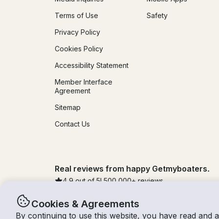
Terms of Use
Safety
Privacy Policy
Cookies Policy
Accessibility Statement
Member Interface
Agreement
Sitemap
Contact Us
Real reviews from happy Getmyboaters.
4.9
out of 5!
500,000
+ reviews
Cookies & Agreements
By continuing to use this website, you have read and 