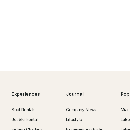
Experiences
Journal
Pop
Boat Rentals
Company News
Miam
Jet Ski Rental
Lifestyle
Lake
Fishing Charters
Experiences Guide
Lake