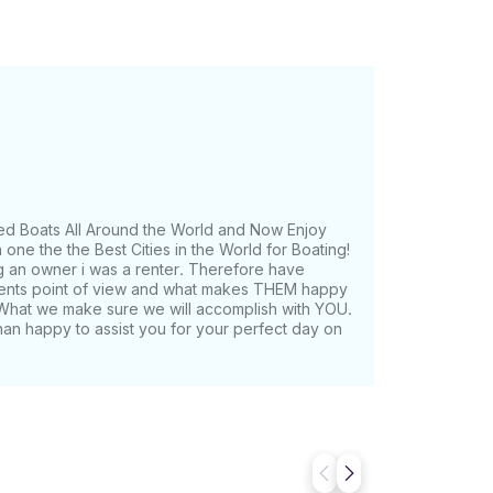
ed Boats All Around the World and Now Enjoy
one the the Best Cities in the World for Boating!
g an owner i was a renter. Therefore have
lients point of view and what makes THEM happy
What we make sure we will accomplish with YOU.
han happy to assist you for your perfect day on