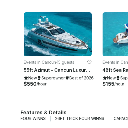
Events in Cancún
·
15 guests
Events in Ca
55ft Azimut – Cancun Luxury Yacht Charter
New
Superowner
Best of 2026
New
Sup
$550
$155
/hour
/hour
Features & Details
FOUR WINNS
26FT TRICK FOUR WINNS
CAPACI