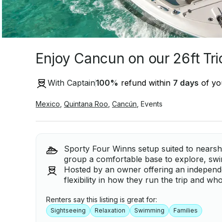
Enjoy Cancun on our 26ft Tr
With Captain
100
%
refund within
7 days
of you
Mexico
,
Quintana Roo
,
Cancún
,
Events
Sporty Four Winns setup suited to nearsh
group a comfortable base to explore, swi
Hosted by an owner offering an independe
flexibility in how they run the trip and wh
Renters say this listing is great for:
Sightseeing
Relaxation
Swimming
Families