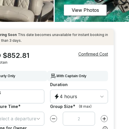
View Photos
iring Soon
This date becomes unavailable for instant booking in
 than 3 days.
 $852.81
Confirmed Cost
ptain
urly Only
With Captain Only
Duration
4 hours
*
*
ure Time
Group Size
(8 max)
elect a departure time
Decrease value by
1
Increase value
ge for Owner