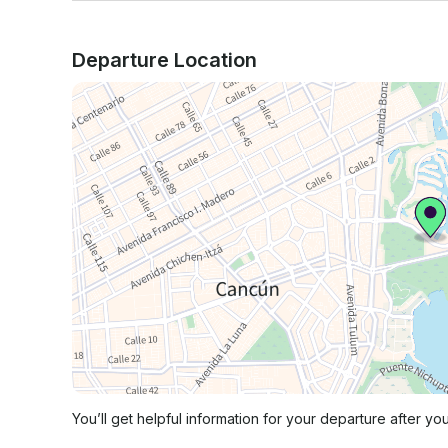
Departure Location
You’ll get helpful information for your departure after yo