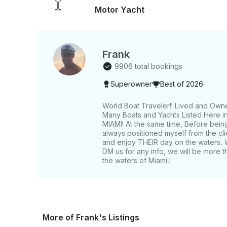
Motor Yacht
Frank
9906 total bookings
Superowner
Best of 2026
World Boat Traveler!! Lived and Own
Many Boats and Yachts Listed Here in 
MIAMI! At the same time, Before bein
always positioned myself from the c
and enjoy THEIR day on the waters. 
DM us for any info, we will be more t
the waters of Miami.!
More of Frank's Listings