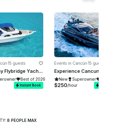
ncún
·
15 guests
Events in Cancún
·
15 guests
48ft Sea Ray Flybridge Yacht Charter in Cabos for up to 15 Guests
Experience Cancun on our stunning Sunseeker 64ft yacht!
erowner
Best of 2026
New
Superowner
Best of 2026
$250
/hour
Instant Book
Instant Book
TY:
8 PEOPLE MAX