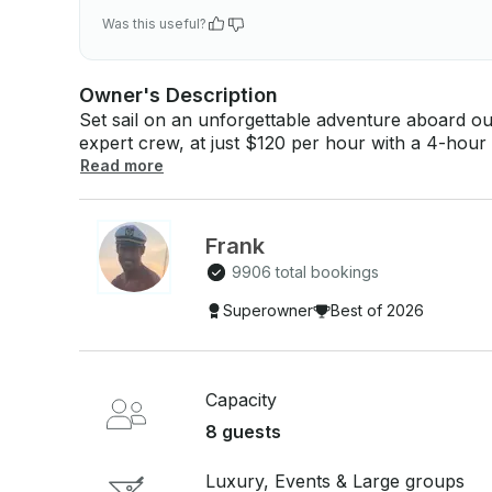
Was this useful?
Owner's Description
Set sail on an unforgettable adventure aboard ou
expert crew, at just $120 per hour with a 4-hour minimum booking.
Comfortable seating - Small hydraulic platform -
Read more
Bluetooth - Underwater lights - Personalized serv
swimming at Isla Mujeres (weather permitting) - In
and 10 beers Perfect for a relaxing and fu
Frank
9906 total bookings
Superowner
Best of 2026
Capacity
8 guests
Luxury, Events & Large groups