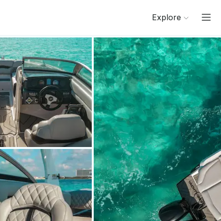
Explore