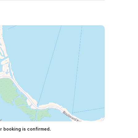
ur
booking is confirmed.