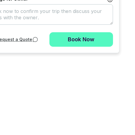
Book Now
equest a Quote