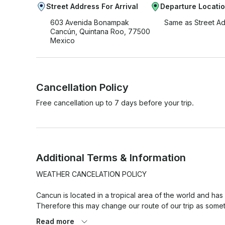
Street Address For Arrival
Departure Locati
603 Avenida Bonampak
Same as Street A
Cancún, Quintana Roo, 77500
Mexico
Cancellation Policy
Free cancellation up to 7 days before your trip.
Additional Terms & Information
WEATHER CANCELATION POLICY

Cancun is located in a tropical area of the world and has
Therefore this may change our route of our trip as somet
versa.

Read more