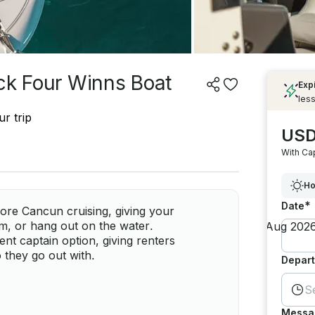
ick Four Winns Boat
Exp
less
r trip
USD
With Ca
Ho
*
Date
ore Cancun cruising, giving your
m, or hang out on the water.
nt captain option, giving renters
o they go out with.
Depart
S
Messa