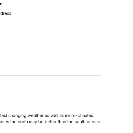
on
ddress
 fast changing weather as well as micro-climates. 
imes the north may be better than the south or vice 