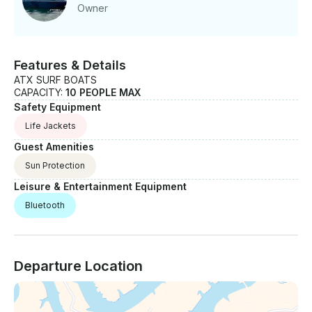
Owner
Features & Details
ATX SURF BOATS
CAPACITY:
10 PEOPLE MAX
Safety Equipment
Life Jackets
Guest Amenities
Sun Protection
Leisure & Entertainment Equipment
Bluetooth
Departure Location