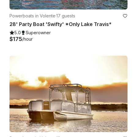
Powerboats in Volente
·
17 guests
28' Party Boat 'Swifty' *Only Lake Travis*
5.0
Superowner
$175
/hour