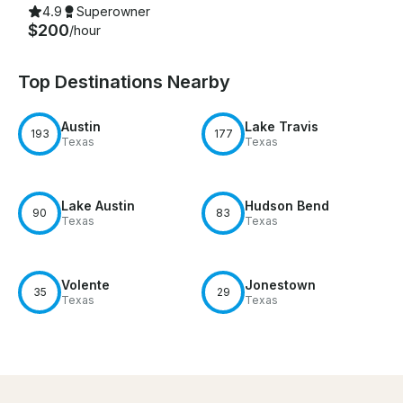
4.9
Superowner
$200
/hour
Top Destinations Nearby
Austin
Lake Travis
193
177
Texas
Texas
Lake Austin
Hudson Bend
90
83
Texas
Texas
Volente
Jonestown
35
29
Texas
Texas