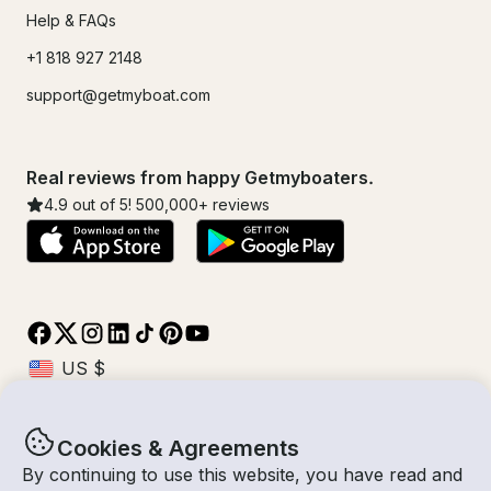
Help & FAQs
+1 818 927 2148
support@getmyboat.com
Real reviews from happy Getmyboaters.
4.9
out of 5!
500,000
+ reviews
Cookies & Agreements
© Getmyboat 2026
Terms
Privacy
By continuing to use this website, you have read and