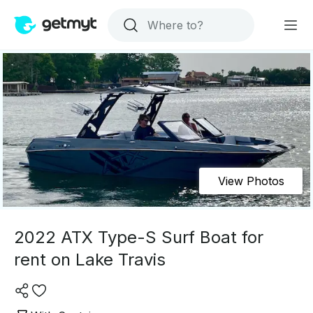
View Photos
2022 ATX Type-S Surf Boat for
rent on Lake Travis