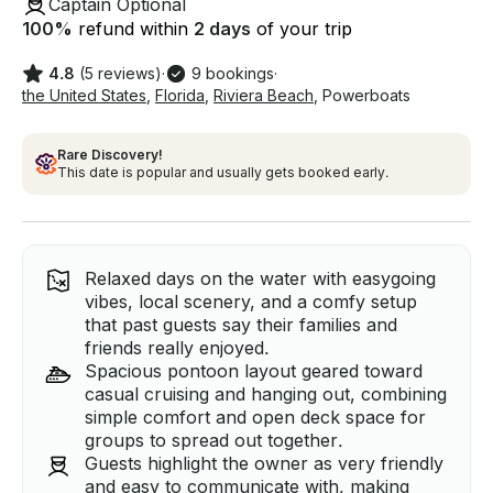
Captain Optional
100
%
refund within
2 days
of your trip
4.8
(5 reviews)
·
9 bookings
·
the United States
,
Florida
,
Riviera Beach
,
Powerboats
Rare Discovery!
This date is popular and usually gets booked early.
Relaxed days on the water with easygoing
vibes, local scenery, and a comfy setup
that past guests say their families and
friends really enjoyed.
Spacious pontoon layout geared toward
casual cruising and hanging out, combining
simple comfort and open deck space for
groups to spread out together.
Guests highlight the owner as very friendly
and easy to communicate with, making