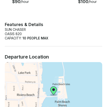
$90
$100
/hour
/hour
Features & Details
SUN CHASER
OASIS 820
CAPACITY:
10 PEOPLE MAX
Departure Location