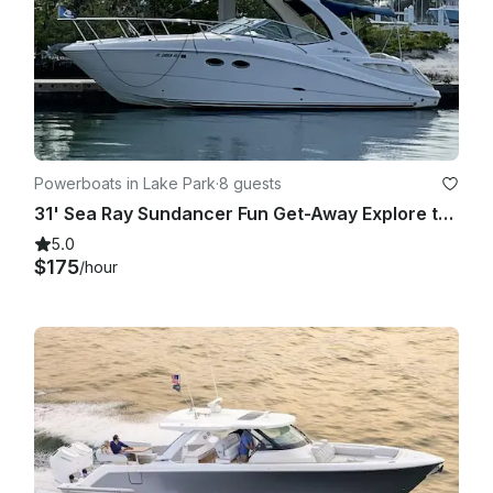
Powerboats in Lake Park
·
8 guests
31' Sea Ray Sundancer Fun Get-Away Explore the Waters In Comfort and Style
5.0
$175
/hour