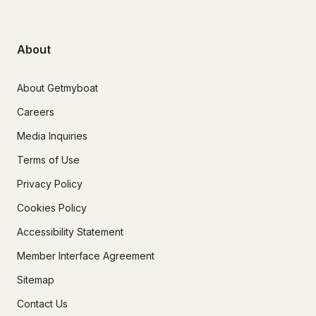
About
About Getmyboat
Careers
Media Inquiries
Terms of Use
Privacy Policy
Cookies Policy
Accessibility Statement
Member Interface Agreement
Sitemap
Contact Us