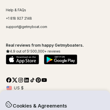
Help & FAQs
+1 818 927 2148
support@getmyboat.com
Real reviews from happy Getmyboaters.
4.9
out of 5!
500,000
+ reviews
Cookies & Agreements
© Getmyboat 2026
Terms
Privacy