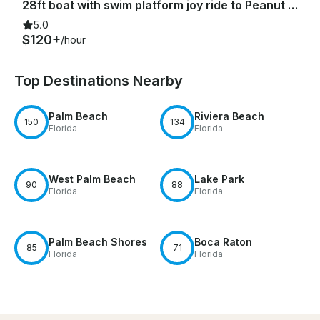
28ft boat with swim platform joy ride to Peanut Island & Sandbar
5.0
$120+
/hour
Top Destinations Nearby
Palm Beach
Riviera Beach
150
134
Florida
Florida
West Palm Beach
Lake Park
90
88
Florida
Florida
Palm Beach Shores
Boca Raton
85
71
Florida
Florida