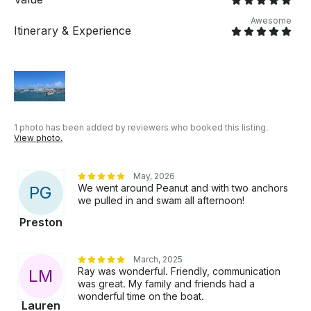
Awesome
Itinerary & Experience
1 photo has been added by reviewers who booked this listing.
View photo.
May, 2026
We went around Peanut and with two anchors
P
G
we pulled in and swam all afternoon!
Preston
March, 2025
Ray was wonderful. Friendly, communication
L
M
was great. My family and friends had a
wonderful time on the boat.
Lauren