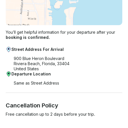
You’ll get helpful information for your departure after your
booking is confirmed.
Street Address For Arrival
900 Blue Heron Boulevard
Riviera Beach, Florida, 33404
United States
Departure Location
Same as Street Address
Cancellation Policy
Free cancellation up to 2 days before your trip.