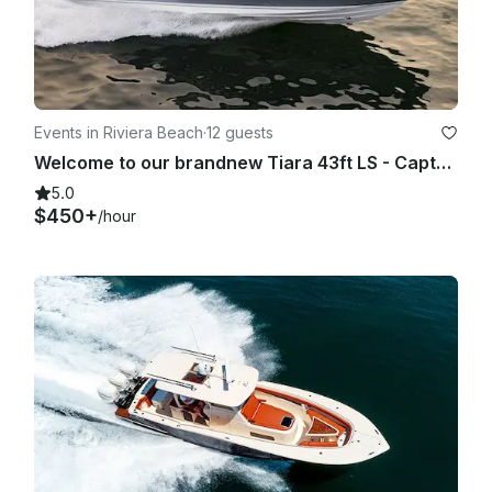
Events in Riviera Beach
·
12 guests
Welcome to our brandnew Tiara 43ft LS - Captain, Crew, Fuel Included
5.0
$450+
/hour