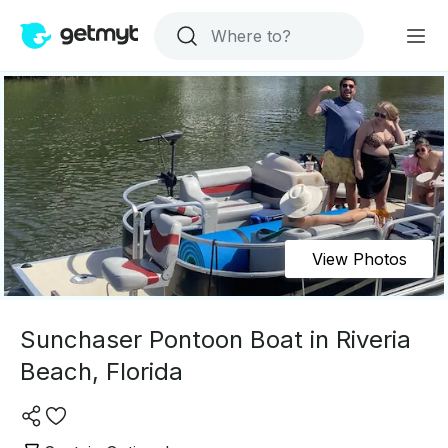
View Photos
Sunchaser Pontoon Boat in Riveria
Beach, Florida