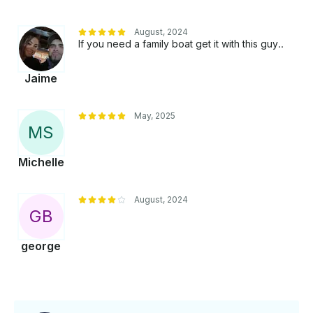
August, 2024
If you need a family boat get it with this guy..
Jaime
May, 2025
M
S
Michelle
August, 2024
G
B
george