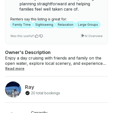
planning straightforward and helping
families feel well taken care of.
Renters say this listing is great for:
Family Time
Sightseeing
Relaxation
Large Groups
Was this useful?
AI Overview
Owner's Description
Enjoy a day cruising with friends and family on the
open water, explore local scenery, and experience
the beautiful Florida weather! Charter/Rent this
Read more
amazing Sunchaser Pontoon combining comfort &
style for up to 8 people. Hourly Price: $100 per hour
(4hr minmum) Pontoon Boat for $400 for half day,
Ray
$550 full day Available for going to the sand bar,
20 total bookings
Peanut Island, Munyon Island, sight seeing, and
fishing. Boat will be waiting at the dock. Just hop on!
If you have any questions, we can answer those
through GetMyBoat’s messaging platform before you
Capacity