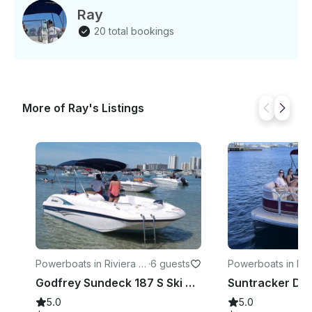
Ray
20 total bookings
More of Ray's Listings
Powerboats in Riviera B
·
6 guests
Powerboats in Riv
each
each
Godfrey Sundeck 187 S Ski Boat
5.0
5.0