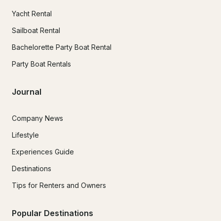
Yacht Rental
Sailboat Rental
Bachelorette Party Boat Rental
Party Boat Rentals
Journal
Company News
Lifestyle
Experiences Guide
Destinations
Tips for Renters and Owners
Popular Destinations