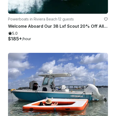
Powerboats in Riviera Beach
·
12 guests
Welcome Aboard Our 38 Lxf Scout 20% Off All Charters
5.0
$185+
/hour