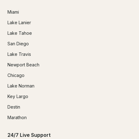
Miami
Lake Lanier
Lake Tahoe
San Diego
Lake Travis
Newport Beach
Chicago
Lake Norman
Key Largo
Destin
Marathon
24/7 Live Support