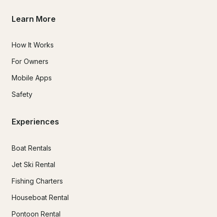
Learn More
How It Works
For Owners
Mobile Apps
Safety
Experiences
Boat Rentals
Jet Ski Rental
Fishing Charters
Houseboat Rental
Pontoon Rental