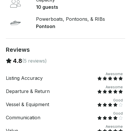
pay. Just hit, “Send Inquiry” and send us an inquiry
10 guests
for a custom offer.
Powerboats, Pontoons, & RIBs
Pontoon
Reviews
4.8
(5 reviews)
Awesome
Listing Accuracy
Awesome
Departure & Return
Good
Vessel & Equipment
Good
Communication
Awesome
Value