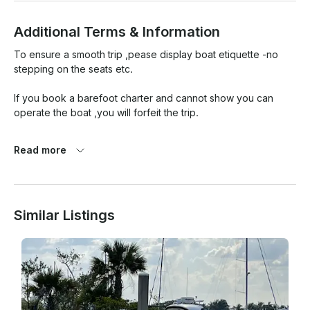
Additional Terms & Information
To ensure a smooth trip ,pease display boat etiquette -no 
stepping on the seats etc.

If you book a barefoot charter and cannot show you can 
operate the boat ,you will forfeit the trip.

Please return boat in the condition you received it .

Read more
You are paying for insurance to use the boat ,you are liable 
for damages thus you will have a deductible.

Similar Listings
There is a 100 percent refund for weather related 
cancellation.
