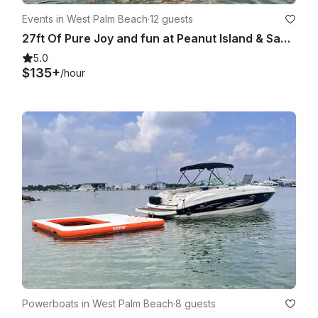
Events in West Palm Beach
·
12 guests
27ft Of Pure Joy and fun at Peanut Island & Sandbar
5.0
$135+
/hour
Powerboats in West Palm Beach
·
8 guests