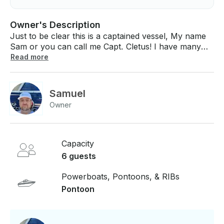
Owner's Description
Just to be clear this is a captained vessel, My name
Sam or you can call me Capt. Cletus! I have many
years on the water and love to share my passion!
Read more
This is a beautiful 20ft pontoon with a sound system,
swim ladder, sun shade and tubing tower. All
lifejackets are provided, and I can provide some
Samuel
floaties. Very universal, I am willing to take out a
Owner
group of nuns or a bachelorette party! I service
Smithville lake MO, Truman Lake, Longview lake,
Pomme Dettere, Stockton and others!
Capacity
6 guests
Powerboats, Pontoons, & RIBs
Pontoon