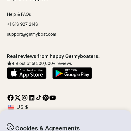
Help & FAQs
+1 818 927 2148
support@getmyboat.com
Real reviews from happy Getmyboaters.
4.9
out of 5!
500,000
+ reviews
Cookies & Agreements
© Getmyboat 2026
Terms
Privacy