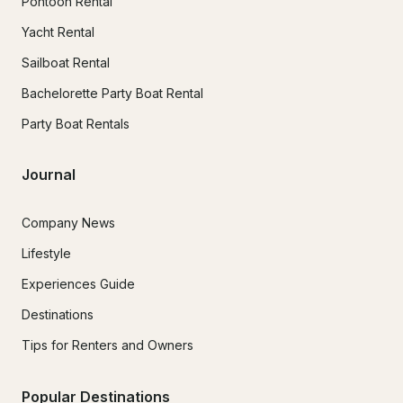
Pontoon Rental
Yacht Rental
Sailboat Rental
Bachelorette Party Boat Rental
Party Boat Rentals
Journal
Company News
Lifestyle
Experiences Guide
Destinations
Tips for Renters and Owners
Popular Destinations