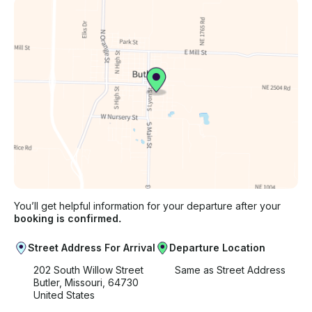
You’ll get helpful information for your departure after your
booking is confirmed.
Street Address For Arrival
Departure Location
202 South Willow Street
Same as Street Address
Butler, Missouri, 64730
United States