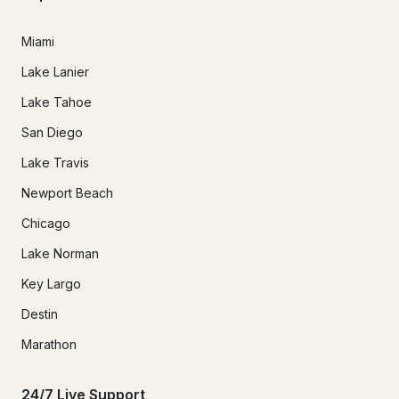
Miami
Lake Lanier
Lake Tahoe
San Diego
Lake Travis
Newport Beach
Chicago
Lake Norman
Key Largo
Destin
Marathon
24/7 Live Support