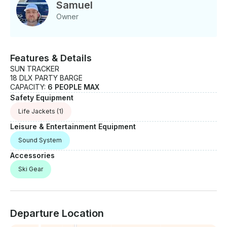
Samuel
Owner
Features & Details
SUN TRACKER
18 DLX PARTY BARGE
CAPACITY:
6 PEOPLE MAX
Safety Equipment
Life Jackets
(1)
Leisure & Entertainment Equipment
Sound System
Accessories
Ski Gear
Departure Location