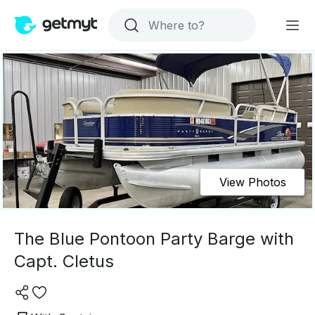
View Photos
The Blue Pontoon Party Barge with
Capt. Cletus