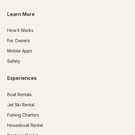
over complicate anything.

Learn More
How It Works
For Owners
Mobile Apps
Safety
Experiences
Boat Rentals
Jet Ski Rental
Fishing Charters
Houseboat Rental