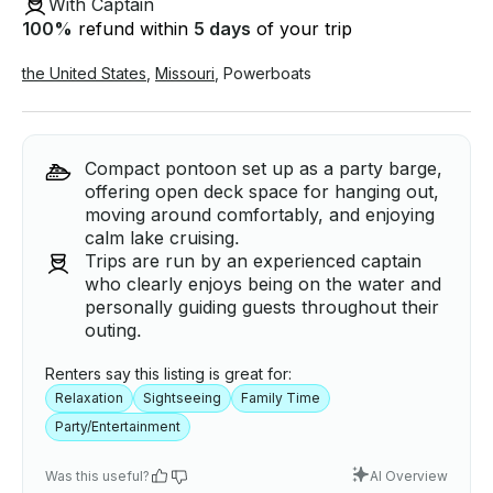
With Captain
100
%
refund within
5 days
of your trip
the United States
,
Missouri
,
Powerboats
Compact pontoon set up as a party barge,
offering open deck space for hanging out,
moving around comfortably, and enjoying
calm lake cruising.
Trips are run by an experienced captain
who clearly enjoys being on the water and
personally guiding guests throughout their
outing.
Renters say this listing is great for:
Relaxation
Sightseeing
Family Time
Party/Entertainment
Was this useful?
AI Overview