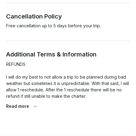
Cancellation Policy
Free cancellation up to 5 days before your trip.
Additional Terms & Information
REFUNDS

I will do my best to not allow a trip to be planned during bad 
weather but sometimes it is unpredictable. With that said, I will 
allow 1 reschedule. After the 1 reschedule there will be no 
refund if still unable to make the charter. 

Read more
As for Late arrivals, you will not be charged however I will not 
be out longer than the scheduled time of the booking. 

No-Show bookings will not be allowed a reschedule or a 
refund. 
