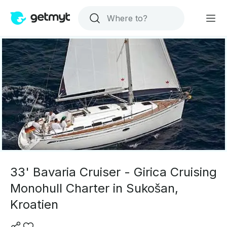
33' Bavaria Cruiser - Girica Cruising
Monohull Charter in Sukošan,
Kroatien