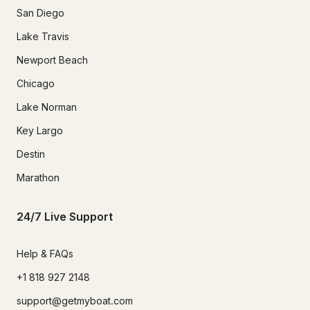
San Diego
Lake Travis
Newport Beach
Chicago
Lake Norman
Key Largo
Destin
Marathon
24/7 Live Support
Help & FAQs
+1 818 927 2148
support@getmyboat.com