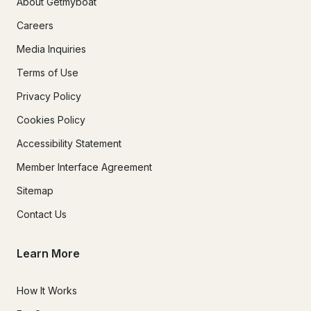
About Getmyboat
Careers
Media Inquiries
Terms of Use
Privacy Policy
Cookies Policy
Accessibility Statement
Member Interface Agreement
Sitemap
Contact Us
Learn More
How It Works