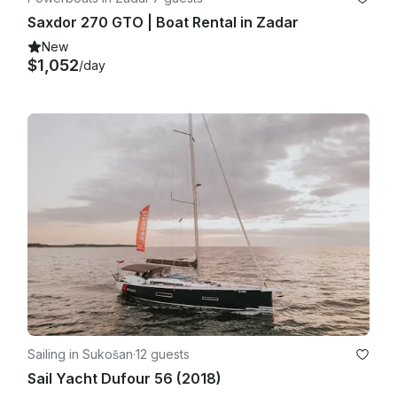
Saxdor 270 GTO | Boat Rental in Zadar
New
$1,052
/day
Sailing in Sukošan
·
12 guests
Sail Yacht Dufour 56 (2018)