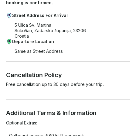
booking is confirmed.
Street Address For Arrival
5 Ulica Sv. Martina
Sukošan, Zadarska županija, 23206
Croatia
Departure Location
Same as Street Address
Cancellation Policy
Free cancellation up to 30 days before your trip.
Additional Terms & Information
Optional Extras:

- Outboard engine: €80 EUR per week
