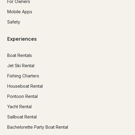
For Owners
Mobile Apps
Safety
Experiences
Boat Rentals
Jet Ski Rental
Fishing Charters
Houseboat Rental
Pontoon Rental
Yacht Rental
Sailboat Rental
Bachelorette Party Boat Rental