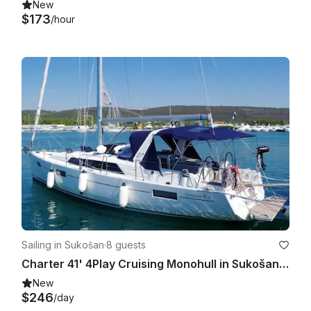
New
$173
/hour
Sailing in Sukošan
·
8 guests
Charter 41' 4Play Cruising Monohull in Sukošan, Kroatien
New
$246
/day