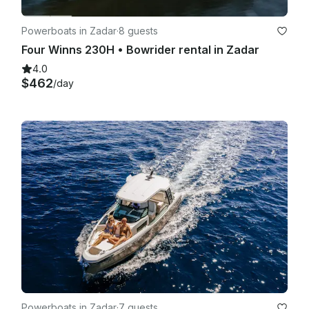
Powerboats in Zadar
·
8 guests
Four Winns 230H • Bowrider rental in Zadar
4.0
$462
/day
Powerboats in Zadar
·
7 guests