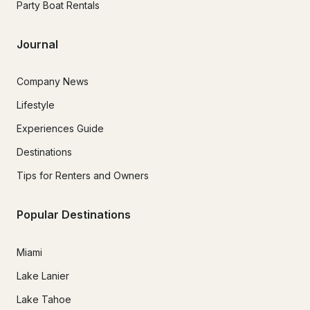
Party Boat Rentals
Journal
Company News
Lifestyle
Experiences Guide
Destinations
Tips for Renters and Owners
Popular Destinations
Miami
Lake Lanier
Lake Tahoe