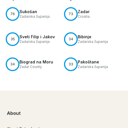
Sukošan
Zadar
76
73
Zadarska županija
Croatia
Sveti Filip i Jakov
Bibinje
35
34
Zadarska županija
Zadarska županija
Biograd na Moru
Pakoštane
34
33
Zadar County
Zadarska županija
About