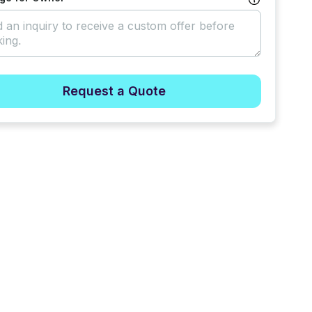
Request a Quote