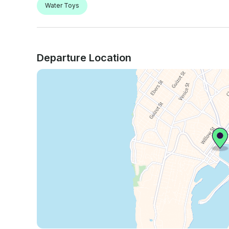
Water Toys
Departure Location