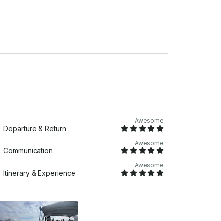
Awesome
Departure & Return
Awesome
Communication
Awesome
Itinerary & Experience