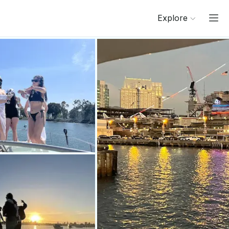
Explore