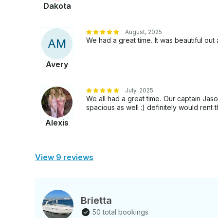
Dakota
August, 2025
We had a great time. It was beautiful o
A
M
Avery
July, 2025
We all had a great time. Our captain Ja
spacious as well :) definitely would rent t
Alexis
View 9 reviews
Brietta
50 total bookings