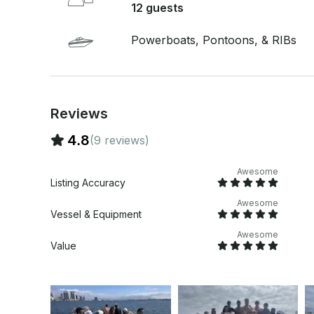
12 guests
Powerboats, Pontoons, & RIBs
Reviews
4.8
(9 reviews)
Awesome
Listing Accuracy
Awesome
Vessel & Equipment
Awesome
Value