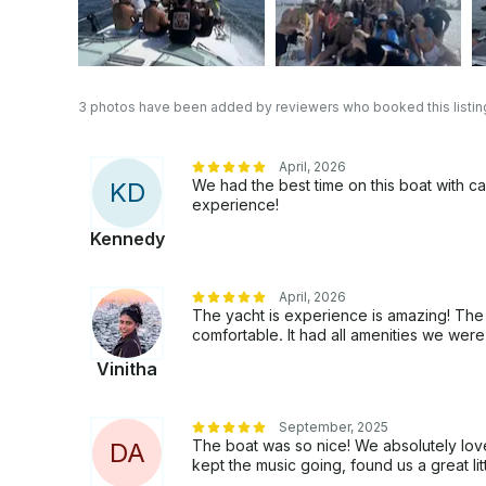
3 photos have been added by reviewers who booked this listin
April, 2026
We had the best time on this boat with ca
K
D
experience!
Kennedy
April, 2026
The yacht is experience is amazing! The
comfortable. It had all amenities we were
Vinitha
September, 2025
The boat was so nice! We absolutely lov
D
A
kept the music going, found us a great li