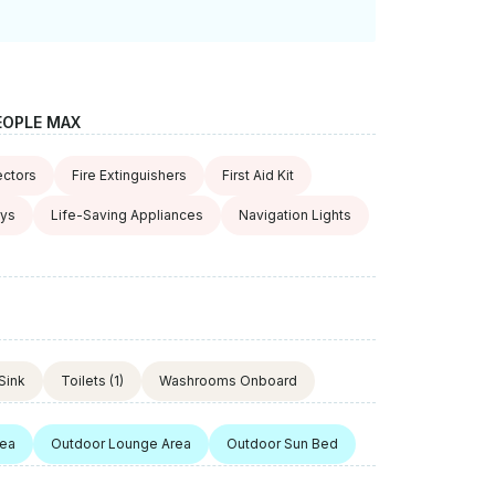
EOPLE MAX
ctors
Fire Extinguishers
First Aid Kit
oys
Life-Saving Appliances
Navigation Lights
Sink
Toilets
(1)
Washrooms Onboard
rea
Outdoor Lounge Area
Outdoor Sun Bed