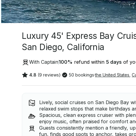
Luxury 45' Express Bay Cruise
San Diego, California
With Captain
100
%
refund within
5 days
of you
4.8
(9 reviews)
·
50 bookings
·
the United States
,
Ca
Lively, social cruises on San Diego Bay w
relaxed swim stops that make birthdays a
Spacious, clean express cruiser with ple
enjoy music, often praised for comfort an
Guests consistently mention a friendly, 
fun, finds good spots to anchor, takes g