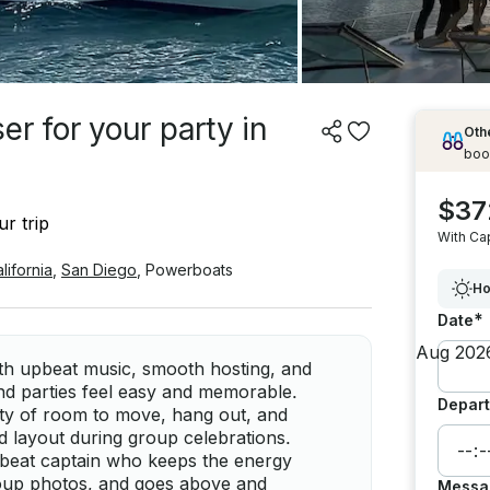
r for your party in
Othe
boo
$37
r trip
With Ca
lifornia
,
San Diego
,
Powerboats
Ho
*
Date
ith upbeat music, smooth hosting, and
nd parties feel easy and memorable.
Depart
nty of room to move, hang out, and
d layout during group celebrations.
upbeat captain who keeps the energy
roup photos, and goes above and
Messa