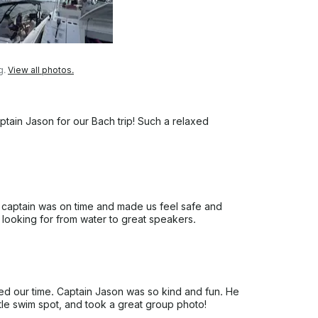
g.
View all photos.
ptain Jason for our Bach trip! Such a relaxed
 captain was on time and made us feel safe and
 looking for from water to great speakers.
ed our time. Captain Jason was so kind and fun. He
ttle swim spot, and took a great group photo!