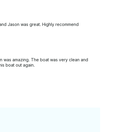
ut and Jason was great. Highly recommend
son was amazing. The boat was very clean and
his boat out again.