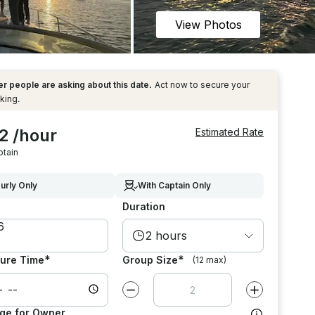
View Photos
r people are asking about this date.
Act now to secure your
king.
2 /hour
Estimated Rate
ptain
urly Only
With Captain Only
Duration
2 hours
*
*
ure Time
Group Size
(12 max)
Decrease value by
1
Increase value
ge for Owner