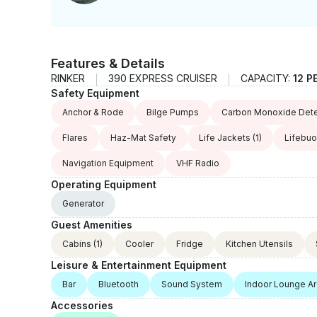
Features & Details
RINKER
390 EXPRESS CRUISER
CAPACITY:
12 P
Safety Equipment
Anchor & Rode
Bilge Pumps
Carbon Monoxide Dete
Flares
Haz-Mat Safety
Life Jackets
(1)
Lifebu
Navigation Equipment
VHF Radio
Operating Equipment
Generator
Guest Amenities
Cabins
(1)
Cooler
Fridge
Kitchen Utensils
Leisure & Entertainment Equipment
Bar
Bluetooth
Sound System
Indoor Lounge A
Accessories