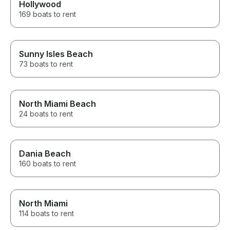
Hollywood
169 boats to rent
Sunny Isles Beach
73 boats to rent
North Miami Beach
24 boats to rent
Dania Beach
160 boats to rent
North Miami
114 boats to rent