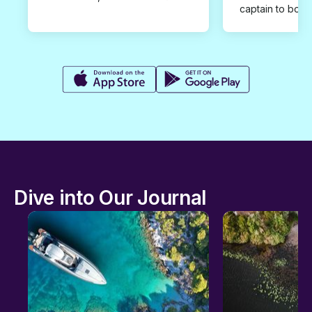
captain to book
Dive into Our Journal