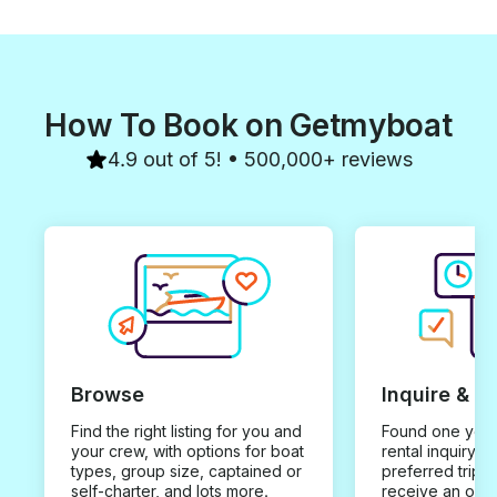
How To Book on Getmyboat
4.9 out of 5! • 500,000+ reviews
Browse
Inquire & B
Find the right listing for you and
Found one you 
your crew, with options for boat
rental inquiry w
types, group size, captained or
preferred trip d
self-charter, and lots more.
receive an offe