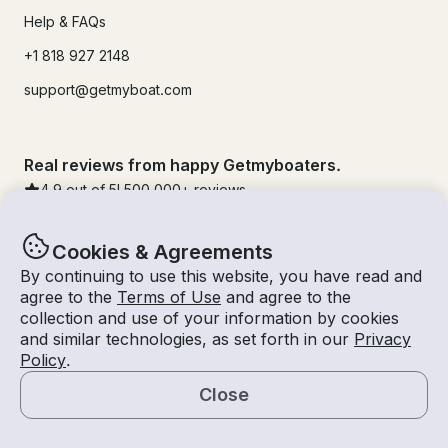
Help & FAQs
+1 818 927 2148
support@getmyboat.com
Real reviews from happy Getmyboaters.
4.9
out of 5!
500,000
+ reviews
Cookies & Agreements
By continuing to use this website, you have read and
agree to the
Terms of Use
and agree to the
collection and use of your information by cookies
and similar technologies, as set forth in our
Privacy
Policy
.
Close
© Getmyboat 2026
Terms
Privacy