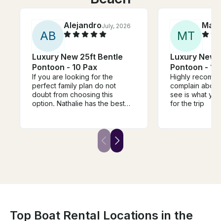
Alejandro
Max
July, 2026
A
B
M
T
Luxury New 25ft Bentle
Luxury New 2
Pontoon - 10 Pax
Pontoon 
If you are looking for the
Highly recomme
perfect family plan do not
complain about
doubt from choosing this
see is what you
option. Nathalie has the best
for the trip
almost new pontoon, she is
always there to respond for
any question. All the info is
totally accurate. We are so
happy to live this experience.
Top Boat Rental Locations in the