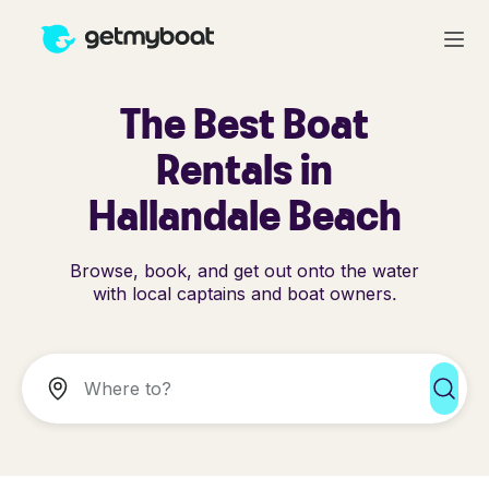
The Best Boat
Rentals in
Hallandale Beach
Browse, book, and get out onto the water
with local captains and boat owners.