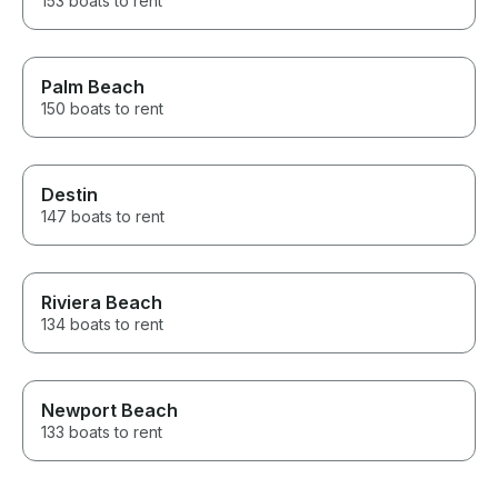
153 boats to rent
Palm Beach
150 boats to rent
Destin
147 boats to rent
Riviera Beach
134 boats to rent
Newport Beach
133 boats to rent