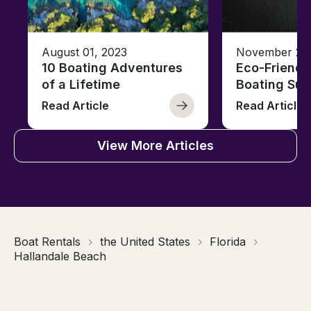
August 01, 2023
November 23,
10 Boating Adventures
Eco-Friendly
of a Lifetime
Boating Sus
Read Article
Read Article
View More Articles
Boat Rentals
the United States
Florida
Hallandale Beach