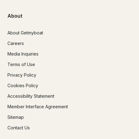
About
About Getmyboat
Careers
Media Inquiries
Terms of Use
Privacy Policy
Cookies Policy
Accessibility Statement
Member Interface Agreement
Sitemap
Contact Us