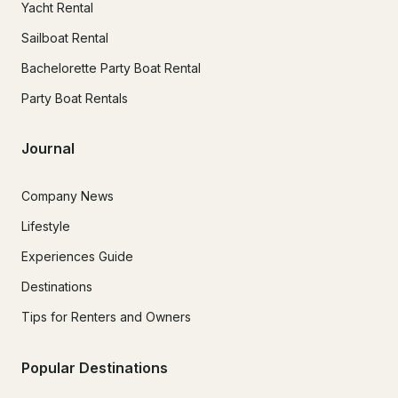
Yacht Rental
Sailboat Rental
Bachelorette Party Boat Rental
Party Boat Rentals
Journal
Company News
Lifestyle
Experiences Guide
Destinations
Tips for Renters and Owners
Popular Destinations