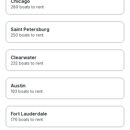
Chicago
289 boats to rent
Saint Petersburg
250 boats to rent
Clearwater
232 boats to rent
Austin
193 boats to rent
Fort Lauderdale
176 boats to rent