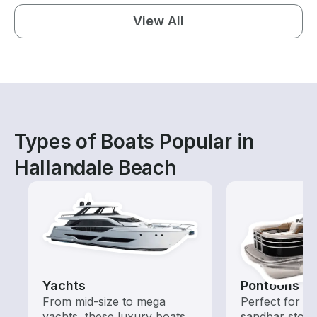
View All
Types of Boats Popular in
Hallandale Beach
Yachts
Pontoons
From mid-size to mega
Perfect for ca
yachts, these luxury boats
sandbar stops