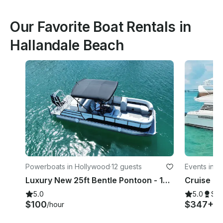
Our Favorite Boat Rentals in
Hallandale Beach
Powerboats in Hollywood
·
12 guests
Events in 
Luxury New 25ft Bentle Pontoon - 10 Pax
5.0
5.0
Su
$100
$347+
/hour
/h