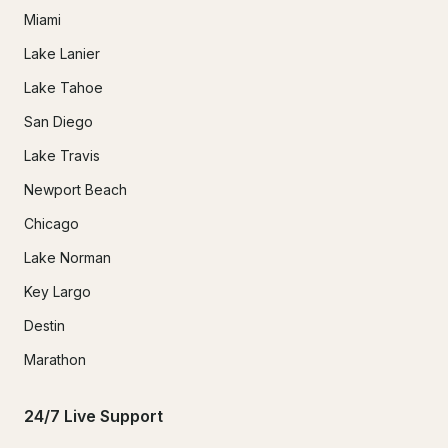
Miami
Lake Lanier
Lake Tahoe
San Diego
Lake Travis
Newport Beach
Chicago
Lake Norman
Key Largo
Destin
Marathon
24/7 Live Support