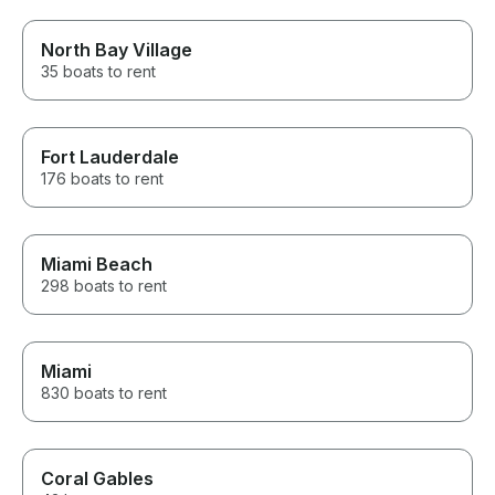
North Bay Village
35 boats to rent
Fort Lauderdale
176 boats to rent
Miami Beach
298 boats to rent
Miami
830 boats to rent
Coral Gables