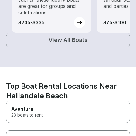
are great for groups and
and parties
celebrations
$235-$335
$75-$100
View All Boats
Top Boat Rental Locations Near
Hallandale Beach
Aventura
23 boats to rent