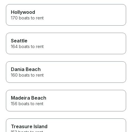
Hollywood
170 boats to rent
Seattle
164 boats to rent
Dania Beach
160 boats to rent
Madeira Beach
156 boats to rent
Treasure Island