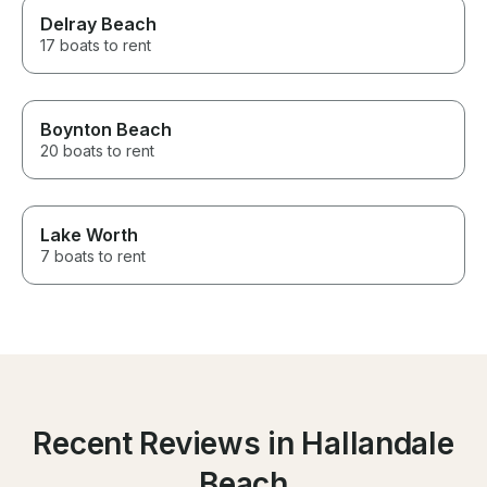
Delray Beach
17 boats to rent
Boynton Beach
20 boats to rent
Lake Worth
7 boats to rent
Recent Reviews in Hallandale
Beach