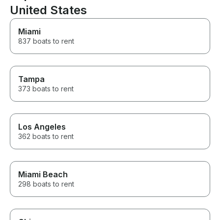
United States
Miami
837 boats to rent
Tampa
373 boats to rent
Los Angeles
362 boats to rent
Miami Beach
298 boats to rent