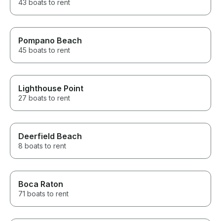
43 boats to rent
Pompano Beach
45 boats to rent
Lighthouse Point
27 boats to rent
Deerfield Beach
8 boats to rent
Boca Raton
71 boats to rent