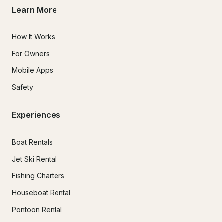
Learn More
How It Works
For Owners
Mobile Apps
Safety
Experiences
Boat Rentals
Jet Ski Rental
Fishing Charters
Houseboat Rental
Pontoon Rental