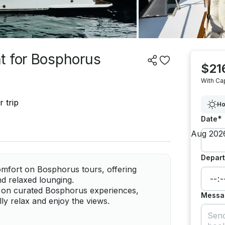
t for Bosphorus
$21
With Ca
 trip
Ho
*
Date
Depart
omfort on Bosphorus tours, offering
d relaxed lounging.
 on curated Bosphorus experiences,
Messa
lly relax and enjoy the views.