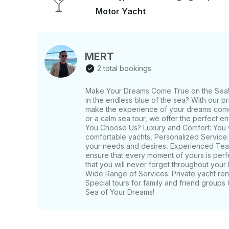
Motor Yacht
MERT
2 total bookings
Make Your Dreams Come True on the Sea! 
in the endless blue of the sea? With our p
make the experience of your dreams come t
or a calm sea tour, we offer the perfect e
You Choose Us? Luxury and Comfort: You wi
comfortable yachts. Personalized Service
your needs and desires. Experienced Tea
ensure that every moment of yours is per
that you will never forget throughout your
Wide Range of Services: Private yacht ren
Special tours for family and friend group
Sea of ​​Your Dreams!