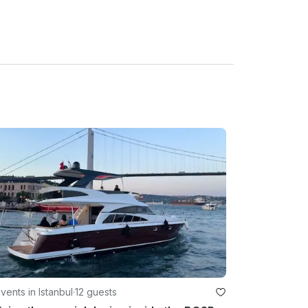
vents in Istanbul
·
12 guests