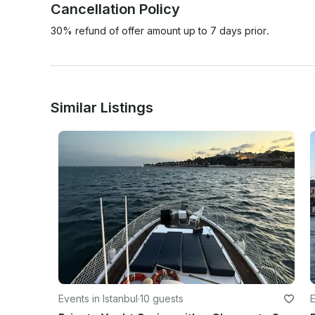
Cancellation Policy
30% refund of offer amount up to 7 days prior.
Similar Listings
Events in Istanbul
·
10 guests
E