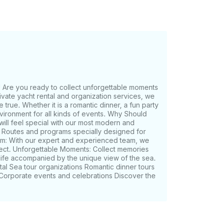
Are you ready to collect unforgettable moments
rivate yacht rental and organization services, we
rue. Whether it is a romantic dinner, a fun party
nvironment for all kinds of events. Why Should
ll feel special with our most modern and
: Routes and programs specially designed for
m: With our expert and experienced team, we
fect. Unforgettable Moments: Collect memories
 life accompanied by the unique view of the sea.
tal Sea tour organizations Romantic dinner tours
s Corporate events and celebrations Discover the