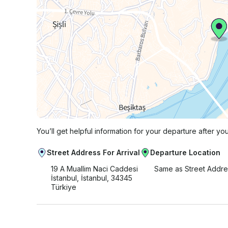
You’ll get helpful information for your departure after yo
Street Address For Arrival
Departure Location
19 A Muallim Naci Caddesi
Same as Street Addre
İstanbul, İstanbul, 34345
Türkiye