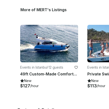
More of MERT's Listings
Events in Istanbul
·
12 guests
Events in Ista
49ft Custom-Made Comfortable Luxury Yacht in İstanbul
New
New
$127
$113
/hour
/hour