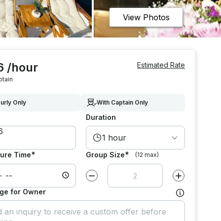
View Photos
6 /hour
Estimated Rate
ptain
urly Only
With Captain Only
Duration
1 hour
*
*
ure Time
Group Size
(12 max)
Decrease value by
1
Increase value
ge for Owner