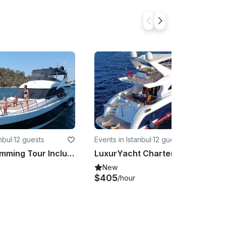
nbul
·
12 guests
Events in Istanbul
·
12 guests
Private Swimming Tour Including Refreshments In İstanbul aboard 62' Motor Yacht
LuxurYacht Charter İstanbul
New
$405
/hour