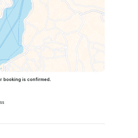
ur
booking is confirmed.
ss