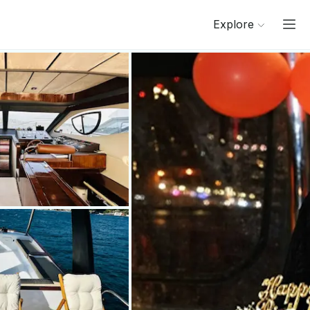
Explore