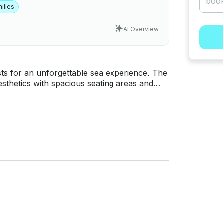
ilies
AI Overview
ts for an unforgettable sea experience. The
esthetics with spacious seating areas and
e the sunbathing cushions at the front
ous area in the rear cockpit is an ideal
osphorus tours, island tours, and special
 you to meet the sea with your loved ones in
the yacht has the equipment and comfort to
 hourly rentals.