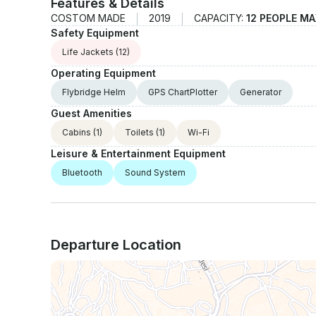
Features & Details
COSTOM MADE
2019
CAPACITY:
12 PEOPLE MA
Safety Equipment
Life Jackets
(12)
Operating Equipment
Flybridge Helm
GPS ChartPlotter
Generator
Guest Amenities
Cabins
(1)
Toilets
(1)
Wi-Fi
Leisure & Entertainment Equipment
Bluetooth
Sound System
Departure Location