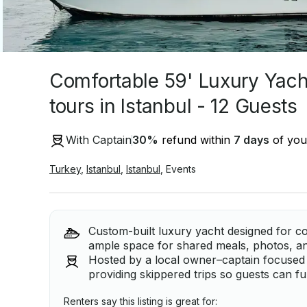
Comfortable 59' Luxury Yach
tours in Istanbul - 12 Guests
With Captain
30
%
refund within
7 days
of your
Turkey
,
Istanbul
,
Istanbul
,
Events
Custom-built luxury yacht designed for c
ample space for shared meals, photos, an
Hosted by a local owner–captain focused
providing skippered trips so guests can fu
Renters say this listing is great for: