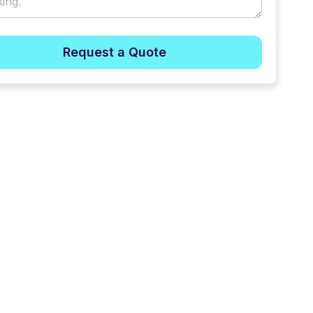
Request a Quote