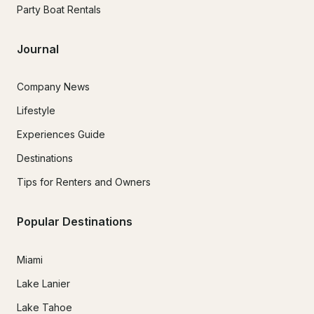
Party Boat Rentals
Journal
Company News
Lifestyle
Experiences Guide
Destinations
Tips for Renters and Owners
Popular Destinations
Miami
Lake Lanier
Lake Tahoe