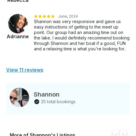
Rebecca
June, 2024
Shannon was very responsive and gave us
easy instructions of getting to the meet up
point. Our group had an amazing time out on
Adrianne
the lake. I would definitely recommend booking
through Shannon and her boat if a good, FUN
and a relaxing time is what you're looking for.
View 11 reviews
Shannon
25 total bookings
More of Shannon's Listings