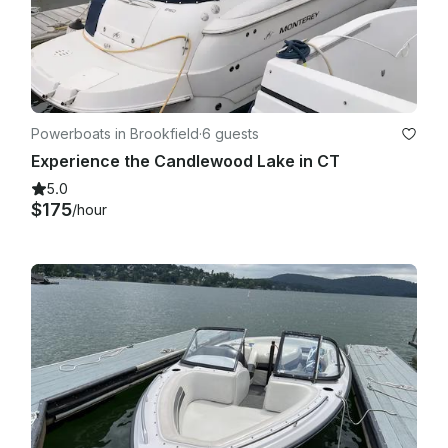
Powerboats in Brookfield
·
6 guests
Experience the Candlewood Lake in CT
5.0
$175
/hour