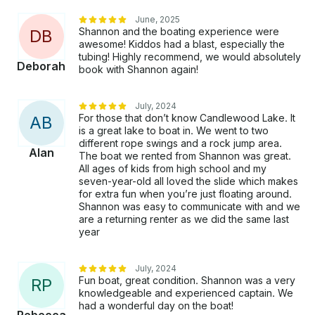
June, 2025
Shannon and the boating experience were
D
B
awesome! Kiddos had a blast, especially the
tubing! Highly recommend, we would absolutely
Deborah
book with Shannon again!
July, 2024
For those that don’t know Candlewood Lake. It
A
B
is a great lake to boat in. We went to two
different rope swings and a rock jump area.
Alan
The boat we rented from Shannon was great.
All ages of kids from high school and my
seven-year-old all loved the slide which makes
for extra fun when you’re just floating around.
Shannon was easy to communicate with and we
are a returning renter as we did the same last
year
July, 2024
Fun boat, great condition. Shannon was a very
R
P
knowledgeable and experienced captain. We
had a wonderful day on the boat!