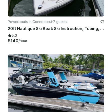
Powerboats in Connecticut
·
7 guests
20ft Nautique Ski Boat: Ski Instruction, Tubing, Fishing and Fun on Lake Zoar
5.0
$140
/hour