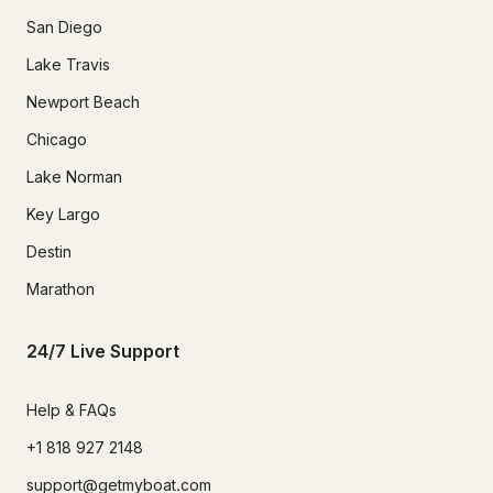
San Diego
Lake Travis
Newport Beach
Chicago
Lake Norman
Key Largo
Destin
Marathon
24/7 Live Support
Help & FAQs
+1 818 927 2148
support@getmyboat.com