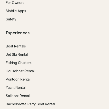
For Owners
Mobile Apps
Safety
Experiences
Boat Rentals
Jet Ski Rental
Fishing Charters
Houseboat Rental
Pontoon Rental
Yacht Rental
Sailboat Rental
Bachelorette Party Boat Rental