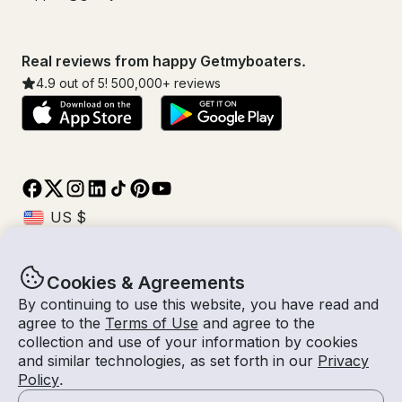
Real reviews from happy Getmyboaters.
4.9
out of 5!
500,000
+ reviews
Cookies & Agreements
© Getmyboat 2026
Terms
Privacy
By continuing to use this website, you have read and
agree to the
Terms of Use
and agree to the
collection and use of your information by cookies
and similar technologies, as set forth in our
Privacy
08 Aug 2026
$219 /hour
Policy
.
2 hours
2
Guests
Estimated Rate
With Captain