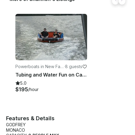
Powerboats in New Fairf
·
8 guests
ield
Tubing and Water Fun on Candlewood Lake
5.0
$195
/hour
Features & Details
GODFREY
MONACO