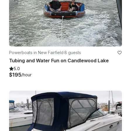
any damage occurs the renter will be responsible for 
damages

- If you return past the contracted time of your rental, you will 
be charged $5.00 per minute late. Late fees 
are strictly followed to ensure the next rental goes out on 
time!  Each rental boat will carry the necessary Coast Guard 
safety equipment

- Parking for 2 cars.  

Powerboats in New Fairfield
·
8 guests
Tubing and Water Fun on Candlewood Lake
5.0
$195
/hour