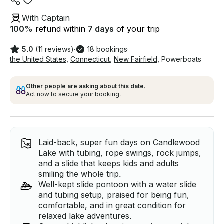
With Captain
100
%
refund within
7 days
of your trip
5.0
(11 reviews)
·
18 bookings
·
the United States
,
Connecticut
,
New Fairfield
,
Powerboats
Other people are asking about this date.
Act now to secure your booking.
Laid-back, super fun days on Candlewood
Lake with tubing, rope swings, rock jumps,
and a slide that keeps kids and adults
smiling the whole trip.
Well-kept slide pontoon with a water slide
and tubing setup, praised for being fun,
comfortable, and in great condition for
relaxed lake adventures.