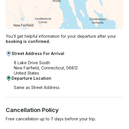
You’ll get helpful information for your departure after your
booking is confirmed.
Street Address For Arrival
8 Lake Drive South
New Fairfield, Connecticut, 06812
United States
Departure Location
Same as Street Address
Cancellation Policy
Free cancellation up to 7 days before your trip.