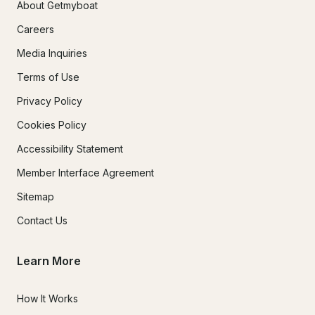
About Getmyboat
Careers
Media Inquiries
Terms of Use
Privacy Policy
Cookies Policy
Accessibility Statement
Member Interface Agreement
Sitemap
Contact Us
Learn More
How It Works