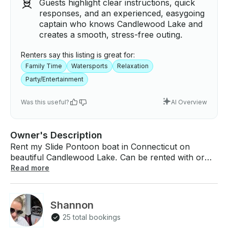
Guests highlight clear instructions, quick
responses, and an experienced, easygoing
captain who knows Candlewood Lake and
creates a smooth, stress-free outing.
Renters say this listing is great for:
Family Time
Watersports
Relaxation
Party/Entertainment
Was this useful?
AI Overview
Owner's Description
Rent my Slide Pontoon boat in Connecticut on
beautiful Candlewood Lake. Can be rented with or
without a captain. Hours of fun on this 2022 Godfrey
Read more
Monaco with water slide and optional tubing.
Everything you need for a wonderful day on the
water. Pickup/Meetup can be arranged in New
Shannon
Fairfield. If you have any questions, we can answer
25 total bookings
those through GetMyBoat’s messaging platform