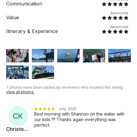
Communication
Awesome
Value
Awesome
Itinerary & Experience
7 photos have been added by reviewers who booked this listing.
View all photos.
July, 2025
Best morning with Shannon on the water with
C
K
our kids !!!! Thanks again everything was
perfect.
Christophe