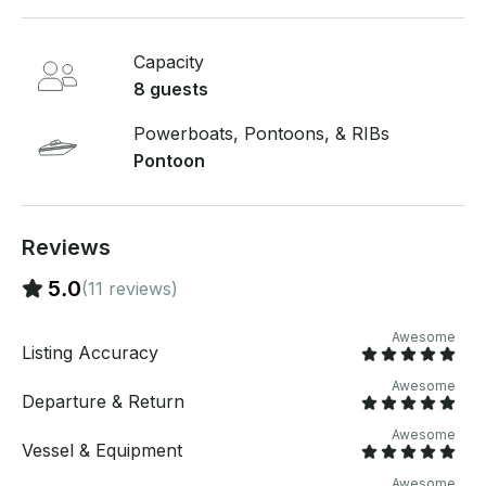
before you pay. Just hit, “Send Booking Inquiry” and
send us an inquiry for a custom offer.
Capacity
8 guests
Powerboats, Pontoons, & RIBs
Pontoon
Reviews
5.0
(11 reviews)
Awesome
Listing Accuracy
Awesome
Departure & Return
Awesome
Vessel & Equipment
Awesome