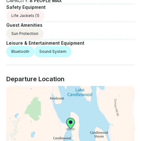
CAPACITY:
8 PEOPLE MAX
Safety Equipment
Life Jackets
(1)
Guest Amenities
Sun Protection
Leisure & Entertainment Equipment
Bluetooth
Sound System
Departure Location