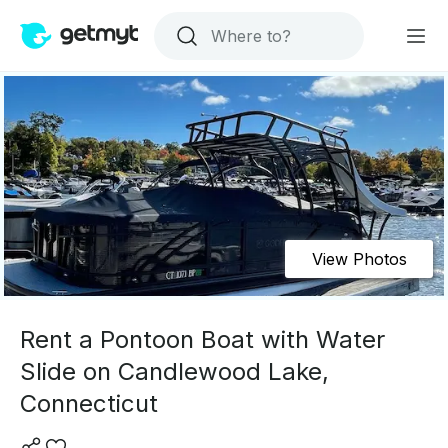
View Photos
Rent a Pontoon Boat with Water
Slide on Candlewood Lake,
Connecticut