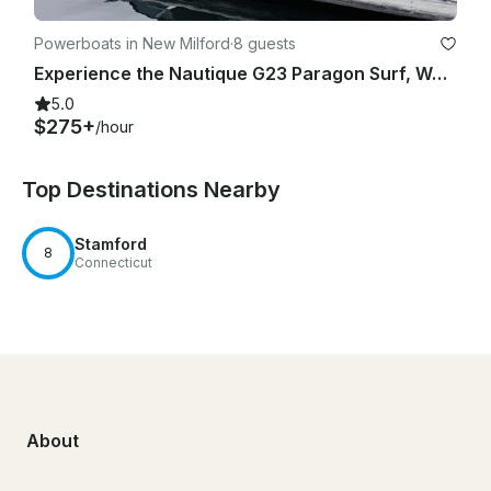
Powerboats in New Milford
·
8 guests
Experience the Nautique G23 Paragon Surf, Wakeboard, or Just Hang Out
5.0
$275+
/hour
Top Destinations Nearby
Stamford
8
Connecticut
About