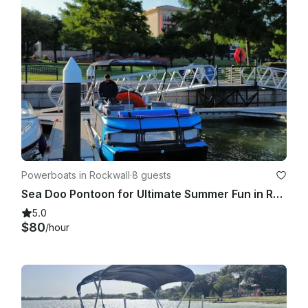
Powerboats in Rockwall
·
8 guests
Sea Doo Pontoon for Ultimate Summer Fun in Rockwall, Texas
5.0
$80
/hour