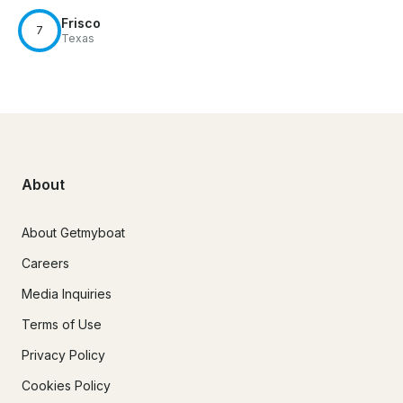
Frisco
7
Texas
About
About Getmyboat
Careers
Media Inquiries
Terms of Use
Privacy Policy
Cookies Policy