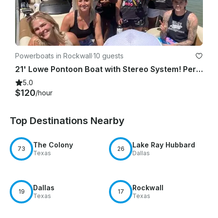
Powerboats in Rockwall
·
10 guests
21' Lowe Pontoon Boat with Stereo System! Perfect for your day on the water!
5.0
$120
/hour
Top Destinations Nearby
The Colony
Lake Ray Hubbard
73
26
Texas
Dallas
Dallas
Rockwall
19
17
Texas
Texas