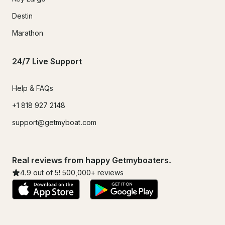
Destin
Marathon
24/7 Live Support
Help & FAQs
+1 818 927 2148
support@getmyboat.com
Real reviews from happy Getmyboaters.
4.9
out of 5!
500,000
+ reviews