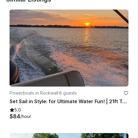
Powerboats in Rockwall
·
8 guests
Set Sail in Style: for Ultimate Water Fun! | 21ft Tahoe Deck Boat
5.0
$84
/hour