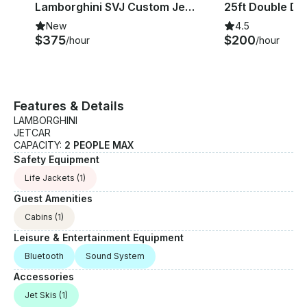
l
Lamborghini SVJ Custom JetCar in Lewisville TX
New
4.5
$375
$200
/hour
/hour
Features & Details
LAMBORGHINI
JETCAR
CAPACITY:
2 PEOPLE MAX
Safety Equipment
Life Jackets
(1)
Guest Amenities
Cabins
(1)
Leisure & Entertainment Equipment
Bluetooth
Sound System
Accessories
Jet Skis
(1)