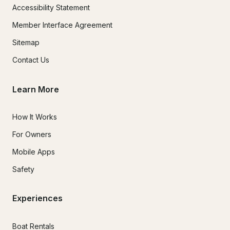
Accessibility Statement
Member Interface Agreement
Sitemap
Contact Us
Learn More
How It Works
For Owners
Mobile Apps
Safety
Experiences
Boat Rentals