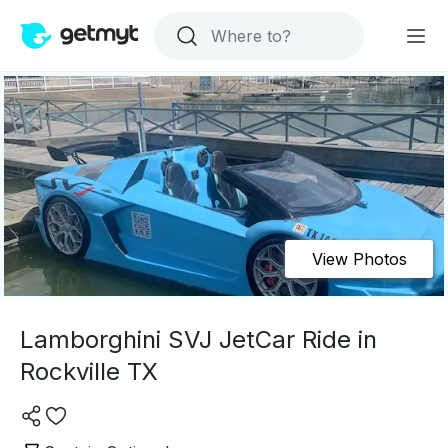
View Photos
Lamborghini SVJ JetCar Ride in
Rockville TX