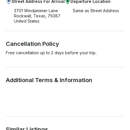
Street Address For Arrival
Departure Location
3701 Windjammer Lane
Same as Street Address
Rockwall, Texas, 75087
United States
Cancellation Policy
Free cancellation up to 2 days before your trip.
Additional Terms & Information
Similar Listings