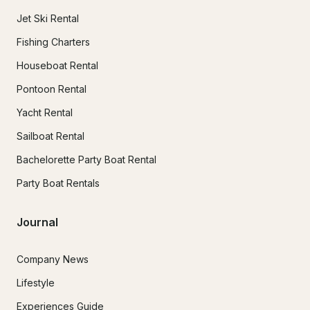
Jet Ski Rental
Fishing Charters
Houseboat Rental
Pontoon Rental
Yacht Rental
Sailboat Rental
Bachelorette Party Boat Rental
Party Boat Rentals
Journal
Company News
Lifestyle
Experiences Guide