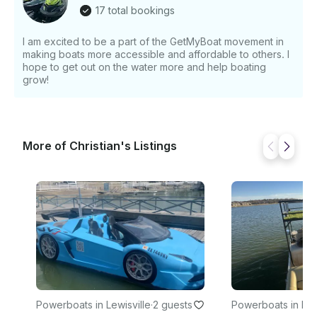
today!
17 total bookings
I am excited to be a part of the GetMyBoat movement in
making boats more accessible and affordable to others. I
hope to get out on the water more and help boating
grow!
More of Christian's Listings
Powerboats in Lewisville
·
2 guests
Powerboats in Ro