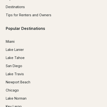
Destinations
Tips for Renters and Owners
Popular Destinations
Miami
Lake Lanier
Lake Tahoe
San Diego
Lake Travis
Newport Beach
Chicago
Lake Norman
Key Largo