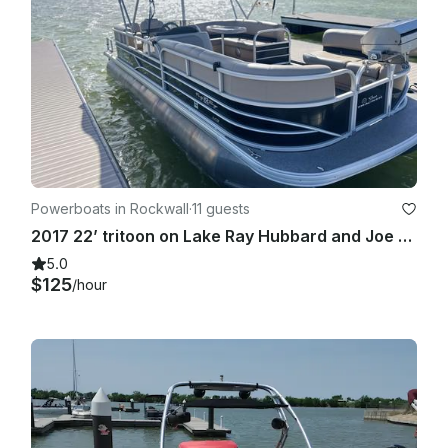
Powerboats in Rockwall
·
11 guests
2017 22’ tritoon on Lake Ray Hubbard and Joe Pool Lake
5.0
$125
/hour