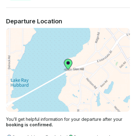
Departure Location
You’ll get helpful information for your departure after your
booking is confirmed.