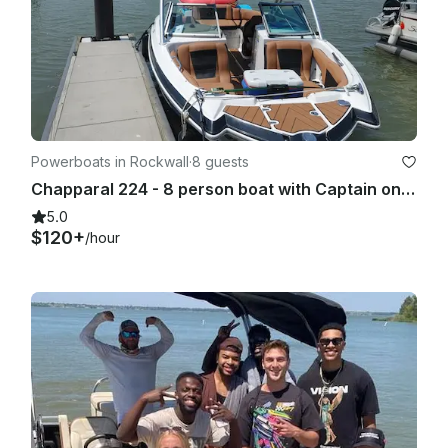
Powerboats in Rockwall
·
8 guests
Chapparal 224 - 8 person boat with Captain on Lake Ray Hubbard
5.0
$120+
/hour