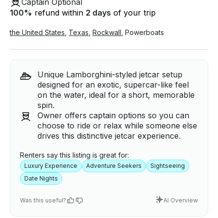
Captain Optional
100
%
refund within
2 days
of your trip
the United States
,
Texas
,
Rockwall
,
Powerboats
Unique Lamborghini-styled jetcar setup
designed for an exotic, supercar-like feel
on the water, ideal for a short, memorable
spin.
Owner offers captain options so you can
choose to ride or relax while someone else
drives this distinctive jetcar experience.
Renters say this listing is great for:
Luxury Experience
Adventure Seekers
Sightseeing
Date Nights
Was this useful?
AI Overview