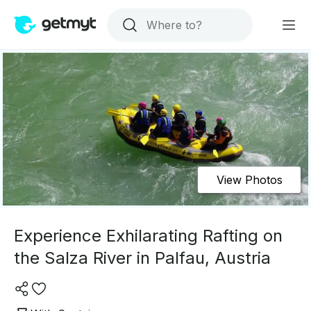
View Photos
Experience Exhilarating Rafting on
the Salza River in Palfau, Austria