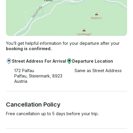
You’ll get helpful information for your departure after your
booking is confirmed.
Street Address For Arrival
Departure Location
172 Palfau
Same as Street Address
Palfau, Steiermark, 8923
Austria
Cancellation Policy
Free cancellation up to 5 days before your trip.