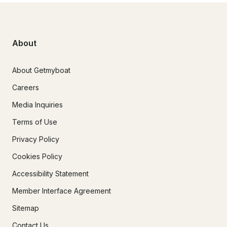
About
About Getmyboat
Careers
Media Inquiries
Terms of Use
Privacy Policy
Cookies Policy
Accessibility Statement
Member Interface Agreement
Sitemap
Contact Us