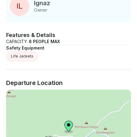
1/2 - Day Tour Price: Adult: € 54.00 Child: € 38.00
Ignaz
I
L
Funrafting Half Day Tour Adult: € 54.00
Owner
Features & Details
CAPACITY:
8 PEOPLE MAX
Safety Equipment
Life Jackets
Departure Location