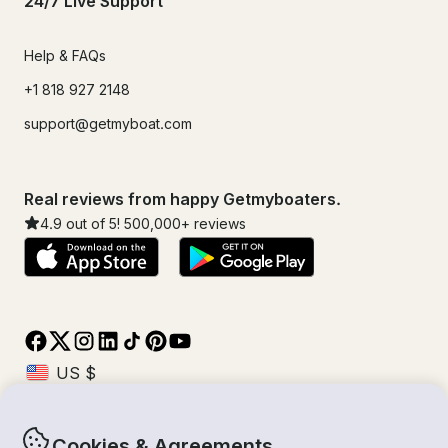
24/7 Live Support
Help & FAQs
+1 818 927 2148
support@getmyboat.com
Real reviews from happy Getmyboaters.
4.9
out of 5!
500,000
+ reviews
Cookies & Agreements