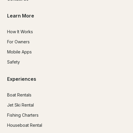
Learn More
How It Works
For Owners
Mobile Apps
Safety
Experiences
Boat Rentals
Jet Ski Rental
Fishing Charters
Houseboat Rental