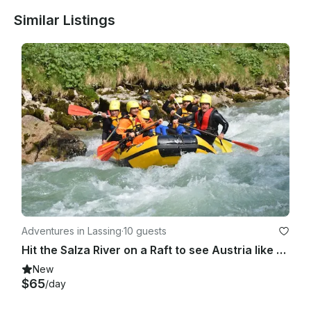
Similar Listings
Adventures in Lassing
·
10 guests
Hit the Salza River on a Raft to see Austria like never before
New
$65
/day