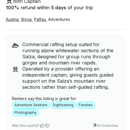
With Captain
100
%
refund within
5 days
of your trip
Austria
,
Styria
,
Palfau
,
Adventures
Commercial rafting setup suited for
running alpine whitewater sections of the
Salza, designed for group runs through
gorges and mountain river rapids.
Operated by a provider offering an
independent captain, giving guests guided
support on the Salza’s mountain river
sections rather than self-guided rafting.
Renters say this listing is great for:
Adventure Seekers
Sightseeing
Families
Photography
Was this useful?
AI Overview