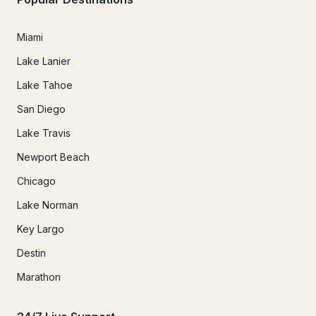
Miami
Lake Lanier
Lake Tahoe
San Diego
Lake Travis
Newport Beach
Chicago
Lake Norman
Key Largo
Destin
Marathon