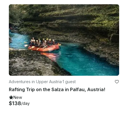
Adventures in Upper Austria
·
1 guest
Rafting Trip on the Salza in Palfau, Austria!
New
$138
/day