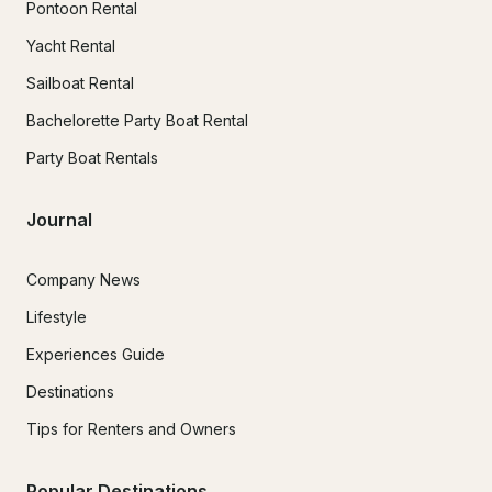
Pontoon Rental
Yacht Rental
Sailboat Rental
Bachelorette Party Boat Rental
Party Boat Rentals
Journal
Company News
Lifestyle
Experiences Guide
Destinations
Tips for Renters and Owners
Popular Destinations