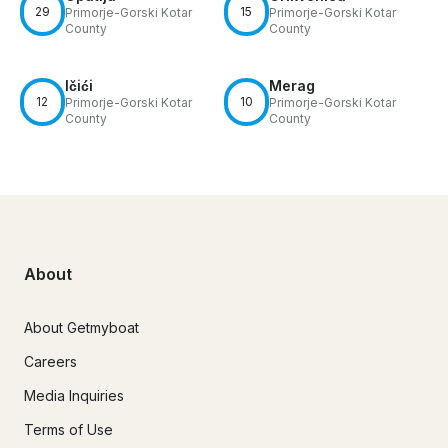
29
15
Primorje-Gorski Kotar
Primorje-Gorski Kotar
County
County
Ičići
Merag
12
10
Primorje-Gorski Kotar
Primorje-Gorski Kotar
County
County
About
About Getmyboat
Careers
Media Inquiries
Terms of Use