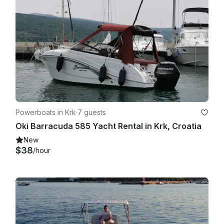
Powerboats in Krk
·
7 guests
Oki Barracuda 585 Yacht Rental in Krk, Croatia
New
$38
/hour