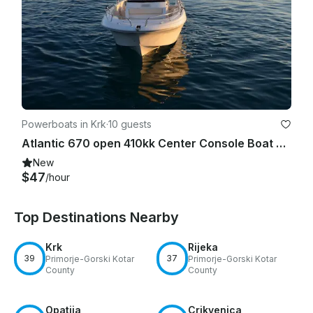
Powerboats in Krk
·
10 guests
Atlantic 670 open 410kk Center Console Boat Rental in Krk, Croatia
New
$47
/hour
Top Destinations Nearby
Krk
Rijeka
39
37
Primorje-Gorski Kotar
Primorje-Gorski Kotar
County
County
Opatija
Crikvenica