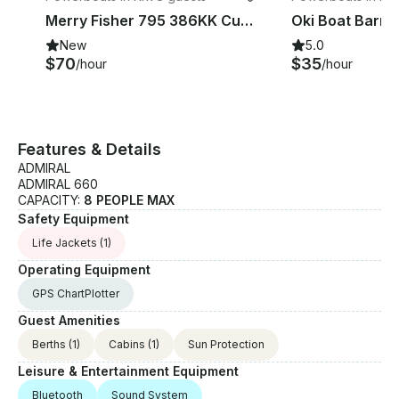
Merry Fisher 795 386KK Cuddy Cabin in Krk, Croatia
New
5.0
$70
$35
/hour
/hour
Features & Details
ADMIRAL
ADMIRAL 660
CAPACITY:
8 PEOPLE MAX
Safety Equipment
Life Jackets
(1)
Operating Equipment
GPS ChartPlotter
Guest Amenities
Berths
(1)
Cabins
(1)
Sun Protection
Leisure & Entertainment Equipment
Bluetooth
Sound System