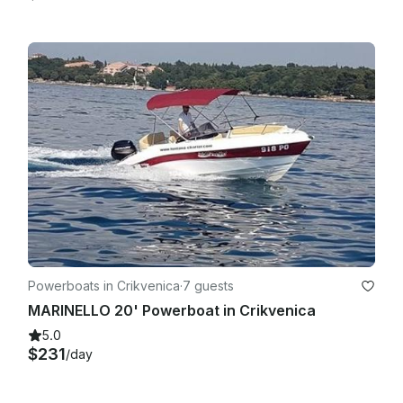
Powerboats in Crikvenica
·
7 guests
MARINELLO 20' Powerboat in Crikvenica
5.0
$231
/day