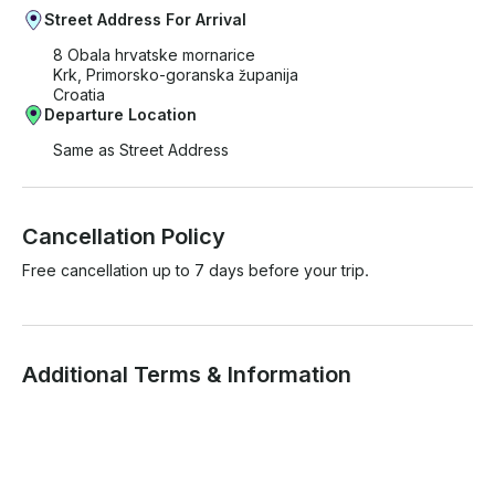
Street Address For Arrival
8 Obala hrvatske mornarice
Krk, Primorsko-goranska županija
Croatia
Departure Location
Same as Street Address
Cancellation Policy
Free cancellation up to 7 days before your trip.
Additional Terms & Information