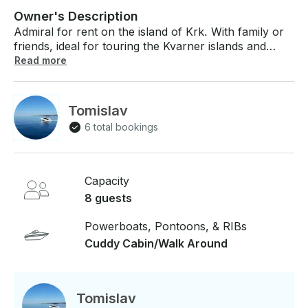
Owner's Description
Admiral for rent on the island of Krk. With family or
friends, ideal for touring the Kvarner islands and
nearby sandy coves. Equipped with safety
Read more
equipment. The possibility of renting skis and tubes.
Our boats are very stable and we will provide you
with a short training before departure. A license is
Tomislav
required to operate our vessels or you can choose
6 total bookings
the option of renting a skipper, which is charged
additionally. Fuel is not included in the price.
Capacity
8 guests
Powerboats, Pontoons, & RIBs
Cuddy Cabin/Walk Around
Tomislav