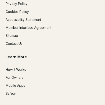
Privacy Policy
Cookies Policy
Accessibility Statement
Member Interface Agreement
Sitemap
Contact Us
Learn More
How It Works
For Owners
Mobile Apps
Safety