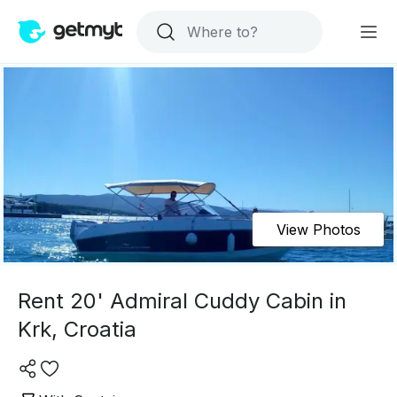
View Photos
Rent 20' Admiral Cuddy Cabin in
Krk, Croatia