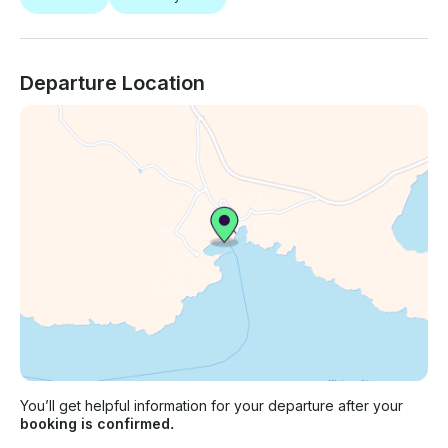
Departure Location
You’ll get helpful information for your departure after your
booking is confirmed.