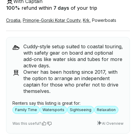
With Captain
100
%
refund within
7 days
of your trip
Croatia
,
Primorje-Gorski Kotar County
,
Krk
,
Powerboats
Cuddy-style setup suited to coastal touring,
with safety gear on board and optional
add-ons like water skis and tubes for more
active days.
Owner has been hosting since 2017, with
the option to arrange an independent
captain for those who prefer not to drive
themselves.
Renters say this listing is great for:
Family Time
Watersports
Sightseeing
Relaxation
Was this useful?
AI Overview