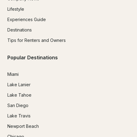
Lifestyle
Experiences Guide
Destinations
Tips for Renters and Owners
Popular Destinations
Miami
Lake Lanier
Lake Tahoe
San Diego
Lake Travis
Newport Beach
Chicago