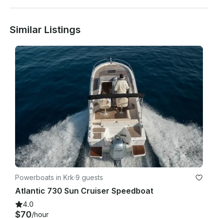
Similar Listings
Powerboats in Krk
·
9 guests
Atlantic 730 Sun Cruiser Speedboat
4.0
$70
/hour