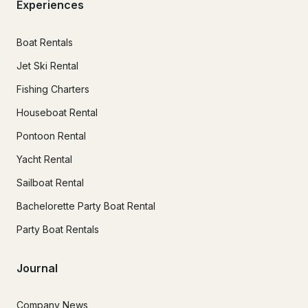
Experiences
Boat Rentals
Jet Ski Rental
Fishing Charters
Houseboat Rental
Pontoon Rental
Yacht Rental
Sailboat Rental
Bachelorette Party Boat Rental
Party Boat Rentals
Journal
Company News