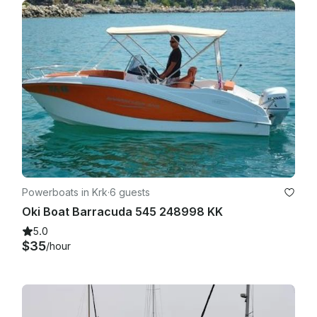
Powerboats in Krk
·
6 guests
Oki Boat Barracuda 545 248998 KK
5.0
$35
/hour