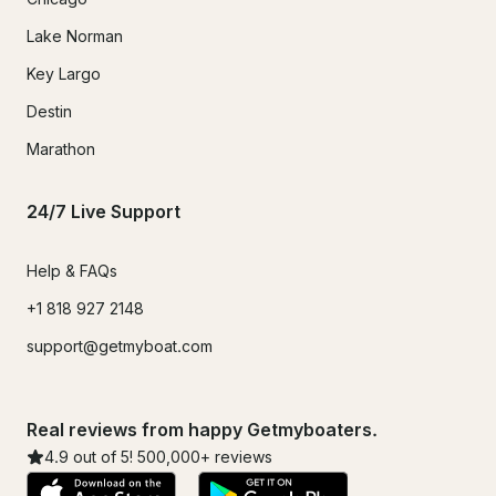
Lake Norman
Key Largo
Destin
Marathon
24/7 Live Support
Help & FAQs
+1 818 927 2148
support@getmyboat.com
Real reviews from happy Getmyboaters.
4.9
out of 5!
500,000
+ reviews