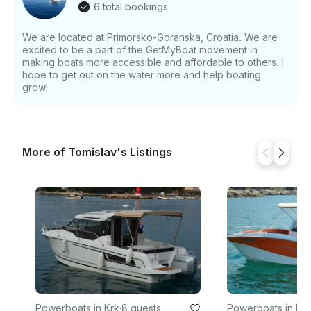
6 total bookings
We are located at Primorsko-Goranska, Croatia. We are
excited to be a part of the GetMyBoat movement in
making boats more accessible and affordable to others. I
hope to get out on the water more and help boating
grow!
More of Tomislav's Listings
Powerboats in Krk
·
8 guests
Powerboats in Krk