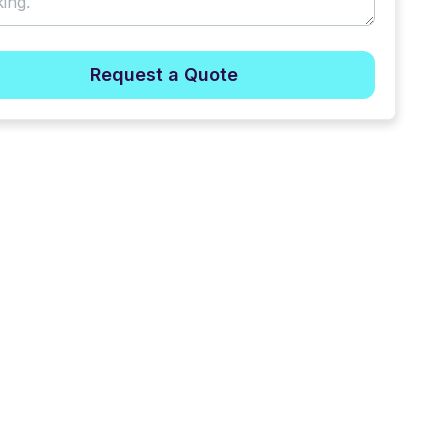
Request a Quote