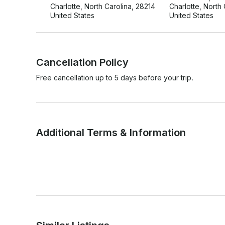
Charlotte, North Carolina, 28214
Charlotte, North
United States
United States
Cancellation Policy
Free cancellation up to 5 days before your trip.
Additional Terms & Information