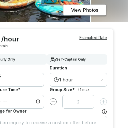
View Photos
 /hour
Estimated Rate
ptain
urly Only
Self-Captain Only
Duration
1 hour
*
*
ure Time
Group Size
(2 max)
Decrease value by
1
Increase value
ge for Owner