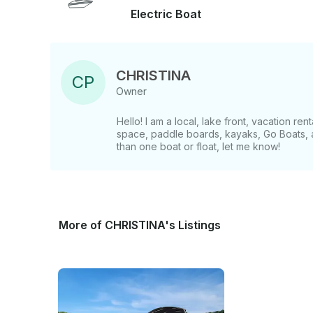
Electric Boat
CHRISTINA
C
P
Owner
Hello! I am a local, lake front, vacation re
space, paddle boards, kayaks, Go Boats, a
than one boat or float, let me know!
More of CHRISTINA's Listings