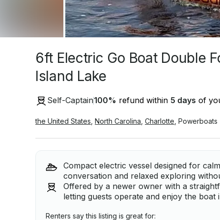
6ft Electric Go Boat Double 
Island Lake
Self-Captain
100
%
refund within
5 days
of you
the United States
,
North Carolina
,
Charlotte
,
Powerboats
Compact electric vessel designed for calm
conversation and relaxed exploring witho
Offered by a newer owner with a straightf
letting guests operate and enjoy the boat
Renters say this listing is great for: