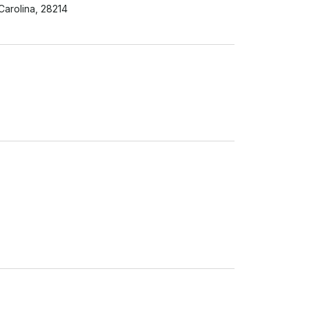
 Carolina, 28214