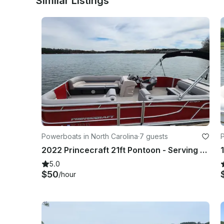
Similar Listings
Powerboats in North Carolina
·
7 guests
P
2022 Princecraft 21ft Pontoon - Serving Lake Norman and Mountain Island Lake!
5.0
$50
/hour