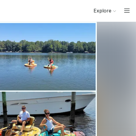
Explore