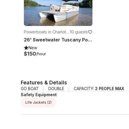
Powerboats in Charlott
·
10 guests
e
26' Sweetwater Tuscany Pontoon on Mountain Island Lake, NC
New
$150
/hour
Features & Details
GO BOAT
DOUBLE
CAPACITY:
2 PEOPLE MAX
Safety Equipment
Life Jackets
(2)