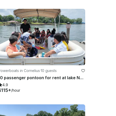
owerboats in Cornelius
·
10 guests
10 passenger pontoon for rent at lake Norman
4.9
$115+
/hour