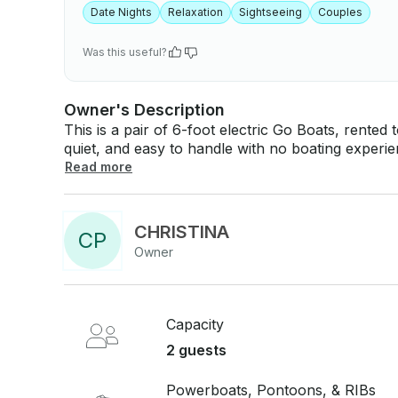
Date Nights
Relaxation
Sightseeing
Couples
Was this useful?
Owner's Description
This is a pair of 6-foot electric Go Boats, rented
quiet, and easy to handle with no boating experience needed. Mountain I
and unhurried, which suits these boats well. They'
Read more
built for a relaxed couple of hours on the water 
gas-powered boat. On the water: - Two 6-foot Go Boat Double electric boats - Self-captain,
no experience required - Quiet electric operation Good to know: - Both boats included in one
CHRISTINA
C
P
booking - Located on Mountain Island Lake - No 
Owner
to operate from the start
Capacity
2 guests
Powerboats, Pontoons, & RIBs