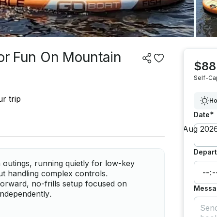
For Fun On Mountain
$88
Self-Ca
r trip
Ho
*
Date
Depart
 outings, running quietly for low-key
ut handling complex controls.
orward, no-frills setup focused on
Messa
 independently.