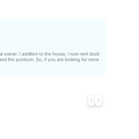
ntal owner. I addition to the house, I now rent dock
nd this pontoon. So, if you are looking for more