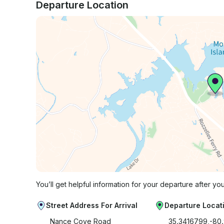
Departure Location
You’ll get helpful information for your departure after yo
Street Address For Arrival
Departure Locat
Nance Cove Road
35.3416799,-80