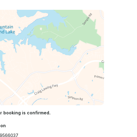
ur
booking is confirmed.
ion
.9566037