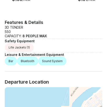
Features & Details
3D TENDER
550
CAPACITY:
8 PEOPLE MAX
Safety Equipment
Life Jackets
(1)
Leisure & Entertainment Equipment
Bar
Bluetooth
Sound System
Departure Location