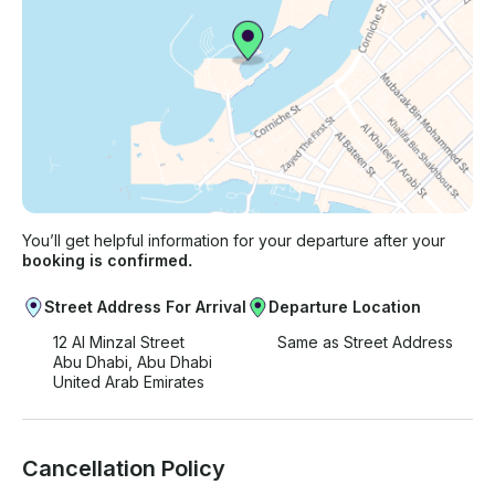
You’ll get helpful information for your departure after your
booking is confirmed.
Street Address For Arrival
Departure Location
12 Al Minzal Street
Same as Street Address
Abu Dhabi, Abu Dhabi
United Arab Emirates
Cancellation Policy