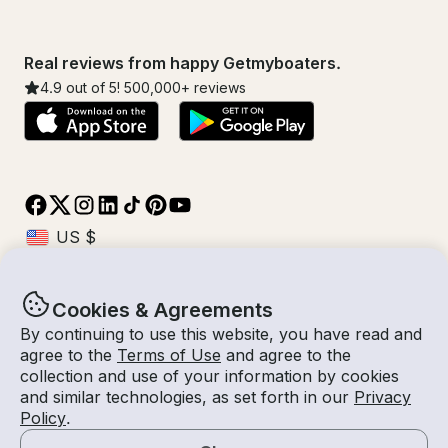
Real reviews from happy Getmyboaters.
4.9
out of 5!
500,000
+ reviews
Cookies & Agreements
© Getmyboat 2026
Terms
Privacy
By continuing to use this website, you have read and
agree to the
Terms of Use
and agree to the
collection and use of your information by cookies
and similar technologies, as set forth in our
Privacy
09 Aug 2026
$164 /hour
Policy
.
2 hours
2
Guests
Estimated Rate
With Captain