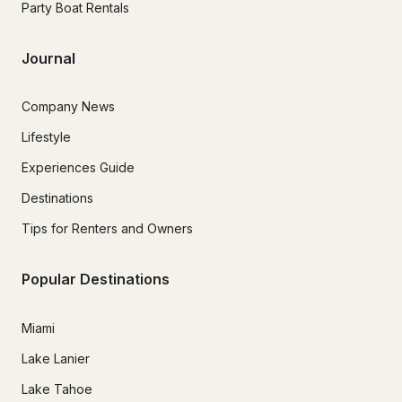
Party Boat Rentals
Journal
Company News
Lifestyle
Experiences Guide
Destinations
Tips for Renters and Owners
Popular Destinations
Miami
Lake Lanier
Lake Tahoe