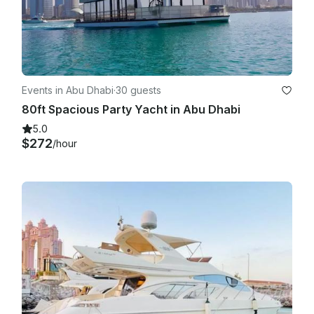
Events in Abu Dhabi
·
30 guests
80ft Spacious Party Yacht in Abu Dhabi
5.0
$272
/hour