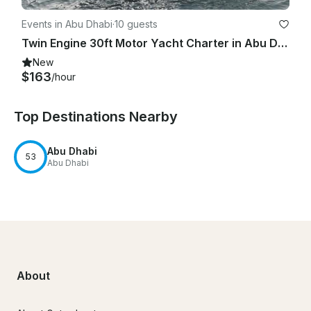
Events in Abu Dhabi
·
10 guests
Twin Engine 30ft Motor Yacht Charter in Abu Dhabi
New
$163
/hour
Top Destinations Nearby
Abu Dhabi
53
Abu Dhabi
About