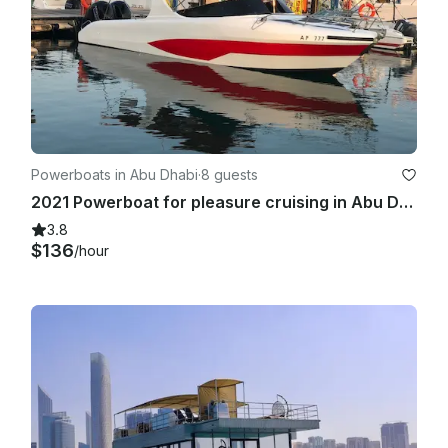
Powerboats in Abu Dhabi
·
8 guests
2021 Powerboat for pleasure cruising in Abu Dhabi
3.8
$136
/hour