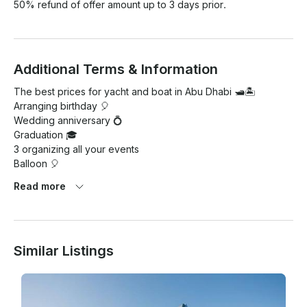
50% refund of offer amount up to 3 days prior.
Additional Terms & Information
The best prices for yacht and boat in Abu Dhabi 🛥🏝

Arranging birthday 🎈

Wedding anniversary 💍

Graduation 🎓

3 organizing all your events

Balloon 🎈

Soft drinks

Read more
Water 🍶

Sound system party 🥳

📱 +971561288121

#boats

Similar Listings
#sea

#memories
