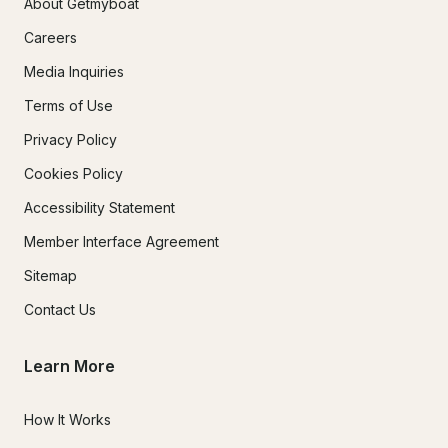
About Getmyboat
Careers
Media Inquiries
Terms of Use
Privacy Policy
Cookies Policy
Accessibility Statement
Member Interface Agreement
Sitemap
Contact Us
Learn More
How It Works