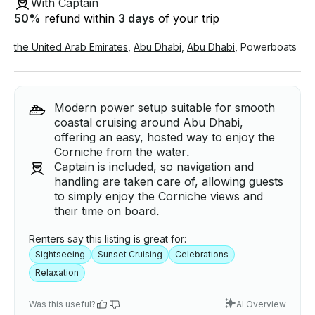
With Captain
50
%
refund within
3 days
of your trip
the United Arab Emirates
,
Abu Dhabi
,
Abu Dhabi
,
Powerboats
Modern power setup suitable for smooth
coastal cruising around Abu Dhabi,
offering an easy, hosted way to enjoy the
Corniche from the water.
Captain is included, so navigation and
handling are taken care of, allowing guests
to simply enjoy the Corniche views and
their time on board.
Renters say this listing is great for:
Sightseeing
Sunset Cruising
Celebrations
Relaxation
Was this useful?
AI Overview