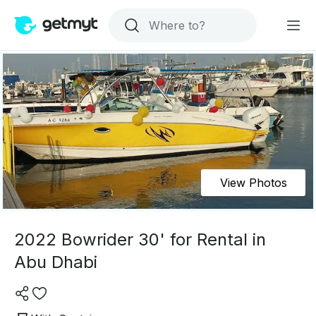
View Photos
2022 Bowrider 30' for Rental in
Abu Dhabi