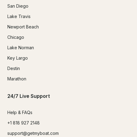
San Diego
Lake Travis
Newport Beach
Chicago
Lake Norman
Key Largo
Destin
Marathon
24/7 Live Support
Help & FAQs
+1 818 927 2148
support@getmyboat.com