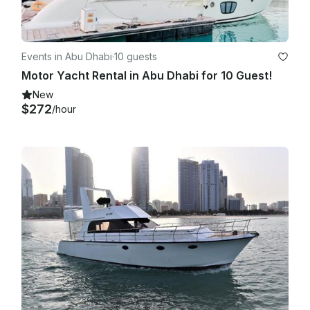
Events in Abu Dhabi
·
10 guests
Motor Yacht Rental in Abu Dhabi for 10 Guest!
New
$272
/hour