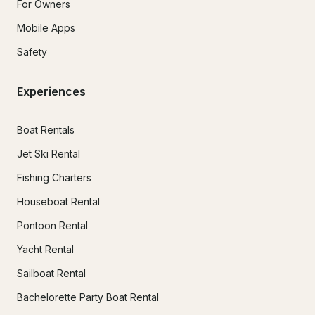
For Owners
Mobile Apps
Safety
Experiences
Boat Rentals
Jet Ski Rental
Fishing Charters
Houseboat Rental
Pontoon Rental
Yacht Rental
Sailboat Rental
Bachelorette Party Boat Rental