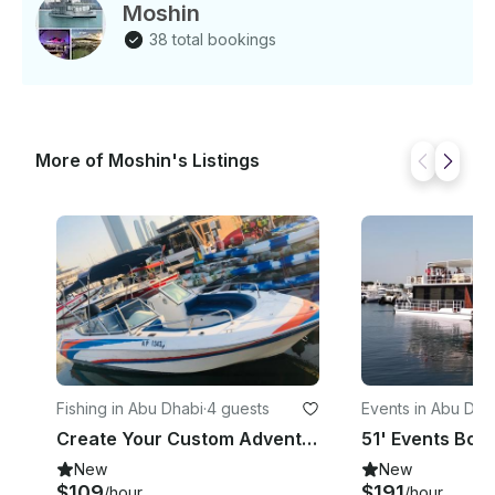
Moshin
38 total bookings
More of Moshin's Listings
Fishing in Abu Dhabi
·
4 guests
Events in Abu Dha
Create Your Custom Adventure on This Boat in Abu Dhabi!
New
New
$109
$191
/hour
/hour