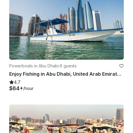
Powerboats in Abu Dhabi
·
6 guests
Enjoy Fishing in Abu Dhabi, United Arab Emirates with Captain Naman
4.7
$64+
/hour