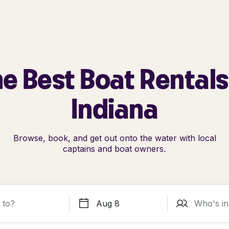
e Best Boat Rentals
Indiana
Browse, book, and get out onto the water with local
captains and boat owners.