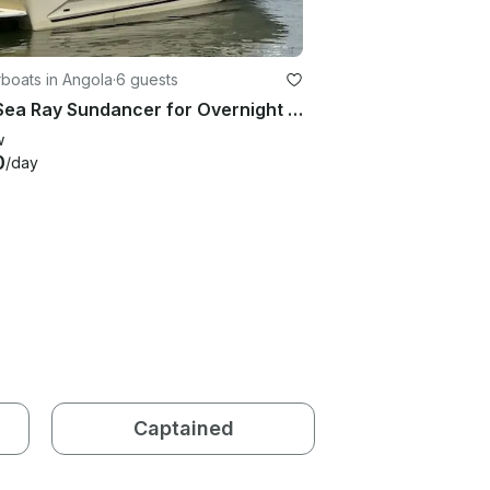
boats in Angola
·
6 guests
260 Sea Ray Sundancer for Overnight Stays
w
0
/day
Captained