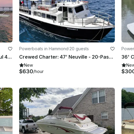
Powerboats in Hammond
·
20 guests
Power
Cruise Chicagoland from a Beautiful 44ft Maxum Yacht Ready for Sun And Fun!
Crewed Charter: 47’ Neuville - 20-Passenger Boat! (No Downtown Traffic)
New
Ne
$630
$30
/hour