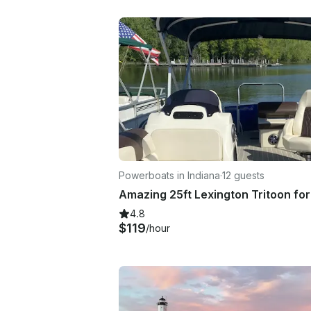
Powerboats in Indiana
·
12 guests
4.8
$119
/hour