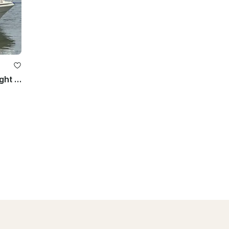
260 Sea Ray Sundancer for Overnight Stays | Lake Wawasee