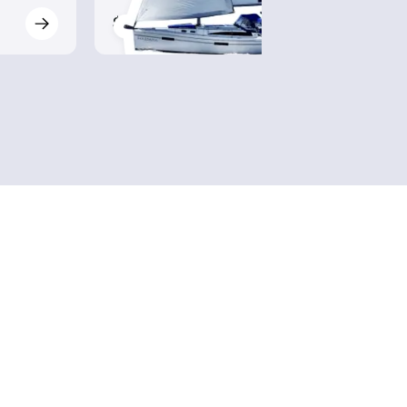
$510
$630