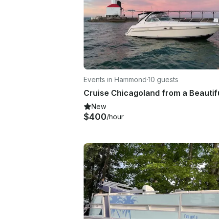
Events in Hammond
·
10 guests
New
$400
/hour