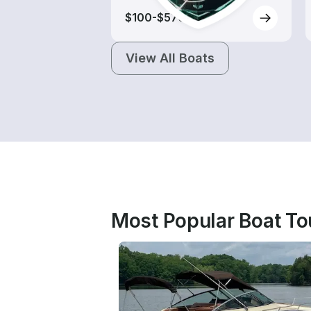
$100-$570
View All Boats
Most Popular Boat Tou