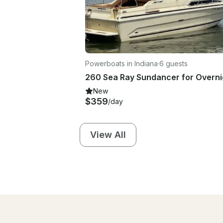
Powerboats in Indiana
·
6 guests
New
$359
/day
View All