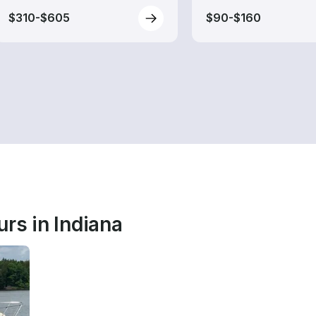
$310-$605
$90-$160
rs in Indiana