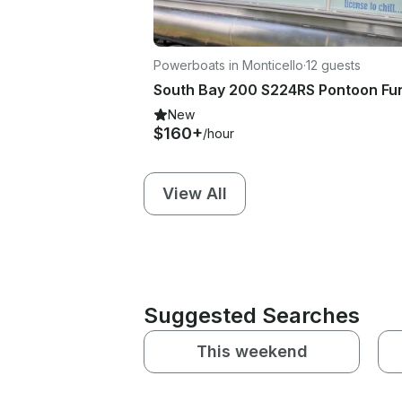
Powerboats in Monticello
·
12 guests
New
$160+
/hour
View All
Suggested Searches
This weekend