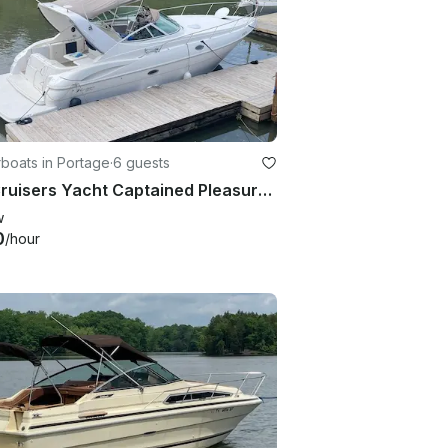
boats in Portage
·
6 guests
36' Cruisers Yacht Captained Pleasure Boat Charter (6 People)
w
0
/hour