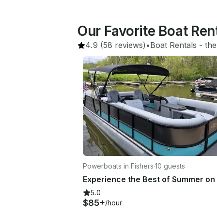
Our Favorite Boat Rent
4.9
(58 reviews)
•
Boat Rentals
 - 
the
Powerboats in Fishers
·
10 guests
5.0
$85+
/hour