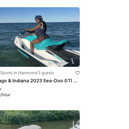
 Sports in Hammond
·
3 guests
Chicago & Indiana 2023 Sea-Doo GTI 90 Jet Ski Experience
w
0
/hour