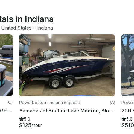
als in Indiana
 United States
 - 
Indiana
Powerboats in Indiana
·
8 guests
Powerb
Experience the Best of Summer on Geist Lake with Our Luxury Pontoon Rental!
Yamaha Jet Boat on Lake Monroe, Bloomington,IN
20ft 
5.0
5.0
$125
$510
/hour