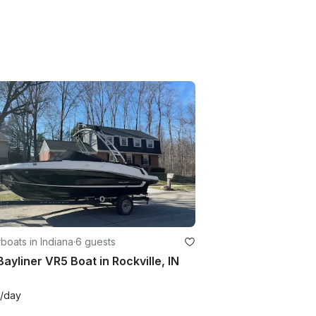
oats in Indiana
·
6 guests
Bayliner VR5 Boat in Rockville, IN
/day