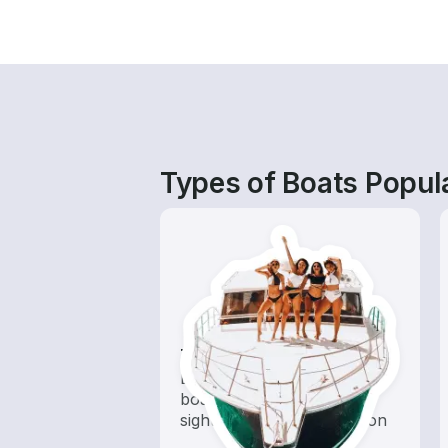
Types of Boats Popula
Tours
Explore local waters with a
boat rental dedicated to
sightseeing and exploration