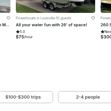
Powerboats in Louisville
·
10 guests
Power
South Bay 200 S224RS Pontoon Fun Margaritaville Experience
All your water fun with 26’ of space!
5.0
Ne
$75
$30
/hour
$100-$300 trips
2-4 people