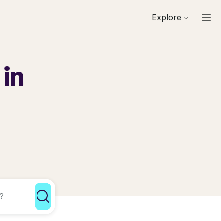
Explore
 in