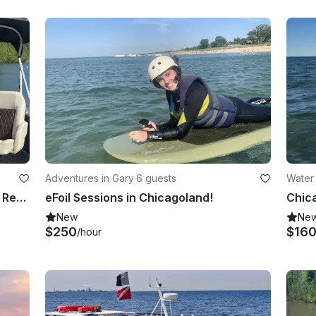
Adventures in Gary
·
6 guests
Water
Amazing 25ft Lexington Tritoon for Rental in Indiana
eFoil Sessions in Chicagoland!
New
Ne
$250
$16
/hour