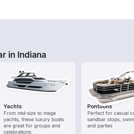
r in Indiana
Yachts
Pontoons
From mid-size to mega
Perfect for casual cr
yachts, these luxury boats
sandbar stops, swim
are great for groups and
and parties
celebrations