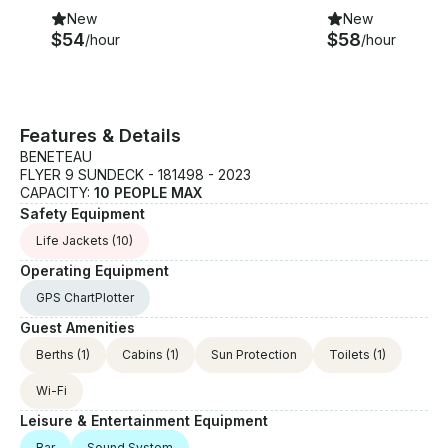
New
New
$54
$58
/hour
/hour
Features & Details
BENETEAU
FLYER 9 SUNDECK - 181498 - 2023
CAPACITY:
10 PEOPLE MAX
Safety Equipment
Life Jackets
(10)
Operating Equipment
GPS ChartPlotter
Guest Amenities
Berths
(1)
Cabins
(1)
Sun Protection
Toilets
(1)
Wi-Fi
Leisure & Entertainment Equipment
Bar
Sound System