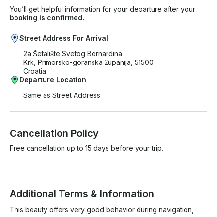
You’ll get helpful information for your departure after your
booking is confirmed.
Street Address For Arrival
2a Šetalište Svetog Bernardina
Krk, Primorsko-goranska županija, 51500
Croatia
Departure Location
Same as Street Address
Cancellation Policy
Free cancellation up to 15 days before your trip.
Additional Terms & Information
This beauty offers very good behavior during navigation, 