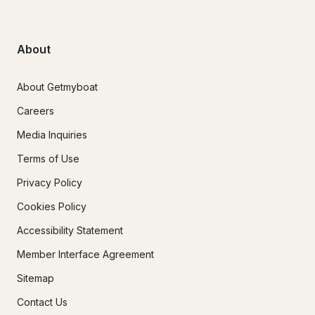
About
About Getmyboat
Careers
Media Inquiries
Terms of Use
Privacy Policy
Cookies Policy
Accessibility Statement
Member Interface Agreement
Sitemap
Contact Us