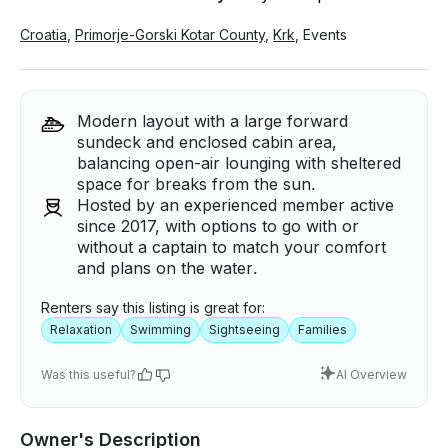
Croatia
,
Primorje-Gorski Kotar County
,
Krk
,
Events
Modern layout with a large forward
sundeck and enclosed cabin area,
balancing open-air lounging with sheltered
space for breaks from the sun.
Hosted by an experienced member active
since 2017, with options to go with or
without a captain to match your comfort
and plans on the water.
Renters say this listing is great for:
Relaxation
Swimming
Sightseeing
Families
Was this useful?
AI Overview
Owner's Description