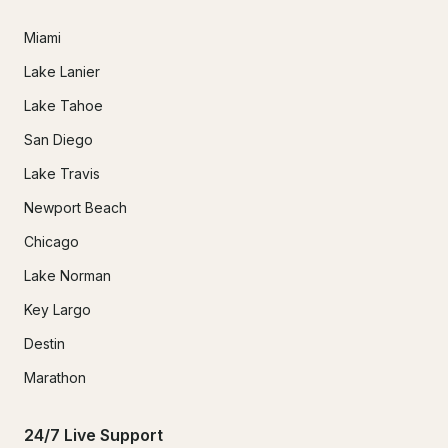
Miami
Lake Lanier
Lake Tahoe
San Diego
Lake Travis
Newport Beach
Chicago
Lake Norman
Key Largo
Destin
Marathon
24/7 Live Support