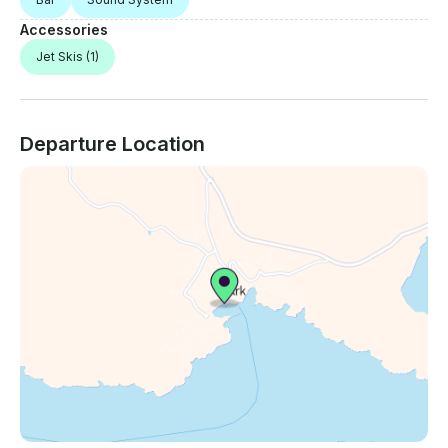
Accessories
Jet Skis
(1)
Departure Location