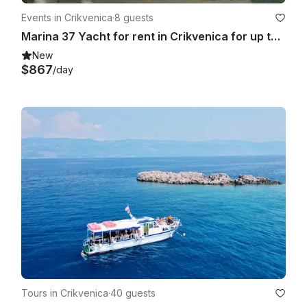
Events in Crikvenica
·
8 guests
Marina 37 Yacht for rent in Crikvenica for up to 8 guests
New
$867
/day
Tours in Crikvenica
·
40 guests