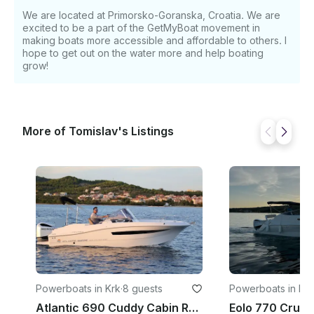
exploring coves, or relaxing on deck. • Berth-
We are located at Primorsko-Goranska, Croatia. We are
equipped cabin allows half-day trips with a break or
excited to be a part of the GetMyBoat movement in
overnight stays for a small group. ⚙️ Specifications
making boats more accessible and affordable to others. I
• Overall length: 9.10 m • Beam: 2.99 m • Fuel tank:
hope to get out on the water more and help boating
576 L • Water tank: 100 L • Passenger capacity: 10
grow!
persons • Sleeping capacity: 2 berths in standard
cabin; more possible with optional cabin
configurations
More of Tomislav's Listings
Powerboats in Krk
·
8 guests
Powerboats in Krk
Atlantic 690 Cuddy Cabin Rental for 8 Poeple in Krk, Croatia