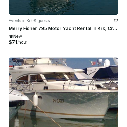
Events in Krk
·
8 guests
Merry Fisher 795 Motor Yacht Rental in Krk, Croatia
New
$71
/hour