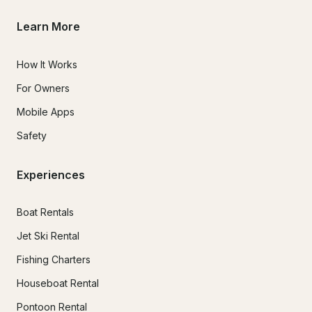
Learn More
How It Works
For Owners
Mobile Apps
Safety
Experiences
Boat Rentals
Jet Ski Rental
Fishing Charters
Houseboat Rental
Pontoon Rental