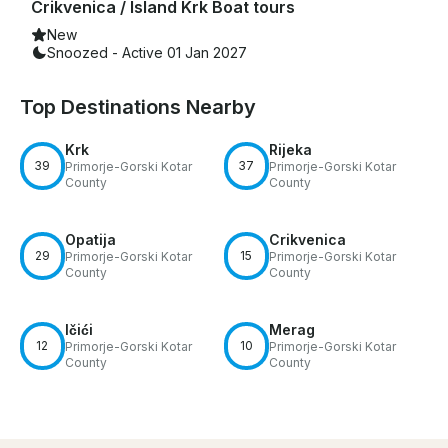
Crikvenica / Island Krk Boat tours
New
Snoozed - Active 01 Jan 2027
Top Destinations Nearby
Krk
Rijeka
39
37
Primorje-Gorski Kotar
Primorje-Gorski Kotar
County
County
Opatija
Crikvenica
29
15
Primorje-Gorski Kotar
Primorje-Gorski Kotar
County
County
Ičići
Merag
12
10
Primorje-Gorski Kotar
Primorje-Gorski Kotar
County
County