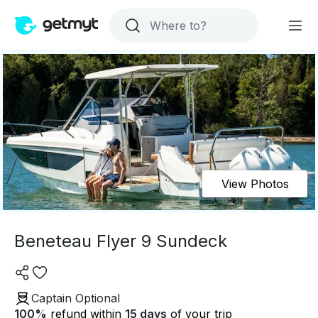
View Photos
Beneteau Flyer 9 Sundeck
Captain Optional
100
%
refund within
15 days
of your trip