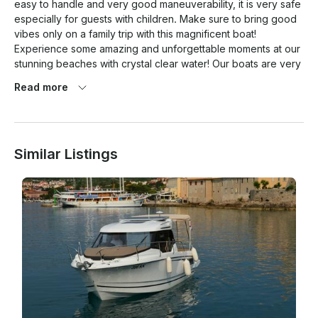
easy to handle and very good maneuverability, it is very safe 
especially for guests with children. Make sure to bring good 
vibes only on a family trip with this magnificent boat! 
Experience some amazing and unforgettable moments at our 
stunning beaches with crystal clear water! Our boats are very 
stable and we will provide you with short instructions course 
Read more
before departure. Equipped with all safety equipment. A 
license is required to operate our vessels or you can choose 
the option of renting a skipper, which is charged additionally. 
Fuel is not in the price included. Possibility of renting tube, 
Similar Listings
wakeboard or water skii. If you have any questions, feel free 
to contact me and I will reply to you as soon as possible!
