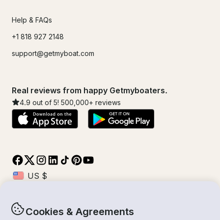
Help & FAQs
+1 818 927 2148
support@getmyboat.com
Real reviews from happy Getmyboaters.
4.9
out of 5!
500,000
+ reviews
Cookies & Agreements
© Getmyboat 2026
Terms
Privacy