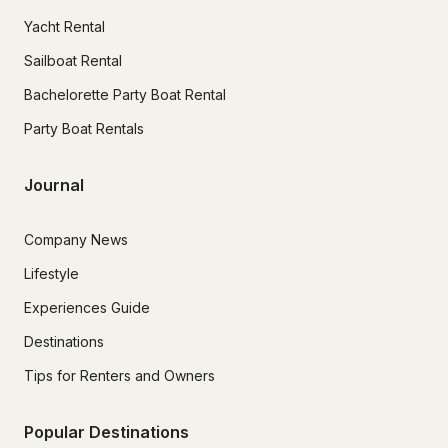
Yacht Rental
Sailboat Rental
Bachelorette Party Boat Rental
Party Boat Rentals
Journal
Company News
Lifestyle
Experiences Guide
Destinations
Tips for Renters and Owners
Popular Destinations