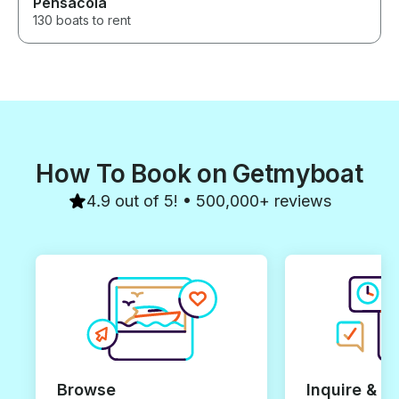
Pensacola
130 boats to rent
How To Book on Getmyboat
4.9 out of 5! • 500,000+ reviews
Browse
Inquire & B