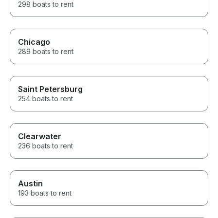
298 boats to rent
Chicago
289 boats to rent
Saint Petersburg
254 boats to rent
Clearwater
236 boats to rent
Austin
193 boats to rent