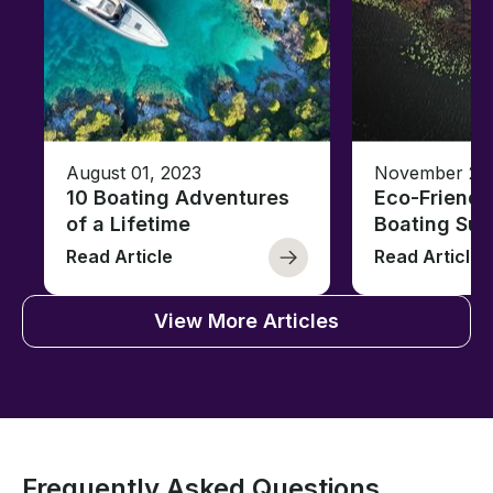
August 01, 2023
November 23,
10 Boating Adventures
Eco-Friendly
of a Lifetime
Boating Sus
Read Article
Read Article
View More Articles
Frequently Asked Questions