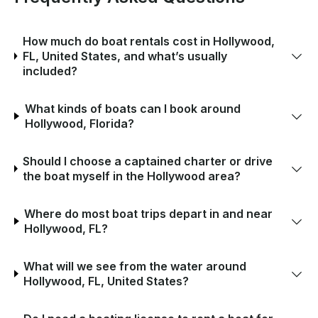
How much do boat rentals cost in Hollywood,
FL, United States, and what’s usually
included?
What kinds of boats can I book around
Hollywood, Florida?
Should I choose a captained charter or drive
the boat myself in the Hollywood area?
Where do most boat trips depart in and near
Hollywood, FL?
What will we see from the water around
Hollywood, FL, United States?