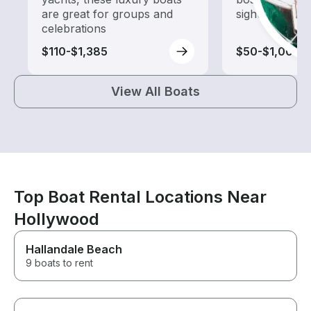
are great for groups and
sightseeing an
celebrations
$110-$1,385
$50-$1,000
View All Boats
Top Boat Rental Locations Near
Hollywood
Hallandale Beach
9 boats to rent