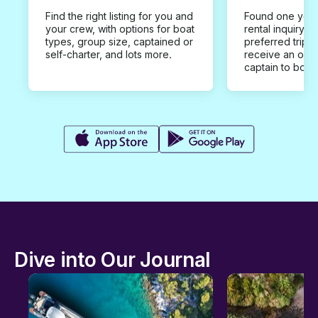
Find the right listing for you and
Found one you 
your crew, with options for boat
rental inquiry w
types, group size, captained or
preferred trip d
self-charter, and lots more.
receive an offe
captain to book
Dive into Our Journal