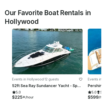
Our Favorite Boat Rentals in
Hollywood
Events in Hollywood
·
12 guests
Events in N
52ft Sea Ray Sundancer Yacht - Space for 13 Guests
Pershing
5.0
5.0
Su
$225+
$599
/hour
/hou