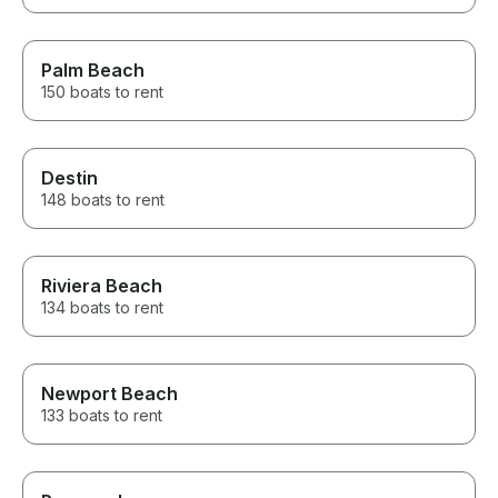
Palm Beach
150 boats to rent
Destin
148 boats to rent
Riviera Beach
134 boats to rent
Newport Beach
133 boats to rent