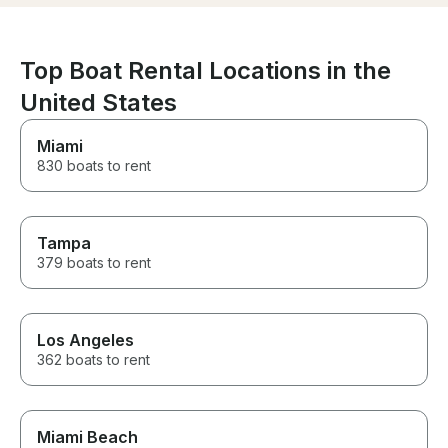
Top Boat Rental Locations in the
United States
Miami
830 boats to rent
Tampa
379 boats to rent
Los Angeles
362 boats to rent
Miami Beach