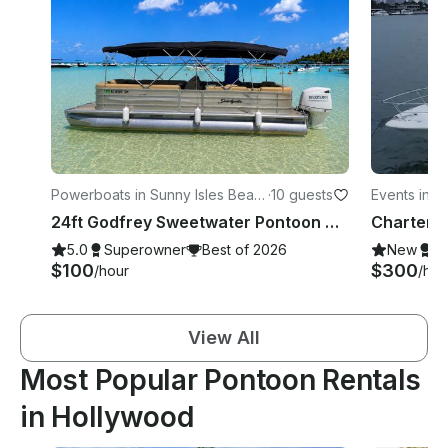
Powerboats in Sunny Isles Beac
·
10 guests
Events in 
h
24ft Godfrey Sweetwater Pontoon Cruise Near Haulover Sandbar, Miami Beach
5.0
Superowner
Best of 2026
New
S
$100
$300
/hour
/hou
View All
Most Popular Pontoon Rentals
in Hollywood