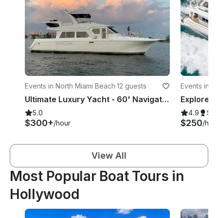
Events in North Miami Beach
·
12 guests
Events in 
Ultimate Luxury Yacht - 60' Navigator Yacht Rental in North Miami Beach, Florida
5.0
4.9
Su
$300+
$250
/hour
/hou
View All
Most Popular Boat Tours in
Hollywood