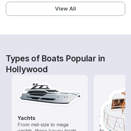
View All
Types of Boats Popular in
Hollywood
Yachts
Tours
From mid-size to mega
Explore local 
yachts, these luxury boats
boat rental de