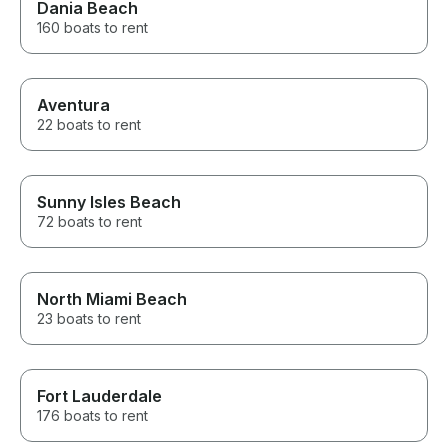
Dania Beach
160 boats to rent
Aventura
22 boats to rent
Sunny Isles Beach
72 boats to rent
North Miami Beach
23 boats to rent
Fort Lauderdale
176 boats to rent