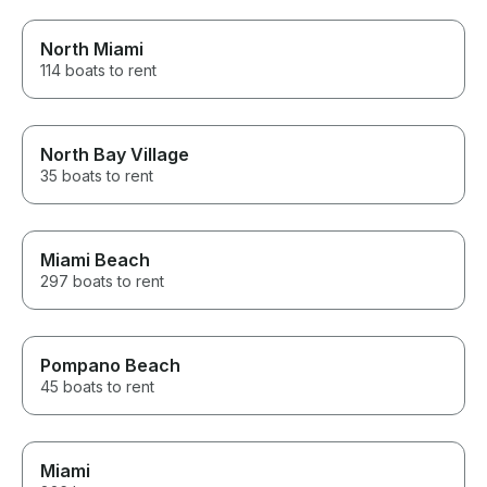
North Miami
114 boats to rent
North Bay Village
35 boats to rent
Miami Beach
297 boats to rent
Pompano Beach
45 boats to rent
Miami