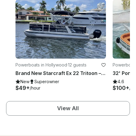
Powerboats in Hollywood
·
12 guests
Powerboats
h
Brand New Starcraft Ex 22 Tritoon – 12‑Guest Cruise Hollywood Beach
New
Superowner
4.6
$49+
$100+
/hour
/ho
View All