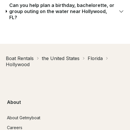
Can you help plan a birthday, bachelorette, or
group outing on the water near Hollywood,
FL?
Boat Rentals
the United States
Florida
Hollywood
About
About Getmyboat
Careers