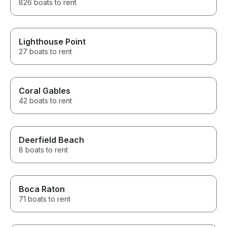
826 boats to rent
Lighthouse Point
27 boats to rent
Coral Gables
42 boats to rent
Deerfield Beach
8 boats to rent
Boca Raton
71 boats to rent