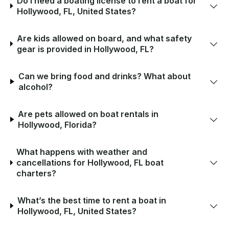
Do I need a boating license to rent a boat for
Hollywood, FL, United States?
Are kids allowed on board, and what safety
gear is provided in Hollywood, FL?
Can we bring food and drinks? What about
alcohol?
Are pets allowed on boat rentals in
Hollywood, Florida?
What happens with weather and
cancellations for Hollywood, FL boat
charters?
What’s the best time to rent a boat in
Hollywood, FL, United States?