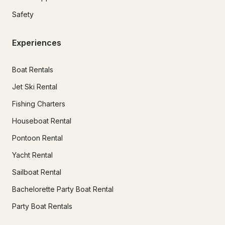
Safety
Experiences
Boat Rentals
Jet Ski Rental
Fishing Charters
Houseboat Rental
Pontoon Rental
Yacht Rental
Sailboat Rental
Bachelorette Party Boat Rental
Party Boat Rentals