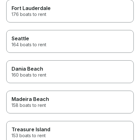
Fort Lauderdale
176 boats to rent
Seattle
164 boats to rent
Dania Beach
160 boats to rent
Madeira Beach
158 boats to rent
Treasure Island
153 boats to rent