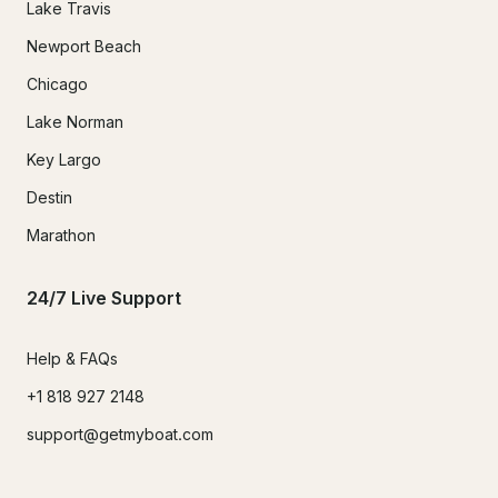
Lake Travis
Newport Beach
Chicago
Lake Norman
Key Largo
Destin
Marathon
24/7 Live Support
Help & FAQs
+1 818 927 2148
support@getmyboat.com