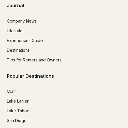
Journal
Company News
Lifestyle
Experiences Guide
Destinations
Tips for Renters and Owners
Popular Destinations
Miami
Lake Lanier
Lake Tahoe
San Diego