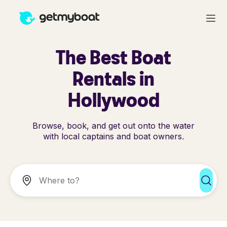
The Best Boat
Rentals in
Hollywood
Browse, book, and get out onto the water
with local captains and boat owners.