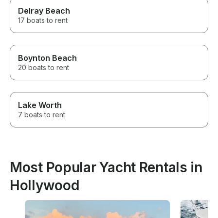
Delray Beach
17 boats to rent
Boynton Beach
20 boats to rent
Lake Worth
7 boats to rent
Most Popular Yacht Rentals in
Hollywood