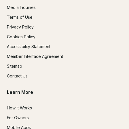
Media Inquiries
Terms of Use
Privacy Policy
Cookies Policy
Accessibility Statement
Member Interface Agreement
Sitemap
Contact Us
Learn More
How It Works
For Owners
Mobile Apps