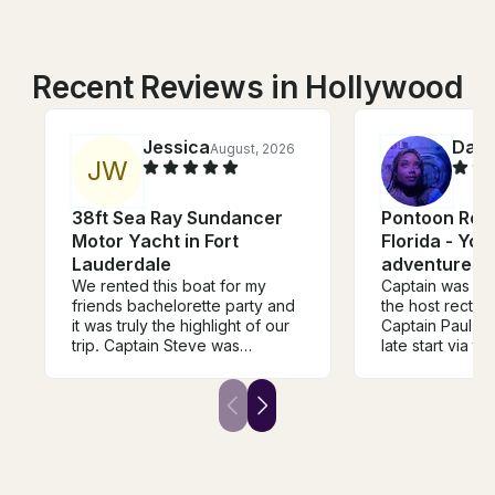
Recent Reviews in Hollywood
Jessica
Dara
August, 2026
J
W
38ft Sea Ray Sundancer
Pontoon Rent
Motor Yacht in Fort
Florida - You
Lauderdale
adventures s
We rented this boat for my
Captain was lat
friends bachelorette party and
the host rectifi
it was truly the highlight of our
Captain Paul ma
trip. Captain Steve was
late start via th
AMAZING. We didn’t have the
experience. Ha
greatest weather but barely
Our plans for t
noticed bc of how much fun we
changed but no
were having. Highly
rain. Extremely 
recommend this boat and even
experience an
more highly recommend
again.
Captain Steve!